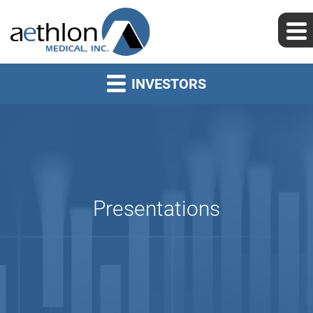
INVESTORS
Presentations