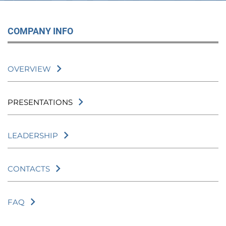
COMPANY INFO
OVERVIEW
PRESENTATIONS
LEADERSHIP
CONTACTS
FAQ