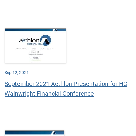
Sep 12, 2021
September 2021 Aethlon Presentation for HC
Wainwright Financial Conference