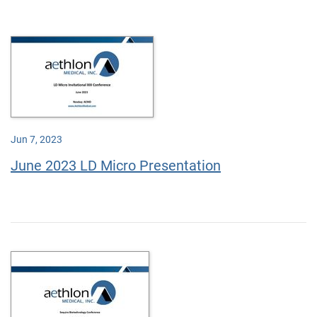
Jun 7, 2023
June 2023 LD Micro Presentation