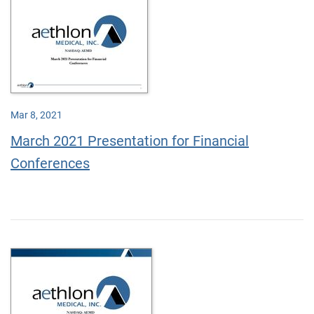
Mar 8, 2021
March 2021 Presentation for Financial
Conferences