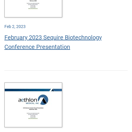
Feb 2, 2023
February 2023 Sequire Biotechnology
Conference Presentation