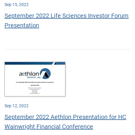
Sep 15, 2022
September 2022 Life Sciences Investor Forum
Presentation
Sep 12, 2022
September 2022 Aethlon Presentation for HC
Wainwright Financial Conference