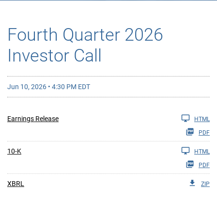
Fourth Quarter 2026
Investor Call
Jun 10, 2026 • 4:30 PM EDT
Earnings Release
HTML
PDF
10-K
HTML
PDF
XBRL
ZIP