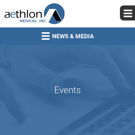
NEWS & MEDIA
Events