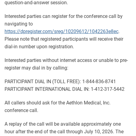
question-and-answer session.
Interested parties can register for the conference call by
navigating to
https://dpregister.com/sreg/10209612/1042263e8ec
.
Please note that registered participants will receive their
dial-in number upon registration.
Interested parties without internet access or unable to pre-
register may dial in by calling:
PARTICIPANT DIAL IN (TOLL FREE): 1-844-836-8741
PARTICIPANT INTERNATIONAL DIAL IN: 1-412-317-5442
All callers should ask for the Aethlon Medical, Inc.
conference call.
A replay of the call will be available approximately one
hour after the end of the call through July 10, 2026. The