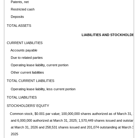
Patents, net
Restricted cash
Deposits
TOTAL ASSETS
LIABILITIES AND STOCKHOLDERS
CURRENT LIABILITIES
Accounts payable
Due to related parties
Operating lease liability, current portion
Other current liabilities
TOTAL CURRENT LIABILITIES
Operating lease liability, less current portion
TOTAL LIABILITIES
STOCKHOLDERS' EQUITY
Common stock, $0.001 par value; 100,000,000 shares authorized as of March 31, 20
and 6,000,000 authorized at March 31, 2025; 1,570,449 shares issued and outstandi
at March 31, 2026 and 258,531 shares issued and 201,074 outstanding at March 31,
2025