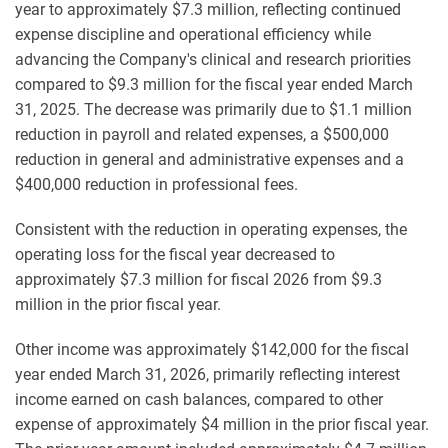
year to approximately $7.3 million, reflecting continued
expense discipline and operational efficiency while
advancing the Company's clinical and research priorities
compared to $9.3 million for the fiscal year ended March
31, 2025. The decrease was primarily due to $1.1 million
reduction in payroll and related expenses, a $500,000
reduction in general and administrative expenses and a
$400,000 reduction in professional fees.
Consistent with the reduction in operating expenses, the
operating loss for the fiscal year decreased to
approximately $7.3 million for fiscal 2026 from $9.3
million in the prior fiscal year.
Other income was approximately $142,000 for the fiscal
year ended March 31, 2026, primarily reflecting interest
income earned on cash balances, compared to other
expense of approximately $4 million in the prior fiscal year.