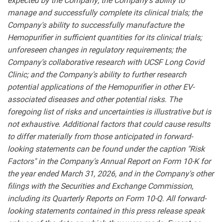
expected by the Company; the Company's ability to
manage and successfully complete its clinical trials; the
Company's ability to successfully manufacture the
Hemopurifier in sufficient quantities for its clinical trials;
unforeseen changes in regulatory requirements; the
Company's collaborative research with UCSF Long Covid
Clinic; and the Company's ability to further research
potential applications of the Hemopurifier in other EV-
associated diseases and other potential risks. The
foregoing list of risks and uncertainties is illustrative but is
not exhaustive. Additional factors that could cause results
to differ materially from those anticipated in forward-
looking statements can be found under the caption "Risk
Factors" in the Company's Annual Report on Form 10-K for
the year ended March 31, 2026, and in the Company's other
filings with the Securities and Exchange Commission,
including its Quarterly Reports on Form 10-Q. All forward-
looking statements contained in this press release speak