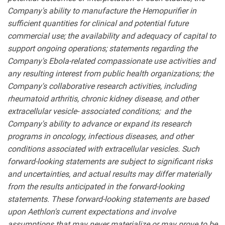
Company's ability to manufacture the Hemopurifier in
sufficient quantities for clinical and potential future
commercial use; the availability and adequacy of capital to
support ongoing operations; statements regarding the
Company's Ebola-related compassionate use activities and
any resulting interest from public health organizations; the
Company's collaborative research activities, including
rheumatoid arthritis, chronic kidney disease, and other
extracellular vesicle- associated conditions; and the
Company's ability to advance or expand its research
programs in oncology, infectious diseases, and other
conditions associated with extracellular vesicles. Such
forward-looking statements are subject to significant risks
and uncertainties, and actual results may differ materially
from the results anticipated in the forward-looking
statements. These forward-looking statements are based
upon Aethlon's current expectations and involve
assumptions that may never materialize or may prove to be