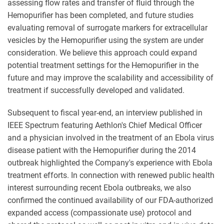
assessing flow rates and transfer of fluid through the
Hemopurifier has been completed, and future studies
evaluating removal of surrogate markers for extracellular
vesicles by the Hemopurifier using the system are under
consideration. We believe this approach could expand
potential treatment settings for the Hemopurifier in the
future and may improve the scalability and accessibility of
treatment if successfully developed and validated.
Subsequent to fiscal year-end, an interview published in
IEEE Spectrum featuring Aethlon's Chief Medical Officer
and a physician involved in the treatment of an Ebola virus
disease patient with the Hemopurifier during the 2014
outbreak highlighted the Company's experience with Ebola
treatment efforts. In connection with renewed public health
interest surrounding recent Ebola outbreaks, we also
confirmed the continued availability of our FDA-authorized
expanded access (compassionate use) protocol and