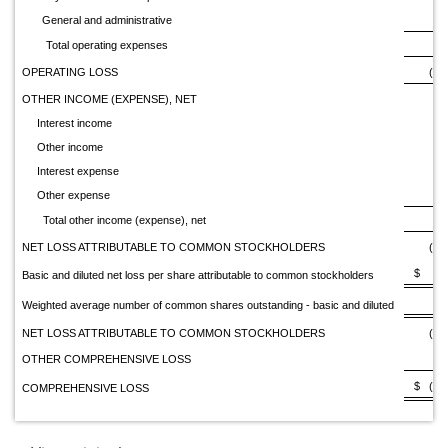
General and administrative
2,
Total operating expenses
7,
OPERATING LOSS
(7,
OTHER INCOME (EXPENSE), NET
Interest income
Other income
Interest expense
Other expense
Total other income (expense), net
NET LOSS ATTRIBUTABLE TO COMMON STOCKHOLDERS
(7,
$ (1
Basic and diluted net loss per share attributable to common stockholders
Weighted average number of common shares outstanding - basic and diluted
NET LOSS ATTRIBUTABLE TO COMMON STOCKHOLDERS
(7,
OTHER COMPREHENSIVE LOSS
$ (7,1
COMPREHENSIVE LOSS