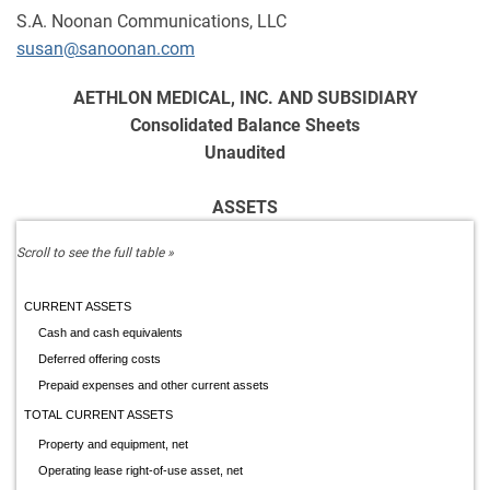
S.A. Noonan Communications, LLC
susan@sanoonan.com
AETHLON MEDICAL, INC. AND SUBSIDIARY
Consolidated Balance Sheets
Unaudited
ASSETS
CURRENT ASSETS
Cash and cash equivalents
Deferred offering costs
Prepaid expenses and other current assets
TOTAL CURRENT ASSETS
Property and equipment, net
Operating lease right-of-use asset, net