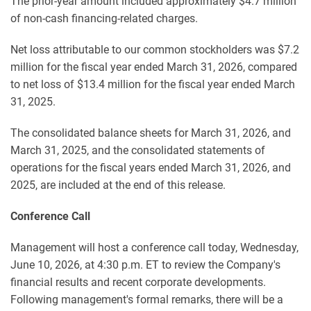
The prior-year amount included approximately $4.7 million
of non-cash financing-related charges.
Net loss attributable to our common stockholders was $7.2
million for the fiscal year ended March 31, 2026, compared
to net loss of $13.4 million for the fiscal year ended March
31, 2025.
The consolidated balance sheets for March 31, 2026, and
March 31, 2025, and the consolidated statements of
operations for the fiscal years ended March 31, 2026, and
2025, are included at the end of this release.
Conference Call
Management will host a conference call today, Wednesday,
June 10, 2026, at 4:30 p.m. ET to review the Company's
financial results and recent corporate developments.
Following management's formal remarks, there will be a