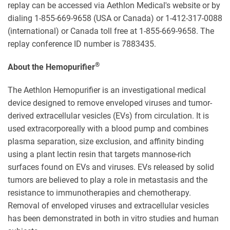
replay can be accessed via Aethlon Medical's website or by
dialing 1-855-669-9658 (USA or Canada) or 1-412-317-0088
(international) or Canada toll free at 1-855-669-9658. The
replay conference ID number is 7883435.
®
About the Hemopurifier
The Aethlon Hemopurifier is an investigational medical
device designed to remove enveloped viruses and tumor-
derived extracellular vesicles (EVs) from circulation. It is
used extracorporeally with a blood pump and combines
plasma separation, size exclusion, and affinity binding
using a plant lectin resin that targets mannose-rich
surfaces found on EVs and viruses. EVs released by solid
tumors are believed to play a role in metastasis and the
resistance to immunotherapies and chemotherapy.
Removal of enveloped viruses and extracellular vesicles
has been demonstrated in both in vitro studies and human