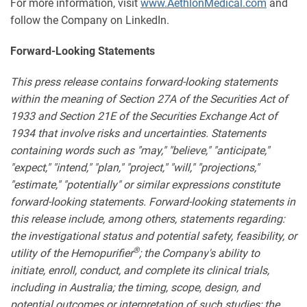
For more information, visit
www.AethlonMedical.com
and
follow the Company on LinkedIn.
Forward-Looking Statements
This press release contains forward-looking statements
within the meaning of Section 27A of the Securities Act of
1933 and Section 21E of the Securities Exchange Act of
1934 that involve risks and uncertainties. Statements
containing words such as "may," "believe," "anticipate,"
"expect," "intend," "plan," "project," "will," "projections,"
"estimate," "potentially" or similar expressions constitute
forward-looking statements. Forward-looking statements in
this release include, among others, statements regarding:
the investigational status and potential safety, feasibility, or
®
utility of the Hemopurifier
; the Company's ability to
initiate, enroll, conduct, and complete its clinical trials,
including in Australia; the timing, scope, design, and
potential outcomes or interpretation of such studies; the