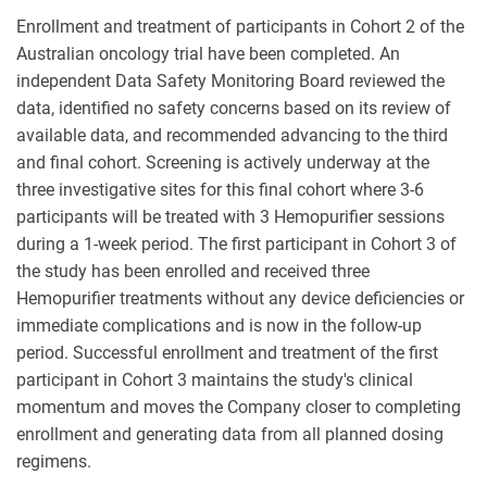
Enrollment and treatment of participants in Cohort 2 of the
Australian oncology trial have been completed. An
independent Data Safety Monitoring Board reviewed the
data, identified no safety concerns based on its review of
available data, and recommended advancing to the third
and final cohort. Screening is actively underway at the
three investigative sites for this final cohort where 3-6
participants will be treated with 3 Hemopurifier sessions
during a 1-week period. The first participant in Cohort 3 of
the study has been enrolled and received three
Hemopurifier treatments without any device deficiencies or
immediate complications and is now in the follow-up
period. Successful enrollment and treatment of the first
participant in Cohort 3 maintains the study's clinical
momentum and moves the Company closer to completing
enrollment and generating data from all planned dosing
regimens.