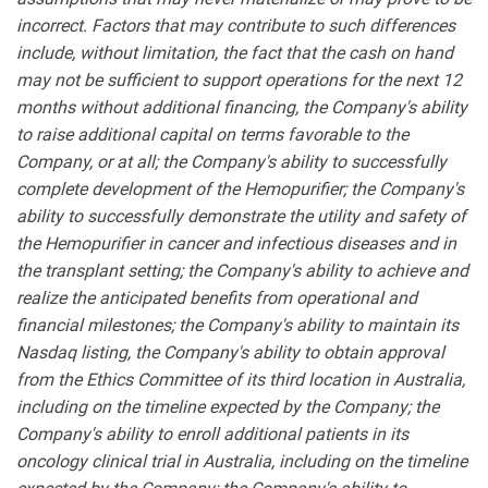
incorrect. Factors that may contribute to such differences
include, without limitation, the fact that the cash on hand
may not be sufficient to support operations for the next 12
months without additional financing, the Company's ability
to raise additional capital on terms favorable to the
Company, or at all; the Company's ability to successfully
complete development of the Hemopurifier; the Company's
ability to successfully demonstrate the utility and safety of
the Hemopurifier in cancer and infectious diseases and in
the transplant setting; the Company's ability to achieve and
realize the anticipated benefits from operational and
financial milestones; the Company's ability to maintain its
Nasdaq listing, the Company's ability to obtain approval
from the Ethics Committee of its third location in Australia,
including on the timeline expected by the Company; the
Company's ability to enroll additional patients in its
oncology clinical trial in Australia, including on the timeline