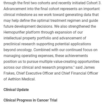
through the first two cohorts and recently initiated Cohort 3.
Advancement into the final cohort represents an important
clinical milestone as we work toward generating data that
may help define the optimal treatment regimen and guide
future development decisions. We also strengthened the
Hemopurifier platform through expansion of our
intellectual property portfolio and advancement of
preclinical research supporting potential applications
beyond oncology. Combined with our continued focus on
managing operating expenses, these achievements
position us to pursue multiple value-creating opportunities
across our clinical and research programs." said James
Frakes, Chief Executive Officer and Chief Financial Officer
of Aethlon Medical.
Clinical Update
Clinical Progress in Cancer Trial