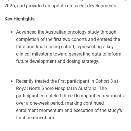
2026, and provided an update on recent developments.
Key Highlights
Advanced the Australian oncology study through
completion of the first two cohorts and entered the
third and final dosing cohort, representing a key
clinical milestone toward generating data to inform
future development and dosing strategy.
Recently treated the first participant in Cohort 3 at
Royal North Shore Hospital in Australia. The
participant completed three Hemopurifier treatments
over a one-week period, marking continued
enrollment momentum and execution of the study's
final treatment arm.