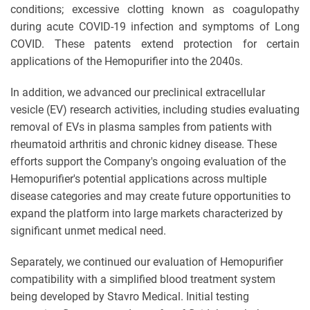
conditions; excessive clotting known as coagulopathy
during acute COVID-19 infection and symptoms of Long
COVID. These patents extend protection for certain
applications of the Hemopurifier into the 2040s.
In addition, we advanced our preclinical extracellular
vesicle (EV) research activities, including studies evaluating
removal of EVs in plasma samples from patients with
rheumatoid arthritis and chronic kidney disease. These
efforts support the Company's ongoing evaluation of the
Hemopurifier's potential applications across multiple
disease categories and may create future opportunities to
expand the platform into large markets characterized by
significant unmet medical need.
Separately, we continued our evaluation of Hemopurifier
compatibility with a simplified blood treatment system
being developed by Stavro Medical. Initial testing