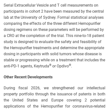
Serial Extracellular Vesicle and T cell measurements on
participants in cohort 2 have been measured by the central
lab at the University of Sydney. Formal statistical analyses
comparing the effects of the three different Hemopurifier
dosing regimens on these parameters will be performed by
a CRO at the completion of the trial. This nine-to-18 patient
study is designed to evaluate the safety and feasibility of
the Hemopurifier treatments and determine the appropriate
dosing in participants with solid tumors whose disease is
stable or progressing while on a treatment that includes the
®
®
anti-PD-1 agents, Keytruda
or Opdivo
.
Other Recent Developments
During fiscal 2026, we strengthened our intellectual
property portfolio through the issuance of patents in both
the United States and Europe covering 2 potential
applications of the Hemopurifier for coronavirus-related