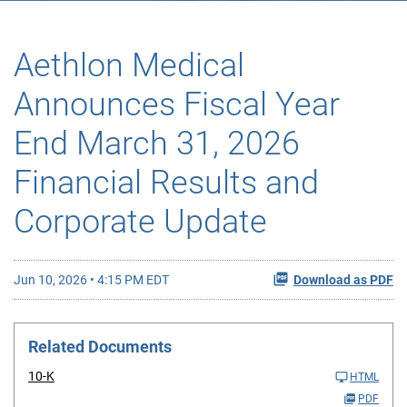
Aethlon Medical
Announces Fiscal Year
End March 31, 2026
Financial Results and
Corporate Update
Jun 10, 2026 • 4:15 PM EDT
Download as PDF
Related Documents
10-K
HTML
PDF