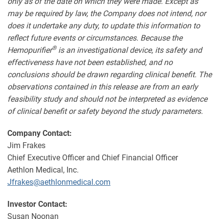
only as of the date on which they were made. Except as
may be required by law, the Company does not intend, nor
does it undertake any duty, to update this information to
reflect future events or circumstances.
Because the
®
Hemopurifier
is an investigational device, its safety and
effectiveness have not been established, and no
conclusions should be drawn regarding clinical benefit. The
observations contained in this release are from an early
feasibility study and should not be interpreted as evidence
of clinical benefit or safety beyond the study parameters.
Company Contact:
Jim Frakes
Chief Executive Officer and Chief Financial Officer
Aethlon Medical, Inc.
Jfrakes@aethlonmedical.com
Investor Contact:
Susan Noonan