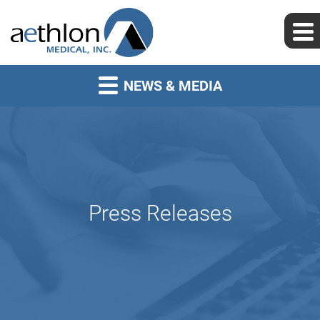
NEWS & MEDIA
Press Releases