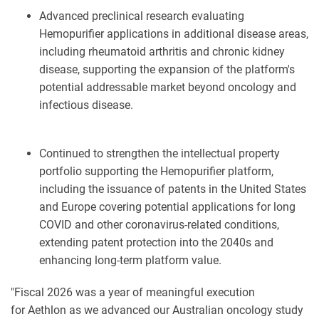
Advanced preclinical research evaluating
Hemopurifier applications in additional disease areas,
including rheumatoid arthritis and chronic kidney
disease, supporting the expansion of the platform's
potential addressable market beyond oncology and
infectious disease.
Continued to strengthen the intellectual property
portfolio supporting the Hemopurifier platform,
including the issuance of patents in the United States
and Europe covering potential applications for long
COVID and other coronavirus-related conditions,
extending patent protection into the 2040s and
enhancing long-term platform value.
"Fiscal 2026 was a year of meaningful execution
for Aethlon as we advanced our Australian oncology study