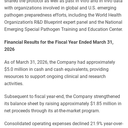
shared the protocol as well as past in vitro and in vivo data
with organizations involved in global and U.S. emerging
pathogen preparedness efforts, including the World Health
Organization's R&D Blueprint expert panel and the National
Emerging Special Pathogen Training and Education Center.
Financial Results for the Fiscal Year Ended March 31,
2026
As of March 31, 2026, the Company had approximately
$5.0 million in cash and cash equivalents, providing
resources to support ongoing clinical and research
activities.
Subsequent to fiscal year-end, the Company strengthened
its balance sheet by raising approximately $1.85 million in
net proceeds through its at-the-market program.
Consolidated operating expenses declined 21.9% year-over-