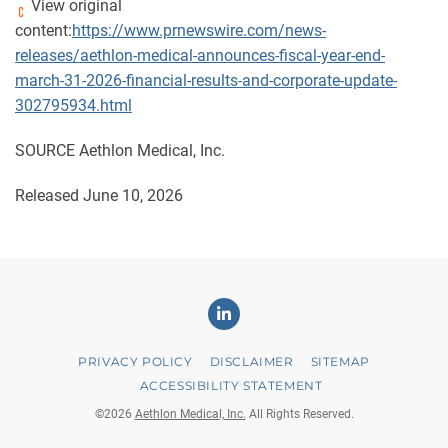
View original
content:
https://www.prnewswire.com/news-
releases/aethlon-medical-announces-fiscal-year-end-
march-31-2026-financial-results-and-corporate-update-
302795934.html
SOURCE Aethlon Medical, Inc.
Released June 10, 2026
Linkedin
PRIVACY POLICY
DISCLAIMER
SITEMAP
ACCESSIBILITY STATEMENT
©
2026
Aethlon Medical, Inc.
All Rights Reserved.