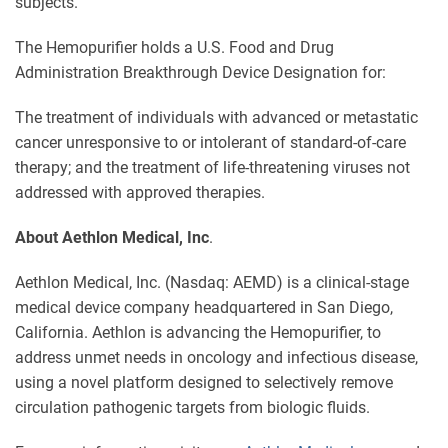
subjects.
The Hemopurifier holds a U.S. Food and Drug
Administration Breakthrough Device Designation for:
The treatment of individuals with advanced or metastatic
cancer unresponsive to or intolerant of standard-of-care
therapy; and the treatment of life-threatening viruses not
addressed with approved therapies.
About Aethlon Medical, Inc
.
Aethlon Medical, Inc. (Nasdaq: AEMD) is a clinical-stage
medical device company headquartered in San Diego,
California. Aethlon is advancing the Hemopurifier, to
address unmet needs in oncology and infectious disease,
using a novel platform designed to selectively remove
circulation pathogenic targets from biologic fluids.