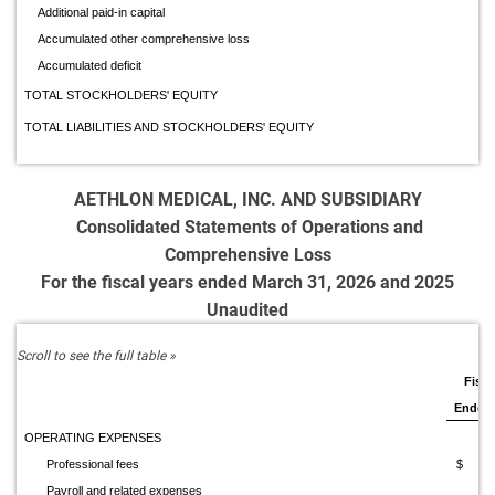
Additional paid-in capital
Accumulated other comprehensive loss
Accumulated deficit
TOTAL STOCKHOLDERS' EQUITY
TOTAL LIABILITIES AND STOCKHOLDERS' EQUITY
AETHLON MEDICAL, INC. AND SUBSIDIARY
Consolidated Statements of Operations and
Comprehensive Loss
For the fiscal years ended March 31, 2026 and 2025
Unaudited
Fisca
Ended 
OPERATING EXPENSES
Professional fees
$ 1,8
Payroll and related expenses
2,