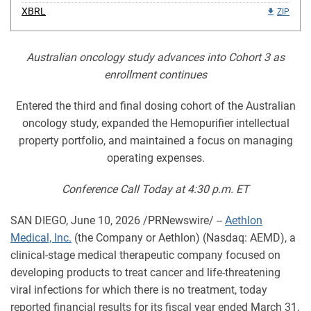
XBRL
ZIP
Australian oncology study advances into Cohort 3 as
enrollment continues
Entered the third and final dosing cohort of the Australian
oncology study, expanded the Hemopurifier intellectual
property portfolio, and maintained a focus on managing
operating expenses.
Conference Call Today at 4:30 p.m. ET
SAN DIEGO
,
June 10, 2026
/PRNewswire/ --
Aethlon
Medical, Inc.
(the Company or Aethlon) (Nasdaq: AEMD), a
clinical-stage medical therapeutic company focused on
developing products to treat cancer and life-threatening
viral infections for which there is no treatment, today
reported financial results for its fiscal year ended March 31,