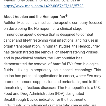
International Journal of Molecular Sciences
at
https://www.mdpi.com/1422-0067/27/13/5723
®
About Aethlon and the Hemopurifier
Aethlon Medical is a medical therapeutic company focused
on developing the Hemopurifier, a clinical-stage
immunotherapeutic device that is designed to combat
cancer and life-threatening viral infections, and for use in
organ transplantation. In human studies, the Hemopurifier
has demonstrated the removal of life-threatening viruses,
and in pre-clinical studies, the Hemopurifier has
demonstrated the removal of harmful EVs from biological
fluids, utilizing its proprietary lectin-based technology. This
action has potential applications in cancer, where EVs may
promote immune suppression and metastasis, and in life-
threatening infectious diseases. The Hemopurifier is a U.S.
Food and Drug Administration (FDA) designated
Breakthrough Device indicated for the treatment of
individuals with advanced or metastatic cancer who are