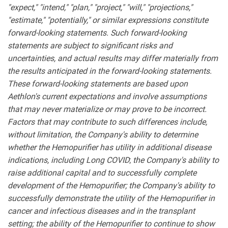
"expect," "intend," "plan," "project," "will," "projections,"
"estimate," "potentially," or similar expressions constitute
forward-looking statements. Such forward-looking
statements are subject to significant risks and
uncertainties, and actual results may differ materially from
the results anticipated in the forward-looking statements.
These forward-looking statements are based upon
Aethlon's current expectations and involve assumptions
that may never materialize or may prove to be incorrect.
Factors that may contribute to such differences include,
without limitation, the Company's ability to determine
whether the Hemopurifier has utility in additional disease
indications, including Long COVID
;
the Company's ability to
raise additional capital and to successfully complete
development of the Hemopurifier; the Company's ability to
successfully demonstrate the utility of the Hemopurifier in
cancer and infectious diseases and in the transplant
setting; the ability of the Hemopurifier to continue to show