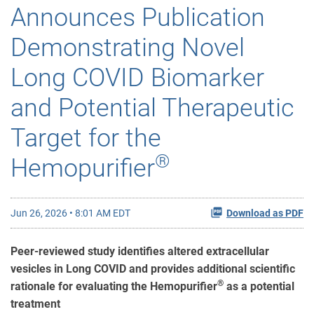
Announces Publication
Demonstrating Novel
Long COVID Biomarker
and Potential Therapeutic
Target for the
®
Hemopurifier
Jun 26, 2026 • 8:01 AM EDT
Download as PDF
Peer-reviewed study identifies altered extracellular
vesicles in Long COVID and provides additional scientific
®
rationale for evaluating the Hemopurifier
as a potential
treatment