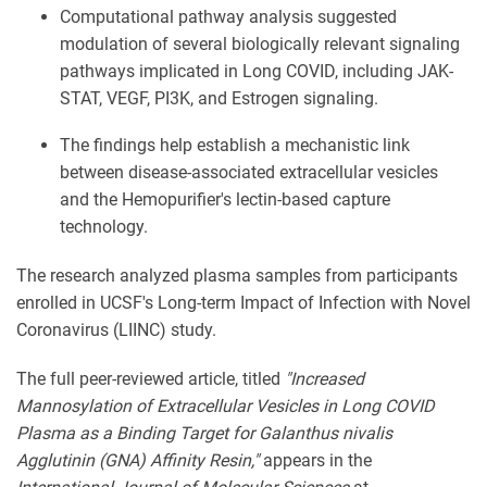
Computational pathway analysis suggested
modulation of several biologically relevant signaling
pathways implicated in Long COVID, including JAK-
STAT, VEGF, PI3K, and Estrogen signaling.
The findings help establish a mechanistic link
between disease-associated extracellular vesicles
and the Hemopurifier's lectin-based capture
technology.
The research analyzed plasma samples from participants
enrolled in UCSF's Long-term Impact of Infection with Novel
Coronavirus (LIINC) study.
The full peer-reviewed article, titled
"Increased
Mannosylation of Extracellular Vesicles in Long COVID
Plasma as a Binding Target for Galanthus nivalis
Agglutinin (GNA) Affinity Resin,"
appears in the