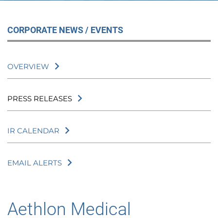
CORPORATE NEWS / EVENTS
OVERVIEW
PRESS RELEASES
IR CALENDAR
EMAIL ALERTS
Aethlon Medical