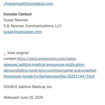
Jfrakes@aethlonmedical.com
Investor Contact:
Susan Noonan
S.A. Noonan Communications, LLC
susan@sanoonan.com
View original
content:
https://www.prnewswire.com/news-
releases/aethlon-medical-announces-publication-
demonstrating-novel-long-covid-biomarker-and-potential-
therapeutic-target-for-the-hemopurifier-302811447.html
SOURCE Aethlon Medical, Inc.
Released June 26, 2026