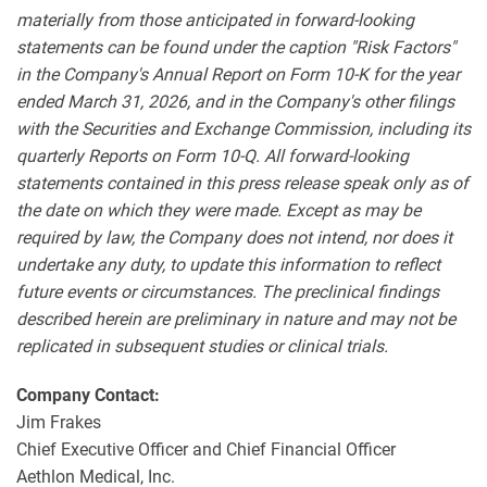
materially from those anticipated in forward-looking
statements can be found under the caption "Risk Factors"
in the Company's Annual Report on Form 10-K for the year
ended March 31, 2026, and in the Company's other filings
with the Securities and Exchange Commission, including its
quarterly Reports on Form 10-Q. All forward-looking
statements contained in this press release speak only as of
the date on which they were made. Except as may be
required by law, the Company does not intend, nor does it
undertake any duty, to update this information to reflect
future events or circumstances. The preclinical findings
described herein are preliminary in nature and may not be
replicated in subsequent studies or clinical trials.
Company Contact:
Jim Frakes
Chief Executive Officer and Chief Financial Officer
Aethlon Medical, Inc.