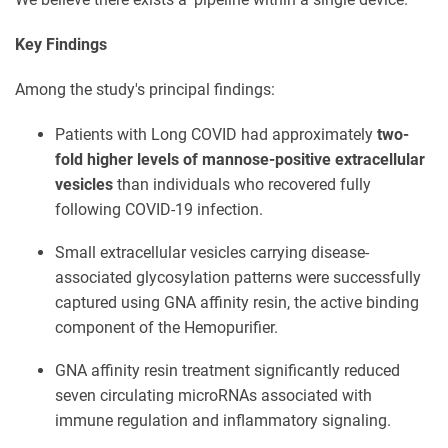
Key Findings
Among the study's principal findings:
Patients with Long COVID had approximately
two-
fold higher levels of mannose-positive extracellular
vesicles
than individuals who recovered fully
following COVID-19 infection.
Small extracellular vesicles carrying disease-
associated glycosylation patterns were successfully
captured using GNA affinity resin, the active binding
component of the Hemopurifier.
GNA affinity resin treatment significantly reduced
seven circulating microRNAs associated with
immune regulation and inflammatory signaling.