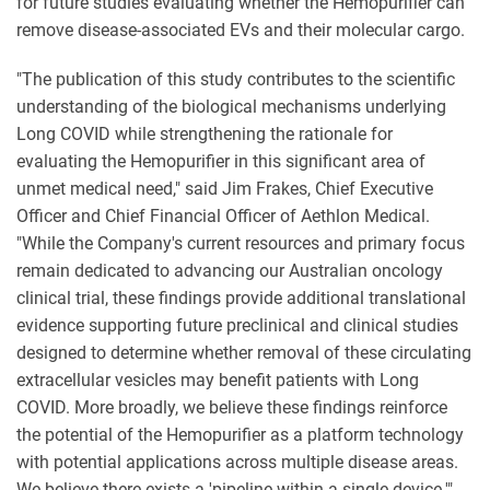
for future studies evaluating whether the Hemopurifier can
remove disease-associated EVs and their molecular cargo.
"The publication of this study contributes to the scientific
understanding of the biological mechanisms underlying
Long COVID while strengthening the rationale for
evaluating the Hemopurifier in this significant area of
unmet medical need," said Jim Frakes, Chief Executive
Officer and Chief Financial Officer of Aethlon Medical.
"While the Company's current resources and primary focus
remain dedicated to advancing our Australian oncology
clinical trial, these findings provide additional translational
evidence supporting future preclinical and clinical studies
designed to determine whether removal of these circulating
extracellular vesicles may benefit patients with Long
COVID. More broadly, we believe these findings reinforce
the potential of the Hemopurifier as a platform technology
with potential applications across multiple disease areas.
We believe there exists a 'pipeline within a single device.'"