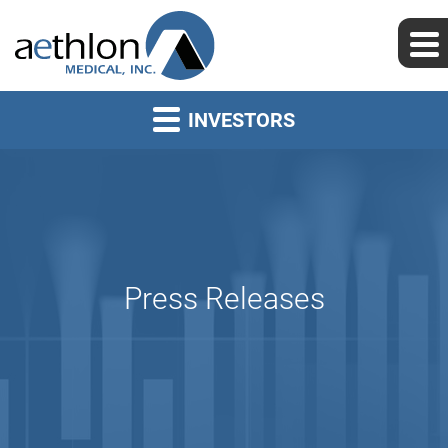
INVESTORS
Press Releases