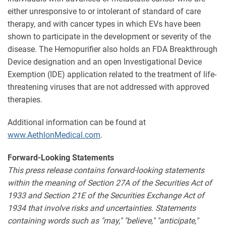
either unresponsive to or intolerant of standard of care
therapy, and with cancer types in which EVs have been
shown to participate in the development or severity of the
disease. The Hemopurifier also holds an FDA Breakthrough
Device designation and an open Investigational Device
Exemption (IDE) application related to the treatment of life-
threatening viruses that are not addressed with approved
therapies.
Additional information can be found at
www.AethlonMedical.com
.
Forward-Looking Statements
This press release contains forward-looking statements
within the meaning of Section 27A of the Securities Act of
1933 and Section 21E of the Securities Exchange Act of
1934 that involve risks and uncertainties. Statements
containing words such as "may," "believe," "anticipate,"