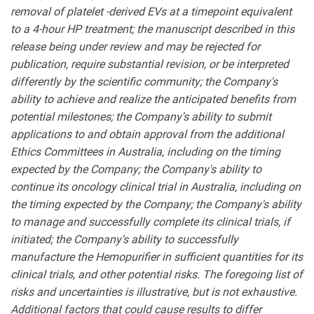
removal of platelet -derived EVs at a timepoint equivalent
to a 4-hour HP treatment;
the manuscript described in this
release being under review and may be rejected for
publication, require substantial revision, or be interpreted
differently by the scientific community; the Company's
ability to achieve and realize the anticipated benefits from
potential milestones; the Company's ability to submit
applications to and obtain approval from the additional
Ethics Committees in Australia, including on the timing
expected by the Company; the Company's ability to
continue its oncology clinical trial in Australia, including on
the timing expected by the Company; the Company's ability
to manage and successfully complete its clinical trials, if
initiated; the Company's ability to successfully
manufacture the Hemopurifier in sufficient quantities for its
clinical trials, and other potential risks. The foregoing list of
risks and uncertainties is illustrative, but is not exhaustive.
Additional factors that could cause results to differ