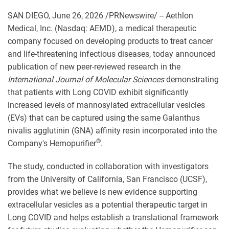
SAN DIEGO
,
June 26, 2026
/PRNewswire/ -- Aethlon
Medical, Inc. (Nasdaq: AEMD), a medical therapeutic
company focused on developing products to treat cancer
and life-threatening infectious diseases, today announced
publication of new peer-reviewed research in the
International Journal of Molecular Sciences
demonstrating
that patients with Long COVID exhibit significantly
increased levels of mannosylated extracellular vesicles
(EVs) that can be captured using the same Galanthus
nivalis agglutinin (GNA) affinity resin incorporated into the
®
Company's Hemopurifier
.
The study, conducted in collaboration with investigators
from the University of California, San Francisco (UCSF),
provides what we believe is new evidence supporting
extracellular vesicles as a potential therapeutic target in
Long COVID and helps establish a translational framework