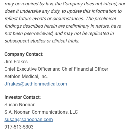
may be required by law, the Company does not intend, nor
does it undertake any duty, to update this information to
reflect future events or circumstances. The preclinical
findings described herein are preliminary in nature, have
not been peer-reviewed, and may not be replicated in
subsequent studies or clinical trials.
Company Contact:
Jim Frakes
Chief Executive Officer and Chief Financial Officer
Aethlon Medical, Inc.
Jfrakes@aethlonmedical.com
Investor Contact:
Susan Noonan
S.A. Noonan Communications, LLC
susan@sanoonan.com
917-513-5303