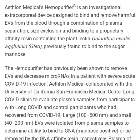
®
Aethlon Medical's Hemopurifier
is an investigational
extracorporeal device designed to bind and remove harmful
EVs from the blood through a combination of plasma
separation, size exclusion and binding to a proprietary
affinity resin containing the plant lectin
Galanthus nivalis
agglutinin (GNA),
previously found to bind to the sugar
mannose.
The Hemopurifier has previously been shown to remove
EVs and decrease microRNAs in a patient with severe acute
COVID-19 infection. Aethlon Medical collaborated with the
University of California San Francisco Medical Center Long
COVID clinic to evaluate plasma samples from participants
with Long COVID and control participants who had
recovered from COVID-19. Large (100−500 nm) and small
(40−200 nm) EVs were isolated from plasma samples to
determine ability to bind to GNA (mannose positive) or be
removed by the GNA affinity resin, respectively. Plasma of