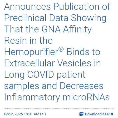
Announces Publication of
Preclinical Data Showing
That the GNA Affinity
Resin in the
®
Hemopurifier
Binds to
Extracellular Vesicles in
Long COVID patient
samples and Decreases
Inflammatory microRNAs
Dec 2, 2025 • 8:01 AM EST
Download as PDF