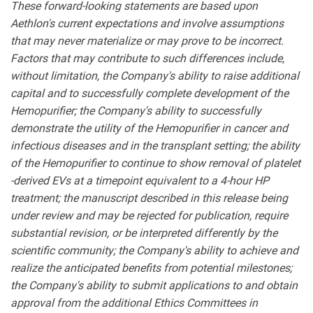
These forward-looking statements are based upon
Aethlon's current expectations and involve assumptions
that may never materialize or may prove to be incorrect.
Factors that may contribute to such differences include,
without limitation, the Company's ability to raise additional
capital and to successfully complete development of the
Hemopurifier; the Company's ability to successfully
demonstrate the utility of the Hemopurifier in cancer and
infectious diseases and in the transplant setting; the ability
of the Hemopurifier to continue to show
removal of platelet
-derived EVs at a timepoint equivalent to a 4-hour HP
treatment;
the manuscript described in this release being
under review and may be rejected for publication, require
substantial revision, or be interpreted differently by the
scientific community;
the Company's ability to achieve and
realize the anticipated benefits from potential milestones;
the Company's ability to submit applications to and obtain
approval from the additional Ethics Committees in