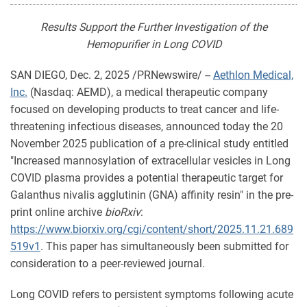
Results Support the Further Investigation of the
Hemopurifier in Long COVID
SAN DIEGO
,
Dec. 2, 2025
/PRNewswire/ --
Aethlon Medical,
Inc.
(Nasdaq: AEMD), a medical therapeutic company
focused on developing products to treat cancer and life-
threatening infectious diseases, announced today the 20
November 2025 publication of a pre-clinical study entitled
"Increased mannosylation of extracellular vesicles in Long
COVID plasma provides a potential therapeutic target for
Galanthus nivalis agglutinin (GNA) affinity resin" in the pre-
print online archive
bioRxiv
:
https://www.biorxiv.org/cgi/content/short/2025.11.21.689
519v1
. This paper has simultaneously been submitted for
consideration to a peer-reviewed journal.
Long COVID refers to persistent symptoms following acute