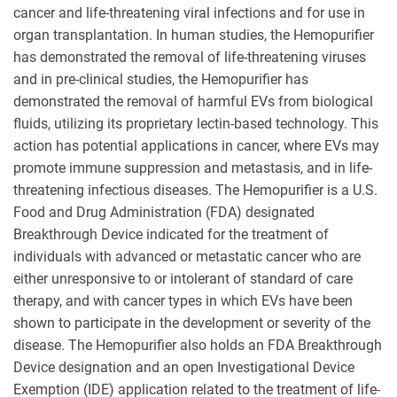
cancer and life-threatening viral infections and for use in
organ transplantation. In human studies, the Hemopurifier
has demonstrated the removal of life-threatening viruses
and in pre-clinical studies, the Hemopurifier has
demonstrated the removal of harmful EVs from biological
fluids, utilizing its proprietary lectin-based technology. This
action has potential applications in cancer, where EVs may
promote immune suppression and metastasis, and in life-
threatening infectious diseases. The Hemopurifier is a U.S.
Food and Drug Administration (FDA) designated
Breakthrough Device indicated for the treatment of
individuals with advanced or metastatic cancer who are
either unresponsive to or intolerant of standard of care
therapy, and with cancer types in which EVs have been
shown to participate in the development or severity of the
disease. The Hemopurifier also holds an FDA Breakthrough
Device designation and an open Investigational Device
Exemption (IDE) application related to the treatment of life-