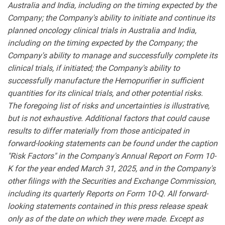
Australia and India, including on the timing expected by the
Company; the Company's ability to initiate and continue its
planned oncology clinical trials in Australia and India,
including on the timing expected by the Company; the
Company's ability to manage and successfully complete its
clinical trials, if initiated; the Company's ability to
successfully manufacture the Hemopurifier in sufficient
quantities for its clinical trials, and other potential risks.
The foregoing list of risks and uncertainties is illustrative,
but is not exhaustive. Additional factors that could cause
results to differ materially from those anticipated in
forward-looking statements can be found under the caption
"Risk Factors" in the Company's Annual Report on Form 10-
K for the year ended March 31, 2025, and in the Company's
other filings with the Securities and Exchange Commission,
including its quarterly Reports on Form 10-Q. All forward-
looking statements contained in this press release speak
only as of the date on which they were made. Except as