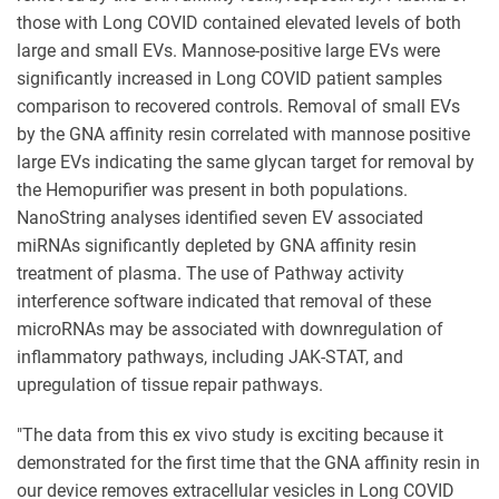
those with Long COVID contained elevated levels of both
large and small EVs. Mannose-positive large EVs were
significantly increased in Long COVID patient samples
comparison to recovered controls. Removal of small EVs
by the GNA affinity resin correlated with mannose positive
large EVs indicating the same glycan target for removal by
the Hemopurifier was present in both populations.
NanoString analyses identified seven EV associated
miRNAs significantly depleted by GNA affinity resin
treatment of plasma. The use of Pathway activity
interference software indicated that removal of these
microRNAs may be associated with downregulation of
inflammatory pathways, including JAK-STAT, and
upregulation of tissue repair pathways.
"The data from this ex vivo study is exciting because it
demonstrated for the first time that the GNA affinity resin in
our device removes extracellular vesicles in Long COVID