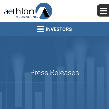
INVESTORS
Press Releases