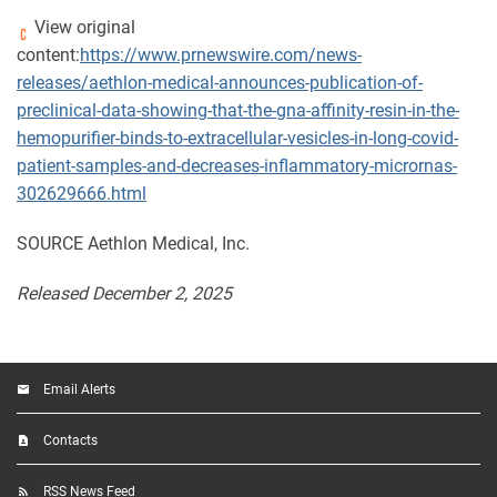
View original
content:
https://www.prnewswire.com/news-
releases/aethlon-medical-announces-publication-of-
preclinical-data-showing-that-the-gna-affinity-resin-in-the-
hemopurifier-binds-to-extracellular-vesicles-in-long-covid-
patient-samples-and-decreases-inflammatory-micrornas-
302629666.html
SOURCE Aethlon Medical, Inc.
Released December 2, 2025
Email Alerts
Contacts
RSS News Feed