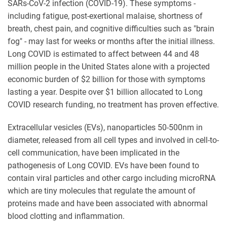
SARs-CoV-2 infection (COVID-19). These symptoms -
including fatigue, post-exertional malaise, shortness of
breath, chest pain, and cognitive difficulties such as "brain
fog" - may last for weeks or months after the initial illness.
Long COVID is estimated to affect between 44 and 48
million people in the United States alone with a projected
economic burden of $2 billion for those with symptoms
lasting a year. Despite over $1 billion allocated to Long
COVID research funding, no treatment has proven effective.
Extracellular vesicles (EVs), nanoparticles 50-500nm in
diameter, released from all cell types and involved in cell-to-
cell communication, have been implicated in the
pathogenesis of Long COVID. EVs have been found to
contain viral particles and other cargo including microRNA
which are tiny molecules that regulate the amount of
proteins made and have been associated with abnormal
blood clotting and inflammation.