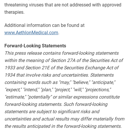
threatening viruses that are not addressed with approved
therapies.
Additional information can be found at
www.AethlonMedical.com
.
Forward-Looking Statements
This press release contains forward-looking statements
within the meaning of Section 27A of the Securities Act of
1933 and Section 21E of the Securities Exchange Act of
1934 that involve risks and uncertainties. Statements
containing words such as "may," "believe," "anticipate,"
"expect," "intend," "plan," "project," "will," "projections,"
"estimate," "potentially" or similar expressions constitute
forward-looking statements. Such forward-looking
statements are subject to significant risks and
uncertainties and actual results may differ materially from
the results anticipated in the forward-looking statements.