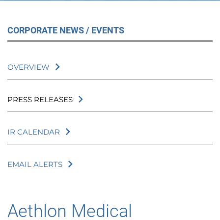
CORPORATE NEWS / EVENTS
OVERVIEW
PRESS RELEASES
IR CALENDAR
EMAIL ALERTS
Aethlon Medical