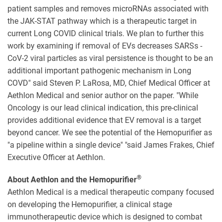
patient samples and removes microRNAs associated with
the JAK-STAT pathway which is a therapeutic target in
current Long COVID clinical trials. We plan to further this
work by examining if removal of EVs decreases SARSs -
CoV-2 viral particles as viral persistence is thought to be an
additional important pathogenic mechanism in Long
COVD" said Steven P. LaRosa, MD, Chief Medical Officer at
Aethlon Medical and senior author on the paper. "While
Oncology is our lead clinical indication, this pre-clinical
provides additional evidence that EV removal is a target
beyond cancer. We see the potential of the Hemopurifier as
"a pipeline within a single device" "said James Frakes, Chief
Executive Officer at Aethlon.
®
About Aethlon and the Hemopurifier
Aethlon Medical is a medical therapeutic company focused
on developing the Hemopurifier, a clinical stage
immunotherapeutic device which is designed to combat