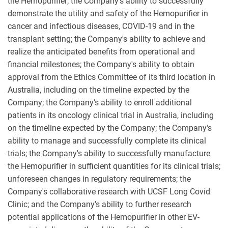
the Hemopurifier; the Company's ability to successfully
demonstrate the utility and safety of the Hemopurifier in
cancer and infectious diseases, COVID-19 and in the
transplant setting; the Company's ability to achieve and
realize the anticipated benefits from operational and
financial milestones; the Company's ability to obtain
approval from the Ethics Committee of its third location in
Australia, including on the timeline expected by the
Company; the Company's ability to enroll additional
patients in its oncology clinical trial in Australia, including
on the timeline expected by the Company; the Company's
ability to manage and successfully complete its clinical
trials; the Company's ability to successfully manufacture
the Hemopurifier in sufficient quantities for its clinical trials;
unforeseen changes in regulatory requirements; the
Company's collaborative research with UCSF Long Covid
Clinic; and the Company's ability to further research
potential applications of the Hemopurifier in other EV-