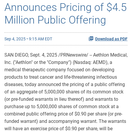
Announces Pricing of $4.5
Million Public Offering
Sep 4, 2025 • 9:15 AM EDT
Download as PDF
SAN DIEGO
,
Sept. 4, 2025
/PRNewswire/ -- Aethlon Medical,
Inc. ("Aethlon" or the "Company") (Nasdaq: AEMD), a
medical therapeutic company focused on developing
products to treat cancer and life-threatening infectious
diseases, today announced the pricing of a public offering
of an aggregate of 5,000,000 shares of its common stock
(or pre-funded warrants in lieu thereof) and warrants to
purchase up to 5,000,000 shares of common stock at a
combined public offering price of $0.90 per share (or pre-
funded warrant) and accompanying warrant. The warrants
will have an exercise price of $0.90 per share, will be