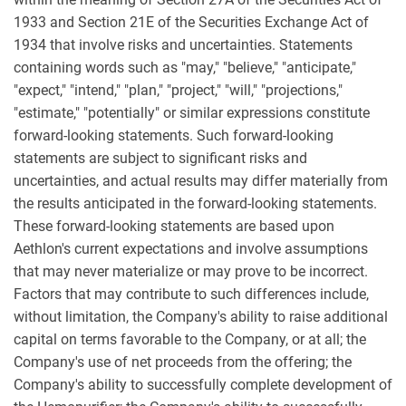
1933 and Section 21E of the Securities Exchange Act of
1934 that involve risks and uncertainties. Statements
containing words such as "may," "believe," "anticipate,"
"expect," "intend," "plan," "project," "will," "projections,"
"estimate," "potentially" or similar expressions constitute
forward-looking statements. Such forward-looking
statements are subject to significant risks and
uncertainties, and actual results may differ materially from
the results anticipated in the forward-looking statements.
These forward-looking statements are based upon
Aethlon's current expectations and involve assumptions
that may never materialize or may prove to be incorrect.
Factors that may contribute to such differences include,
without limitation, the Company's ability to raise additional
capital on terms favorable to the Company, or at all; the
Company's use of net proceeds from the offering; the
Company's ability to successfully complete development of