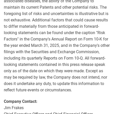
associated diseases, the ability of the Company to
maintain its current Patents and other potential risks. The
foregoing list of risks and uncertainties is illustrative but is
not exhaustive. Additional factors that could cause results
to differ materially from those anticipated in forward-
looking statements can be found under the caption "Risk
Factors" in the Company's Annual Report on Form 10-K for
the year ended March 31, 2025, and in the Company's other
filings with the Securities and Exchange Commission,
including its quarterly Reports on Form 10-Q. All forward-
looking statements contained in this press release speak
only as of the date on which they were made. Except as
may be required by law, the Company does not intend, nor
does it undertake any duty, to update this information to
reflect future events or circumstances.
Company Contact:
Jim Frakes