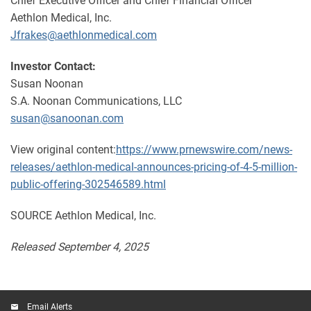
Chief Executive Officer and Chief Financial Officer
Aethlon Medical, Inc.
Jfrakes@aethlonmedical.com
Investor Contact:
Susan Noonan
S.A. Noonan Communications, LLC
susan@sanoonan.com
View original content:
https://www.prnewswire.com/news-
releases/aethlon-medical-announces-pricing-of-4-5-million-
public-offering-302546589.html
SOURCE Aethlon Medical, Inc.
Released September 4, 2025
Email Alerts