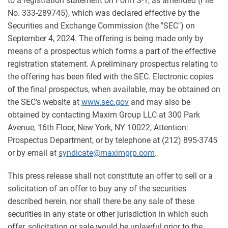
to a registration statement on Form S-1, as amended (File
No. 333-289745), which was declared effective by the
Securities and Exchange Commission (the "SEC") on
September 4, 2024. The offering is being made only by
means of a prospectus which forms a part of the effective
registration statement. A preliminary prospectus relating to
the offering has been filed with the SEC. Electronic copies
of the final prospectus, when available, may be obtained on
the SEC's website at
www.sec.gov
and may also be
obtained by contacting Maxim Group LLC at 300 Park
Avenue, 16th Floor, New York, NY 10022, Attention:
Prospectus Department, or by telephone at (212) 895-3745
or by email at
syndicate@maximgrp.com
.
This press release shall not constitute an offer to sell or a
solicitation of an offer to buy any of the securities
described herein, nor shall there be any sale of these
securities in any state or other jurisdiction in which such
offer, solicitation or sale would be unlawful prior to the