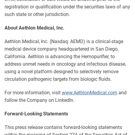
registration or qualification under the securities laws of any
such state or other jurisdiction.
About Aethlon Medical, Inc.
Aethlon Medical, Inc. (Nasdaq: AEMD) is a clinical-stage
medical device company headquartered in San Diego,
California. Aethlon is advancing the Hemopurifier, to
address unmet needs in oncology and infectious disease,
using a novel platform designed to selectively remove
circulation pathogenic targets from biologic fluids.
For more information, visit
www.AethlonMedical.com
and
follow the Company on LinkedIn.
Forward-Looking Statements
This press release contains forward-looking statements
within the meaning of Section 27A of the Securities Act of