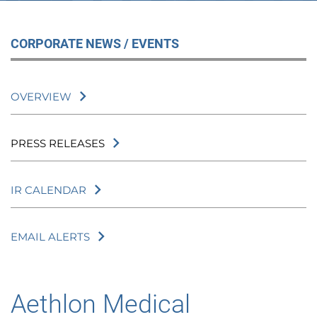
CORPORATE NEWS / EVENTS
OVERVIEW
PRESS RELEASES
IR CALENDAR
EMAIL ALERTS
Aethlon Medical