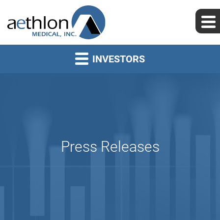
INVESTORS
Press Releases