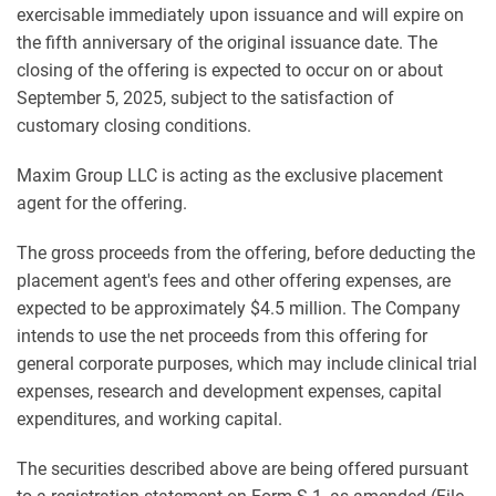
exercisable immediately upon issuance and will expire on
the fifth anniversary of the original issuance date. The
closing of the offering is expected to occur on or about
September 5, 2025, subject to the satisfaction of
customary closing conditions.
Maxim Group LLC is acting as the exclusive placement
agent for the offering.
The gross proceeds from the offering, before deducting the
placement agent's fees and other offering expenses, are
expected to be approximately $4.5 million. The Company
intends to use the net proceeds from this offering for
general corporate purposes, which may include clinical trial
expenses, research and development expenses, capital
expenditures, and working capital.
The securities described above are being offered pursuant