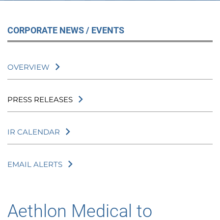
CORPORATE NEWS / EVENTS
OVERVIEW
PRESS RELEASES
IR CALENDAR
EMAIL ALERTS
Aethlon Medical to