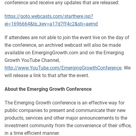
conference and receive any updates that are released:
https://goto.webcasts.com/starthere.jsp?
ei=1696664&tp_key=a17d7ff4c2&sti=aemd
If attendees are not able to join the event live on the day of
the conference, an archived webcast will also be made
available on EmergingGrowth.com and on the Emerging
Growth YouTube Channel,
http://www.YouTube.com/EmergingGrowthConference
. We
will release a link to that after the event.
About the Emerging Growth Conference
The Emerging Growth conference is an effective way for
public companies to present and communicate their new
products, services and other major announcements to the
investment community from the convenience of their office,
in a time efficient manner.