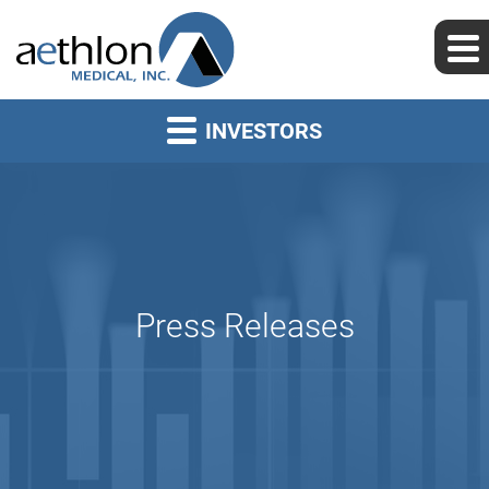
INVESTORS
Press Releases