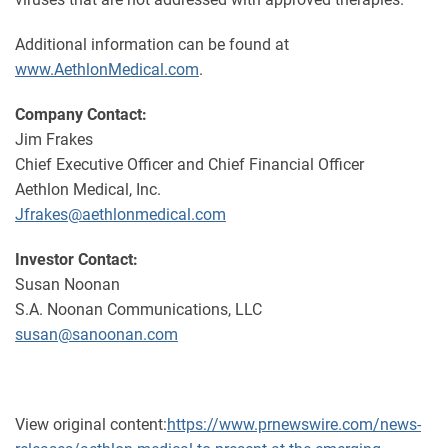
Additional information can be found at
www.AethlonMedical.com
.
Company Contact:
Jim Frakes
Chief Executive Officer and Chief Financial Officer
Aethlon Medical, Inc.
Jfrakes@aethlonmedical.com
Investor Contact:
Susan Noonan
S.A. Noonan Communications, LLC
susan@sanoonan.com
View original content:
https://www.prnewswire.com/news-