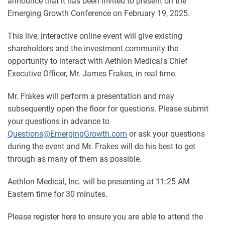
announce that it has been invited to present on the
Emerging Growth Conference on February 19, 2025.
This live, interactive online event will give existing
shareholders and the investment community the
opportunity to interact with Aethlon Medical's Chief
Executive Officer, Mr. James Frakes, in real time.
Mr. Frakes will perform a presentation and may
subsequently open the floor for questions. Please submit
your questions in advance to
Questions@EmergingGrowth.com
or ask your questions
during the event and Mr. Frakes will do his best to get
through as many of them as possible.
Aethlon Medical, Inc. will be presenting at 11:25 AM
Eastern time for 30 minutes.
Please register here to ensure you are able to attend the