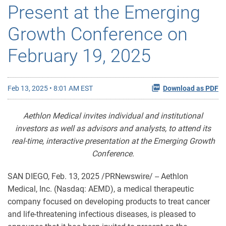
Present at the Emerging
Growth Conference on
February 19, 2025
Feb 13, 2025 • 8:01 AM EST
Download as PDF
Aethlon Medical invites individual and institutional
investors as well as advisors and analysts, to attend its
real-time, interactive presentation at the Emerging Growth
Conference.
SAN DIEGO
,
Feb. 13, 2025
/PRNewswire/ -- Aethlon
Medical, Inc. (Nasdaq: AEMD), a medical therapeutic
company focused on developing products to treat cancer
and life-threatening infectious diseases, is pleased to