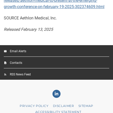
releases/aethlon-medical-to-present-at-the-emerging-
growth-conference-on-february-19-2025-302374609.html
SOURCE Aethlon Medical, Inc.
Released February 13, 2025
Email Alerts
Contacts
RSS News Feed
Linkedin
PRIVACY POLICY
DISCLAIMER
SITEMAP
ACCESSIBILITY STATEMENT