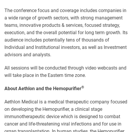
The conference focus and coverage includes companies in
a wide range of growth sectors, with strong management
teams, innovative products & services, focused strategy,
execution, and the overall potential for long term growth. Its
audience includes potentially tens of thousands of
Individual and Institutional investors, as well as Investment
advisors and analysts.
All sessions will be conducted through video webcasts and
will take place in the Eastern time zone.
®
About Aethlon and the Hemopurifier
Aethlon Medical is a medical therapeutic company focused
on developing the Hemopurifier, a clinical stage
immunotherapeutic device which is designed to combat
cancer and life-threatening viral infections and for use in
organ transplantation. In human studies, the Hemopurifier