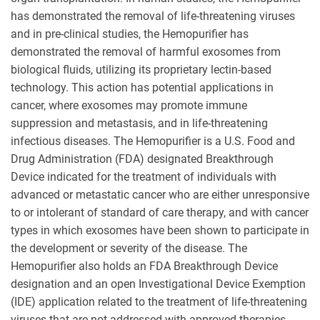
has demonstrated the removal of life-threatening viruses
and in pre-clinical studies, the Hemopurifier has
demonstrated the removal of harmful exosomes from
biological fluids, utilizing its proprietary lectin-based
technology. This action has potential applications in
cancer, where exosomes may promote immune
suppression and metastasis, and in life-threatening
infectious diseases. The Hemopurifier is a U.S. Food and
Drug Administration (FDA) designated Breakthrough
Device indicated for the treatment of individuals with
advanced or metastatic cancer who are either unresponsive
to or intolerant of standard of care therapy, and with cancer
types in which exosomes have been shown to participate in
the development or severity of the disease. The
Hemopurifier also holds an FDA Breakthrough Device
designation and an open Investigational Device Exemption
(IDE) application related to the treatment of life-threatening
viruses that are not addressed with approved therapies.