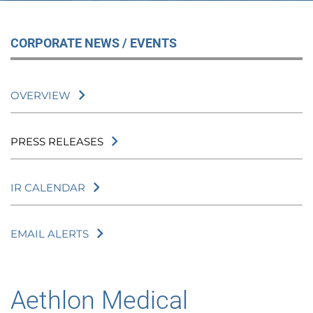
CORPORATE NEWS / EVENTS
OVERVIEW
PRESS RELEASES
IR CALENDAR
EMAIL ALERTS
Aethlon Medical