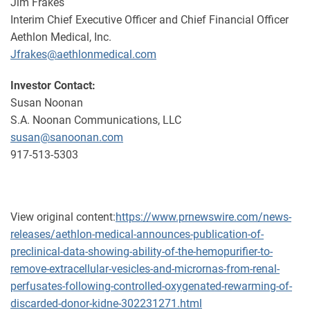
Jim Frakes
Interim Chief Executive Officer and Chief Financial Officer
Aethlon Medical, Inc.
Jfrakes@aethlonmedical.com
Investor Contact:
Susan Noonan
S.A. Noonan Communications, LLC
susan@sanoonan.com
917-513-5303
View original content:
https://www.prnewswire.com/news-
releases/aethlon-medical-announces-publication-of-
preclinical-data-showing-ability-of-the-hemopurifier-to-
remove-extracellular-vesicles-and-micrornas-from-renal-
perfusates-following-controlled-oxygenated-rewarming-of-
discarded-donor-kidne-302231271.html