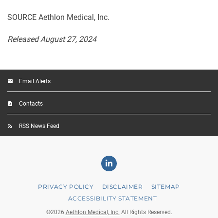
SOURCE Aethlon Medical, Inc.
Released August 27, 2024
Email Alerts
Contacts
RSS News Feed
Linkedin
PRIVACY POLICY
DISCLAIMER
SITEMAP
ACCESSIBILITY STATEMENT
©
2026
Aethlon Medical, Inc.
All Rights Reserved.