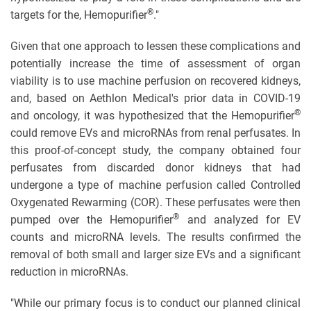
®
targets for the, Hemopurifier
."
Given that one approach to lessen these complications and
potentially increase the time of assessment of organ
viability is to use machine perfusion on recovered kidneys,
and, based on Aethlon Medical's prior data in COVID-19
®
and oncology, it was hypothesized that the Hemopurifier
could remove EVs and microRNAs from renal perfusates. In
this proof-of-concept study, the company obtained four
perfusates from discarded donor kidneys that had
undergone a type of machine perfusion called Controlled
Oxygenated Rewarming (COR). These perfusates were then
®
pumped over the Hemopurifier
and analyzed for EV
counts and microRNA levels. The results confirmed the
removal of both small and larger size EVs and a significant
reduction in microRNAs.
"While our primary focus is to conduct our planned clinical