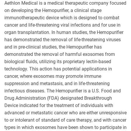
Aethlon Medical is a medical therapeutic company focused
on developing the Hemopurifier, a clinical stage
immunotherapeutic device which is designed to combat
cancer and life-threatening viral infections and for use in
organ transplantation. In human studies, the Hemopurifier
has demonstrated the removal of life-threatening viruses
and in pre-clinical studies, the Hemopurifier has
demonstrated the removal of harmful exosomes from
biological fluids, utilizing its proprietary lectin-based
technology. This action has potential applications in
cancer, where exosomes may promote immune
suppression and metastasis, and in life-threatening
infectious diseases. The Hemopurifier is a U.S. Food and
Drug Administration (FDA) designated Breakthrough
Device indicated for the treatment of individuals with
advanced or metastatic cancer who are either unresponsive
to or intolerant of standard of care therapy, and with cancer
types in which exosomes have been shown to participate in