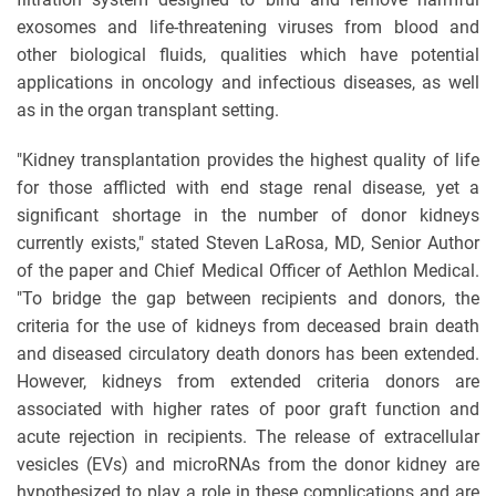
exosomes and life-threatening viruses from blood and
other biological fluids, qualities which have potential
applications in oncology and infectious diseases, as well
as in the organ transplant setting.
"Kidney transplantation provides the highest quality of life
for those afflicted with end stage renal disease, yet a
significant shortage in the number of donor kidneys
currently exists," stated Steven LaRosa, MD, Senior Author
of the paper and Chief Medical Officer of Aethlon Medical.
"To bridge the gap between recipients and donors, the
criteria for the use of kidneys from deceased brain death
and diseased circulatory death donors has been extended.
However, kidneys from extended criteria donors are
associated with higher rates of poor graft function and
acute rejection in recipients. The release of extracellular
vesicles (EVs) and microRNAs from the donor kidney are
hypothesized to play a role in these complications and are