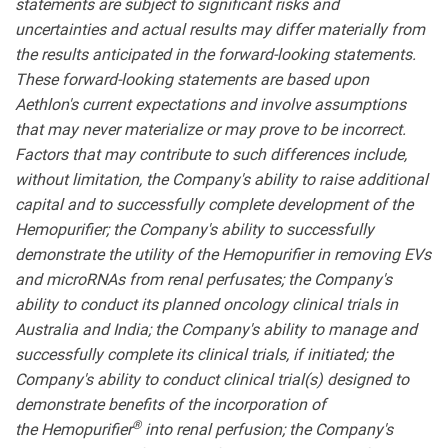
statements are subject to significant risks and
uncertainties and actual results may differ materially from
the results anticipated in the forward-looking statements.
These forward-looking statements are based upon
Aethlon's current expectations and involve assumptions
that may never materialize or may prove to be incorrect.
Factors that may contribute to such differences include,
without limitation, the Company's ability to raise additional
capital and to successfully complete development of the
Hemopurifier; the Company's ability to successfully
demonstrate the utility of the Hemopurifier in removing EVs
and microRNAs from renal perfusates; the Company's
ability to conduct its planned oncology clinical trials in
Australia and India; the Company's ability to manage and
successfully complete its clinical trials, if initiated; the
Company's ability to conduct clinical trial(s) designed to
demonstrate benefits of the incorporation of
®
the Hemopurifier
into renal perfusion; the Company's