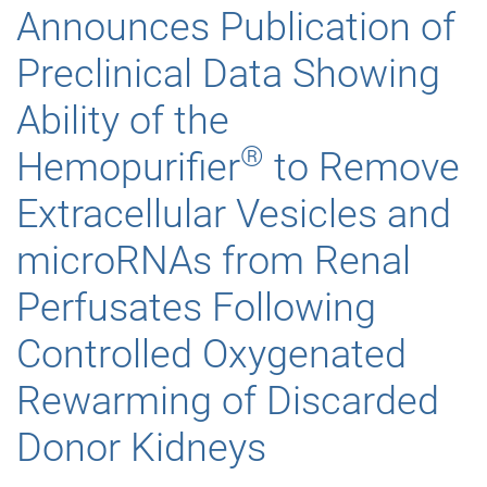
Announces Publication of
Preclinical Data Showing
Ability of the
®
Hemopurifier
to Remove
Extracellular Vesicles and
microRNAs from Renal
Perfusates Following
Controlled Oxygenated
Rewarming of Discarded
Donor Kidneys