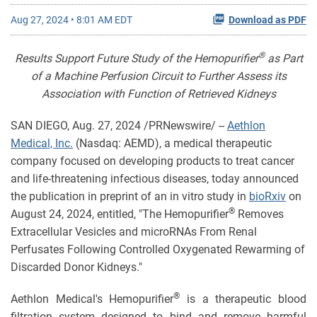
Aug 27, 2024 • 8:01 AM EDT
Download as PDF
®
Results Support Future Study of the Hemopurifier
as Part
of a Machine Perfusion Circuit to Further Assess its
Association with Function of Retrieved Kidneys
SAN DIEGO
,
Aug. 27, 2024
/PRNewswire/ --
Aethlon
Medical, Inc.
(Nasdaq: AEMD), a medical therapeutic
company focused on developing products to treat cancer
and life-threatening infectious diseases, today announced
the publication in preprint of an in vitro study in
bioRxiv
on
®
August 24, 2024, entitled, "The Hemopurifier
Removes
Extracellular Vesicles and microRNAs From Renal
Perfusates Following Controlled Oxygenated Rewarming of
Discarded Donor Kidneys."
®
Aethlon Medical's Hemopurifier
is a therapeutic blood
filtration system designed to bind and remove harmful