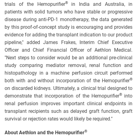
®
trials of the Hemopurifier
in India and Australia, in
patients with solid tumors who have stable or progressive
disease during anti-PD-1 monotherapy, the data generated
by this proof-of-concept study is encouraging and provides
evidence for adding the transplant indication to our product
pipeline," added James Frakes, Interim Chief Executive
Officer and Chief Financial Officer of Aethlon Medical.
"Next steps to consider would be an additional pre-clinical
study comparing mediator removal, renal function and
histopathology in a machine perfusion circuit performed
®
both with and without incorporation of the Hemopurifier
on discarded kidneys. Ultimately, a clinical trial designed to
®
demonstrate that incorporation of the Hemopurifier
into
renal perfusion improves important clinical endpoints in
transplant recipients such as delayed graft function, graft
survival or rejection rates would likely be required."
®
About Aethlon and the Hemopurifier