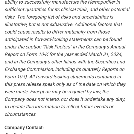
ability to successfully manufacture the Hemopurifier in
sufficient quantities for its clinical trials, and other potential
risks. The foregoing list of risks and uncertainties is
illustrative, but is not exhaustive. Additional factors that
could cause results to differ materially from those
anticipated in forward-looking statements can be found
under the caption "Risk Factors" in the Company's Annual
Report on Form 10-K for the year ended March 31, 2024,
and in the Company's other filings with the Securities and
Exchange Commission, including its quarterly Reports on
Form 10-Q. All forward-looking statements contained in
this press release speak only as of the date on which they
were made. Except as may be required by law, the
Company does not intend, nor does it undertake any duty,
to update this information to reflect future events or
circumstances.
Company Contact: