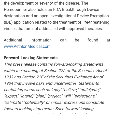
the development or severity of the disease. The
Hemopurifier also holds an FDA Breakthrough Device
designation and an open Investigational Device Exemption
(IDE) application related to the treatment of life-threatening
viruses that are not addressed with approved therapies.
Additional information can be found at
www.AethlonMedical.com
.
Forward-Looking Statements
This press release contains forward-looking statements
within the meaning of Section 27A of the Securities Act of
1933 and Section 21E of the Securities Exchange Act of
1934 that involve risks and uncertainties. Statements
containing words such as "may," "believe," "anticipate,"
"expect," "intend," "plan," "project," "will," "projections,"
"estimate," "potentially" or similar expressions constitute
forward-looking statements. Such forward-looking