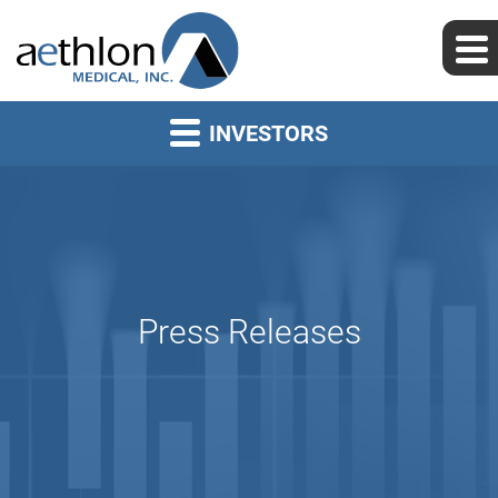
INVESTORS
Press Releases