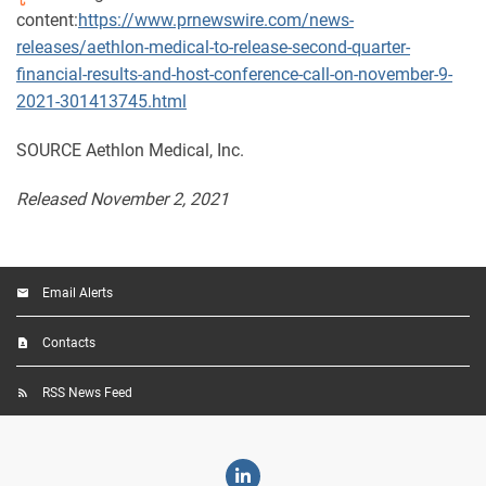
content:
https://www.prnewswire.com/news-
releases/aethlon-medical-to-release-second-quarter-
financial-results-and-host-conference-call-on-november-9-
2021-301413745.html
SOURCE Aethlon Medical, Inc.
Released November 2, 2021
Email Alerts
Contacts
RSS News Feed
Linkedin