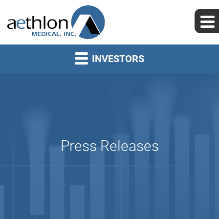
INVESTORS
Press Releases