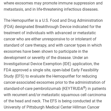
where exosomes may promote immune suppression and
metastasis, and in life-threatening infectious diseases.
The Hemopurifier is a U.S. Food and Drug Administration
(FDA) designated Breakthrough Device indicated for the
treatment of individuals with advanced or metastatic
cancer who are either unresponsive to or intolerant of
standard of care therapy, and with cancer types in which
exosomes have been shown to participate in the
development or severity of the disease. Under an
Investigational Device Exemption (IDE) application, the
FDA approved a single site, open-label Early Feasibility
Study (EFS) to evaluate the Hemopurifier for reducing
cancer-associated exosomes prior to the administration of
®
standard-of-care pembrolizumab (KEYTRUDA
) in patients
with recurrent and/or metastatic squamous cell carcinoma
of the head and neck. The EFS is being conducted at the
University of Pittsburgh Medical Center Hillman Cancer