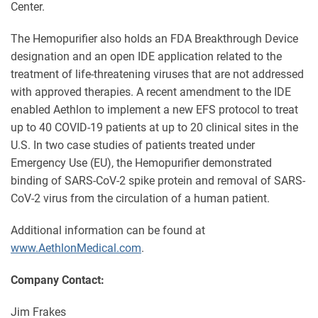
Center.
The Hemopurifier also holds an FDA Breakthrough Device
designation and an open IDE application related to the
treatment of life-threatening viruses that are not addressed
with approved therapies. A recent amendment to the IDE
enabled Aethlon to implement a new EFS protocol to treat
up to 40 COVID-19 patients at up to 20 clinical sites in the
U.S. In two case studies of patients treated under
Emergency Use (EU), the Hemopurifier demonstrated
binding of SARS-CoV-2 spike protein and removal of SARS-
CoV-2 virus from the circulation of a human patient.
Additional information can be found at
www.AethlonMedical.com
.
Company Contact:
Jim Frakes