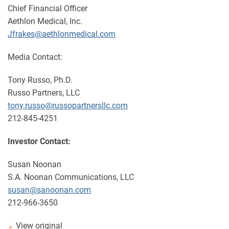
Chief Financial Officer
Aethlon Medical, Inc.
Jfrakes@aethlonmedical.com
Media Contact:
Tony Russo, Ph.D.
Russo Partners, LLC
tony.russo@russopartnersllc.com
212-845-4251
Investor Contact:
Susan Noonan
S.A. Noonan Communications, LLC
susan@sanoonan.com
212-966-3650
View original