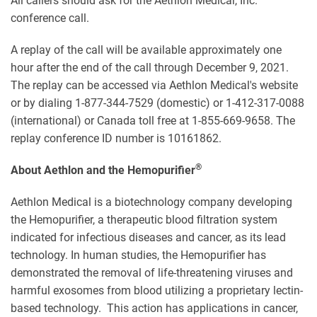
All callers should ask for the Aethlon Medical, Inc.
conference call.
A replay of the call will be available approximately one
hour after the end of the call through December 9, 2021.
The replay can be accessed via Aethlon Medical's website
or by dialing 1-877-344-7529 (domestic) or 1-412-317-0088
(international) or Canada toll free at 1-855-669-9658. The
replay conference ID number is 10161862.
®
About Aethlon and the Hemopurifier
Aethlon Medical is a biotechnology company developing
the Hemopurifier, a therapeutic blood filtration system
indicated for infectious diseases and cancer, as its lead
technology. In human studies, the Hemopurifier has
demonstrated the removal of life-threatening viruses and
harmful exosomes from blood utilizing a proprietary lectin-
based technology. This action has applications in cancer,