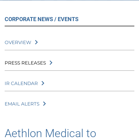
CORPORATE NEWS / EVENTS
OVERVIEW
PRESS RELEASES
IR CALENDAR
EMAIL ALERTS
Aethlon Medical to