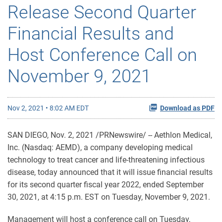
Release Second Quarter
Financial Results and
Host Conference Call on
November 9, 2021
Nov 2, 2021 • 8:02 AM EDT
Download as PDF
SAN DIEGO, Nov. 2, 2021 /PRNewswire/ -- Aethlon Medical,
Inc. (Nasdaq: AEMD), a company developing medical
technology to treat cancer and life-threatening infectious
disease, today announced that it will issue financial results
for its second quarter fiscal year 2022, ended September
30, 2021, at 4:15 p.m. EST on Tuesday, November 9, 2021.
Management will host a conference call on Tuesday,