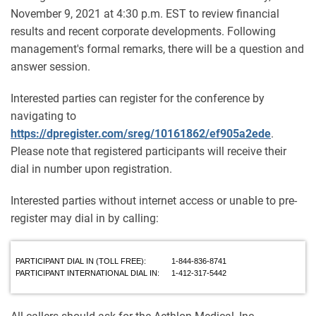
November 9, 2021 at 4:30 p.m. EST to review financial
results and recent corporate developments. Following
management's formal remarks, there will be a question and
answer session.
Interested parties can register for the conference by
navigating to
https://dpregister.com/sreg/10161862/ef905a2ede
.
Please note that registered participants will receive their
dial in number upon registration.
Interested parties without internet access or unable to pre-
register may dial in by calling:
PARTICIPANT DIAL IN (TOLL FREE):
1-844-836-8741
PARTICIPANT INTERNATIONAL DIAL IN:
1-412-317-5442