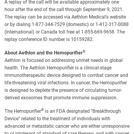
A replay of the call will be available approximately one
hour after the end of the call through September 9, 2021.
The replay can be accessed via Aethlon Medical's website
or by dialing 1-877-344-7529 (domestic) or 1-412-317-0088
(international) or Canada toll free at 1-855-669-9658. The
replay conference ID number is 10159282.
®
About Aethlon and the Hemopurifier
Aethlon is focused on addressing unmet needs in global
health. The Aethlon Hemopurifier is a clinical-stage
immunotherapeutic device designed to combat cancer and
life-threatening viral infections. In cancer, the Hemopurifier
is designed to deplete the presence of circulating tumor-
derived exosomes that promote immune suppression.
®
The Hemopurifier
is an FDA designated "Breakthrough
Device" related to the treatment of individuals with
advanced or metastatic cancer who are either unresponsive
to or intolerant of standard of care therapy, and with cancer