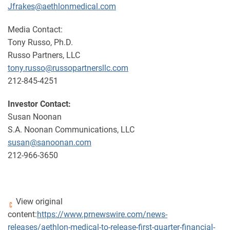
Jfrakes@aethlonmedical.com
Media Contact:
Tony Russo, Ph.D.
Russo Partners, LLC
tony.russo@russopartnersllc.com
212-845-4251
Investor Contact:
Susan Noonan
S.A. Noonan Communications, LLC
susan@sanoonan.com
212-966-3650
View original
content:
https://www.prnewswire.com/news-
releases/aethlon-medical-to-release-first-quarter-financial-