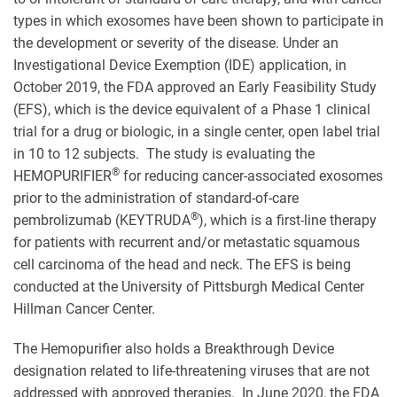
types in which exosomes have been shown to participate in
the development or severity of the disease. Under an
Investigational Device Exemption (IDE) application, in
October 2019, the FDA approved an Early Feasibility Study
(EFS), which is the device equivalent of a Phase 1 clinical
trial for a drug or biologic, in a single center, open label trial
in 10 to 12 subjects. The study is evaluating the
®
HEMOPURIFIER
for reducing cancer-associated exosomes
prior to the administration of standard-of-care
®
pembrolizumab (KEYTRUDA
), which is a first-line therapy
for patients with recurrent and/or metastatic squamous
cell carcinoma of the head and neck. The EFS is being
conducted at the University of Pittsburgh Medical Center
Hillman Cancer Center.
The Hemopurifier also holds a Breakthrough Device
designation related to life-threatening viruses that are not
addressed with approved therapies. In June 2020, the FDA