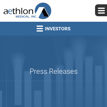
INVESTORS
Press Releases