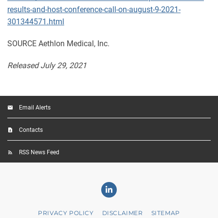
results-and-host-conference-call-on-august-9-2021-
301344571.html
SOURCE Aethlon Medical, Inc.
Released July 29, 2021
Email Alerts
Contacts
RSS News Feed
Linkedin
PRIVACY POLICY
DISCLAIMER
SITEMAP