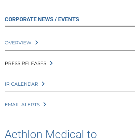
CORPORATE NEWS / EVENTS
OVERVIEW
PRESS RELEASES
IR CALENDAR
EMAIL ALERTS
Aethlon Medical to