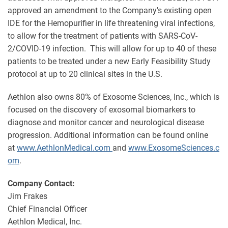
approved an amendment to the Company's existing open
IDE for the Hemopurifier in life threatening viral infections,
to allow for the treatment of patients with SARS-CoV-
2/COVID-19 infection. This will allow for up to 40 of these
patients to be treated under a new Early Feasibility Study
protocol at up to 20 clinical sites in the U.S.
Aethlon also owns 80% of Exosome Sciences, Inc., which is
focused on the discovery of exosomal biomarkers to
diagnose and monitor cancer and neurological disease
progression. Additional information can be found online
at
www.AethlonMedical.com
and
www.ExosomeSciences.c
om
.
Company Contact:
Jim Frakes
Chief Financial Officer
Aethlon Medical, Inc.