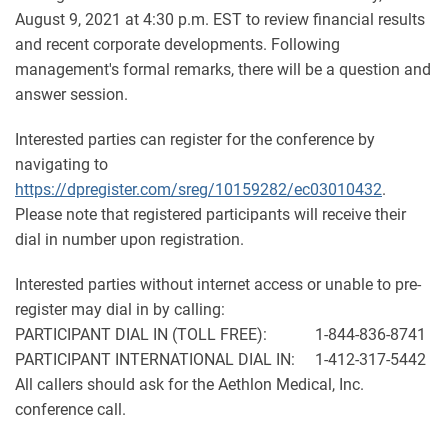
August 9, 2021 at 4:30 p.m. EST to review financial results
and recent corporate developments. Following
management's formal remarks, there will be a question and
answer session.
Interested parties can register for the conference by
navigating to
https://dpregister.com/sreg/10159282/ec03010432
.
Please note that registered participants will receive their
dial in number upon registration.
Interested parties without internet access or unable to pre-
register may dial in by calling:
PARTICIPANT DIAL IN (TOLL FREE): 1-844-836-8741
PARTICIPANT INTERNATIONAL DIAL IN: 1-412-317-5442
All callers should ask for the Aethlon Medical, Inc.
conference call.