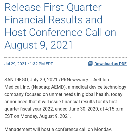
Release First Quarter
Financial Results and
Host Conference Call on
August 9, 2021
Jul 29, 2021 • 1:32 PM EDT
Download as PDF
SAN DIEGO, July 29, 2021 /PRNewswire/ -- Aethlon
Medical, Inc. (Nasdaq: AEMD), a medical device technology
company focused on unmet needs in global health, today
announced that it will issue financial results for its first
quarter fiscal year 2022, ended June 30, 2020, at 4:15 p.m.
EST on Monday, August 9, 2021.
Management will host a conference call on Monday,