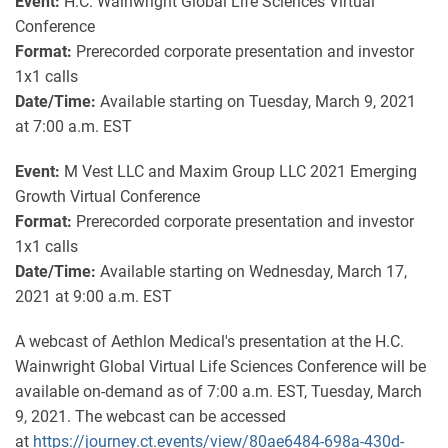
Event:
H.C. Wainwright Global Life Sciences Virtual
Conference
Format:
Prerecorded corporate presentation and investor
1x1 calls
Date/Time:
Available starting on Tuesday, March 9, 2021
at 7:00 a.m. EST
Event:
M Vest LLC and
Maxim Group LLC 2021 Emerging
Growth Virtual Conference
Format:
Prerecorded corporate presentation and investor
1x1 calls
Date/Time:
Available starting on Wednesday, March 17,
2021 at 9:00 a.m. EST
A webcast of Aethlon Medical's presentation at the H.C.
Wainwright Global Virtual Life Sciences Conference will be
available on-demand as of 7:00 a.m. EST, Tuesday, March
9, 2021. The webcast can be accessed
at
https://journey.ct.events/view/80ae6484-698a-430d-