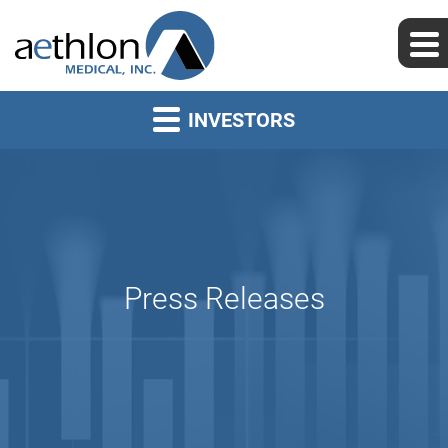
INVESTORS
Press Releases