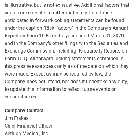
is illustrative, but is not exhaustive. Additional factors that
could cause results to differ materially from those
anticipated in forward-looking statements can be found
under the caption "Risk Factors" in the Company's Annual
Report on Form 10-K for the year ended March 31, 2020,
and in the Company's other filings with the Securities and
Exchange Commission, including its quarterly Reports on
Form 10-Q. All forward-looking statements contained in
this press release speak only as of the date on which they
were made. Except as may be required by law, the
Company does not intend, nor does it undertake any duty,
to update this information to reflect future events or
circumstances.
Company Contact:
Jim Frakes
Chief Financial Officer
Aethlon Medical, Inc.