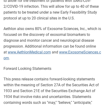
to allow for the treatment of patients with SARS-CoV-
2/COVID-19 infection. This will allow for up to 40 of these
patients to be treated under a new Early Feasibility Study
protocol at up to 20 clinical sites in the U.S.
Aethlon also owns 80% of Exosome Sciences, Inc., which is
focused on the discovery of exosomal biomarkers to
diagnose and monitor cancer and neurological disease
progression. Additional information can be found online
at
www.AethlonMedical.com
and
www.ExosomeSciences.c
om
.
Forward Looking Statements
This press release contains forward-looking statements
within the meaning of Section 27A of the Securities Act of
1933 and Section 21E of the Securities Exchange Act of
1934 that involve risks and uncertainties. Statements
containing words such as "may," "believe," "anticipate,"