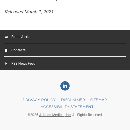
Released March 1, 2021
Email Alerts
Contacts
RSS News Feed
Linkedin
PRIVACY POLICY
DISCLAIMER
SITEMAP
ACCESSIBILITY STATEMENT
©
2026
Aethlon Medical, Inc.
All Rights Reserved.