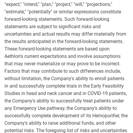
"expect," "intend," "plan," "project," "will," "projections,"
"estimate," "potentially" or similar expressions constitute
forward-looking statements. Such forward-looking
statements are subject to significant risks and
uncertainties and actual results may differ materially from
the results anticipated in the forward-looking statements.
These forward-looking statements are based upon
Aethlon's current expectations and involve assumptions
that may never materialize or may prove to be incorrect.
Factors that may contribute to such differences include,
without limitation, the Company's ability to enroll patients
in and successfully complete trials in the Early Feasibility
Studies in head and neck cancer and in COVID-19 patients,
the Company's ability to successfully treat patients under
any Emergency Use pathway, the Company's ability to
successfully complete development of its Hemopurifier, the
Company's ability to raise additional funds, and other
potential risks. The foregoing list of risks and uncertainties