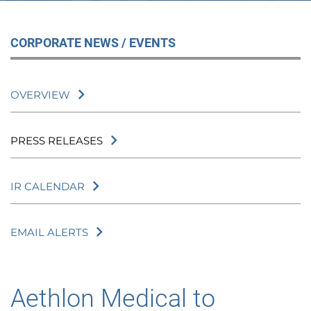
CORPORATE NEWS / EVENTS
OVERVIEW
PRESS RELEASES
IR CALENDAR
EMAIL ALERTS
Aethlon Medical to