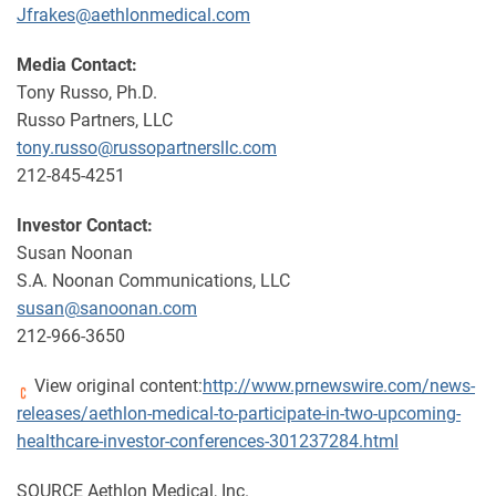
Jfrakes@aethlonmedical.com
Media Contact:
Tony Russo, Ph.D.
Russo Partners, LLC
tony.russo@russopartnersllc.com
212-845-4251
Investor Contact:
Susan Noonan
S.A. Noonan Communications, LLC
susan@sanoonan.com
212-966-3650
View original content:
http://www.prnewswire.com/news-
releases/aethlon-medical-to-participate-in-two-upcoming-
healthcare-investor-conferences-301237284.html
SOURCE Aethlon Medical, Inc.