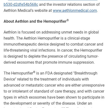
b530-d2dfe54b568c
and the investor relations section of
Aethlon Medical's website at
www.aethlonmedical.com
.
®
About Aethlon and the Hemopurifier
Aethlon is focused on addressing unmet needs in global
health. The Aethlon Hemopurifier is a clinical-stage
immunotherapeutic device designed to combat cancer and
life-threatening viral infections. In cancer, the Hemopurifier
is designed to deplete the presence of circulating tumor-
derived exosomes that promote immune suppression.
®
The Hemopurifier
is an FDA designated "Breakthrough
Device" related to the treatment of individuals with
advanced or metastatic cancer who are either unresponsive
to or intolerant of standard of care therapy, and with cancer
types in which exosomes have been shown to participate in
the development or severity of the disease. Under an