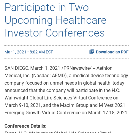
Participate in Two
Upcoming Healthcare
Investor Conferences
Mar 1, 2021 • 8:02 AM EST
Download as PDF
SAN DIEGO, March 1, 2021 /PRNewswire/ -- Aethlon
Medical, Inc. (Nasdaq: AEMD), a medical device technology
company focused on unmet needs in global health, today
announced that the company will participate in the H.C.
Wainwright Global Life Sciences Virtual Conference on
March 9-10, 2021, and the Maxim Group and M Vest 2021
Emerging Growth Virtual Conference on March 17-18, 2021.
Conference Details: