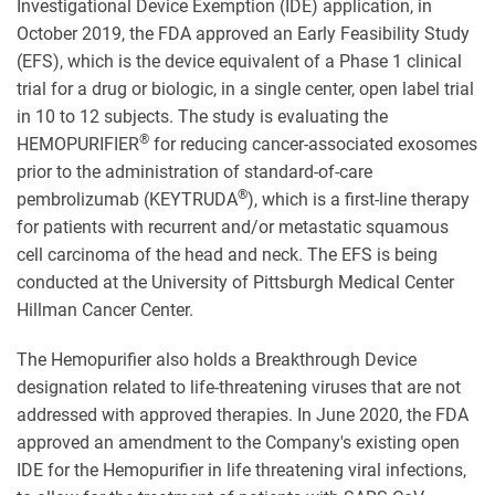
Investigational Device Exemption (IDE) application, in
October 2019, the FDA approved an Early Feasibility Study
(EFS), which is the device equivalent of a Phase 1 clinical
trial for a drug or biologic, in a single center, open label trial
in 10 to 12 subjects. The study is evaluating the
®
HEMOPURIFIER
for reducing cancer-associated exosomes
prior to the administration of standard-of-care
®
pembrolizumab (KEYTRUDA
), which is a first-line therapy
for patients with recurrent and/or metastatic squamous
cell carcinoma of the head and neck. The EFS is being
conducted at the University of Pittsburgh Medical Center
Hillman Cancer Center.
The Hemopurifier also holds a Breakthrough Device
designation related to life-threatening viruses that are not
addressed with approved therapies. In June 2020, the FDA
approved an amendment to the Company's existing open
IDE for the Hemopurifier in life threatening viral infections,