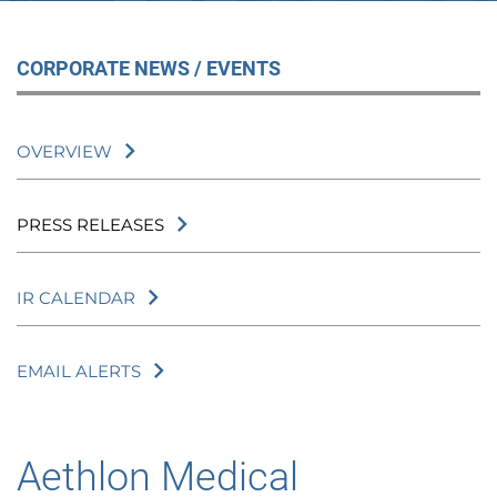
CORPORATE NEWS / EVENTS
OVERVIEW
PRESS RELEASES
IR CALENDAR
EMAIL ALERTS
Aethlon Medical