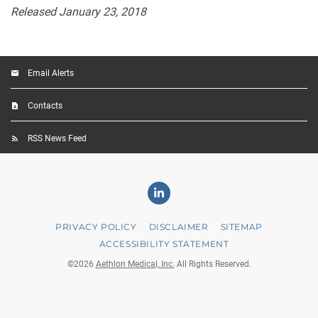
Released January 23, 2018
Email Alerts
Contacts
RSS News Feed
Linkedin
PRIVACY POLICY
DISCLAIMER
SITEMAP
ACCESSIBILITY STATEMENT
©
2026
Aethlon Medical, Inc.
All Rights Reserved.