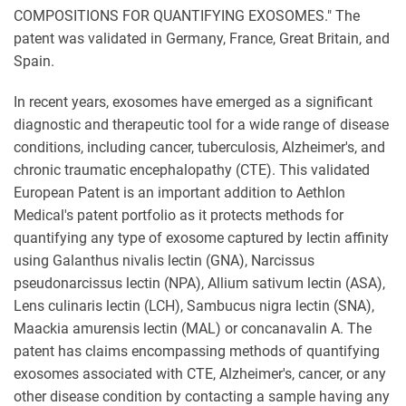
COMPOSITIONS FOR QUANTIFYING EXOSOMES." The
patent was validated in Germany, France, Great Britain, and
Spain.
In recent years, exosomes have emerged as a significant
diagnostic and therapeutic tool for a wide range of disease
conditions, including cancer, tuberculosis, Alzheimer's, and
chronic traumatic encephalopathy (CTE). This validated
European Patent is an important addition to Aethlon
Medical's patent portfolio as it protects methods for
quantifying any type of exosome captured by lectin affinity
using Galanthus nivalis lectin (GNA), Narcissus
pseudonarcissus lectin (NPA), Allium sativum lectin (ASA),
Lens culinaris lectin (LCH), Sambucus nigra lectin (SNA),
Maackia amurensis lectin (MAL) or concanavalin A. The
patent has claims encompassing methods of quantifying
exosomes associated with CTE, Alzheimer's, cancer, or any
other disease condition by contacting a sample having any