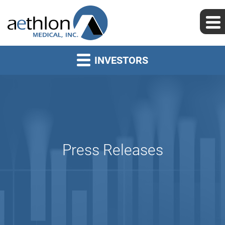
INVESTORS
Press Releases