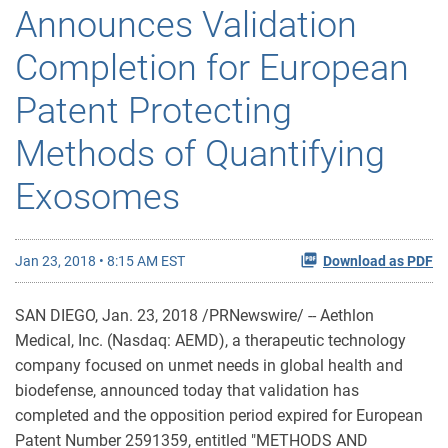
Announces Validation
Completion for European
Patent Protecting
Methods of Quantifying
Exosomes
Jan 23, 2018 • 8:15 AM EST
Download as PDF
SAN DIEGO, Jan. 23, 2018 /PRNewswire/ -- Aethlon
Medical, Inc. (Nasdaq: AEMD), a therapeutic technology
company focused on unmet needs in global health and
biodefense, announced today that validation has
completed and the opposition period expired for European
Patent Number 2591359, entitled "METHODS AND