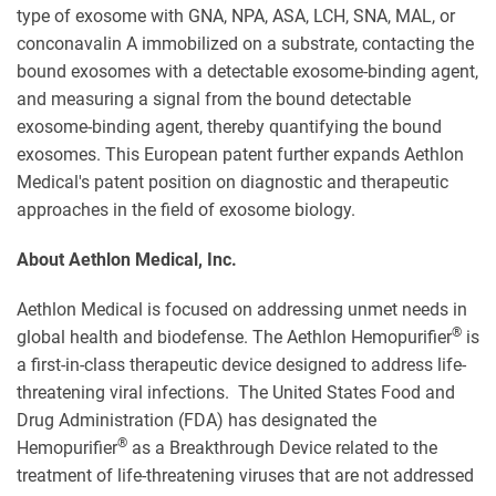
type of exosome with GNA, NPA, ASA, LCH, SNA, MAL, or
conconavalin A immobilized on a substrate, contacting the
bound exosomes with a detectable exosome-binding agent,
and measuring a signal from the bound detectable
exosome-binding agent, thereby quantifying the bound
exosomes. This European patent further expands Aethlon
Medical's patent position on diagnostic and therapeutic
approaches in the field of exosome biology.
About Aethlon Medical, Inc.
Aethlon Medical is focused on addressing unmet needs in
®
global health and biodefense. The Aethlon Hemopurifier
is
a first-in-class therapeutic device designed to address life-
threatening viral infections. The United States Food and
Drug Administration (FDA) has designated the
®
Hemopurifier
as a Breakthrough Device related to the
treatment of life-threatening viruses that are not addressed