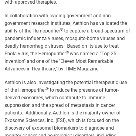
with approved therapies.
In collaboration with leading government and non-
government research institutes, Aethlon has validated the
®
ability of the Hemopurifier
to capture a broad-spectrum of
pandemic influenza viruses, mosquito-borne viruses and
deadly hemorrhagic viruses. Based on its use to treat
®
Ebola virus, the Hemopurifier
was named a "Top 25
Invention" and one of the "Eleven Most Remarkable
Advances in Healthcare," by TIME Magazine.
Aethlon is also investigating the potential therapeutic use
®
of the Hemopurifier
to reduce the presence of tumor-
derived exosomes, which contribute to immune-
suppression and the spread of metastasis in cancer
patients. Additionally, Aethlon is the majority owner of
Exosome Sciences, Inc. (ESI), which is focused on the
discovery of exosomal biomarkers to diagnose and
monitor cancer and neurological disorders, including