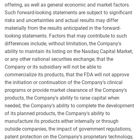
offering, as well as general economic and market factors.
Such forward-looking statements are subject to significant
risks and uncertainties and actual results may differ
materially from the results anticipated in the forward-
looking statements. Factors that may contribute to such
differences include, without limitation, the Company's
ability to maintain its listing on the Nasdaq Capital Market,
or any other national securities exchange, that the
Company or its subsidiary will not be able to
commercialize its products, that the FDA will not approve
the initiation or continuation of the Company's clinical
programs or provide market clearance of the Company's
products, the Company's ability to raise capital when
needed, the Company's ability to complete the development
of its planned products, the Company's ability to
manufacture its products either internally or through
outside companies, the impact of government regulations,
patent protection on the Company's proprietary technology,