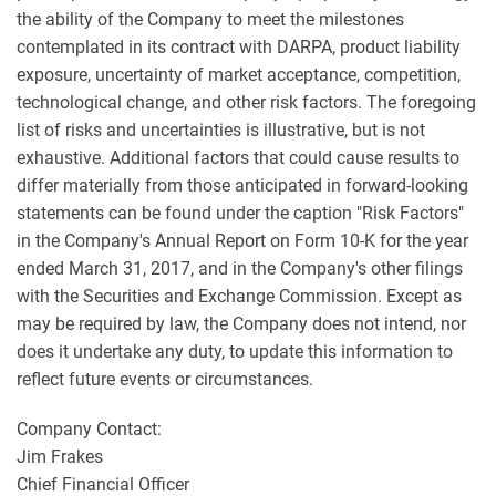
the ability of the Company to meet the milestones
contemplated in its contract with DARPA, product liability
exposure, uncertainty of market acceptance, competition,
technological change, and other risk factors. The foregoing
list of risks and uncertainties is illustrative, but is not
exhaustive. Additional factors that could cause results to
differ materially from those anticipated in forward-looking
statements can be found under the caption "Risk Factors"
in the Company's Annual Report on Form 10-K for the year
ended March 31, 2017, and in the Company's other filings
with the Securities and Exchange Commission. Except as
may be required by law, the Company does not intend, nor
does it undertake any duty, to update this information to
reflect future events or circumstances.
Company Contact:
Jim Frakes
Chief Financial Officer