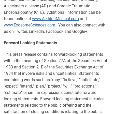
Alzheimer's disease (AD) and Chronic Traumatic
Encephalopathy (CTE). Additional information can be
found online at
www.AethlonMedical.com
and
www.ExosomeSciences.com
. You can also connect with
us on Twitter, LinkedIn, Facebook and Google+.
Forward Looking Statements
This press release contains forward-looking statements
within the meaning of Section 27A of the Securities Act of
1933 and Section 21E of the Securities Exchange Act of
1934 that involve risks and uncertainties. Statements
containing words such as "may," "believe," "anticipate,"
"expect," "intend," "plan," "project," "will," "projections,"
"estimate," or similar expressions constitute forward-
looking statements. Forward-looking statement includes
statements relating to the public offering and the
satisfaction of closing conditions relating to the public