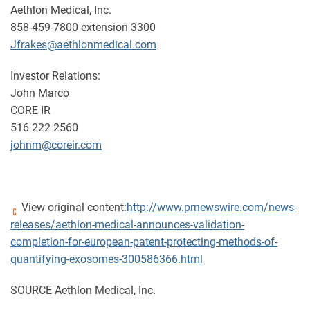
Aethlon Medical, Inc.
858-459-7800 extension 3300
Jfrakes@aethlonmedical.com
Investor Relations:
John Marco
CORE IR
516 222 2560
johnm@coreir.com
View original content:
http://www.prnewswire.com/news-
releases/aethlon-medical-announces-validation-
completion-for-european-patent-protecting-methods-of-
quantifying-exosomes-300586366.html
SOURCE Aethlon Medical, Inc.