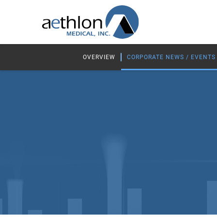
OVERVIEW
CORPORATE NEWS / EVENTS