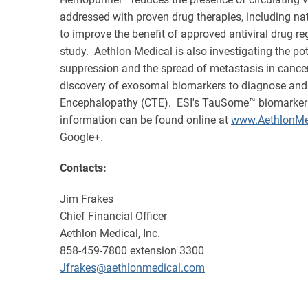
addressed with proven drug therapies, including na
to improve the benefit of approved antiviral drug r
study. Aethlon Medical is also investigating the po
suppression and the spread of metastasis in cancer
discovery of exosomal biomarkers to diagnose and 
Encephalopathy (CTE). ESI's TauSome™ biomarker is b
information can be found online at
www.AethlonMe
Google+.
Contacts:
Jim Frakes
Chief Financial Officer
Aethlon Medical, Inc.
858-459-7800 extension 3300
Jfrakes@aethlonmedical.com