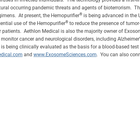
tural occurring pandemic threats and agents of bioterrorism. T
®
egimens. At present, the Hemopurifier
is being advanced in the 
®
tential use of the Hemopurifier
to reduce the presence of tumor
 patients. Aethlon Medical is also the majority owner of Exosome
monitor cancer and neurological disorders, including Alzheimer
eing clinically evaluated as the basis for a blood-based test to
dical.com
and
www.ExosomeSciences.com
. You can also conn