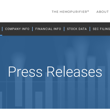
®
THE HEMOPURIFIER
ABOUT
COMPANY INFO
FINANCIAL INFO
STOCK DATA
SEC FILIN
Press Releases