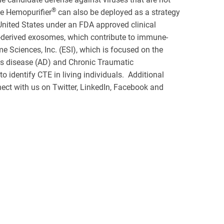
®
he Hemopurifier
can also be deployed as a strategy
United States under an FDA approved clinical
-derived exosomes, which contribute to immune-
 Sciences, Inc. (ESI), which is focused on the
's disease (AD) and Chronic Traumatic
 identify CTE in living individuals. Additional
ect with us on Twitter, LinkedIn, Facebook and