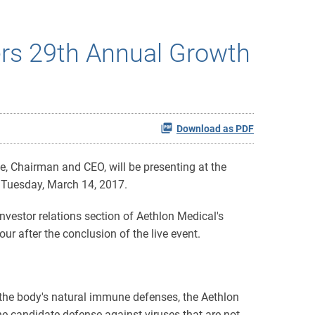
ers 29th Annual Growth
Download as PDF
 Chairman and CEO, will be presenting at the
n Tuesday, March 14, 2017.
nvestor relations section of Aethlon Medical's
ur after the conclusion of the live event.
he body's natural immune defenses, the Aethlon
ine candidate defense against viruses that are not