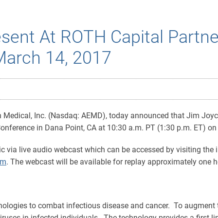
esent At ROTH Capital Partn
March 14, 2017
Medical, Inc. (Nasdaq: AEMD), today announced that Jim Joyce,
nference in Dana Point, CA at 10:30 a.m. PT (1:30 p.m. ET) o
ic via live audio webcast which can be accessed by visiting the i
om
. The webcast will be available for replay approximately one ho
ologies to combat infectious disease and cancer. To augment t
iruses in infected individuals. The technology provides a first-l