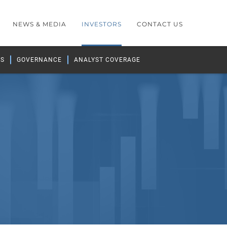
NEWS & MEDIA
INVESTORS
CONTACT US
GS
GOVERNANCE
ANALYST COVERAGE