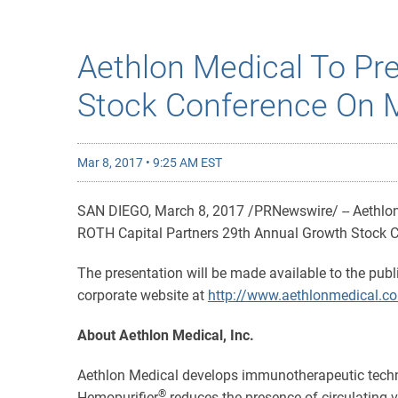
Aethlon Medical To Pr
Stock Conference On 
Mar 8, 2017 • 9:25 AM EST
SAN DIEGO, March 8, 2017 /PRNewswire/ -- Aethlon 
ROTH Capital Partners 29th Annual Growth Stock Co
The presentation will be made available to the publ
corporate website at
http://www.aethlonmedical.c
About Aethlon Medical, Inc.
Aethlon Medical develops immunotherapeutic techn
®
Hemopurifier
reduces the presence of circulating v