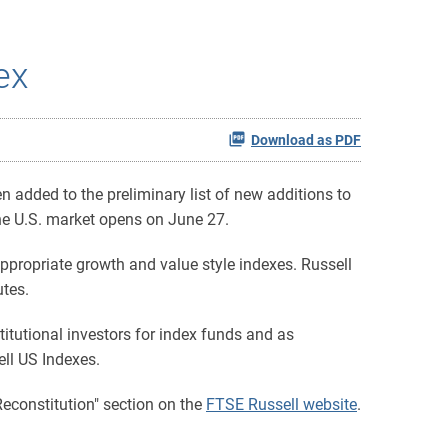
ex
Download as PDF
added to the preliminary list of new additions to
 the U.S. market opens on June 27.
ppropriate growth and value style indexes. Russell
utes.
itutional investors for index funds and as
ell US Indexes.
Reconstitution" section on the
FTSE Russell website
.