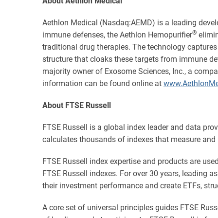
About Aethlon Medical
Aethlon Medical (Nasdaq:AEMD) is a leading devel
®
immune defenses, the Aethlon Hemopurifier
elimin
traditional drug therapies. The technology captures
structure that cloaks these targets from immune det
majority owner of Exosome Sciences, Inc., a compa
information can be found online at
www.AethlonMe
About FTSE Russell
FTSE Russell is a global index leader and data pro
calculates thousands of indexes that measure and 
FTSE Russell index expertise and products are used e
FTSE Russell indexes. For over 30 years, leading 
their investment performance and create ETFs, stru
A core set of universal principles guides FTSE Ru