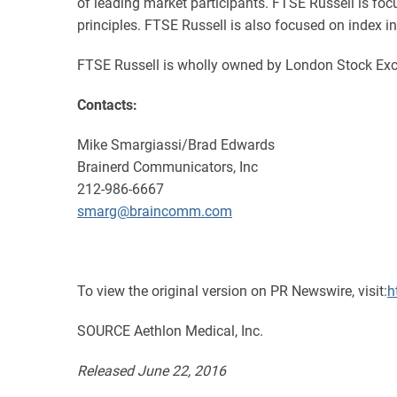
of leading market participants. FTSE Russell is f
principles. FTSE Russell is also focused on index in
FTSE Russell is wholly owned by London Stock Exc
Contacts:
Mike Smargiassi/Brad Edwards
Brainerd Communicators, Inc
212-986-6667
smarg@braincomm.com
To view the original version on PR Newswire, visit:
h
SOURCE Aethlon Medical, Inc.
Released June 22, 2016