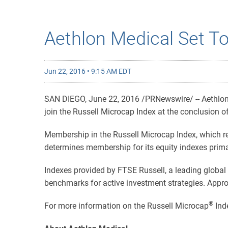
Aethlon Medical Set To
Jun 22, 2016 • 9:15 AM EDT
SAN DIEGO, June 22, 2016 /PRNewswire/ -- Aethlon M
join the Russell Microcap Index at the conclusion of
Membership in the Russell Microcap Index, which re
determines membership for its equity indexes primari
Indexes provided by FTSE Russell, a leading global 
benchmarks for active investment strategies. Appro
®
For more information on the Russell Microcap
Inde