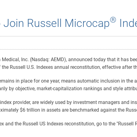
®
 Join Russell Microcap
Ind
edical, Inc. (Nasdaq: AEMD), announced today that it has been 
 the Russell U.S. Indexes annual reconstitution, effective after
mains in place for one year, means automatic inclusion in the a
ly by objective, market-capitalization rankings and style attrib
index provider, are widely used by investment managers and inst
ximately $6 trillion in assets are benchmarked against the Russ
x and the Russell US Indexes reconstitution, go to the "Russell 