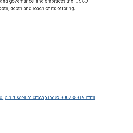
gn and governance, and embraces the IOSCO
dth, depth and reach of its offering.
o-join-russell-microcap-index-300288319.html