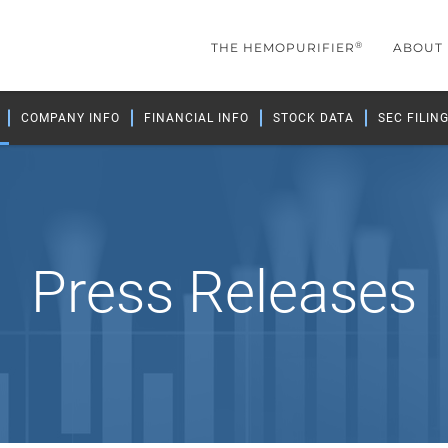
®
THE HEMOPURIFIER
ABOUT
COMPANY INFO
FINANCIAL INFO
STOCK DATA
SEC FILIN
Press Releases