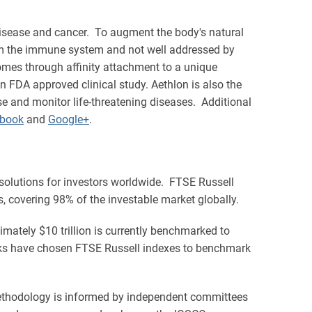
isease and cancer. To augment the body's natural
from the immune system and not well addressed by
somes through affinity attachment to a unique
 FDA approved clinical study. Aethlon is also the
 and monitor life-threatening diseases. Additional
book
and
Google+
.
 solutions for investors worldwide. FTSE Russell
 covering 98% of the investable market globally.
imately $10 trillion is currently benchmarked to
nks have chosen FTSE Russell indexes to benchmark
methodology is informed by independent committees