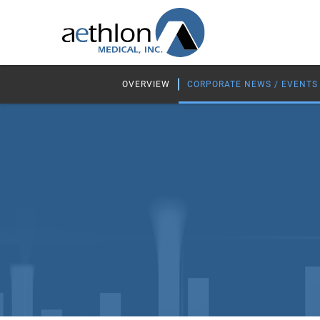
OVERVIEW
CORPORATE NEWS / EVENTS