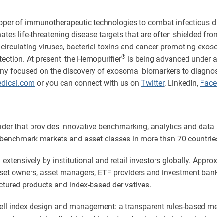
oper of immunotherapeutic technologies to combat infectious d
ates life-threatening disease targets that are often shielded 
 circulating viruses, bacterial toxins and cancer promoting exo
®
ection. At present, the Hemopurifier
is being advanced under an
ny focused on the discovery of exosomal biomarkers to diagnose
dical.com
or you can connect with us on
Twitter
, LinkedIn,
Face
vider that provides innovative benchmarking, analytics and data
benchmark markets and asset classes in more than 70 countries,
xtensively by institutional and retail investors globally. Approx
asset owners, asset managers, ETF providers and investment ba
ctured products and index-based derivatives.
ssell index design and management: a transparent rules-based 