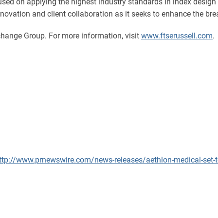
ocused on applying the highest industry standards in index desi
novation and client collaboration as it seeks to enhance the brea
hange Group. For more information, visit
www.ftserussell.com
.
ttp://www.prnewswire.com/news-releases/aethlon-medical-set-t