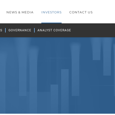
NEWS & MEDIA
INVESTORS
CONTACT US
GS
GOVERNANCE
ANALYST COVERAGE