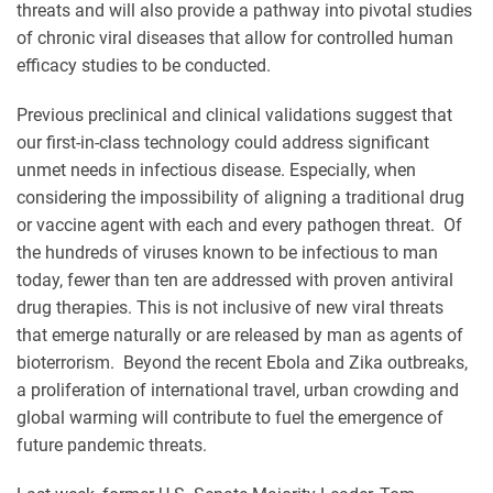
threats and will also provide a pathway into pivotal studies
of chronic viral diseases that allow for controlled human
efficacy studies to be conducted.
Previous preclinical and clinical validations suggest that
our first-in-class technology could address significant
unmet needs in infectious disease. Especially, when
considering the impossibility of aligning a traditional drug
or vaccine agent with each and every pathogen threat. Of
the hundreds of viruses known to be infectious to man
today, fewer than ten are addressed with proven antiviral
drug therapies. This is not inclusive of new viral threats
that emerge naturally or are released by man as agents of
bioterrorism. Beyond the recent Ebola and Zika outbreaks,
a proliferation of international travel, urban crowding and
global warming will contribute to fuel the emergence of
future pandemic threats.