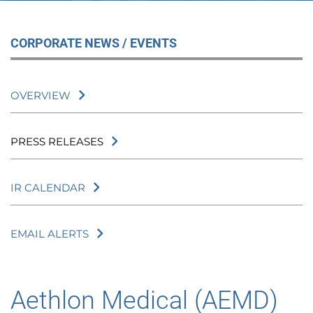
CORPORATE NEWS / EVENTS
OVERVIEW
PRESS RELEASES
IR CALENDAR
EMAIL ALERTS
Aethlon Medical (AEMD)