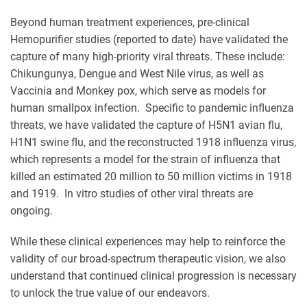
Beyond human treatment experiences, pre-clinical
Hemopurifier studies (reported to date) have validated the
capture of many high-priority viral threats. These include:
Chikungunya, Dengue and West Nile virus, as well as
Vaccinia and Monkey pox, which serve as models for
human smallpox infection. Specific to pandemic influenza
threats, we have validated the capture of H5N1 avian flu,
H1N1 swine flu, and the reconstructed 1918 influenza virus,
which represents a model for the strain of influenza that
killed an estimated 20 million to 50 million victims in 1918
and 1919. In vitro studies of other viral threats are
ongoing.
While these clinical experiences may help to reinforce the
validity of our broad-spectrum therapeutic vision, we also
understand that continued clinical progression is necessary
to unlock the true value of our endeavors.