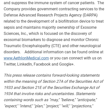
and suppress the immune system of cancer patients. The
Company provides government contracting services to the
Defense Advanced Research Projects Agency (DARPA)
related to the development of a biofiltration device to treat
sepsis and maintains majority ownership of Exosome
Sciences, Inc., which is focused on the discovery of
exosomal biomarkers to diagnose and monitor Chronic
Traumatic Encephalopathy (CTE) and other neurological
disorders. Additional information can be found online at
www.AethlonMedical.com
or you can connect with us on
Twitter, LinkedIn, Facebook and Google+.
This press release contains forward-looking statements
within the meaning of Section 27A of the Securities Act of
1933 and Section 21E of the Securities Exchange Act of
1934 that involve risks and uncertainties. Statements
containing words such as "may," "believe," "anticipate,"
"expect," "intend," "plan," "project," "will," "projections,"