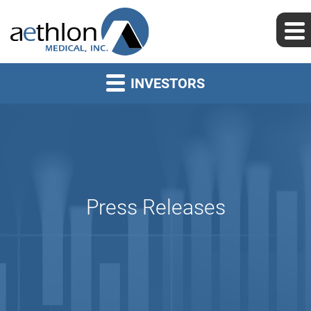
INVESTORS
Press Releases