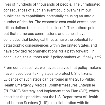
lives of hundreds of thousands of people. The unmitigated
consequences of such an event could overwhelm our
public health capabilities, potentially causing an untold
number of deaths. The economic cost could exceed one
trillion dollars for each such incident." The authors point
out that numerous commissions and panels have
concluded that biological threats have the potential for
catastrophic consequences within the United States, and
have provided recommendations for a path forward. In
conclusion, the authors ask if policy-makers will finally act?
From our perspective, we have observed that policy-makers
have indeed been taking steps to protect U.S. citizens.
Evidence of such steps can be found in the 2015 Public
Health Emergency Medical Countermeasures Enterprise
(PHEMCE) Strategy and Implementation Plan (SIP), which
describes the priorities that the U.S. Department of Health
and Human Services (HHS), in collaboration with its