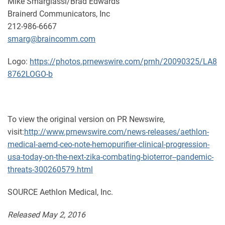
Mike Smargiassi/Brad Edwards
Brainerd Communicators, Inc
212-986-6667
smarg@braincomm.com
Logo:
https://photos.prnewswire.com/prnh/20090325/LA8
8762LOGO-b
To view the original version on PR Newswire,
visit:
http://www.prnewswire.com/news-releases/aethlon-
medical-aemd-ceo-note-hemopurifier-clinical-progression-
usa-today-on-the-next-zika-combating-bioterror--pandemic-
threats-300260579.html
SOURCE Aethlon Medical, Inc.
Released May 2, 2016