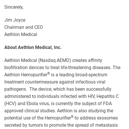
Sincerely,
Jim Joyce
Chairman and CEO
Aethlon Medical
About Aethlon Medical, Inc.
Aethlon Medical (Nasdaq:AEMD) creates affinity
biofiltration devices to treat life-threatening diseases. The
®
Aethlon Hemopurifier
is a leading broad-spectrum
treatment countermeasure against infectious viral
pathogens. The device, which has been successfully
administered to individuals infected with HIV, Hepatitis C
(HCV) and Ebola virus, is currently the subject of FDA
approved clinical studies. Aethlon is also studying the
®
potential use of the Hemopurifier
to address exosomes
secreted by tumors to promote the spread of metastasis