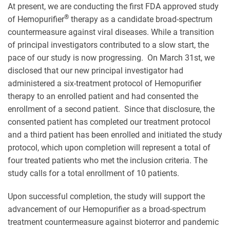
At present, we are conducting the first FDA approved study
®
of Hemopurifier
therapy as a candidate broad-spectrum
countermeasure against viral diseases. While a transition
of principal investigators contributed to a slow start, the
pace of our study is now progressing. On March 31st, we
disclosed that our new principal investigator had
administered a six-treatment protocol of Hemopurifier
therapy to an enrolled patient and had consented the
enrollment of a second patient. Since that disclosure, the
consented patient has completed our treatment protocol
and a third patient has been enrolled and initiated the study
protocol, which upon completion will represent a total of
four treated patients who met the inclusion criteria. The
study calls for a total enrollment of 10 patients.
Upon successful completion, the study will support the
advancement of our Hemopurifier as a broad-spectrum
treatment countermeasure against bioterror and pandemic