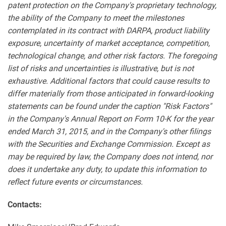
patent protection on the Company's proprietary technology,
the ability of the Company to meet the milestones
contemplated in its contract with DARPA, product liability
exposure, uncertainty of market acceptance, competition,
technological change, and other risk factors. The foregoing
list of risks and uncertainties is illustrative, but is not
exhaustive. Additional factors that could cause results to
differ materially from those anticipated in forward-looking
statements can be found under the caption "Risk Factors"
in the Company's Annual Report on Form 10-K for the year
ended March 31, 2015, and in the Company's other filings
with the Securities and Exchange Commission. Except as
may be required by law, the Company does not intend, nor
does it undertake any duty, to update this information to
reflect future events or circumstances.
Contacts: