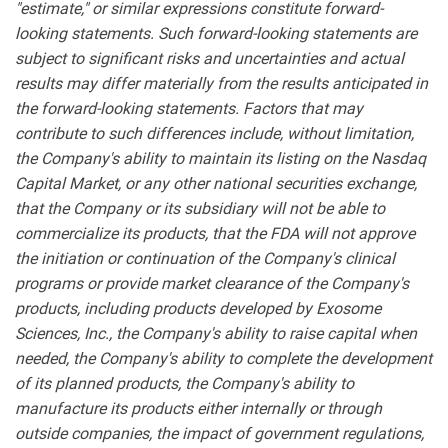
"estimate," or similar expressions constitute forward-
looking statements. Such forward-looking statements are
subject to significant risks and uncertainties and actual
results may differ materially from the results anticipated in
the forward-looking statements. Factors that may
contribute to such differences include, without limitation,
the Company's ability to maintain its listing on the Nasdaq
Capital Market, or any other national securities exchange,
that the Company or its subsidiary will not be able to
commercialize its products, that the FDA will not approve
the initiation or continuation of the Company's clinical
programs or provide market clearance of the Company's
products, including products developed by Exosome
Sciences, Inc., the Company's ability to raise capital when
needed, the Company's ability to complete the development
of its planned products, the Company's ability to
manufacture its products either internally or through
outside companies, the impact of government regulations,