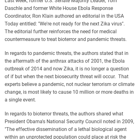
Last week, former U.S. Senate Majority Leader, Tom
Daschle and former White House Ebola Response
Coordinator, Ron Klain authored an editorial in the USA
Today entitled: "We're not ready for the next Zika virus".
The editorial further reinforces the need for medical
countermeasure to treat bioterror and pandemic threats.
In regards to pandemic threats, the authors stated that in
the aftermath of the anthrax attacks of 2001, the Ebola
outbreak of 2014 and now Zika, it is no longer a question
of if but when the next biosecurity threat will occur. That
experts believe a pandemic, not nuclear terrorism or climate
change, is most likely to cause 10 million or more deaths in
a single event.
In regards to bioterror threats, the authors shared what
President Obama's National Security Council noted in 2009,
"The effective dissemination of a lethal biological agent
within an unprotected population could place at risk the