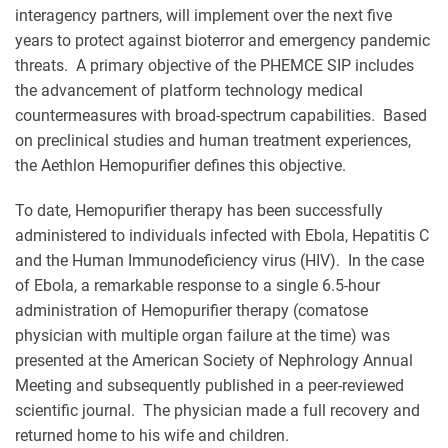
interagency partners, will implement over the next five
years to protect against bioterror and emergency pandemic
threats. A primary objective of the PHEMCE SIP includes
the advancement of platform technology medical
countermeasures with broad-spectrum capabilities. Based
on preclinical studies and human treatment experiences,
the Aethlon Hemopurifier defines this objective.
To date, Hemopurifier therapy has been successfully
administered to individuals infected with Ebola, Hepatitis C
and the Human Immunodeficiency virus (HIV). In the case
of Ebola, a remarkable response to a single 6.5-hour
administration of Hemopurifier therapy (comatose
physician with multiple organ failure at the time) was
presented at the American Society of Nephrology Annual
Meeting and subsequently published in a peer-reviewed
scientific journal. The physician made a full recovery and
returned home to his wife and children.