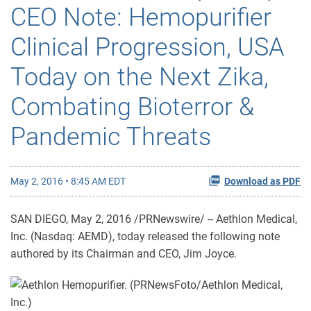
CEO Note: Hemopurifier
Clinical Progression, USA
Today on the Next Zika,
Combating Bioterror &
Pandemic Threats
May 2, 2016 • 8:45 AM EDT
Download as PDF
SAN DIEGO, May 2, 2016 /PRNewswire/ -- Aethlon Medical,
Inc. (Nasdaq: AEMD), today released the following note
authored by its Chairman and CEO, Jim Joyce.