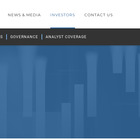
NEWS & MEDIA
INVESTORS
CONTACT US
GS
GOVERNANCE
ANALYST COVERAGE