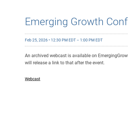
Emerging Growth Conf
Feb 25, 2026 • 12:30 PM EDT – 1:00 PM EDT
An archived webcast is available on EmergingGro
will release a link to that after the event.
Webcast