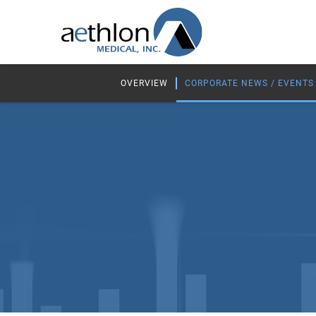
OVERVIEW
CORPORATE NEWS / EVENTS