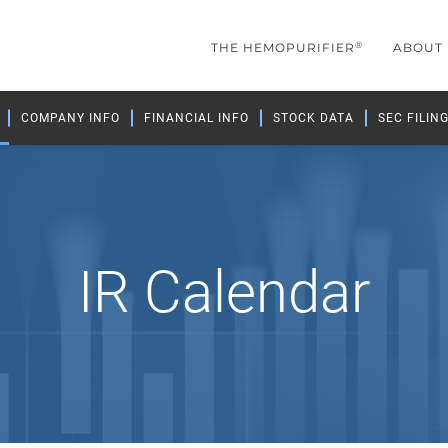
®
THE HEMOPURIFIER
ABOUT
COMPANY INFO
FINANCIAL INFO
STOCK DATA
SEC FILIN
IR Calendar