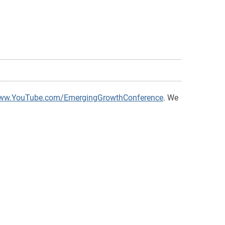
www.YouTube.com/EmergingGrowthConference
. We