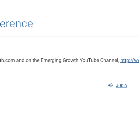
erence
wth.com and on the Emerging Growth YouTube Channel,
http://
AUDIO