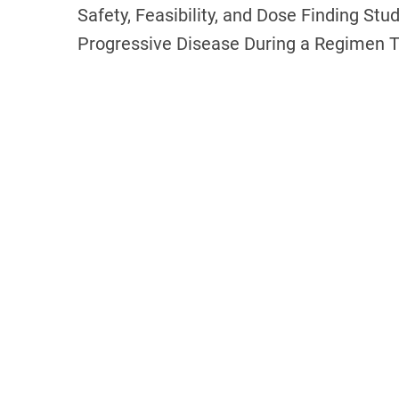
Safety, Feasibility, and Dose Finding Stu
Progressive Disease During a Regimen 