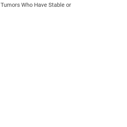
d Tumors Who Have Stable or