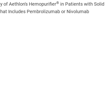
®
dy of Aethlon's Hemopurifier
in Patients with Soli
That Includes Pembrolizumab or Nivolumab