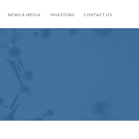
NEWS & MEDIA
INVESTORS
CONTACT US