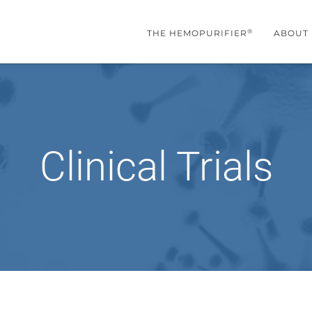
®
THE HEMOPURIFIER
ABOUT
Clinical Trials