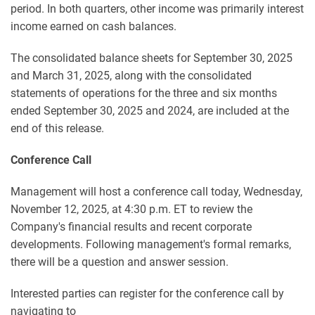
period. In both quarters, other income was primarily interest
income earned on cash balances.
The consolidated balance sheets for September 30, 2025
and March 31, 2025, along with the consolidated
statements of operations for the three and six months
ended September 30, 2025 and 2024, are included at the
end of this release.
Conference Call
Management will host a conference call today, Wednesday,
November 12, 2025, at 4:30 p.m. ET to review the
Company's financial results and recent corporate
developments. Following management's formal remarks,
there will be a question and answer session.
Interested parties can register for the conference call by
navigating to