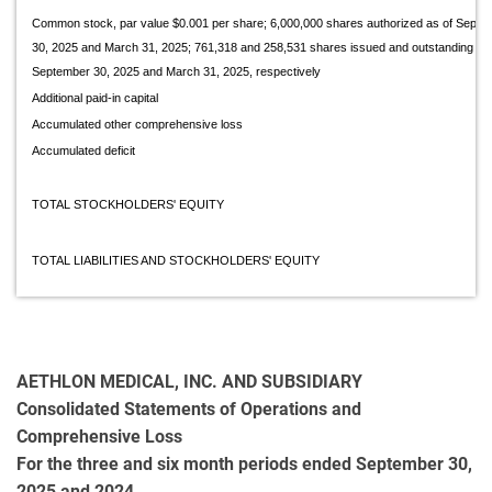
Common stock, par value $0.001 per share; 6,000,000 shares authorized as of Se
30, 2025 and March 31, 2025; 761,318 and 258,531 shares issued and outstanding as 
September 30, 2025 and March 31, 2025, respectively
Additional paid-in capital
Accumulated other comprehensive loss
Accumulated deficit
TOTAL STOCKHOLDERS' EQUITY
TOTAL LIABILITIES AND STOCKHOLDERS' EQUITY
AETHLON MEDICAL, INC. AND SUBSIDIARY
Consolidated Statements of Operations and
Comprehensive Loss
For the three and six month periods ended September 30,
2025 and 2024