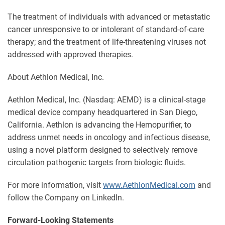
The treatment of individuals with advanced or metastatic
cancer unresponsive to or intolerant of standard-of-care
therapy; and the treatment of life-threatening viruses not
addressed with approved therapies.
About Aethlon Medical, Inc.
Aethlon Medical, Inc. (Nasdaq: AEMD) is a clinical-stage
medical device company headquartered in San Diego,
California. Aethlon is advancing the Hemopurifier, to
address unmet needs in oncology and infectious disease,
using a novel platform designed to selectively remove
circulation pathogenic targets from biologic fluids.
For more information, visit
www.AethlonMedical.com
and
follow the Company on LinkedIn.
Forward-Looking Statements