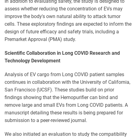
In addition to evaluating safety, the study is designed to
assess whether reducing the concentration of EVs may
improve the body's own natural ability to attack tumor
cells. These exploratory findings are expected to inform the
design of future efficacy and safety trials, including a
Premarket Approval (PMA) study.
Scientific Collaboration in Long COVID Research and
Technology Development
Analysis of EV cargo from Long COVID patient samples
continues in collaboration with the University of California,
San Francisco (UCSF). These studies build on prior
findings showing that the Hemopurifier can bind and
remove large and small EVs from Long COVID patients. A
manuscript detailing these results is being prepared for
submission to a peer-reviewed journal.
We also initiated an evaluation to study the compatibility