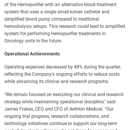
of the Hemopurifier with an alternative blood treatment
system that uses a single small-lumen catheter and
simplified blood pump compared to traditional
hemodialysis setups. This research could lead to simplified
system for performing Hemopurifier treatments in
Oncology units in the future.
Operational Achievements
Operating expenses decreased by 48% during the quarter,
reflecting the Company's ongoing efforts to reduce costs
while advancing its clinical and research programs.
"We remain focused on executing our clinical and research
strategy while maintaining operational discipline," said
James Frakes, CEO and CFO of Aethlon Medical. "Our
ongoing trial progress, research collaborations, and
technology initiatives continue to support our long-term