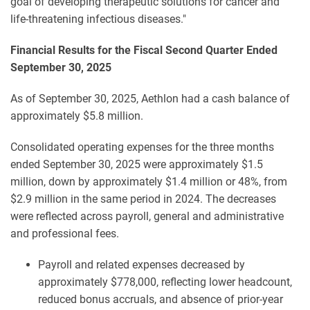
goal of developing therapeutic solutions for cancer and
life-threatening infectious diseases."
Financial Results for the Fiscal Second Quarter Ended
September 30, 2025
As of September 30, 2025, Aethlon had a cash balance of
approximately $5.8 million.
Consolidated operating expenses for the three months
ended September 30, 2025 were approximately $1.5
million, down by approximately $1.4 million or 48%, from
$2.9 million in the same period in 2024. The decreases
were reflected across payroll, general and administrative
and professional fees.
Payroll and related expenses decreased by
approximately $778,000, reflecting lower headcount,
reduced bonus accruals, and absence of prior-year