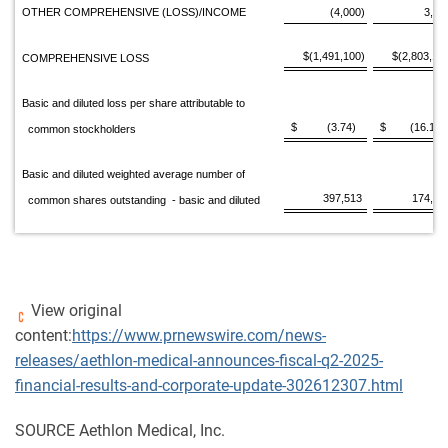
OTHER COMPREHENSIVE (LOSS)/INCOME
(4,000)
3,80
$(1,491,100)
$(2,803,16
COMPREHENSIVE LOSS
Basic and diluted loss per share attributable to
$ (3.74)
$ (16.11)
common stockholders
Basic and diluted weighted average number of
397,513
174,22
common shares outstanding - basic and diluted
View original
content:
https://www.prnewswire.com/news-
releases/aethlon-medical-announces-fiscal-q2-2025-
financial-results-and-corporate-update-302612307.html
SOURCE Aethlon Medical, Inc.