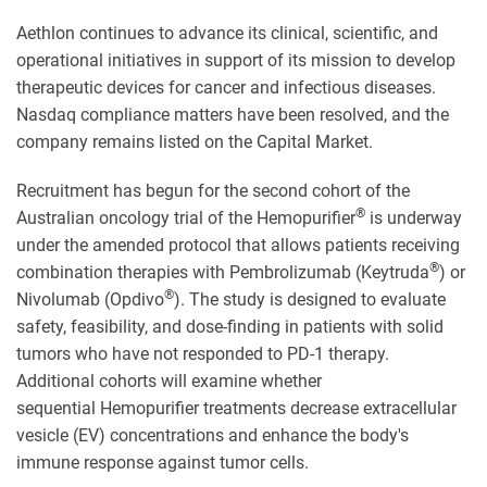
Aethlon continues to advance its clinical, scientific, and
operational initiatives in support of its mission to develop
therapeutic devices for cancer and infectious diseases.
Nasdaq compliance matters have been resolved, and the
company remains listed on the Capital Market.
Recruitment has begun for the second cohort of the
®
Australian oncology trial of the Hemopurifier
is underway
under the amended protocol that allows patients receiving
®
combination therapies with Pembrolizumab (Keytruda
) or
®
Nivolumab (Opdivo
). The study is designed to evaluate
safety, feasibility, and dose-finding in patients with solid
tumors who have not responded to PD-1 therapy.
Additional cohorts will examine whether
sequential Hemopurifier treatments decrease extracellular
vesicle (EV) concentrations and enhance the body's
immune response against tumor cells.