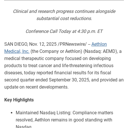
Clinical and research progress continues alongside
substantial cost reductions.
Conference Call Today at 4:30 p.m. ET
SAN DIEGO
,
Nov. 12, 2025
/PRNewswire/ --
Aethlon
Medical, Inc.
(the Company or Aethlon) (Nasdaq: AEMD), a
medical therapeutic company focused on developing
products to treat cancer and life-threatening infectious
diseases, today reported financial results for its fiscal
second quarter ended September 30, 2025, and provided an
update on recent developments.
Key Highlights
Maintained Nasdaq Listing: Compliance matters
resolved, Aethlon remains in good standing with
Nasdaq.