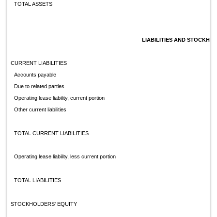
TOTAL ASSETS
LIABILITIES AND STOCKHO
CURRENT LIABILITIES
Accounts payable
Due to related parties
Operating lease liability, current portion
Other current liabilities
TOTAL CURRENT LIABILITIES
Operating lease liability, less current portion
TOTAL LIABILITIES
STOCKHOLDERS' EQUITY