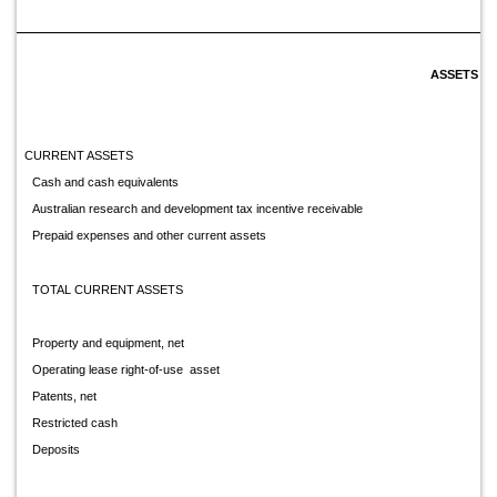
ASSETS
CURRENT ASSETS
Cash and cash equivalents
Australian research and development tax incentive receivable
Prepaid expenses and other current assets
TOTAL CURRENT ASSETS
Property and equipment, net
Operating lease right-of-use asset
Patents, net
Restricted cash
Deposits