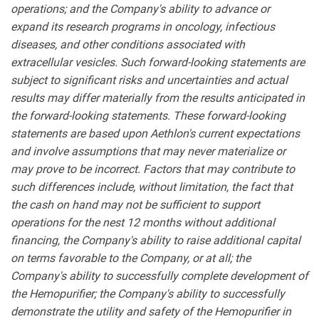
operations; and the Company's ability to advance or
expand its research programs in oncology, infectious
diseases, and other conditions associated with
extracellular vesicles. Such forward-looking statements are
subject to significant risks and uncertainties and actual
results may differ materially from the results anticipated in
the forward-looking statements. These forward-looking
statements are based upon Aethlon's current expectations
and involve assumptions that may never materialize or
may prove to be incorrect. Factors that may contribute to
such differences include, without limitation, the fact that
the cash on hand may not be sufficient to support
operations for the nest 12 months without additional
financing, the Company's ability to raise additional capital
on terms favorable to the Company, or at all; the
Company's ability to successfully complete development of
the Hemopurifier; the Company's ability to successfully
demonstrate the utility and safety of the Hemopurifier in