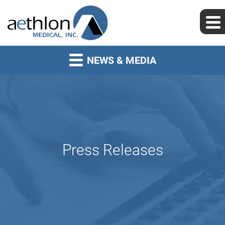
NEWS & MEDIA
Press Releases