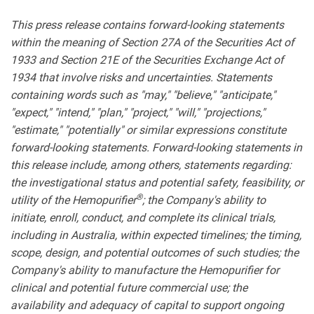
This press release contains forward-looking statements
within the meaning of Section 27A of the Securities Act of
1933 and Section 21E of the Securities Exchange Act of
1934 that involve risks and uncertainties. Statements
containing words such as "may," "believe," "anticipate,"
"expect," "intend," "plan," "project," "will," "projections,"
"estimate," "potentially" or similar expressions constitute
forward-looking statements. Forward-looking statements in
this release include, among others, statements regarding:
the investigational status and potential safety, feasibility, or
®
utility of the Hemopurifier
; the Company's ability to
initiate, enroll, conduct, and complete its clinical trials,
including in Australia, within expected timelines; the timing,
scope, design, and potential outcomes of such studies; the
Company's ability to manufacture the Hemopurifier for
clinical and potential future commercial use; the
availability and adequacy of capital to support ongoing