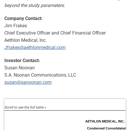
beyond the study parameters.
Company Contact:
Jim Frakes
Chief Executive Officer and Chief Financial Officer
Aethlon Medical, Inc.
Jfrakes@aethlonmedical.com
Investor Contact:
Susan Noonan
S.A. Noonan Communications, LLC
susan@sanoonan.com
AETHLON MEDICAL, INC. A
Condensed Consolidated B