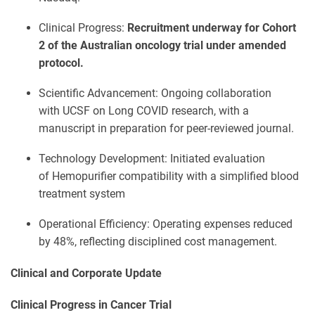
Clinical Progress:
Recruitment underway for Cohort
2 of the Australian oncology trial under amended
protocol.
Scientific Advancement: Ongoing collaboration
with UCSF on Long COVID research, with a
manuscript in preparation for peer-reviewed journal.
Technology Development: Initiated evaluation
of Hemopurifier compatibility with a simplified blood
treatment system
Operational Efficiency: Operating expenses reduced
by 48%, reflecting disciplined cost management.
Clinical and Corporate Update
Clinical Progress in Cancer Trial