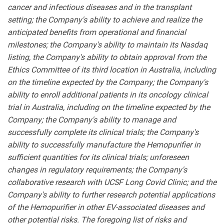
cancer and infectious diseases and in the transplant
setting; the Company's ability to achieve and realize the
anticipated benefits from operational and financial
milestones; the Company's ability to maintain its Nasdaq
listing, the Company's ability to obtain approval from the
Ethics Committee of its third location in Australia, including
on the timeline expected by the Company; the Company's
ability to enroll additional patients in its oncology clinical
trial in Australia, including on the timeline expected by the
Company; the Company's ability to manage and
successfully complete its clinical trials; the Company's
ability to successfully manufacture the Hemopurifier in
sufficient quantities for its clinical trials; unforeseen
changes in regulatory requirements; the Company's
collaborative research with UCSF Long Covid Clinic; and the
Company's ability to further research potential applications
of the Hemopurifier in other EV-associated diseases and
other potential risks. The foregoing list of risks and