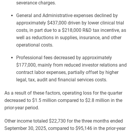
severance charges.
General and Administrative expenses declined by
approximately $437,000 driven by lower clinical trial
costs, in part due to a $218,000 R&D tax incentive, as
well as reductions in supplies, insurance, and other
operational costs.
Professional fees decreased by approximately
$177,000, mainly from reduced investor relations and
contract labor expenses, partially offset by higher
legal, tax, audit and financial services costs.
As a result of these factors, operating loss for the quarter
decreased to $1.5 million compared to $2.8 million in the
prior-year period.
Other income totaled $22,730 for the three months ended
September 30, 2025, compared to $95,146 in the prior-year