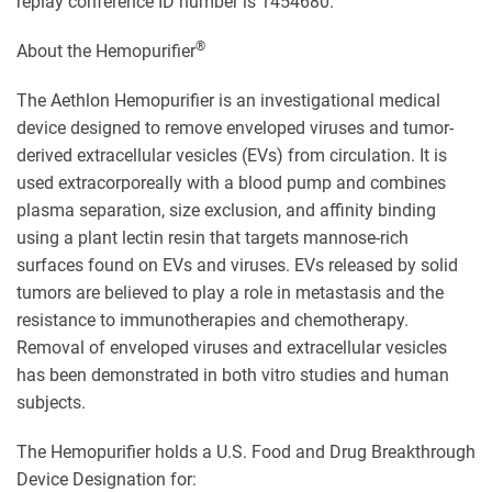
replay conference ID number is 1454680.
®
About the Hemopurifier
The Aethlon Hemopurifier is an investigational medical
device designed to remove enveloped viruses and tumor-
derived extracellular vesicles (EVs) from circulation. It is
used extracorporeally with a blood pump and combines
plasma separation, size exclusion, and affinity binding
using a plant lectin resin that targets mannose-rich
surfaces found on EVs and viruses. EVs released by solid
tumors are believed to play a role in metastasis and the
resistance to immunotherapies and chemotherapy.
Removal of enveloped viruses and extracellular vesicles
has been demonstrated in both vitro studies and human
subjects.
The Hemopurifier holds a U.S. Food and Drug Breakthrough
Device Designation for: