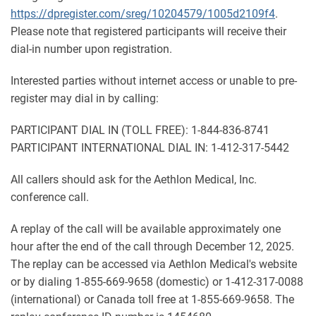
https://dpregister.com/sreg/10204579/1005d2109f4
.
Please note that registered participants will receive their
dial-in number upon registration.
Interested parties without internet access or unable to pre-
register may dial in by calling:
PARTICIPANT DIAL IN (TOLL FREE): 1-844-836-8741
PARTICIPANT INTERNATIONAL DIAL IN: 1-412-317-5442
All callers should ask for the Aethlon Medical, Inc.
conference call.
A replay of the call will be available approximately one
hour after the end of the call through December 12, 2025.
The replay can be accessed via Aethlon Medical's website
or by dialing 1-855-669-9658 (domestic) or 1-412-317-0088
(international) or Canada toll free at 1-855-669-9658. The