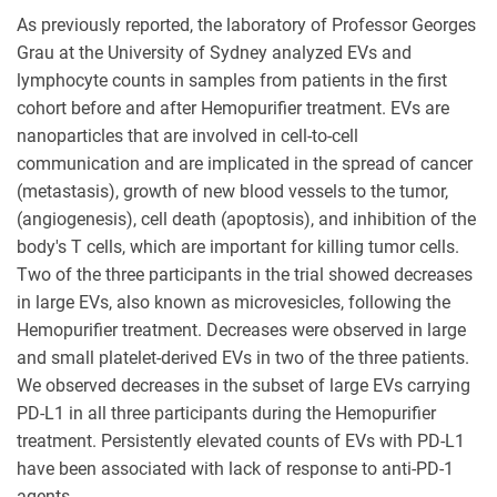
As previously reported, the laboratory of Professor Georges
Grau at the University of Sydney analyzed EVs and
lymphocyte counts in samples from patients in the first
cohort before and after Hemopurifier treatment. EVs are
nanoparticles that are involved in cell-to-cell
communication and are implicated in the spread of cancer
(metastasis), growth of new blood vessels to the tumor,
(angiogenesis), cell death (apoptosis), and inhibition of the
body's T cells, which are important for killing tumor cells.
Two of the three participants in the trial showed decreases
in large EVs, also known as microvesicles, following the
Hemopurifier treatment. Decreases were observed in large
and small platelet-derived EVs in two of the three patients.
We observed decreases in the subset of large EVs carrying
PD-L1 in all three participants during the Hemopurifier
treatment. Persistently elevated counts of EVs with PD-L1
have been associated with lack of response to anti-PD-1
agents.