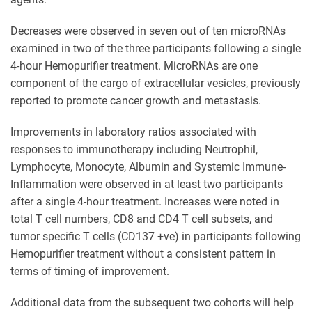
Decreases were observed in seven out of ten microRNAs
examined in two of the three participants following a single
4-hour Hemopurifier treatment. MicroRNAs are one
component of the cargo of extracellular vesicles, previously
reported to promote cancer growth and metastasis.
Improvements in laboratory ratios associated with
responses to immunotherapy including Neutrophil,
Lymphocyte, Monocyte, Albumin and Systemic Immune-
Inflammation were observed in at least two participants
after a single 4-hour treatment. Increases were noted in
total T cell numbers, CD8 and CD4 T cell subsets, and
tumor specific T cells (CD137 +ve) in participants following
Hemopurifier treatment without a consistent pattern in
terms of timing of improvement.
Additional data from the subsequent two cohorts will help