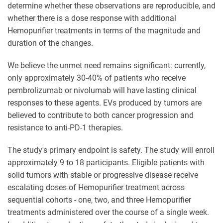
determine whether these observations are reproducible, and
whether there is a dose response with additional
Hemopurifier treatments in terms of the magnitude and
duration of the changes.
We believe the unmet need remains significant: currently,
only approximately 30-40% of patients who receive
pembrolizumab or nivolumab will have lasting clinical
responses to these agents. EVs produced by tumors are
believed to contribute to both cancer progression and
resistance to anti-PD-1 therapies.
The study's primary endpoint is safety. The study will enroll
approximately 9 to 18 participants. Eligible patients with
solid tumors with stable or progressive disease receive
escalating doses of Hemopurifier treatment across
sequential cohorts - one, two, and three Hemopurifier
treatments administered over the course of a single week.