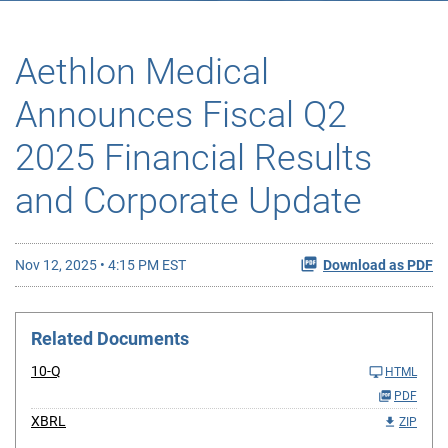
Aethlon Medical
Announces Fiscal Q2
2025 Financial Results
and Corporate Update
Nov 12, 2025 • 4:15 PM EST
Download as PDF
Related Documents
10-Q
HTML
PDF
XBRL
ZIP