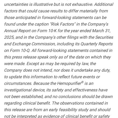
uncertainties is illustrative but is not exhaustive. Additional
factors that could cause results to differ materially from
those anticipated in forward-looking statements can be
found under the caption "Risk Factors" in the Company's
Annual Report on Form 10-K for the year ended March 31,
2025, and in the Company's other filings with the Securities
and Exchange Commission, including its Quarterly Reports
on Form 10-Q. All forward-looking statements contained in
this press release speak only as of the date on which they
were made. Except as may be required by law, the
Company does not intend, nor does it undertake any duty,
to update this information to reflect future events or
®
circumstances.
Because the Hemopurifier
is an
investigational device, its safety and effectiveness have
not been established, and no conclusions should be drawn
regarding clinical benefit. The observations contained in
this release are from an early feasibility study and should
not be interpreted as evidence of clinical benefit or safety