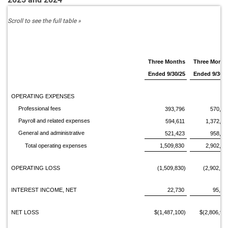
Three Months
Three Month
Ended 9/30/25
Ended 9/30/2
OPERATING EXPENSES
Professional fees
393,796
570,84
Payroll and related expenses
594,611
1,372,89
General and administrative
521,423
958,37
Total operating expenses
1,509,830
2,902,11
OPERATING LOSS
(1,509,830)
(2,902,11
INTEREST INCOME, NET
22,730
95,14
NET LOSS
$(1,487,100)
$(2,806,97