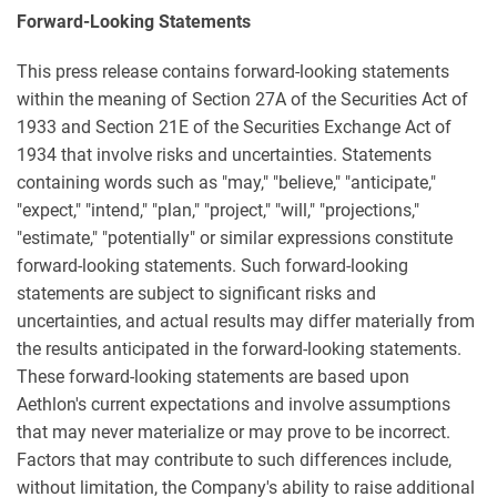
Forward-Looking Statements
This press release contains forward-looking statements
within the meaning of Section 27A of the Securities Act of
1933 and Section 21E of the Securities Exchange Act of
1934 that involve risks and uncertainties. Statements
containing words such as "may," "believe," "anticipate,"
"expect," "intend," "plan," "project," "will," "projections,"
"estimate," "potentially" or similar expressions constitute
forward-looking statements. Such forward-looking
statements are subject to significant risks and
uncertainties, and actual results may differ materially from
the results anticipated in the forward-looking statements.
These forward-looking statements are based upon
Aethlon's current expectations and involve assumptions
that may never materialize or may prove to be incorrect.
Factors that may contribute to such differences include,
without limitation, the Company's ability to raise additional