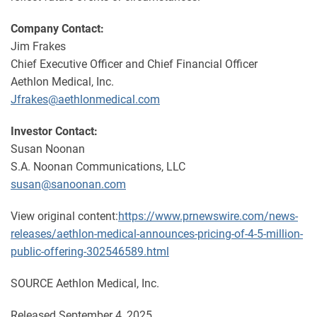
Company Contact:
Jim Frakes
Chief Executive Officer and Chief Financial Officer
Aethlon Medical, Inc.
Jfrakes@aethlonmedical.com
Investor Contact:
Susan Noonan
S.A. Noonan Communications, LLC
susan@sanoonan.com
View original content:
https://www.prnewswire.com/news-
releases/aethlon-medical-announces-pricing-of-4-5-million-
public-offering-302546589.html
SOURCE Aethlon Medical, Inc.
Released September 4, 2025