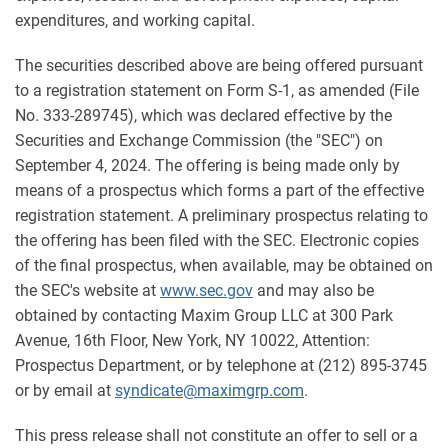
expenditures, and working capital.
The securities described above are being offered pursuant
to a registration statement on Form S-1, as amended (File
No. 333-289745), which was declared effective by the
Securities and Exchange Commission (the "SEC") on
September 4, 2024. The offering is being made only by
means of a prospectus which forms a part of the effective
registration statement. A preliminary prospectus relating to
the offering has been filed with the SEC. Electronic copies
of the final prospectus, when available, may be obtained on
the SEC's website at
www.sec.gov
and may also be
obtained by contacting Maxim Group LLC at 300 Park
Avenue, 16th Floor, New York, NY 10022, Attention:
Prospectus Department, or by telephone at (212) 895-3745
or by email at
syndicate@maximgrp.com
.
This press release shall not constitute an offer to sell or a