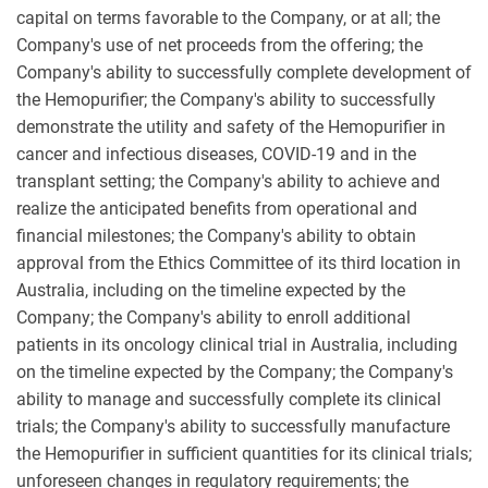
capital on terms favorable to the Company, or at all; the
Company's use of net proceeds from the offering; the
Company's ability to successfully complete development of
the Hemopurifier; the Company's ability to successfully
demonstrate the utility and safety of the Hemopurifier in
cancer and infectious diseases, COVID-19 and in the
transplant setting; the Company's ability to achieve and
realize the anticipated benefits from operational and
financial milestones; the Company's ability to obtain
approval from the Ethics Committee of its third location in
Australia, including on the timeline expected by the
Company; the Company's ability to enroll additional
patients in its oncology clinical trial in Australia, including
on the timeline expected by the Company; the Company's
ability to manage and successfully complete its clinical
trials; the Company's ability to successfully manufacture
the Hemopurifier in sufficient quantities for its clinical trials;
unforeseen changes in regulatory requirements; the