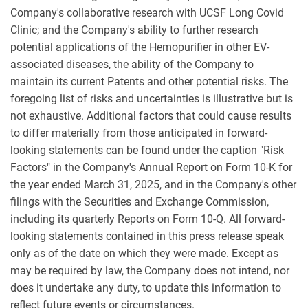
Company's collaborative research with UCSF Long Covid
Clinic; and the Company's ability to further research
potential applications of the Hemopurifier in other EV-
associated diseases, the ability of the Company to
maintain its current Patents and other potential risks. The
foregoing list of risks and uncertainties is illustrative but is
not exhaustive. Additional factors that could cause results
to differ materially from those anticipated in forward-
looking statements can be found under the caption "Risk
Factors" in the Company's Annual Report on Form 10-K for
the year ended March 31, 2025, and in the Company's other
filings with the Securities and Exchange Commission,
including its quarterly Reports on Form 10-Q. All forward-
looking statements contained in this press release speak
only as of the date on which they were made. Except as
may be required by law, the Company does not intend, nor
does it undertake any duty, to update this information to
reflect future events or circumstances.