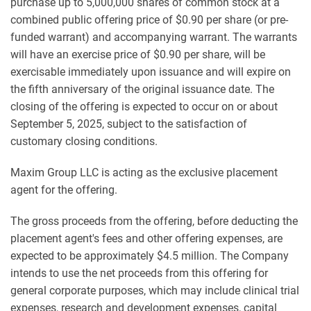
purchase up to 5,000,000 shares of common stock at a
combined public offering price of $0.90 per share (or pre-
funded warrant) and accompanying warrant. The warrants
will have an exercise price of $0.90 per share, will be
exercisable immediately upon issuance and will expire on
the fifth anniversary of the original issuance date. The
closing of the offering is expected to occur on or about
September 5, 2025, subject to the satisfaction of
customary closing conditions.
Maxim Group LLC is acting as the exclusive placement
agent for the offering.
The gross proceeds from the offering, before deducting the
placement agent's fees and other offering expenses, are
expected to be approximately $4.5 million. The Company
intends to use the net proceeds from this offering for
general corporate purposes, which may include clinical trial
expenses, research and development expenses, capital