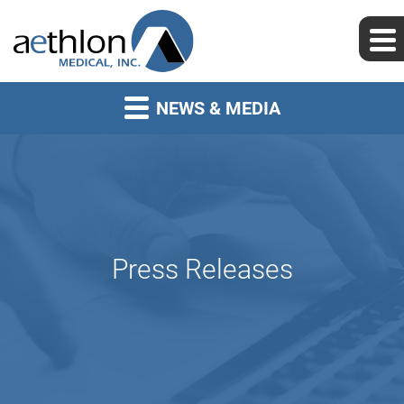
NEWS & MEDIA
Press Releases