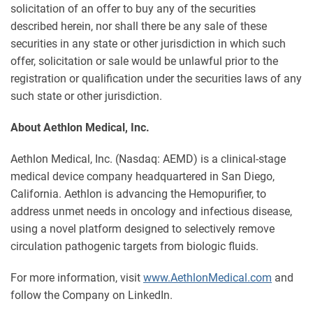
solicitation of an offer to buy any of the securities
described herein, nor shall there be any sale of these
securities in any state or other jurisdiction in which such
offer, solicitation or sale would be unlawful prior to the
registration or qualification under the securities laws of any
such state or other jurisdiction.
About Aethlon Medical, Inc.
Aethlon Medical, Inc. (Nasdaq: AEMD) is a clinical-stage
medical device company headquartered in San Diego,
California. Aethlon is advancing the Hemopurifier, to
address unmet needs in oncology and infectious disease,
using a novel platform designed to selectively remove
circulation pathogenic targets from biologic fluids.
For more information, visit
www.AethlonMedical.com
and
follow the Company on LinkedIn.