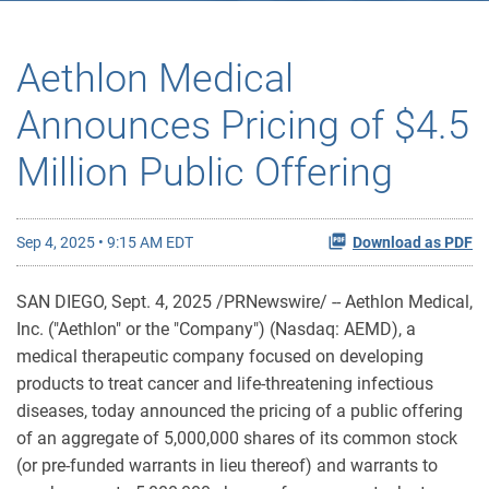
Aethlon Medical
Announces Pricing of $4.5
Million Public Offering
Sep 4, 2025 • 9:15 AM EDT
Download as PDF
SAN DIEGO
,
Sept. 4, 2025
/PRNewswire/ -- Aethlon Medical,
Inc. ("Aethlon" or the "Company") (Nasdaq: AEMD), a
medical therapeutic company focused on developing
products to treat cancer and life-threatening infectious
diseases, today announced the pricing of a public offering
of an aggregate of 5,000,000 shares of its common stock
(or pre-funded warrants in lieu thereof) and warrants to