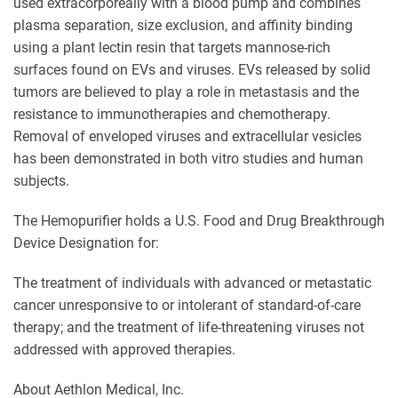
used extracorporeally with a blood pump and combines
plasma separation, size exclusion, and affinity binding
using a plant lectin resin that targets mannose-rich
surfaces found on EVs and viruses. EVs released by solid
tumors are believed to play a role in metastasis and the
resistance to immunotherapies and chemotherapy.
Removal of enveloped viruses and extracellular vesicles
has been demonstrated in both vitro studies and human
subjects.
The Hemopurifier holds a U.S. Food and Drug Breakthrough
Device Designation for:
The treatment of individuals with advanced or metastatic
cancer unresponsive to or intolerant of standard-of-care
therapy; and the treatment of life-threatening viruses not
addressed with approved therapies.
About Aethlon Medical, Inc.