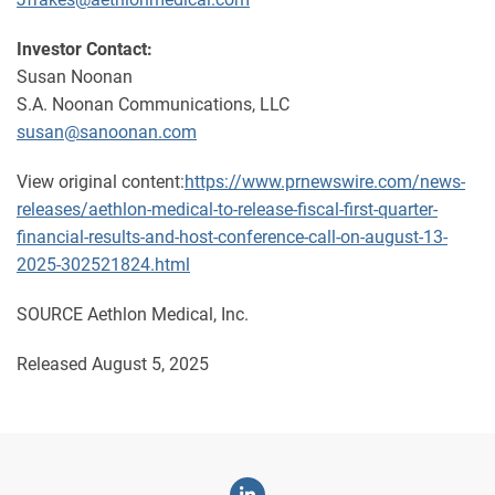
Investor Contact:
Susan Noonan
S.A. Noonan Communications, LLC
susan@sanoonan.com
View original content:
https://www.prnewswire.com/news-
releases/aethlon-medical-to-release-fiscal-first-quarter-
financial-results-and-host-conference-call-on-august-13-
2025-302521824.html
SOURCE Aethlon Medical, Inc.
Released August 5, 2025
Linkedin