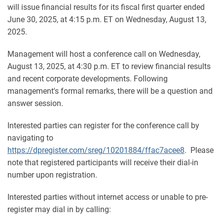
will issue financial results for its fiscal first quarter ended
June 30, 2025, at 4:15 p.m. ET on Wednesday, August 13,
2025.
Management will host a conference call on Wednesday,
August 13, 2025, at 4:30 p.m. ET to review financial results
and recent corporate developments. Following
management's formal remarks, there will be a question and
answer session.
Interested parties can register for the conference call by
navigating to
https://dpregister.com/sreg/10201884/ffac7acee8
. Please
note that registered participants will receive their dial-in
number upon registration.
Interested parties without internet access or unable to pre-
register may dial in by calling: