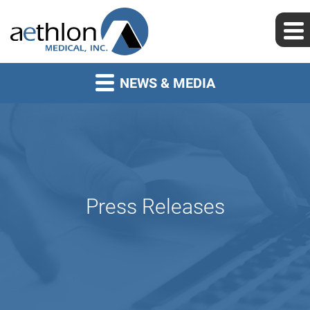
NEWS & MEDIA
Press Releases