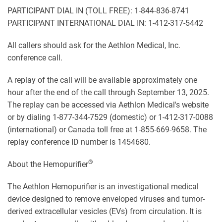
PARTICIPANT DIAL IN (TOLL FREE): 1-844-836-8741
PARTICIPANT INTERNATIONAL DIAL IN: 1-412-317-5442
All callers should ask for the Aethlon Medical, Inc.
conference call.
A replay of the call will be available approximately one
hour after the end of the call through September 13, 2025.
The replay can be accessed via Aethlon Medical's website
or by dialing 1-877-344-7529 (domestic) or 1-412-317-0088
(international) or Canada toll free at 1-855-669-9658. The
replay conference ID number is 1454680.
®
About the Hemopurifier
The Aethlon Hemopurifier is an investigational medical
device designed to remove enveloped viruses and tumor-
derived extracellular vesicles (EVs) from circulation. It is