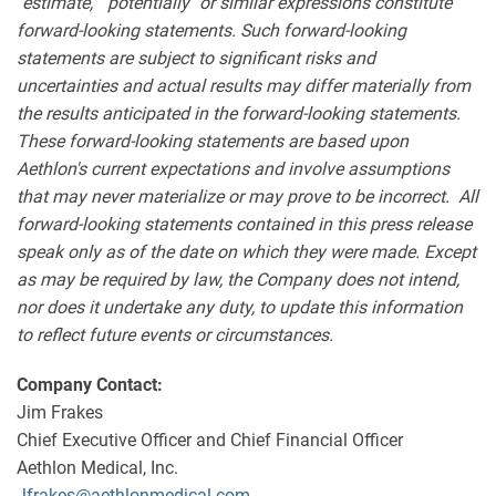
"estimate," "potentially" or similar expressions constitute
forward-looking statements. Such forward-looking
statements are subject to significant risks and
uncertainties and actual results may differ materially from
the results anticipated in the forward-looking statements.
These forward-looking statements are based upon
Aethlon's current expectations and involve assumptions
that may never materialize or may prove to be incorrect. All
forward-looking statements contained in this press release
speak only as of the date on which they were made. Except
as may be required by law, the Company does not intend,
nor does it undertake any duty, to update this information
to reflect future events or circumstances.
Company Contact:
Jim Frakes
Chief Executive Officer and Chief Financial Officer
Aethlon Medical, Inc.
Jfrakes@aethlonmedical.com