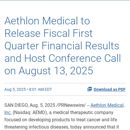
Aethlon Medical to
Release Fiscal First
Quarter Financial Results
and Host Conference Call
on August 13, 2025
Aug 5, 2025 • 8:01 AM EDT
Download as PDF
SAN DIEGO
,
Aug. 5, 2025
/PRNewswire/ --
Aethlon Medical,
Inc.
(Nasdaq: AEMD), a medical therapeutic company
focused on developing products to treat cancer and life
threatening infectious diseases, today announced that it