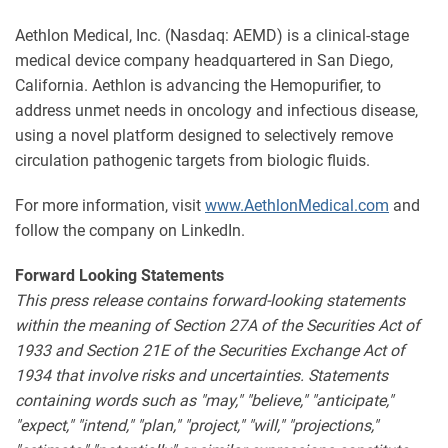
Aethlon Medical, Inc. (Nasdaq: AEMD) is a clinical-stage
medical device company headquartered in San Diego,
California. Aethlon is advancing the Hemopurifier, to
address unmet needs in oncology and infectious disease,
using a novel platform designed to selectively remove
circulation pathogenic targets from biologic fluids.
For more information, visit
www.AethlonMedical.com
and
follow the company on LinkedIn.
Forward Looking Statements
This press release contains forward-looking statements
within the meaning of Section 27A of the Securities Act of
1933 and Section 21E of the Securities Exchange Act of
1934 that involve risks and uncertainties. Statements
containing words such as "may," "believe," "anticipate,"
"expect," "intend," "plan," "project," "will," "projections,"