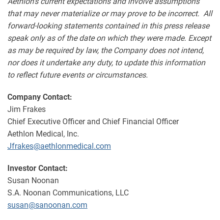
Aethlon's current expectations and involve assumptions
that may never materialize or may prove to be incorrect. All
forward-looking statements contained in this press release
speak only as of the date on which they were made. Except
as may be required by law, the Company does not intend,
nor does it undertake any duty, to update this information
to reflect future events or circumstances.
Company Contact:
Jim Frakes
Chief Executive Officer and Chief Financial Officer
Aethlon Medical, Inc.
Jfrakes@aethlonmedical.com
Investor Contact:
Susan Noonan
S.A. Noonan Communications, LLC
susan@sanoonan.com