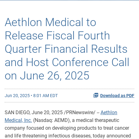
Aethlon Medical to
Release Fiscal Fourth
Quarter Financial Results
and Host Conference Call
on June 26, 2025
Jun 20, 2025 • 8:01 AM EDT
Download as PDF
SAN DIEGO
,
June 20, 2025
/PRNewswire/ --
Aethlon
Medical, Inc.
(Nasdaq: AEMD), a medical therapeutic
company focused on developing products to treat cancer
and life threatening infectious diseases, today announced