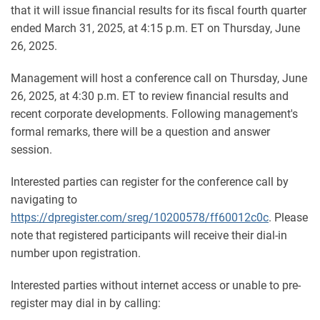
that it will issue financial results for its fiscal fourth quarter
ended March 31, 2025, at 4:15 p.m. ET on Thursday, June
26, 2025.
Management will host a conference call on Thursday, June
26, 2025, at 4:30 p.m. ET to review financial results and
recent corporate developments. Following management's
formal remarks, there will be a question and answer
session.
Interested parties can register for the conference call by
navigating to
https://dpregister.com/sreg/10200578/ff60012c0c
. Please
note that registered participants will receive their dial-in
number upon registration.
Interested parties without internet access or unable to pre-
register may dial in by calling: