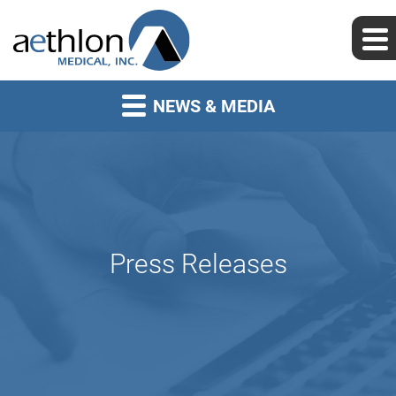
NEWS & MEDIA
Press Releases