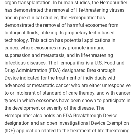
organ transplantation. In human studies, the Hemopurifier
has demonstrated the removal of life-threatening viruses
and in pre-clinical studies, the Hemopurifier has
demonstrated the removal of harmful exosomes from
biological fluids, utilizing its proprietary lectin-based
technology. This action has potential applications in
cancer, where exosomes may promote immune
suppression and metastasis, and in life-threatening
infectious diseases. The Hemopurifier is a U.S. Food and
Drug Administration (FDA) designated Breakthrough
Device indicated for the treatment of individuals with
advanced or metastatic cancer who are either unresponsive
to or intolerant of standard of care therapy, and with cancer
types in which exosomes have been shown to participate in
the development or severity of the disease. The
Hemopurifier also holds an FDA Breakthrough Device
designation and an open Investigational Device Exemption
(IDE) application related to the treatment of life-threatening