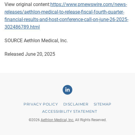
View original content:
https://www.prnewswire.com/news-
releases/aethlon-medical-to-release-fiscal-fourth-quarter-
financial-results-and-host-conference-call-on-june-26-2025-
302486789.html
SOURCE Aethlon Medical, Inc.
Released June 20, 2025
Linkedin
PRIVACY POLICY
DISCLAIMER
SITEMAP
ACCESSIBILITY STATEMENT
©
2026
Aethlon Medical, Inc.
All Rights Reserved.