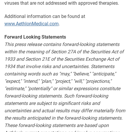
viruses that are not addressed with approved therapies.
Additional information can be found at
www.AethlonMedical.com
.
Forward Looking Statements
This press release contains forward-looking statements
within the meaning of Section 27A of the Securities Act of
1933 and Section 21E of the Securities Exchange Act of
1934 that involve risks and uncertainties. Statements
containing words such as "may," "believe," "anticipate,"
"expect," "intend," "plan," "project," "will," "projections,"
"estimate," "potentially" or similar expressions constitute
forward-looking statements. Such forward-looking
statements are subject to significant risks and
uncertainties and actual results may differ materially from
the results anticipated in the forward-looking statements.
These forward-looking statements are based upon