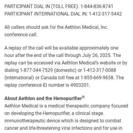
PARTICIPANT DIAL IN (TOLL FREE): 1-844-836-8741
PARTICIPANT INTERNATIONAL DIAL IN: 1-412-317-5442
All callers should ask for the Aethlon Medical, Inc.
conference call.
A replay of the call will be available approximately one
hour after the end of the call through July 26, 2025. The
replay can be accessed via Aethlon Medical's website or by
dialing 1-877-344-7529 (domestic) or 1-412-317-0088
(international) or Canada toll free at 1-855-669-9658. The
replay conference ID number is 4903201.
®
About Aethlon and the Hemopurifier
Aethlon Medical is a medical therapeutic company focused
on developing the Hemopurifier, a clinical stage
immunotherapeutic device which is designed to combat
cancer and life-threatening viral infections and for use in