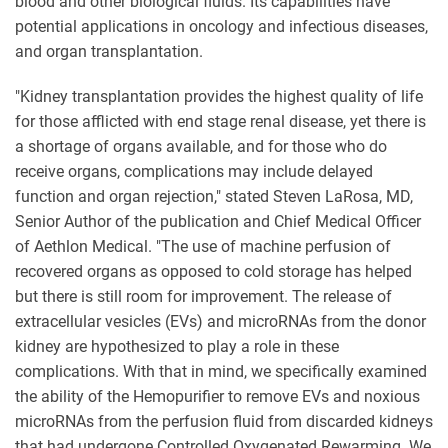
blood and other biological fluids. Its capabilities have
potential applications in oncology and infectious diseases,
and organ transplantation.
"Kidney transplantation provides the highest quality of life
for those afflicted with end stage renal disease, yet there is
a shortage of organs available, and for those who do
receive organs, complications may include delayed
function and organ rejection," stated Steven LaRosa, MD,
Senior Author of the publication and Chief Medical Officer
of Aethlon Medical. "The use of machine perfusion of
recovered organs as opposed to cold storage has helped
but there is still room for improvement. The release of
extracellular vesicles (EVs) and microRNAs from the donor
kidney are hypothesized to play a role in these
complications. With that in mind, we specifically examined
the ability of the Hemopurifier to remove EVs and noxious
microRNAs from the perfusion fluid from discarded kidneys
that had undergone Controlled Oxygenated Rewarming. We