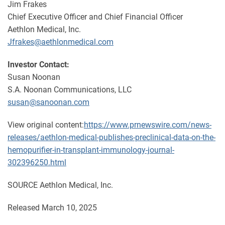
Jim Frakes
Chief Executive Officer and Chief Financial Officer
Aethlon Medical, Inc.
Jfrakes@aethlonmedical.com
Investor Contact:
Susan Noonan
S.A. Noonan Communications, LLC
susan@sanoonan.com
View original content:
https://www.prnewswire.com/news-
releases/aethlon-medical-publishes-preclinical-data-on-the-
hemopurifier-in-transplant-immunology-journal-
302396250.html
SOURCE Aethlon Medical, Inc.
Released March 10, 2025