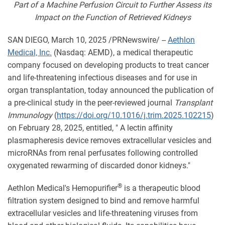
Part of a Machine Perfusion Circuit to Further Assess its
Impact on the Function of Retrieved Kidneys
SAN DIEGO
,
March 10, 2025
/PRNewswire/ --
Aethlon
Medical, Inc.
(Nasdaq: AEMD), a medical therapeutic
company focused on developing products to treat cancer
and life-threatening infectious diseases and for use in
organ transplantation, today announced the publication of
a pre-clinical study in the peer-reviewed journal
Transplant
Immunology
(
https://doi.org/10.1016/j.trim.2025.102215
)
on February 28, 2025, entitled, " A lectin affinity
plasmapheresis device removes extracellular vesicles and
microRNAs from renal perfusates following controlled
oxygenated rewarming of discarded donor kidneys."
®
Aethlon Medical's Hemopurifier
is a therapeutic blood
filtration system designed to bind and remove harmful
extracellular vesicles and life-threatening viruses from