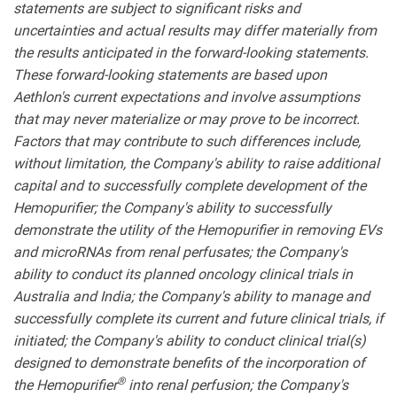
statements are subject to significant risks and
uncertainties and actual results may differ materially from
the results anticipated in the forward-looking statements.
These forward-looking statements are based upon
Aethlon's current expectations and involve assumptions
that may never materialize or may prove to be incorrect.
Factors that may contribute to such differences include,
without limitation, the Company's ability to raise additional
capital and to successfully complete development of the
Hemopurifier; the Company's ability to successfully
demonstrate the utility of the Hemopurifier in removing EVs
and microRNAs from renal perfusates; the Company's
ability to conduct its planned oncology clinical trials in
Australia and India; the Company's ability to manage and
successfully complete its current and future clinical trials, if
initiated; the Company's ability to conduct clinical trial(s)
designed to demonstrate benefits of the incorporation of
®
the Hemopurifier
into renal perfusion; the Company's