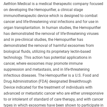
Aethlon Medical is a medical therapeutic company focused
on developing the Hemopurifier, a clinical stage
immunotherapeutic device which is designed to combat
cancer and life-threatening viral infections and for use in
organ transplantation. In human studies, the Hemopurifier
has demonstrated the removal of life-threatening viruses
and in pre-clinical studies, the Hemopurifier has
demonstrated the removal of harmful exosomes from
biological fluids, utilizing its proprietary lectin-based
technology. This action has potential applications in
cancer, where exosomes may promote immune
suppression and metastasis, and in life-threatening
infectious diseases. The Hemopurifier is a U.S. Food and
Drug Administration (FDA) designated Breakthrough
Device indicated for the treatment of individuals with
advanced or metastatic cancer who are either unresponsive
to or intolerant of standard of care therapy, and with cancer
types in which exosomes have been shown to participate in