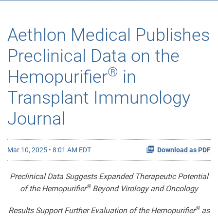
Aethlon Medical Publishes
Preclinical Data on the
®
Hemopurifier
in
Transplant Immunology
Journal
Mar 10, 2025 • 8:01 AM EDT
Download as PDF
Preclinical Data Suggests Expanded Therapeutic Potential
®
of the Hemopurifier
Beyond Virology and Oncology
®
Results Support Further Evaluation of the Hemopurifier
as