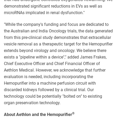
demonstrated significant reductions in EVs as well as
microRNAs implicated in renal dysfunction."
"While the company's funding and focus are dedicated to
the Australian and India Oncology trials, the data generated
from this pre-clinical study demonstrates that extracellular
vesicle removal as a therapeutic target for the Hemopurifier
extends beyond virology and oncology. We believe there
exists a "pipeline within a device"," added James Frakes,
Chief Executive Officer and Chief Financial Officer of
Aethlon Medical. However, we acknowledge that further
evaluation is needed, including incorporating the
Hemopurifier into a machine perfusion circuit with
discarded kidneys followed by a clinical trial. Our
technology could be potentially "bolted on" to existing
organ preservation technology.
®
About Aethlon and the Hemopurifier