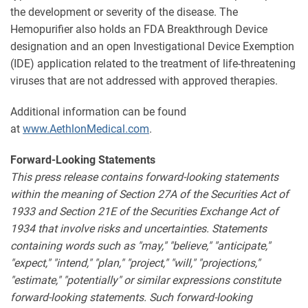
the development or severity of the disease. The
Hemopurifier also holds an FDA Breakthrough Device
designation and an open Investigational Device Exemption
(IDE) application related to the treatment of life-threatening
viruses that are not addressed with approved therapies.
Additional information can be found
at
www.AethlonMedical.com
.
Forward-Looking Statements
This press release contains forward-looking statements
within the meaning of Section 27A of the Securities Act of
1933 and Section 21E of the Securities Exchange Act of
1934 that involve risks and uncertainties. Statements
containing words such as "may," "believe," "anticipate,"
"expect," "intend," "plan," "project," "will," "projections,"
"estimate," "potentially" or similar expressions constitute
forward-looking statements. Such forward-looking