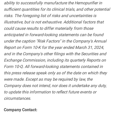
ability to successfully manufacture the Hemopurifier in
sufficient quantities for its clinical trials, and other potential
risks. The foregoing list of risks and uncertainties is
illustrative, but is not exhaustive. Additional factors that
could cause results to differ materially from those
anticipated in forward-looking statements can be found
under the caption "Risk Factors" in the Company's Annual
Report on Form 10-K for the year ended March 31, 2024,
and in the Company's other filings with the Securities and
Exchange Commission, including its quarterly Reports on
Form 10-Q. All forward-looking statements contained in
this press release speak only as of the date on which they
were made. Except as may be required by law, the
Company does not intend, nor does it undertake any duty,
to update this information to reflect future events or
circumstances.
Company Contact: