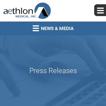
NEWS & MEDIA
Press Releases