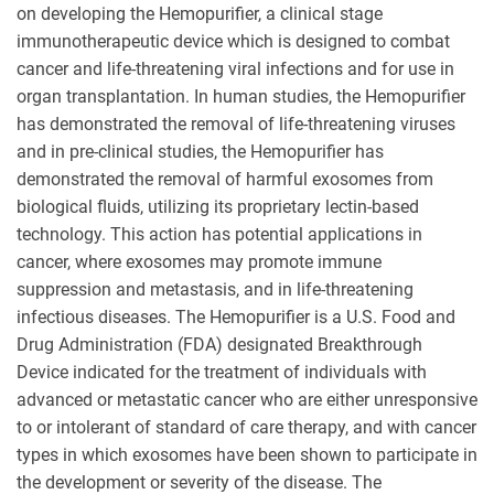
on developing the Hemopurifier, a clinical stage
immunotherapeutic device which is designed to combat
cancer and life-threatening viral infections and for use in
organ transplantation. In human studies, the Hemopurifier
has demonstrated the removal of life-threatening viruses
and in pre-clinical studies, the Hemopurifier has
demonstrated the removal of harmful exosomes from
biological fluids, utilizing its proprietary lectin-based
technology. This action has potential applications in
cancer, where exosomes may promote immune
suppression and metastasis, and in life-threatening
infectious diseases. The Hemopurifier is a U.S. Food and
Drug Administration (FDA) designated Breakthrough
Device indicated for the treatment of individuals with
advanced or metastatic cancer who are either unresponsive
to or intolerant of standard of care therapy, and with cancer
types in which exosomes have been shown to participate in
the development or severity of the disease. The