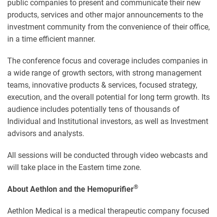
public companies to present and communicate their new
products, services and other major announcements to the
investment community from the convenience of their office,
in a time efficient manner.
The conference focus and coverage includes companies in
a wide range of growth sectors, with strong management
teams, innovative products & services, focused strategy,
execution, and the overall potential for long term growth. Its
audience includes potentially tens of thousands of
Individual and Institutional investors, as well as Investment
advisors and analysts.
All sessions will be conducted through video webcasts and
will take place in the Eastern time zone.
®
About Aethlon and the Hemopurifier
Aethlon Medical is a medical therapeutic company focused