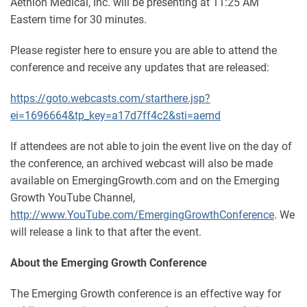
Aethlon Medical, Inc. will be presenting at 11:25 AM
Eastern time for 30 minutes.
Please register here to ensure you are able to attend the
conference and receive any updates that are released:
https://goto.webcasts.com/starthere.jsp?
ei=1696664&tp_key=a17d7ff4c2&sti=aemd
If attendees are not able to join the event live on the day of
the conference, an archived webcast will also be made
available on EmergingGrowth.com and on the Emerging
Growth YouTube Channel,
http://www.YouTube.com/EmergingGrowthConference
. We
will release a link to that after the event.
About the Emerging Growth Conference
The Emerging Growth conference is an effective way for