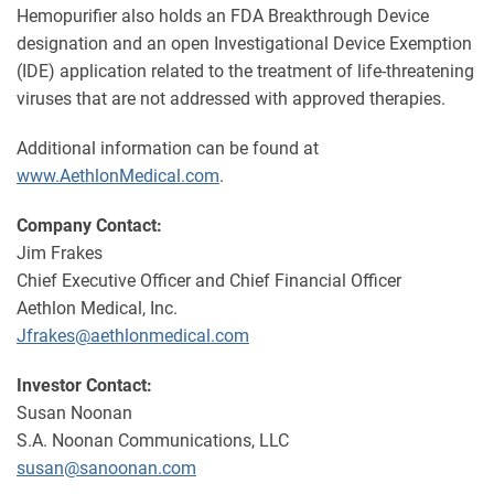
Hemopurifier also holds an FDA Breakthrough Device
designation and an open Investigational Device Exemption
(IDE) application related to the treatment of life-threatening
viruses that are not addressed with approved therapies.
Additional information can be found at
www.AethlonMedical.com
.
Company Contact:
Jim Frakes
Chief Executive Officer and Chief Financial Officer
Aethlon Medical, Inc.
Jfrakes@aethlonmedical.com
Investor Contact:
Susan Noonan
S.A. Noonan Communications, LLC
susan@sanoonan.com