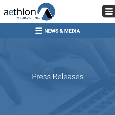
NEWS & MEDIA
Press Releases