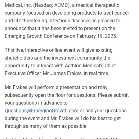
Medical, Inc. (Nasdaq: AEMD), a medical therapeutic
company focused on developing products to treat cancer
and life-threatening infectious diseases, is pleased to
announce that it has been invited to present on the
Emerging Growth Conference on February 19, 2025.
This live, interactive online event will give existing
shareholders and the investment community the
opportunity to interact with Aethlon Medical's Chief
Executive Officer, Mr. James Frakes, in real time.
Mr. Frakes will perform a presentation and may
subsequently open the floor for questions. Please submit
your questions in advance to
Questions@EmergingGrowth.com
or ask your questions
during the event and Mr. Frakes will do his best to get
through as many of them as possible.