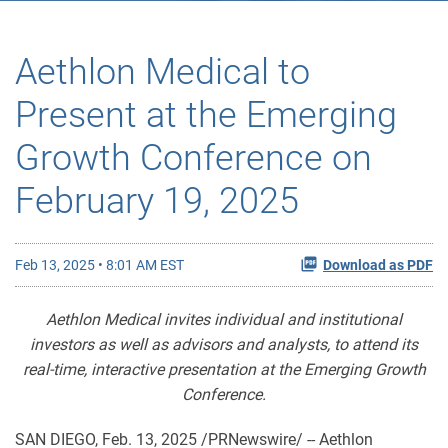
Aethlon Medical to
Present at the Emerging
Growth Conference on
February 19, 2025
Feb 13, 2025 • 8:01 AM EST
Download as PDF
Aethlon Medical invites individual and institutional
investors as well as advisors and analysts, to attend its
real-time, interactive presentation at the Emerging Growth
Conference.
SAN DIEGO
,
Feb. 13, 2025
/PRNewswire/ -- Aethlon