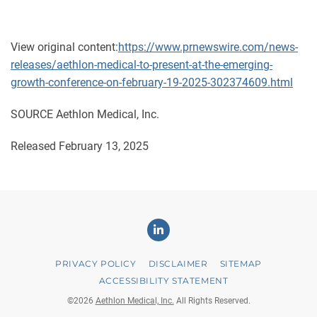
View original content:
https://www.prnewswire.com/news-
releases/aethlon-medical-to-present-at-the-emerging-
growth-conference-on-february-19-2025-302374609.html
SOURCE Aethlon Medical, Inc.
Released February 13, 2025
Linkedin
PRIVACY POLICY
DISCLAIMER
SITEMAP
ACCESSIBILITY STATEMENT
©
2026
Aethlon Medical, Inc.
All Rights Reserved.