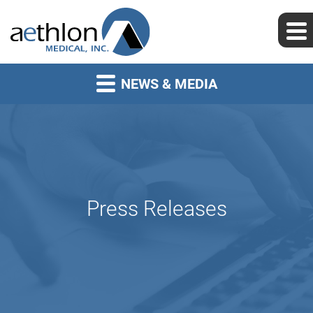
NEWS & MEDIA
Press Releases