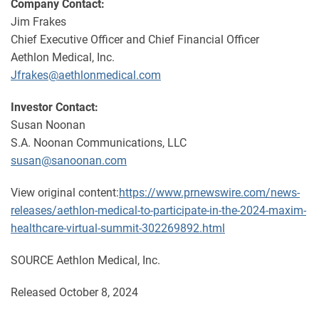
Company Contact:
Jim Frakes
Chief Executive Officer and Chief Financial Officer
Aethlon Medical, Inc.
Jfrakes@aethlonmedical.com
Investor Contact:
Susan Noonan
S.A. Noonan Communications, LLC
susan@sanoonan.com
View original content:
https://www.prnewswire.com/news-
releases/aethlon-medical-to-participate-in-the-2024-maxim-
healthcare-virtual-summit-302269892.html
SOURCE Aethlon Medical, Inc.
Released October 8, 2024