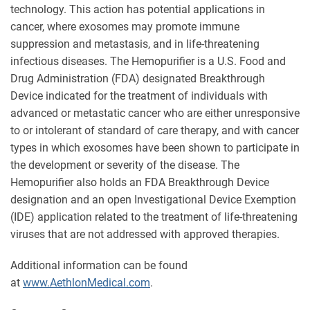
technology. This action has potential applications in
cancer, where exosomes may promote immune
suppression and metastasis, and in life-threatening
infectious diseases. The Hemopurifier is a U.S. Food and
Drug Administration (FDA) designated Breakthrough
Device indicated for the treatment of individuals with
advanced or metastatic cancer who are either unresponsive
to or intolerant of standard of care therapy, and with cancer
types in which exosomes have been shown to participate in
the development or severity of the disease. The
Hemopurifier also holds an FDA Breakthrough Device
designation and an open Investigational Device Exemption
(IDE) application related to the treatment of life-threatening
viruses that are not addressed with approved therapies.
Additional information can be found
at
www.AethlonMedical.com
.