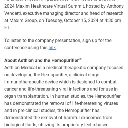
2024 Maxim Healthcare Virtual Summit, hosted by Anthony
Vendetti, executive managing director and head of research
at Maxim Group, on Tuesday, October 15, 2024 at 4:30 pm
ET.
To listen to the company presentation, sign up for the
conference using this
link
.
®
About Aethlon and the Hemopurifier
Aethlon Medical is a medical therapeutic company focused
on developing the Hemopurifier, a clinical stage
immunotherapeutic device which is designed to combat
cancer and life-threatening viral infections and for use in
organ transplantation. In human studies, the Hemopurifier
has demonstrated the removal of life-threatening viruses
and in pre-clinical studies, the Hemopurifier has
demonstrated the removal of harmful exosomes from
biological fluids, utilizing its proprietary lectin-based