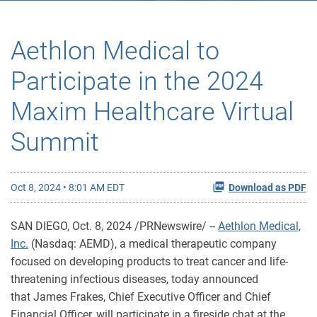
Aethlon Medical to
Participate in the 2024
Maxim Healthcare Virtual
Summit
Oct 8, 2024 • 8:01 AM EDT
Download as PDF
SAN DIEGO
,
Oct. 8, 2024
/PRNewswire/ --
Aethlon Medical,
Inc.
(Nasdaq: AEMD), a medical therapeutic company
focused on developing products to treat cancer and life-
threatening infectious diseases, today announced
that James Frakes, Chief Executive Officer and Chief
Financial Officer, will participate in a fireside chat at the