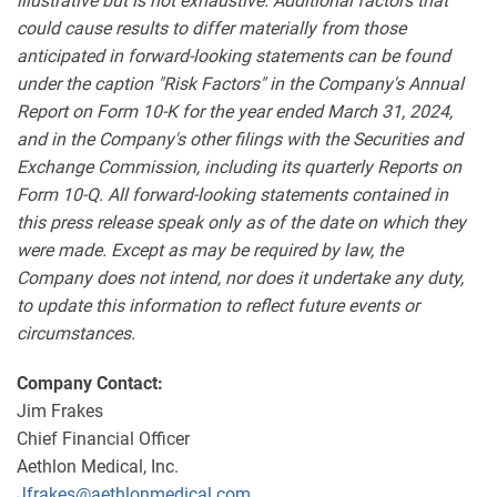
illustrative but is not exhaustive. Additional factors that
could cause results to differ materially from those
anticipated in forward-looking statements can be found
under the caption "Risk Factors" in the Company's Annual
Report on Form 10-K for the year ended March 31, 2024,
and in the Company's other filings with the Securities and
Exchange Commission, including its quarterly Reports on
Form 10-Q. All forward-looking statements contained in
this press release speak only as of the date on which they
were made. Except as may be required by law, the
Company does not intend, nor does it undertake any duty,
to update this information to reflect future events or
circumstances.
Company Contact:
Jim Frakes
Chief Financial Officer
Aethlon Medical, Inc.
Jfrakes@aethlonmedical.com