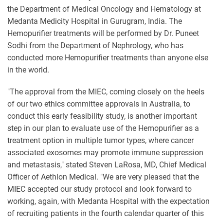
the Department of Medical Oncology and Hematology at
Medanta Medicity Hospital in Gurugram, India. The
Hemopurifier treatments will be performed by Dr. Puneet
Sodhi from the Department of Nephrology, who has
conducted more Hemopurifier treatments than anyone else
in the world.
"The approval from the MIEC, coming closely on the heels
of our two ethics committee approvals in Australia, to
conduct this early feasibility study, is another important
step in our plan to evaluate use of the Hemopurifier as a
treatment option in multiple tumor types, where cancer
associated exosomes may promote immune suppression
and metastasis," stated Steven LaRosa, MD, Chief Medical
Officer of Aethlon Medical. "We are very pleased that the
MIEC accepted our study protocol and look forward to
working, again, with Medanta Hospital with the expectation
of recruiting patients in the fourth calendar quarter of this