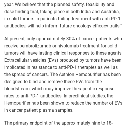
year. We believe that the planned safety, feasibility and
dose finding trial, taking place in both India and Australia,
in solid tumors in patients failing treatment with anti-PD-1
antibodies, will help inform future oncology efficacy trails."
At present, only approximately 30% of cancer patients who
receive pembrolizumab or nivolumab treatment for solid
tumors will have lasting clinical responses to these agents.
Extracellular vesicles (EVs) produced by tumors have been
implicated in resistance to anti-PD-1 therapies as well as
the spread of cancers. The Aethlon Hemopurifier has been
designed to bind and remove these EVs from the
bloodstream, which may improve therapeutic response
rates to anti-PD-1 antibodies. In preclinical studies, the
Hemopurifier has been shown to reduce the number of EVs
in cancer patient plasma samples.
The primary endpoint of the approximately nine to 18-