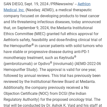
SAN DIEGO
,
Sept. 19, 2024
/PRNewswire/ --
Aethlon
Medical, Inc.
(Nasdaq: AEMD), a medical therapeutic
company focused on developing products to treat cancer
and life threatening infectious diseases, today announced
that, on September 9, 2024, the Medanta Institutional
Ethics Committee (MIEC) granted full ethics approval for
Aethlon's safety, feasibility and dose-finding clinical trial of
®
the Hemopurifier
in cancer patients with solid tumors who
have stable or progressive disease during anti-PD-1
®
monotherapy treatment, such as Keytruda
®
(pembrolizumab) or Opdivo
(nivolumab) (AEMD-2022-06
Hemopurifier Study). The approval is valid for one year,
followed by annual reviews. This trial has previously been
reviewed by the Institutional Review Board at Medanta.
Additionally, the company previously received a No
Objection Certificate (NOC) from DCGI (the Indian
Regulatory Authority) for the proposed oncology trial. The
trial will be conducted by Dr. Ashok K. Vaid and his staff at