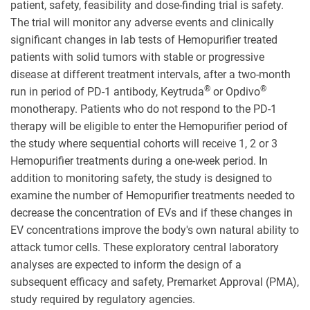
patient, safety, feasibility and dose-finding trial is safety.
The trial will monitor any adverse events and clinically
significant changes in lab tests of Hemopurifier treated
patients with solid tumors with stable or progressive
disease at different treatment intervals, after a two-month
®
®
run in period of PD-1 antibody, Keytruda
or Opdivo
monotherapy. Patients who do not respond to the PD-1
therapy will be eligible to enter the Hemopurifier period of
the study where sequential cohorts will receive 1, 2 or 3
Hemopurifier treatments during a one-week period. In
addition to monitoring safety, the study is designed to
examine the number of Hemopurifier treatments needed to
decrease the concentration of EVs and if these changes in
EV concentrations improve the body's own natural ability to
attack tumor cells. These exploratory central laboratory
analyses are expected to inform the design of a
subsequent efficacy and safety, Premarket Approval (PMA),
study required by regulatory agencies.