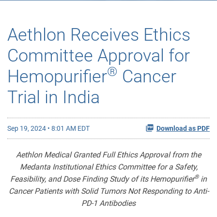
Aethlon Receives Ethics
Committee Approval for
®
Hemopurifier
Cancer
Trial in India
Sep 19, 2024 • 8:01 AM EDT
Download as PDF
Aethlon Medical Granted Full Ethics Approval from the
Medanta Institutional Ethics Committee for a Safety,
®
Feasibility, and Dose Finding Study of its Hemopurifier
in
Cancer Patients with Solid Tumors Not Responding to Anti-
PD-1 Antibodies