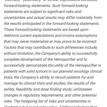
forward-looking statements. Such forward-looking
statements are subject to significant risks and
uncertainties and actual results may differ materially from
the results anticipated in the forward-looking statements.
These forward-looking statements are based upon
Aethlon's current expectations and involve assumptions
that may never materialize or may prove to be incorrect.
Factors that may contribute to such differences include,
without limitation, the Company's ability to successfully
complete development of the Hemopurifier and to
successfully demonstrate the utility of the Hemopurifier in
patients with solid tumors in our planned oncology clinical
trials; the Company's ability to recruit patients for and
manage its clinical trials and studies; the results of the
safety, feasibility and dose finding study; unforeseen
changes in regulatory requirements; and other potential
risks. The foregoing list of risks and uncertainties is