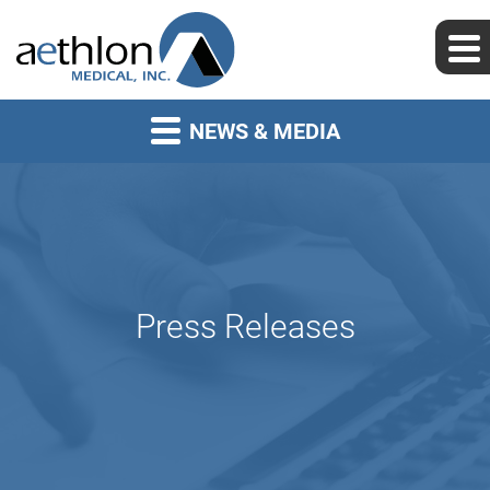
NEWS & MEDIA
Press Releases