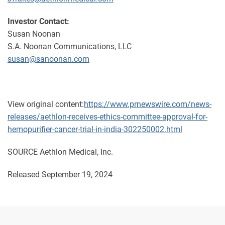
Investor Contact:
Susan Noonan
S.A. Noonan Communications, LLC
susan@sanoonan.com
View original content:
https://www.prnewswire.com/news-
releases/aethlon-receives-ethics-committee-approval-for-
hemopurifier-cancer-trial-in-india-302250002.html
SOURCE Aethlon Medical, Inc.
Released September 19, 2024