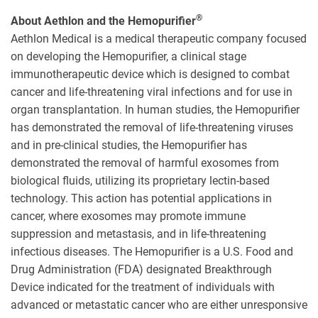
®
About Aethlon and the Hemopurifier
Aethlon Medical is a medical therapeutic company focused
on developing the Hemopurifier, a clinical stage
immunotherapeutic device which is designed to combat
cancer and life-threatening viral infections and for use in
organ transplantation. In human studies, the Hemopurifier
has demonstrated the removal of life-threatening viruses
and in pre-clinical studies, the Hemopurifier has
demonstrated the removal of harmful exosomes from
biological fluids, utilizing its proprietary lectin-based
technology. This action has potential applications in
cancer, where exosomes may promote immune
suppression and metastasis, and in life-threatening
infectious diseases. The Hemopurifier is a U.S. Food and
Drug Administration (FDA) designated Breakthrough
Device indicated for the treatment of individuals with
advanced or metastatic cancer who are either unresponsive