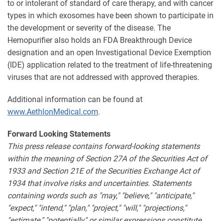
to or intolerant of standard of care therapy, and with cancer
types in which exosomes have been shown to participate in
the development or severity of the disease. The
Hemopurifier also holds an FDA Breakthrough Device
designation and an open Investigational Device Exemption
(IDE) application related to the treatment of life-threatening
viruses that are not addressed with approved therapies.
Additional information can be found at
www.AethlonMedical.com
.
Forward Looking Statements
This press release contains forward-looking statements
within the meaning of Section 27A of the Securities Act of
1933 and Section 21E of the Securities Exchange Act of
1934 that involve risks and uncertainties. Statements
containing words such as "may," "believe," "anticipate,"
"expect," "intend," "plan," "project," "will," "projections,"
"estimate," "potentially" or similar expressions constitute