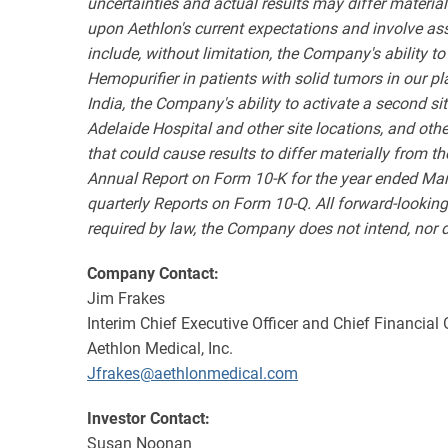
uncertainties and actual results may differ materia
upon Aethlon's current expectations and involve as
include, without limitation, the Company's ability 
Hemopurifier in patients with solid tumors in our pl
India,
the Company's ability to activate a second site
Adelaide Hospital and other site locations, and other 
that could cause results to differ materially from 
Annual Report on Form 10-K for the year ended Marc
quarterly Reports on Form 10-Q. All forward-lookin
required by law, the Company does not intend, nor do
Company Contact:
Jim Frakes
Interim Chief Executive Officer and Chief Financial 
Aethlon Medical, Inc.
Jfrakes@aethlonmedical.com
Investor Contact:
Susan Noonan