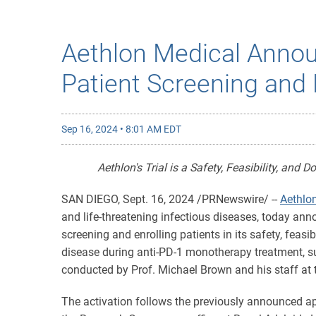
Aethlon Medical Announ
Patient Screening and 
Sep 16, 2024 • 8:01 AM EDT
Aethlon's Trial is a Safety, Feasibility, and 
SAN DIEGO
,
Sept. 16, 2024
/PRNewswire/ --
Aethlon
and life-threatening infectious diseases, today ann
screening and enrolling patients in its safety, feasib
disease during anti-PD-1 monotherapy treatment, s
conducted by Prof. Michael Brown and his staff at t
The activation follows the previously announced a