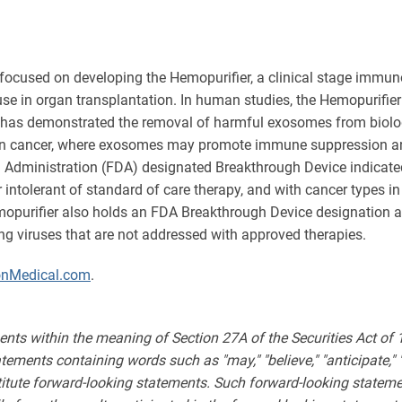
focused on developing the Hemopurifier, a clinical stage immun
r use in organ transplantation. In human studies, the Hemopurifie
r has demonstrated the removal of harmful exosomes from biologica
s in cancer, where exosomes may promote immune suppression and 
 Administration (FDA) designated Breakthrough Device indicated
r intolerant of standard of care therapy, and with cancer types 
emopurifier also holds an FDA Breakthrough Device designation 
ning viruses that are not addressed with approved therapies.
onMedical.com
.
ents within the meaning of Section 27A of the Securities Act of
ments containing words such as "may," "believe," "anticipate," "expe
stitute forward-looking statements. Such forward-looking statemen