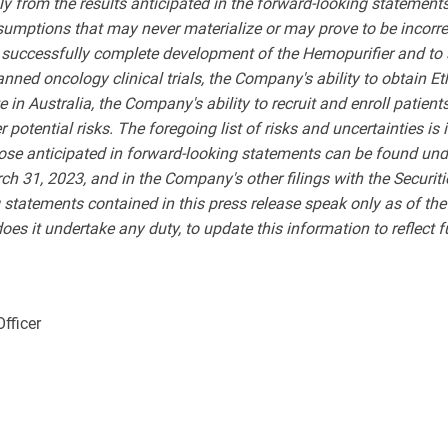
lly from the results anticipated in the forward-looking stateme
sumptions that may never materialize or may prove to be incorre
to successfully complete development of the Hemopurifier and to 
anned oncology clinical trials,
the Company's ability to obtain Et
 in Australia, the Company's ability to recruit and enroll patients
potential risks. The foregoing list of risks and uncertainties is i
those anticipated in forward-looking statements can be found und
h 31, 2023, and in the Company's other filings with the Securi
g statements contained in this press release speak only as of t
es it undertake any duty, to update this information to reflect 
Officer