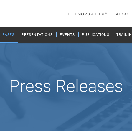
®
THE HEMOPURIFIER
ABOUT
ELEASES
PRESENTATIONS
EVENTS
PUBLICATIONS
TRAININ
Press Releases