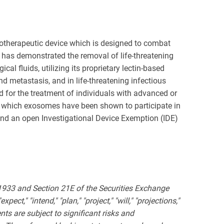
otherapeutic device which is designed to combat
r has demonstrated the removal of life-threatening
l fluids, utilizing its proprietary lectin-based
metastasis, and in life-threatening infectious
 for the treatment of individuals with advanced or
in which exosomes have been shown to participate in
and an open Investigational Device Exemption (IDE)
 1933 and Section 21E of the Securities Exchange
ct," "intend," "plan," "project," "will," "projections,"
ts are subject to significant risks and