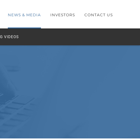
NEWS & MEDIA
INVESTORS
CONTACT US
G VIDEOS