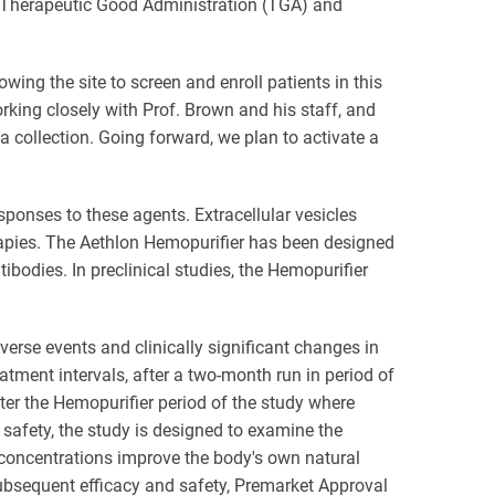
he Therapeutic Good Administration (TGA) and
owing the site to screen and enroll patients in this
orking closely with Prof. Brown and his staff, and
collection. Going forward, we plan to activate a
ponses to these agents. Extracellular vesicles
rapies. The Aethlon Hemopurifier has been designed
odies. In preclinical studies, the Hemopurifier
dverse events and clinically significant changes in
eatment intervals, after a two-month run in period of
ter the Hemopurifier period of the study where
 safety, the study is designed to examine the
concentrations improve the body's own natural
 subsequent efficacy and safety, Premarket Approval