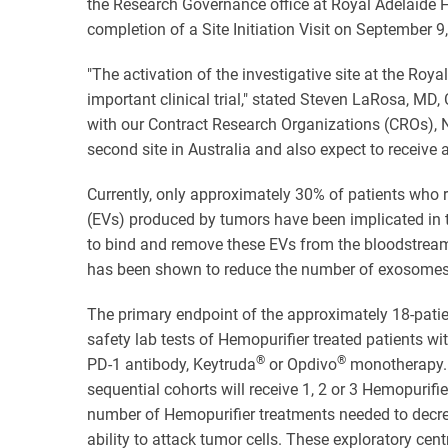
the Research Governance office at Royal Adelaide H
completion of a Site Initiation Visit on September 9
"The activation of the investigative site at the Roya
important clinical trial," stated Steven LaRosa, MD,
with our Contract Research Organizations (CROs), N
second site in Australia and also expect to receive a
Currently, only approximately 30% of patients who r
(EVs) produced by tumors have been implicated in t
to bind and remove these EVs from the bloodstream,
has been shown to reduce the number of exosomes 
The primary endpoint of the approximately 18-patient
safety lab tests of Hemopurifier treated patients wi
®
®
PD-1 antibody, Keytruda
or Opdivo
monotherapy. P
sequential cohorts will receive 1, 2 or 3 Hemopurifi
number of Hemopurifier treatments needed to decre
ability to attack tumor cells. These exploratory ce