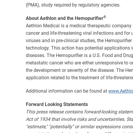
(PMA), study required by regulatory agencies.
®
About Aethlon and the Hemopurifier
Aethlon Medical is a medical therapeutic company 
cancer and life-threatening viral infections and fo
viruses and in pre-clinical studies, the Hemopurifie
technology. This action has potential application
diseases. The Hemopurifier is a U.S. Food and Drug
metastatic cancer who are either unresponsive to o
the development or severity of the disease. The H
application related to the treatment of life-threate
Additional information can be found at
www.Aethl
Forward Looking Statements
This press release contains forward-looking statem
Act of 1934 that involve risks and uncertainties. State
"estimate," "potentially" or similar expressions con