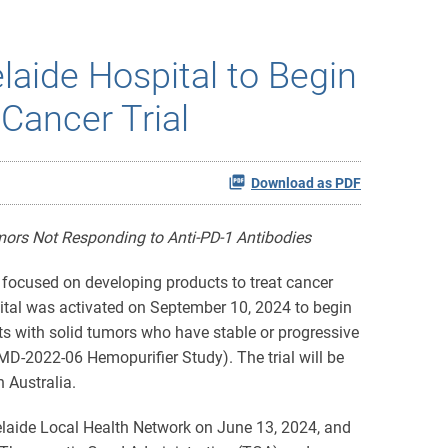
laide Hospital to Begin
Cancer Trial
Download as PDF
mors Not Responding to Anti-PD-1 Antibodies
ocused on developing products to treat cancer
spital was activated on September 10, 2024 to begin
ts with solid tumors who have stable or progressive
D-2022-06 Hemopurifier Study). The trial will be
 Australia.
laide Local Health Network on June 13, 2024, and