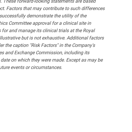
nts. These forward-looking statements are based
ct. Factors that may contribute to such differences
successfully demonstrate the utility of the
hics Committee approval for a clinical site in
 for and manage its clinical trials at the Royal
llustrative but is not exhaustive. Additional factors
er the caption "Risk Factors" in the Company's
ties and Exchange Commission, including its
he date on which they were made. Except as may be
future events or circumstances.