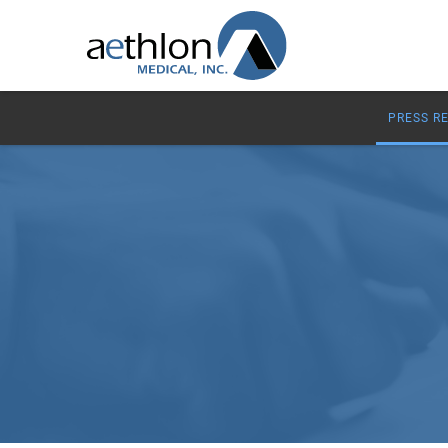
PRESS R