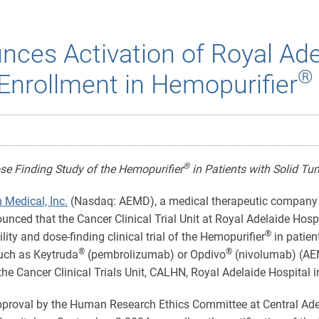
ces Activation of Royal Ade
®
Enrollment in Hemopurifier
®
Dose Finding Study of the Hemopurifier
in Patients with Solid Tu
 Medical, Inc.
(Nasdaq: AEMD), a medical therapeutic company f
ounced that the Cancer Clinical Trial Unit at Royal Adelaide Ho
®
ility and dose-finding clinical trial of the Hemopurifier
in patien
®
®
uch as Keytruda
(pembrolizumab) or Opdivo
(nivolumab) (AEM
he Cancer Clinical Trials Unit, CALHN, Royal Adelaide Hospital in
pproval by the Human Research Ethics Committee at Central Ade