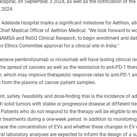
ospital, on September, 3 2024, as well as the notification of t
, 2024.
l Adelaide Hospital marks a significant milestone for Aethlon, all
 Chief Medical Officer of Aethlon Medical. "We look forward to w
AMSA and ReSQ Clinical Research, to begin enrollment and data 
n Ethics Committee approval for a clinical site in India."
eceive pembrolizumab or nivolumab will have lasting clinical res
he spread of cancers as well as the resistance to anti-PD-1 the
 which may improve therapeutic response rates to anti-PD-1 antib
from the plasma of cancer patient samples.
, safety, feasibility and dose-finding trial is the incidence of a
th solid tumors with stable or progressive disease at different tr
atients who do not respond to the therapy will be eligible to en
er treatments during a one-week period. In addition to monitoring
ase the concentration of EVs and whether these changes in EV 
ntral laboratory analyses are expected to inform the design of a