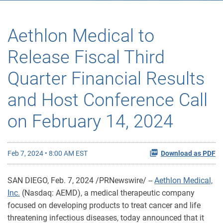
Aethlon Medical to
Release Fiscal Third
Quarter Financial Results
and Host Conference Call
on February 14, 2024
Feb 7, 2024 • 8:00 AM EST
Download as PDF
SAN DIEGO
,
Feb. 7, 2024
/PRNewswire/ --
Aethlon Medical,
Inc.
(Nasdaq: AEMD), a medical therapeutic company
focused on developing products to treat cancer and life
threatening infectious diseases, today announced that it