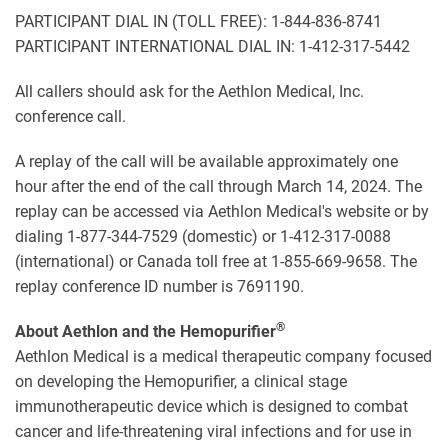
PARTICIPANT DIAL IN (TOLL FREE): 1-844-836-8741
PARTICIPANT INTERNATIONAL DIAL IN: 1-412-317-5442
All callers should ask for the Aethlon Medical, Inc.
conference call.
A replay of the call will be available approximately one
hour after the end of the call through March 14, 2024. The
replay can be accessed via Aethlon Medical's website or by
dialing 1-877-344-7529 (domestic) or 1-412-317-0088
(international) or Canada toll free at 1-855-669-9658. The
replay conference ID number is 7691190.
®
About Aethlon and the Hemopurifier
Aethlon Medical is a medical therapeutic company focused
on developing the Hemopurifier, a clinical stage
immunotherapeutic device which is designed to combat
cancer and life-threatening viral infections and for use in