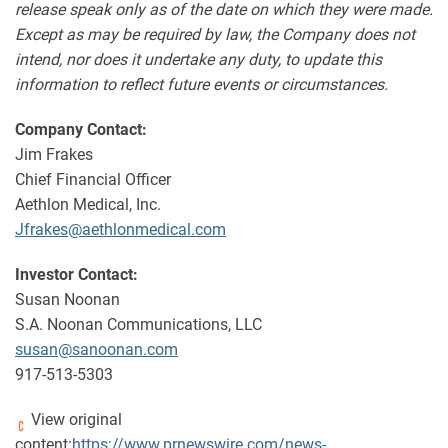
release speak only as of the date on which they were made.
Except as may be required by law, the Company does not
intend, nor does it undertake any duty, to update this
information to reflect future events or circumstances.
Company Contact:
Jim Frakes
Chief Financial Officer
Aethlon Medical, Inc.
Jfrakes@aethlonmedical.com
Investor Contact:
Susan Noonan
S.A. Noonan Communications, LLC
susan@sanoonan.com
917-513-5303
View original
content:
https://www.prnewswire.com/news-