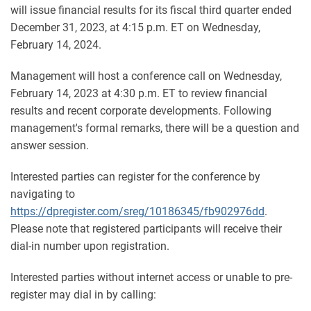
will issue financial results for its fiscal third quarter ended
December 31, 2023, at 4:15 p.m. ET on Wednesday,
February 14, 2024.
Management will host a conference call on Wednesday,
February 14, 2023 at 4:30 p.m. ET to review financial
results and recent corporate developments. Following
management's formal remarks, there will be a question and
answer session.
Interested parties can register for the conference by
navigating to
https://dpregister.com/sreg/10186345/fb902976dd
.
Please note that registered participants will receive their
dial-in number upon registration.
Interested parties without internet access or unable to pre-
register may dial in by calling: