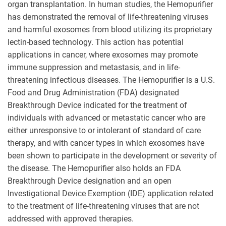
organ transplantation. In human studies, the Hemopurifier
has demonstrated the removal of life-threatening viruses
and harmful exosomes from blood utilizing its proprietary
lectin-based technology. This action has potential
applications in cancer, where exosomes may promote
immune suppression and metastasis, and in life-
threatening infectious diseases. The Hemopurifier is a U.S.
Food and Drug Administration (FDA) designated
Breakthrough Device indicated for the treatment of
individuals with advanced or metastatic cancer who are
either unresponsive to or intolerant of standard of care
therapy, and with cancer types in which exosomes have
been shown to participate in the development or severity of
the disease. The Hemopurifier also holds an FDA
Breakthrough Device designation and an open
Investigational Device Exemption (IDE) application related
to the treatment of life-threatening viruses that are not
addressed with approved therapies.