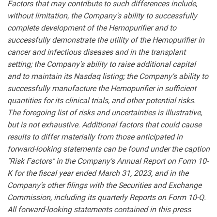
Factors that may contribute to such differences include,
without limitation, the Company's ability to successfully
complete development of the Hemopurifier and to
successfully demonstrate the utility of the Hemopurifier in
cancer and infectious diseases and in the transplant
setting; the Company's ability to raise additional capital
and to maintain its Nasdaq listing; the Company's ability to
successfully manufacture the Hemopurifier in sufficient
quantities for its clinical trials, and other potential risks.
The foregoing list of risks and uncertainties is illustrative,
but is not exhaustive. Additional factors that could cause
results to differ materially from those anticipated in
forward-looking statements can be found under the caption
"Risk Factors" in the Company's Annual Report on Form 10-
K for the fiscal year ended March 31, 2023, and in the
Company's other filings with the Securities and Exchange
Commission, including its quarterly Reports on Form 10-Q.
All forward-looking statements contained in this press