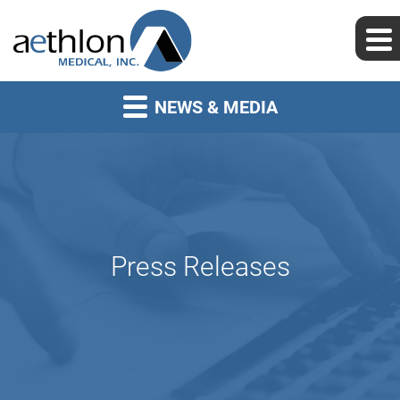
NEWS & MEDIA
Press Releases