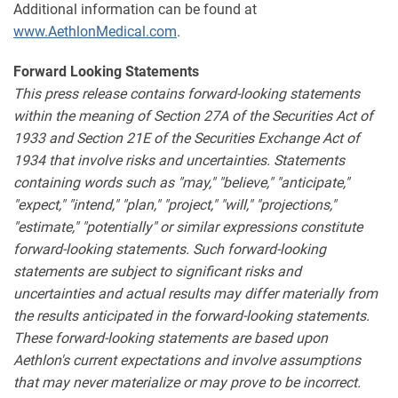
Additional information can be found at
www.AethlonMedical.com
.
Forward Looking Statements
This press release contains forward-looking statements
within the meaning of Section 27A of the Securities Act of
1933 and Section 21E of the Securities Exchange Act of
1934 that involve risks and uncertainties. Statements
containing words such as "may," "believe," "anticipate,"
"expect," "intend," "plan," "project," "will," "projections,"
"estimate," "potentially" or similar expressions constitute
forward-looking statements. Such forward-looking
statements are subject to significant risks and
uncertainties and actual results may differ materially from
the results anticipated in the forward-looking statements.
These forward-looking statements are based upon
Aethlon's current expectations and involve assumptions
that may never materialize or may prove to be incorrect.