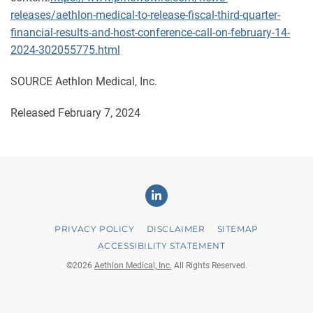
releases/aethlon-medical-to-release-fiscal-third-quarter-
financial-results-and-host-conference-call-on-february-14-
2024-302055775.html
SOURCE Aethlon Medical, Inc.
Released February 7, 2024
Linkedin
PRIVACY POLICY
DISCLAIMER
SITEMAP
ACCESSIBILITY STATEMENT
©
2026
Aethlon Medical, Inc.
All Rights Reserved.