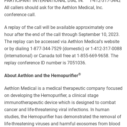
PARTICIPANT INTERNATIONAL DIAL IN: 1-412-317-5442
All callers should ask for the Aethlon Medical, Inc.
conference call.
A replay of the call will be available approximately one
hour after the end of the call through September 10, 2023.
The replay can be accessed via Aethlon Medical's website
or by dialing 1-877-344-7529 (domestic) or 1-412-317-0088
(international) or Canada toll free at 1-855-669-9658. The
replay conference ID number is 7051036.
®
About Aethlon and the Hemopurifier
Aethlon Medical is a medical therapeutic company focused
on developing the Hemopurifier, a clinical stage
immunotherapeutic device which is designed to combat
cancer and life-threatening viral infections. In human
studies, the Hemopurifier has demonstrated the removal of
life-threatening viruses and harmful exosomes from blood