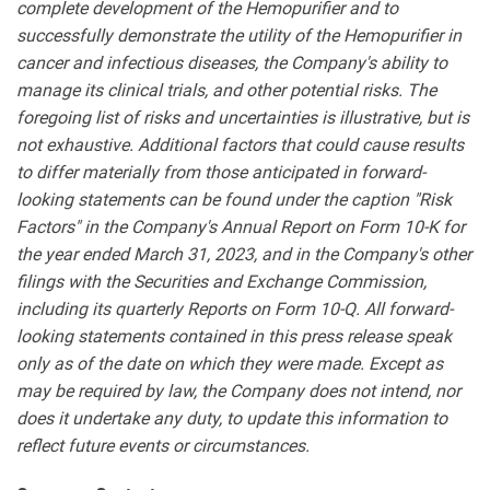
complete development of the Hemopurifier and to
successfully demonstrate the utility of the Hemopurifier in
cancer and infectious diseases, the Company's ability to
manage its clinical trials, and other potential risks. The
foregoing list of risks and uncertainties is illustrative, but is
not exhaustive. Additional factors that could cause results
to differ materially from those anticipated in forward-
looking statements can be found under the caption "Risk
Factors" in the Company's Annual Report on Form 10-K for
the year ended March 31, 2023, and in the Company's other
filings with the Securities and Exchange Commission,
including its quarterly Reports on Form 10-Q. All forward-
looking statements contained in this press release speak
only as of the date on which they were made. Except as
may be required by law, the Company does not intend, nor
does it undertake any duty, to update this information to
reflect future events or circumstances.