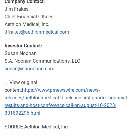
Company Contact:
Jim Frakes
Chief Financial Officer
Aethlon Medical, Inc.
Jfrakes@aethlonmedical.com
Investor Contact:
Susan Noonan
S.A. Noonan Communications, LLC
susan@sanoonan.com
View original
content:
https://www.prnewswire.com/news-
releases/aethlon-medical-to-release-first-quarter-financial-
results-and-host-conference-call-on-august-10-2023-
301892296.html
SOURCE Aethlon Medical, Inc.