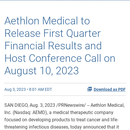
Aethlon Medical to
Release First Quarter
Financial Results and
Host Conference Call on
August 10, 2023
Aug 3, 2023 • 8:01 AM EDT
Download as PDF
SAN DIEGO
,
Aug. 3, 2023
/PRNewswire/ -- Aethlon Medical,
Inc. (Nasdaq: AEMD), a medical therapeutic company
focused on developing products to treat cancer and life-
threatening infectious diseases, today announced that it