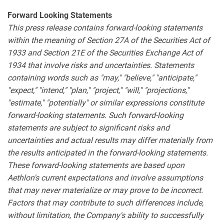
Forward Looking Statements
This press release contains forward-looking statements
within the meaning of Section 27A of the Securities Act of
1933 and Section 21E of the Securities Exchange Act of
1934 that involve risks and uncertainties. Statements
containing words such as "may," "believe," "anticipate,"
"expect," "intend," "plan," "project," "will," "projections,"
"estimate," "potentially" or similar expressions constitute
forward-looking statements. Such forward-looking
statements are subject to significant risks and
uncertainties and actual results may differ materially from
the results anticipated in the forward-looking statements.
These forward-looking statements are based upon
Aethlon's current expectations and involve assumptions
that may never materialize or may prove to be incorrect.
Factors that may contribute to such differences include,
without limitation, the Company's ability to successfully