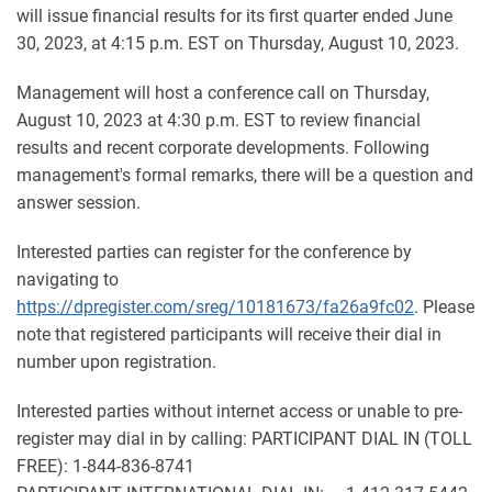
will issue financial results for its first quarter ended June
30, 2023, at 4:15 p.m. EST on Thursday, August 10, 2023.
Management will host a conference call on Thursday,
August 10, 2023 at 4:30 p.m. EST to review financial
results and recent corporate developments. Following
management's formal remarks, there will be a question and
answer session.
Interested parties can register for the conference by
navigating to
https://dpregister.com/sreg/10181673/fa26a9fc02
. Please
note that registered participants will receive their dial in
number upon registration.
Interested parties without internet access or unable to pre-
register may dial in by calling: PARTICIPANT DIAL IN (TOLL
FREE): 1-844-836-8741