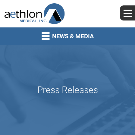
NEWS & MEDIA
Press Releases