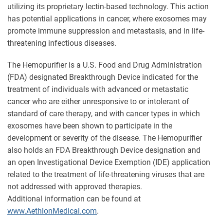
utilizing its proprietary lectin-based technology. This action
has potential applications in cancer, where exosomes may
promote immune suppression and metastasis, and in life-
threatening infectious diseases.
The Hemopurifier is a U.S. Food and Drug Administration
(FDA) designated Breakthrough Device indicated for the
treatment of individuals with advanced or metastatic
cancer who are either unresponsive to or intolerant of
standard of care therapy, and with cancer types in which
exosomes have been shown to participate in the
development or severity of the disease. The Hemopurifier
also holds an FDA Breakthrough Device designation and
an open Investigational Device Exemption (IDE) application
related to the treatment of life-threatening viruses that are
not addressed with approved therapies.
Additional information can be found at
www.AethlonMedical.com
.