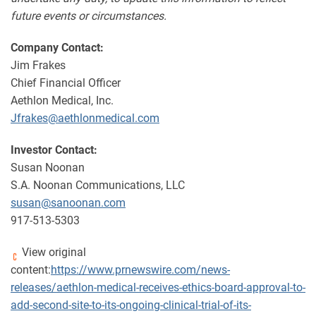
future events or circumstances.
Company Contact:
Jim Frakes
Chief Financial Officer
Aethlon Medical, Inc.
Jfrakes@aethlonmedical.com
Investor Contact:
Susan Noonan
S.A. Noonan Communications, LLC
susan@sanoonan.com
917-513-5303
View original
content:
https://www.prnewswire.com/news-
releases/aethlon-medical-receives-ethics-board-approval-to-
add-second-site-to-its-ongoing-clinical-trial-of-its-