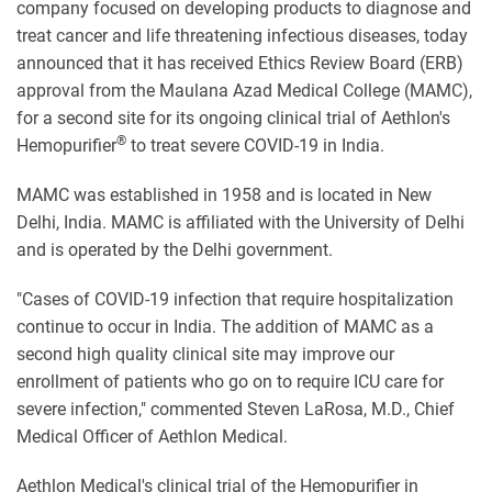
company focused on developing products to diagnose and
treat cancer and life threatening infectious diseases, today
announced that it has received Ethics Review Board (ERB)
approval from the Maulana Azad Medical College (MAMC),
for a second site for its ongoing clinical trial of Aethlon's
®
Hemopurifier
to treat severe COVID-19 in India.
MAMC was established in 1958 and is located in New
Delhi, India.
MAMC
is affiliated with the University of Delhi
and is operated by the Delhi government.
"Cases of COVID-19 infection that require hospitalization
continue to occur in India. The addition of MAMC as a
second high quality clinical site may improve our
enrollment of patients who go on to require ICU care for
severe infection," commented Steven LaRosa, M.D., Chief
Medical Officer of Aethlon Medical.
Aethlon Medical's clinical trial of the Hemopurifier in