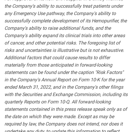
the Company's ability to successfully treat patients under
any Emergency Use pathway, the Company's ability to
successfully complete development of its Hemopurifier, the
Company's ability to raise additional funds, and the
Company's ability expand its clinical trials into other areas
of cancer, and other potential risks. The foregoing list of
risks and uncertainties is illustrative but is not exhaustive.
Additional factors that could cause results to differ
materially from those anticipated in forward-looking
statements can be found under the caption "Risk Factors"
in the Company's Annual Report on Form 10-K for the year
ended March 31, 2022, and in the Company's other filings
with the Securities and Exchange Commission, including its
quarterly Reports on Form 10-Q. All forward-looking
statements contained in this press release speak only as of
the date on which they were made. Except as may be
required by law, the Company does not intend, nor does it
undertake any duty, to update this information to reflect