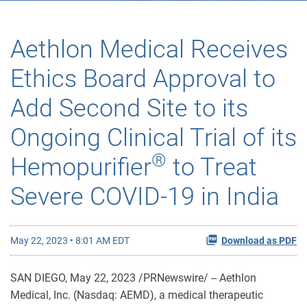
Aethlon Medical Receives
Ethics Board Approval to
Add Second Site to its
Ongoing Clinical Trial of its
®
Hemopurifier
to Treat
Severe COVID-19 in India
May 22, 2023 • 8:01 AM EDT
Download as PDF
SAN DIEGO
,
May 22, 2023
/PRNewswire/ -- Aethlon
Medical, Inc. (Nasdaq: AEMD), a medical therapeutic