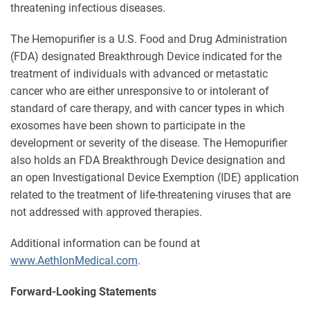
threatening infectious diseases.
The Hemopurifier is a U.S. Food and Drug Administration
(FDA) designated Breakthrough Device indicated for the
treatment of individuals with advanced or metastatic
cancer who are either unresponsive to or intolerant of
standard of care therapy, and with cancer types in which
exosomes have been shown to participate in the
development or severity of the disease. The Hemopurifier
also holds an FDA Breakthrough Device designation and
an open Investigational Device Exemption (IDE) application
related to the treatment of life-threatening viruses that are
not addressed with approved therapies.
Additional information can be found at
www.AethlonMedical.com
.
Forward-Looking Statements