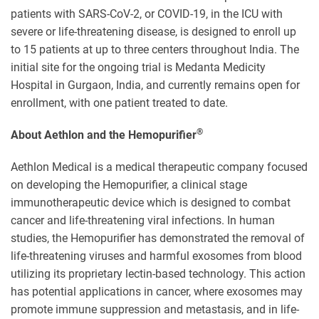
patients with SARS
-
CoV-2, or COVID-19, in the ICU with
severe or life-threatening disease, is designed to enroll up
to 15 patients at up to three centers throughout India. The
initial site for the ongoing trial is Medanta Medicity
Hospital in Gurgaon, India, and currently remains open for
enrollment, with one patient treated to date.
®
About Aethlon and the Hemopurifier
Aethlon Medical is a medical therapeutic company focused
on developing the Hemopurifier, a clinical stage
immunotherapeutic device which is designed to combat
cancer and life-threatening viral infections. In human
studies, the Hemopurifier has demonstrated the removal of
life-threatening viruses and harmful exosomes from blood
utilizing its proprietary lectin-based technology. This action
has potential applications in cancer, where exosomes may
promote immune suppression and metastasis, and in life-