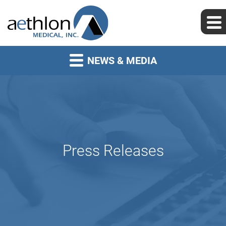
NEWS & MEDIA
Press Releases