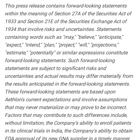
This press release contains forward-looking statements
within the meaning of Section 27A of the Securities Act of
1933 and Section 21E of the Securities Exchange Act of
1934 that involve risks and uncertainties. Statements
containing words such as "may," "believe," "anticipate,"
"expect," "intend," "plan," "project," "will," "projections,"
"estimate," "potentially" or similar expressions constitute
forward-looking statements. Such forward-looking
statements are subject to significant risks and
uncertainties and actual results may differ materially from
the results anticipated in the forward-looking statements.
These forward-looking statements are based upon
Aethlon's current expectations and involve assumptions
that may never materialize or may prove to be incorrect.
Factors that may contribute to such differences include,
without limitation, the Company's ability to enroll patients
in its clinical trials in India, the Company's ability to obtain
FDA approval of its new GNA supplier in a timely manner,