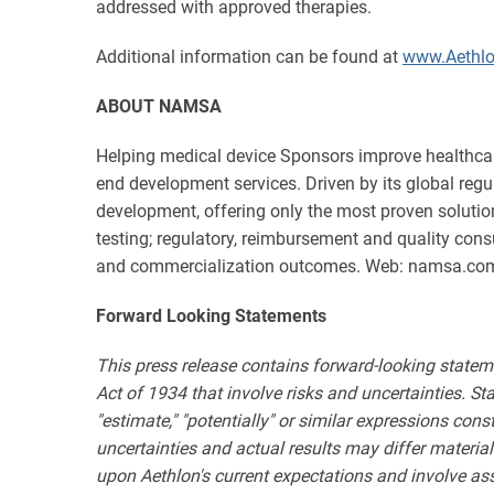
addressed with approved therapies.
Additional information can be found at
www.Aethl
ABOUT NAMSA
Helping medical device Sponsors improve healthcar
end development services. Driven by its global reg
development, offering only the most proven solution
testing; regulatory, reimbursement and quality consu
and commercialization outcomes. Web: namsa.co
Forward Looking Statements
This press release contains forward-looking statem
Act of 1934 that involve risks and uncertainties. State
"estimate," "potentially" or similar expressions con
uncertainties and actual results may differ materia
upon Aethlon's current expectations and involve as