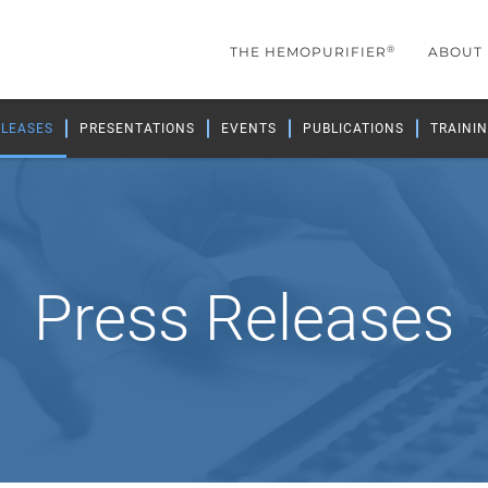
®
THE HEMOPURIFIER
ABOUT
ELEASES
PRESENTATIONS
EVENTS
PUBLICATIONS
TRAININ
Press Releases