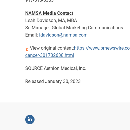
917-513-5303
NAMSA Media Contact
Leah Davidson, MA, MBA
Sr. Manager, Global Marketing Communications
Email:
ldavidson@namsa.com
View original content:
https://www.prnewswire.co
cancer-301732638.html
SOURCE Aethlon Medical, Inc.
Released January 30, 2023
Linkedin