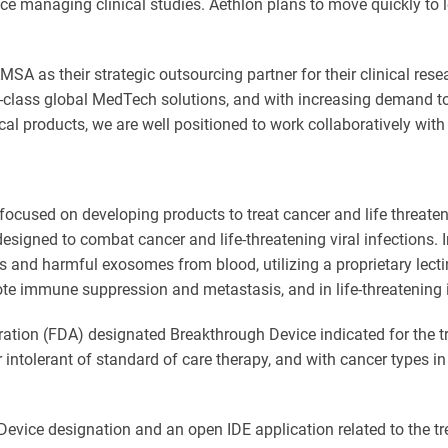
nce managing clinical studies. Aethlon plans to move quickly to l
SA as their strategic outsourcing partner for their clinical rese
class global MedTech solutions, and with increasing demand to 
cal products, we are well positioned to work collaboratively with
ocused on developing products to treat cancer and life threaten
esigned to combat cancer and life-threatening viral infections.
s and harmful exosomes from blood, utilizing a proprietary lect
e immune suppression and metastasis, and in life-threatening i
ation (FDA) designated Breakthrough Device indicated for the t
r intolerant of standard of care therapy, and with cancer types 
ice designation and an open IDE application related to the trea