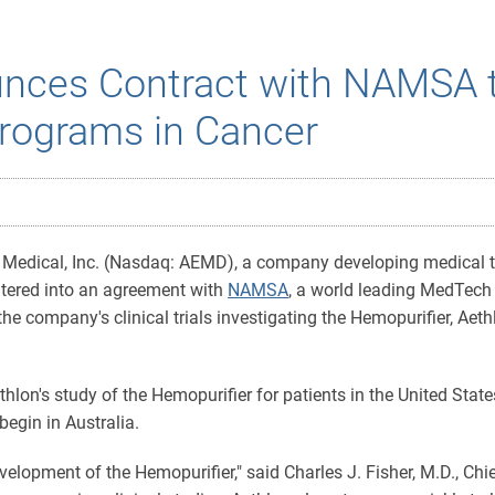
unces Contract with NAMSA 
Programs in Cancer
Medical, Inc. (Nasdaq: AEMD), a company developing medical tec
ntered into an agreement with
NAMSA
, a world leading MedTech
he company's clinical trials investigating the Hemopurifier, Aet
on's study of the Hemopurifier for patients in the United State
l begin in Australia.
velopment of the Hemopurifier," said Charles J. Fisher, M.D., Ch