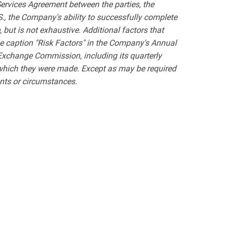
ervices Agreement between the parties, the
.S., the Company's ability to successfully complete
, but is not exhaustive. Additional factors that
he caption "Risk Factors" in the Company's Annual
 Exchange Commission, including its quarterly
 which they were made. Except as may be required
ents or circumstances.