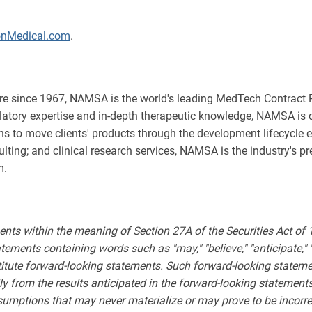
onMedical.com
.
e since 1967, NAMSA is the world's leading MedTech Contract R
ulatory expertise and in-depth therapeutic knowledge, NAMSA is 
s to move clients' products through the development lifecycle ef
lting; and clinical research services, NAMSA is the industry's p
m.
ents within the meaning of Section 27A of the Securities Act of
ments containing words such as "may," "believe," "anticipate," "expe
stitute forward-looking statements. Such forward-looking statemen
lly from the results anticipated in the forward-looking stateme
sumptions that may never materialize or may prove to be incorre