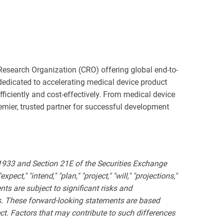
esearch Organization (CRO) offering global end-to-
dedicated to accelerating medical device product
ficiently and cost-effectively. From medical device
remier, trusted partner for successful development
 1933 and Section 21E of the Securities Exchange
ct," "intend," "plan," "project," "will," "projections,"
ts are subject to significant risks and
nts. These forward-looking statements are based
ct. Factors that may contribute to such differences