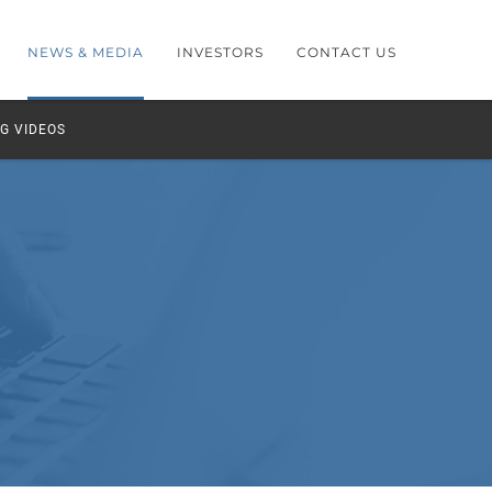
NEWS & MEDIA
INVESTORS
CONTACT US
G VIDEOS