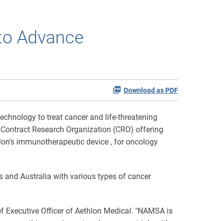
to Advance
Download as PDF
hnology to treat cancer and life-threatening
 Contract Research Organization (CRO) offering
hlon's immunotherapeutic device , for oncology
s and Australia with various types of cancer
ief Executive Officer of Aethlon Medical. "NAMSA is