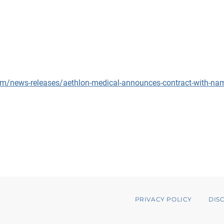
m/news-releases/aethlon-medical-announces-contract-with-nams
PRIVACY POLICY
DIS