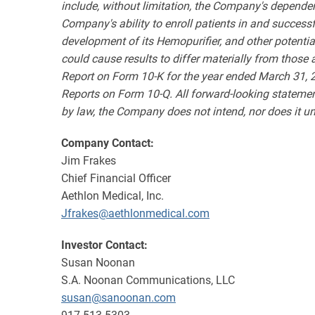
include, without limitation, the Company's depende
Company's ability to enroll patients in and successf
development of its Hemopurifier, and other potential r
could cause results to differ materially from those
Report on Form 10-K for the year ended March 31, 2
Reports on Form 10-Q. All forward-looking statemen
by law, the Company does not intend, nor does it un
Company Contact:
Jim Frakes
Chief Financial Officer
Aethlon Medical, Inc.
Jfrakes@aethlonmedical.com
Investor Contact:
Susan Noonan
S.A. Noonan Communications, LLC
susan@sanoonan.com