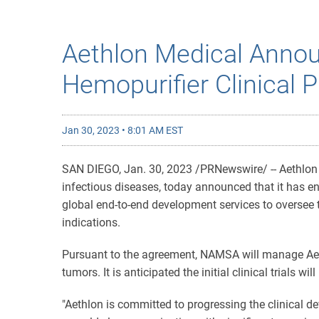
Aethlon Medical Anno
Hemopurifier Clinical 
Jan 30, 2023 • 8:01 AM EST
SAN DIEGO
,
Jan. 30, 2023
/PRNewswire/ -- Aethlon 
infectious diseases, today announced that it has e
global end-to-end development services to oversee t
indications.
Pursuant to the agreement, NAMSA will manage Aethl
tumors. It is anticipated the initial clinical trials wil
"Aethlon is committed to progressing the clinical de