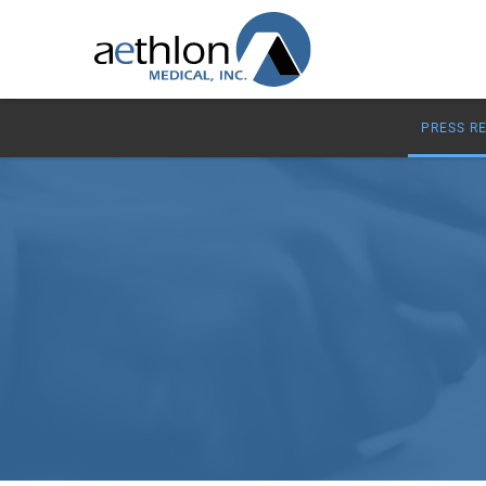
PRESS R