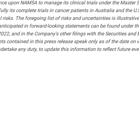
nce upon NAMSA to manage its clinical trials under the Master S
ully its complete trials in cancer patients in Australia and the U
isks. The foregoing list of risks and uncertainties is illustrative
 anticipated in forward-looking statements can be found under t
022, and in the Company's other filings with the Securities and
ts contained in this press release speak only as of the date on
dertake any duty, to update this information to reflect future ev