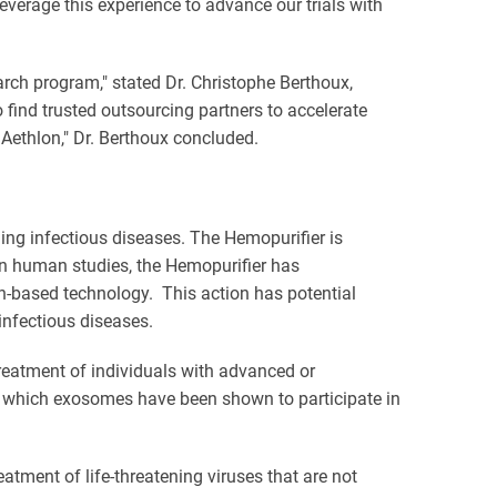
everage this experience to advance our trials with
arch program," stated Dr. Christophe Berthoux,
find trusted outsourcing partners to accelerate
 Aethlon," Dr. Berthoux concluded.
ing infectious diseases. The Hemopurifier is
 In human studies, the Hemopurifier has
in-based technology. This action has potential
nfectious diseases.
reatment of individuals with advanced or
in which exosomes have been shown to participate in
tment of life-threatening viruses that are not