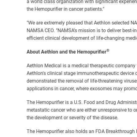
a world class organization with significant experie
the Hemopurifier in cancer patients."
"We are extremely pleased that Aethlon selected NAM
NAMSA CEO. "NAMSA's mission is to deliver best-in-
efficient clinical development of life-changing medi
®
About Aethlon and the Hemopurifier
Aethlon Medical is a medical therapeutic company f
Aethlon's clinical stage immunotherapeutic device d
demonstrated the removal of life-threatening viruse
applications in cancer, where exosomes may promot
The Hemopurifier is a U.S. Food and Drug Administr
metastatic cancer who are either unresponsive to o
the development or severity of the disease.
The Hemopurifier also holds an FDA Breakthrough Dev