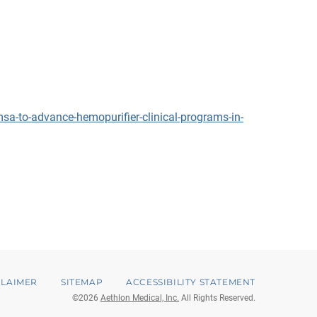
a-to-advance-hemopurifier-clinical-programs-in-
CLAIMER
SITEMAP
ACCESSIBILITY STATEMENT
©
2026
Aethlon Medical, Inc.
All Rights Reserved.