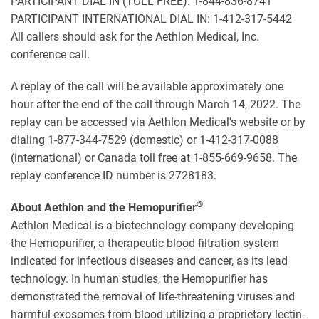
PARTICIPANT DIAL IN (TOLL FREE): 1-844-836-8741
PARTICIPANT INTERNATIONAL DIAL IN: 1-412-317-5442
All callers should ask for the Aethlon Medical, Inc.
conference call.
A replay of the call will be available approximately one
hour after the end of the call through March 14, 2022. The
replay can be accessed via Aethlon Medical's website or by
dialing 1-877-344-7529 (domestic) or 1-412-317-0088
(international) or Canada toll free at 1-855-669-9658. The
replay conference ID number is 2728183.
®
About Aethlon and the Hemopurifier
Aethlon Medical is a biotechnology company developing
the Hemopurifier, a therapeutic blood filtration system
indicated for infectious diseases and cancer, as its lead
technology. In human studies, the Hemopurifier has
demonstrated the removal of life-threatening viruses and
harmful exosomes from blood utilizing a proprietary lectin-