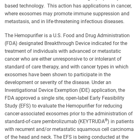
based technology. This action has applications in cancer,
where exosomes may promote immune suppression and
metastasis, and in life-threatening infectious diseases.
The Hemopurifier is a U.S. Food and Drug Administration
(FDA) designated Breakthrough Device indicated for the
treatment of individuals with advanced or metastatic
cancer who are either unresponsive to or intolerant of
standard of care therapy, and with cancer types in which
exosomes have been shown to participate in the
development or severity of the disease. Under an
Investigational Device Exemption (IDE) application, the
FDA approved a single site, open-label Early Feasibility
Study (EFS) to evaluate the Hemopurifier for reducing
cancer-associated exosomes prior to the administration of
®
standard-of-care pembrolizumab (KEYTRUDA
) in patients
with recurrent and/or metastatic squamous cell carcinoma
of the head and neck. The EFS is being conducted at the