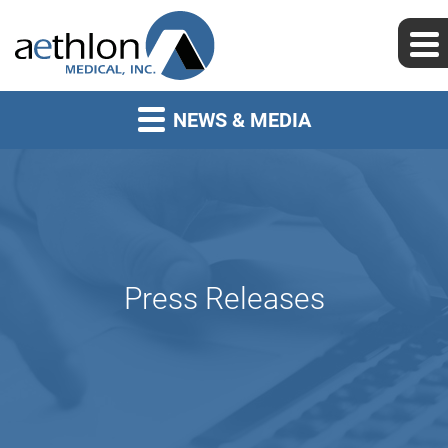
NEWS & MEDIA
Press Releases