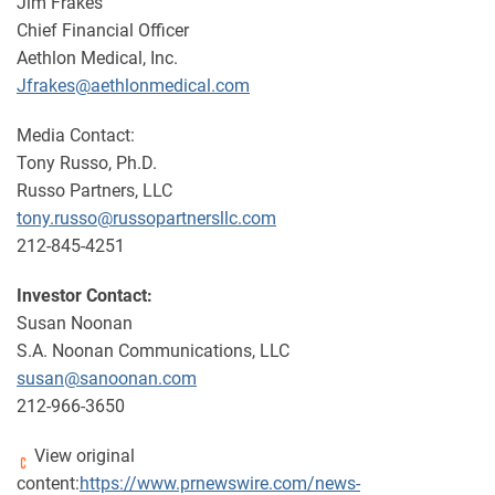
Jim Frakes
Chief Financial Officer
Aethlon Medical, Inc.
Jfrakes@aethlonmedical.com
Media Contact:
Tony Russo, Ph.D.
Russo Partners, LLC
tony.russo@russopartnersllc.com
212-845-4251
Investor Contact:
Susan Noonan
S.A. Noonan Communications, LLC
susan@sanoonan.com
212-966-3650
View original
content:
https://www.prnewswire.com/news-