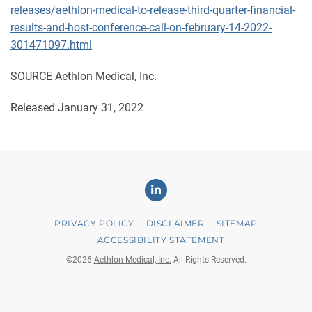
releases/aethlon-medical-to-release-third-quarter-financial-
results-and-host-conference-call-on-february-14-2022-
301471097.html
SOURCE Aethlon Medical, Inc.
Released January 31, 2022
Linkedin
PRIVACY POLICY
DISCLAIMER
SITEMAP
ACCESSIBILITY STATEMENT
©
2026
Aethlon Medical, Inc.
All Rights Reserved.