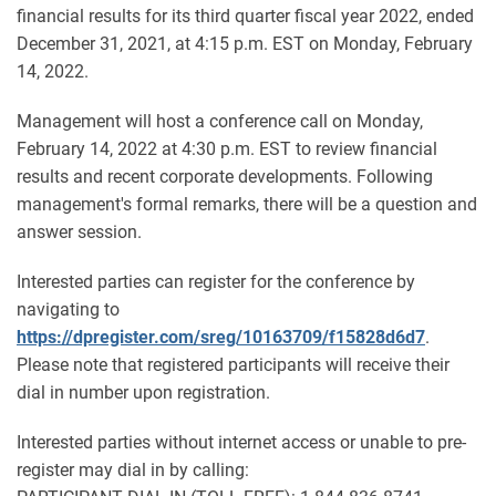
financial results for its third quarter fiscal year 2022, ended
December 31, 2021, at 4:15 p.m. EST on Monday, February
14, 2022.
Management will host a conference call on Monday,
February 14, 2022 at 4:30 p.m. EST to review financial
results and recent corporate developments. Following
management's formal remarks, there will be a question and
answer session.
Interested parties can register for the conference by
navigating to
https://dpregister.com/sreg/10163709/f15828d6d7
.
Please note that registered participants will receive their
dial in number upon registration.
Interested parties without internet access or unable to pre-
register may dial in by calling: