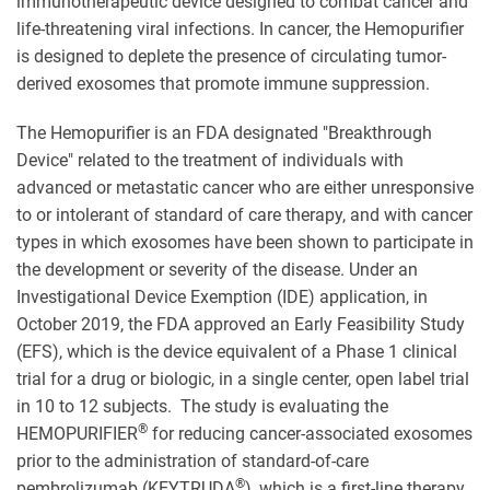
immunotherapeutic device designed to combat cancer and
life-threatening viral infections. In cancer, the Hemopurifier
is designed to deplete the presence of circulating tumor-
derived exosomes that promote immune suppression.
The Hemopurifier is an FDA designated "Breakthrough
Device" related to the treatment of individuals with
advanced or metastatic cancer who are either unresponsive
to or intolerant of standard of care therapy, and with cancer
types in which exosomes have been shown to participate in
the development or severity of the disease. Under an
Investigational Device Exemption (IDE) application, in
October 2019, the FDA approved an Early Feasibility Study
(EFS), which is the device equivalent of a Phase 1 clinical
trial for a drug or biologic, in a single center, open label trial
in 10 to 12 subjects. The study is evaluating the
®
HEMOPURIFIER
for reducing cancer-associated exosomes
prior to the administration of standard-of-care
®
pembrolizumab (KEYTRUDA
), which is a first-line therapy