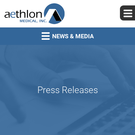
NEWS & MEDIA
Press Releases