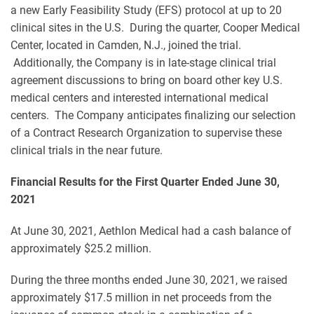
a new Early Feasibility Study (EFS) protocol at up to 20
clinical sites in the U.S. During the quarter, Cooper Medical
Center, located in Camden, N.J., joined the trial.
Additionally, the Company is in late-stage clinical trial
agreement discussions to bring on board other key U.S.
medical centers and interested international medical
centers. The Company anticipates finalizing our selection
of a Contract Research Organization to supervise these
clinical trials in the near future.
Financial Results for the First Quarter Ended June 30,
2021
At June 30, 2021, Aethlon Medical had a cash balance of
approximately $25.2 million.
During the three months ended June 30, 2021, we raised
approximately $17.5 million in net proceeds from the