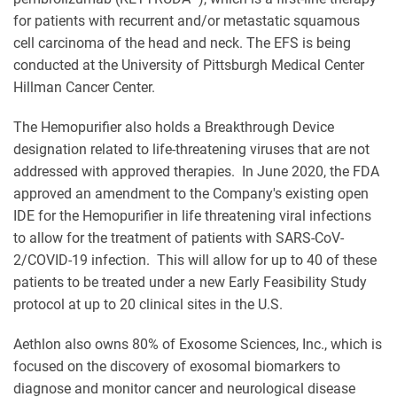
for patients with recurrent and/or metastatic squamous
cell carcinoma of the head and neck. The EFS is being
conducted at the University of Pittsburgh Medical Center
Hillman Cancer Center.
The Hemopurifier also holds a Breakthrough Device
designation related to life-threatening viruses that are not
addressed with approved therapies. In June 2020, the FDA
approved an amendment to the Company's existing open
IDE for the Hemopurifier in life threatening viral infections
to allow for the treatment of patients with SARS-CoV-
2/COVID-19 infection. This will allow for up to 40 of these
patients to be treated under a new Early Feasibility Study
protocol at up to 20 clinical sites in the U.S.
Aethlon also owns 80% of Exosome Sciences, Inc., which is
focused on the discovery of exosomal biomarkers to
diagnose and monitor cancer and neurological disease