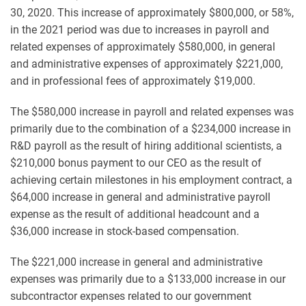
30, 2020. This increase of approximately $800,000, or 58%,
in the 2021 period was due to increases in payroll and
related expenses of approximately $580,000, in general
and administrative expenses of approximately $221,000,
and in professional fees of approximately $19,000.
The $580,000 increase in payroll and related expenses was
primarily due to the combination of a $234,000 increase in
R&D payroll as the result of hiring additional scientists, a
$210,000 bonus payment to our CEO as the result of
achieving certain milestones in his employment contract, a
$64,000 increase in general and administrative payroll
expense as the result of additional headcount and a
$36,000 increase in stock-based compensation.
The $221,000 increase in general and administrative
expenses was primarily due to a $133,000 increase in our
subcontractor expenses related to our government