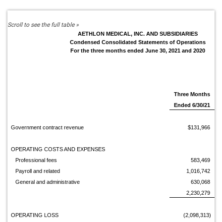
AETHLON MEDICAL, INC. AND SUBSIDIARIES
Condensed Consolidated Statements of Operations
For the three months ended June 30, 2021 and 2020
Three Months
Ended 6/30/21
Government contract revenue
$131,966
OPERATING COSTS AND EXPENSES
Professional fees
583,469
Payroll and related
1,016,742
General and administrative
630,068
2,230,279
OPERATING LOSS
(2,098,313)