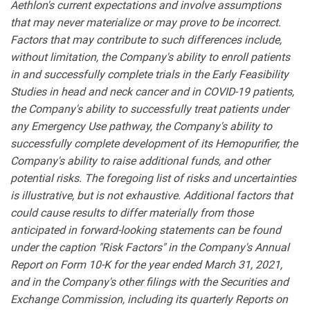
Aethlon's current expectations and involve assumptions
that may never materialize or may prove to be incorrect.
Factors that may contribute to such differences include,
without limitation, the Company's ability to enroll patients
in and successfully complete trials in the Early Feasibility
Studies in head and neck cancer and in COVID-19 patients,
the Company's ability to successfully treat patients under
any Emergency Use pathway, the Company's ability to
successfully complete development of its Hemopurifier, the
Company's ability to raise additional funds, and other
potential risks. The foregoing list of risks and uncertainties
is illustrative, but is not exhaustive. Additional factors that
could cause results to differ materially from those
anticipated in forward-looking statements can be found
under the caption "Risk Factors" in the Company's Annual
Report on Form 10-K for the year ended March 31, 2021,
and in the Company's other filings with the Securities and
Exchange Commission, including its quarterly Reports on