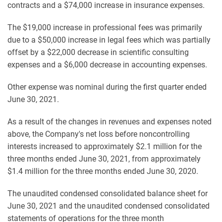
contracts and a $74,000 increase in insurance expenses.
The $19,000 increase in professional fees was primarily
due to a $50,000 increase in legal fees which was partially
offset by a $22,000 decrease in scientific consulting
expenses and a $6,000 decrease in accounting expenses.
Other expense was nominal during the first quarter ended
June 30, 2021.
As a result of the changes in revenues and expenses noted
above, the Company's net loss before noncontrolling
interests increased to approximately $2.1 million for the
three months ended June 30, 2021, from approximately
$1.4 million for the three months ended June 30, 2020.
The unaudited condensed consolidated balance sheet for
June 30, 2021 and the unaudited condensed consolidated
statements of operations for the three month