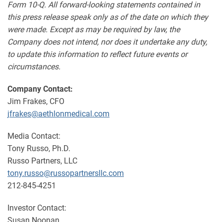
Form 10-Q. All forward-looking statements contained in
this press release speak only as of the date on which they
were made. Except as may be required by law, the
Company does not intend, nor does it undertake any duty,
to update this information to reflect future events or
circumstances.
Company Contact:
Jim Frakes, CFO
jfrakes@aethlonmedical.com
Media Contact:
Tony Russo, Ph.D.
Russo Partners, LLC
tony.russo@russopartnersllc.com
212-845-4251
Investor Contact:
Susan Noonan