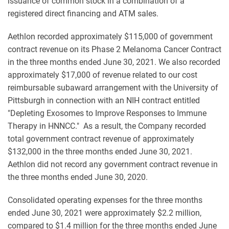
issuance of common stock in a combination of a
registered direct financing and ATM sales.
Aethlon recorded approximately $115,000 of government
contract revenue on its Phase 2 Melanoma Cancer Contract
in the three months ended June 30, 2021. We also recorded
approximately $17,000 of revenue related to our cost
reimbursable subaward arrangement with the University of
Pittsburgh in connection with an NIH contract entitled
"Depleting Exosomes to Improve Responses to Immune
Therapy in HNNCC." As a result, the Company recorded
total government contract revenue of approximately
$132,000 in the three months ended June 30, 2021.
Aethlon did not record any government contract revenue in
the three months ended June 30, 2020.
Consolidated operating expenses for the three months
ended June 30, 2021 were approximately $2.2 million,
compared to $1.4 million for the three months ended June