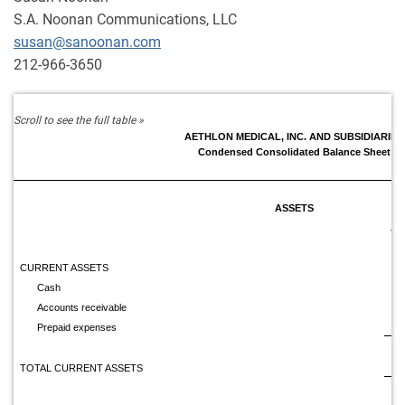
S.A. Noonan Communications, LLC
susan@sanoonan.com
212-966-3650
AETHLON MEDICAL, INC. AND SUBSIDIARIES
Condensed Consolidated Balance Sheet
ASSETS
Ju
CURRENT ASSETS
Cash
$
Accounts receivable
Prepaid expenses
TOTAL CURRENT ASSETS