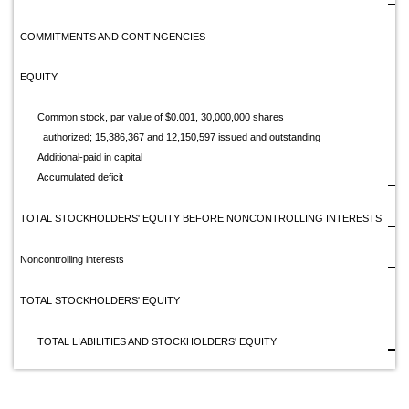
COMMITMENTS AND CONTINGENCIES
EQUITY
Common stock, par value of $0.001, 30,000,000 shares
authorized; 15,386,367 and 12,150,597 issued and outstanding
Additional-paid in capital
1
Accumulated deficit
(1
TOTAL STOCKHOLDERS' EQUITY BEFORE NONCONTROLLING INTERESTS
Noncontrolling interests
TOTAL STOCKHOLDERS' EQUITY
$
TOTAL LIABILITIES AND STOCKHOLDERS' EQUITY