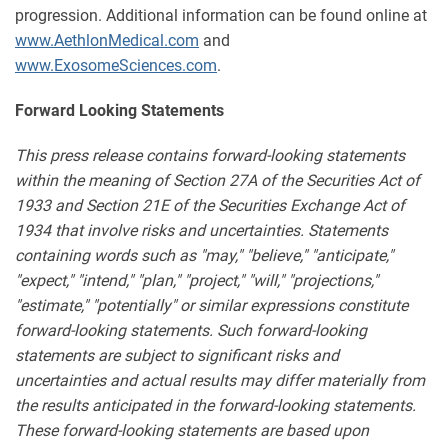
progression. Additional information can be found online at
www.AethlonMedical.com
and
www.ExosomeSciences.com
.
Forward Looking Statements
This press release contains forward-looking statements
within the meaning of Section 27A of the Securities Act of
1933 and Section 21E of the Securities Exchange Act of
1934 that involve risks and uncertainties. Statements
containing words such as "may," "believe," "anticipate,"
"expect," "intend," "plan," "project," "will," "projections,"
"estimate," "potentially" or similar expressions constitute
forward-looking statements. Such forward-looking
statements are subject to significant risks and
uncertainties and actual results may differ materially from
the results anticipated in the forward-looking statements.
These forward-looking statements are based upon