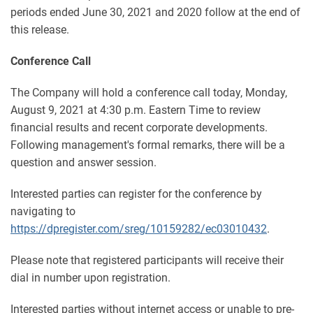
periods ended June 30, 2021 and 2020 follow at the end of
this release.
Conference Call
The Company will hold a conference call today, Monday,
August 9, 2021 at 4:30 p.m. Eastern Time to review
financial results and recent corporate developments.
Following management's formal remarks, there will be a
question and answer session.
Interested parties can register for the conference by
navigating to
https://dpregister.com/sreg/10159282/ec03010432
.
Please note that registered participants will receive their
dial in number upon registration.
Interested parties without internet access or unable to pre-