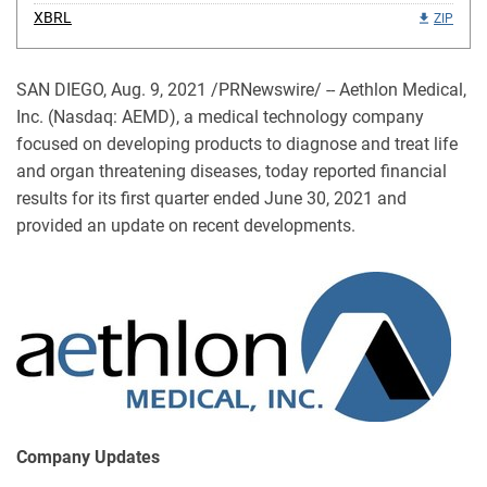
XBRL
ZIP
SAN DIEGO, Aug. 9, 2021 /PRNewswire/ -- Aethlon Medical,
Inc. (Nasdaq: AEMD), a medical technology company
focused on developing products to diagnose and treat life
and organ threatening diseases, today reported financial
results for its first quarter ended June 30, 2021 and
provided an update on recent developments.
Company Updates