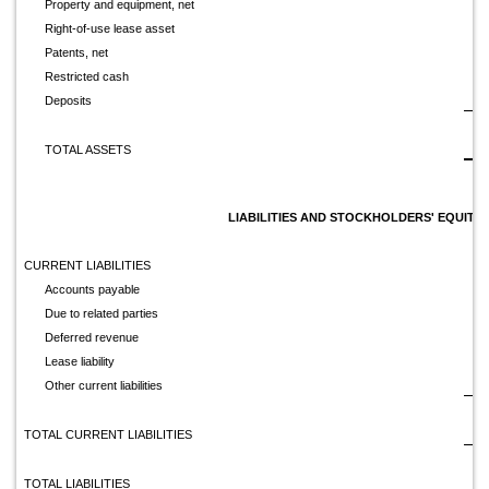
Property and equipment, net
Right-of-use lease asset
Patents, net
Restricted cash
Deposits
$
TOTAL ASSETS
LIABILITIES AND STOCKHOLDERS' EQUITY
CURRENT LIABILITIES
Accounts payable
Due to related parties
Deferred revenue
Lease liability
Other current liabilities
TOTAL CURRENT LIABILITIES
TOTAL LIABILITIES