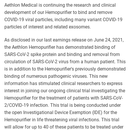
Aethlon Medical is continuing the research and clinical
development of our Hemopurifier to bind and remove
COVID-19 viral particles, including many variant COVID-19
particles of interest and related exosomes.
As disclosed in our last earnings release on June 24, 2021,
the Aethlon Hemopurifier has demonstrated binding of
SARS-CoV-2 spike protein and binding and removal from
circulation of SARS-CoV-2 virus from a human patient. This
is in addition to the Hemopurifier's previously demonstrated
binding of numerous pathogenic viruses. This new
information has stimulated clinical researchers to express
interest in joining our ongoing clinical trial investigating the
Hemopurifier for the treatment of patients with SARS-CoV-
2/COVID-19 infection. This trial is being conducted under
the open Investigational Device Exemption (IDE) for the
Hemopurifier in life threatening viral infections. This trial
will allow for up to 40 of these patients to be treated under