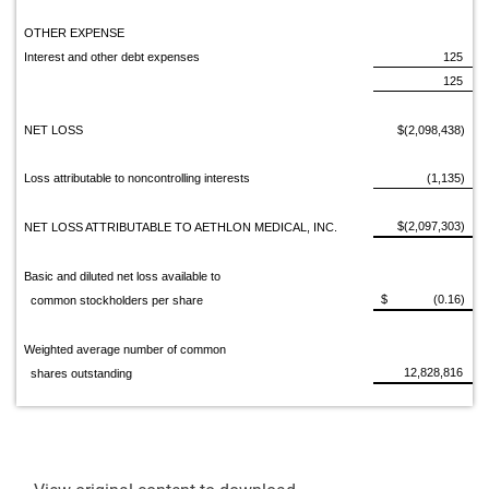
OTHER EXPENSE
Interest and other debt expenses
125
125
NET LOSS
$(2,098,438)
Loss attributable to noncontrolling interests
(1,135)
$(2,097,303)
NET LOSS ATTRIBUTABLE TO AETHLON MEDICAL, INC.
Basic and diluted net loss available to
$ (0.16)
common stockholders per share
Weighted average number of common
12,828,816
shares outstanding