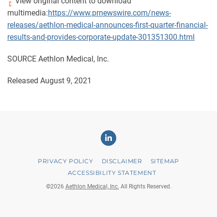
View original content to download
multimedia:
https://www.prnewswire.com/news-
releases/aethlon-medical-announces-first-quarter-financial-
results-and-provides-corporate-update-301351300.html
SOURCE Aethlon Medical, Inc.
Released August 9, 2021
Linkedin
PRIVACY POLICY
DISCLAIMER
SITEMAP
ACCESSIBILITY STATEMENT
©
2026
Aethlon Medical, Inc.
All Rights Reserved.