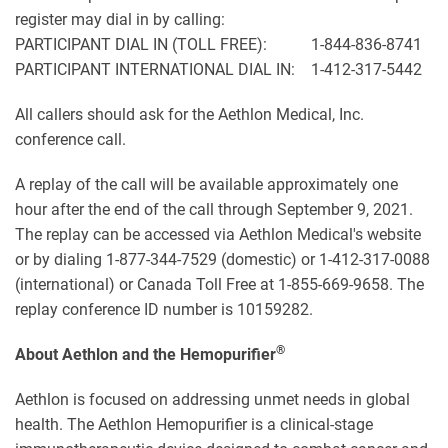
register may dial in by calling:
PARTICIPANT DIAL IN (TOLL FREE): 1-844-836-8741
PARTICIPANT INTERNATIONAL DIAL IN: 1-412-317-5442
All callers should ask for the Aethlon Medical, Inc.
conference call.
A replay of the call will be available approximately one
hour after the end of the call through September 9, 2021.
The replay can be accessed via Aethlon Medical's website
or by dialing 1-877-344-7529 (domestic) or 1-412-317-0088
(international) or Canada Toll Free at 1-855-669-9658. The
replay conference ID number is 10159282.
®
About Aethlon and the Hemopurifier
Aethlon is focused on addressing unmet needs in global
health. The Aethlon Hemopurifier is a clinical-stage