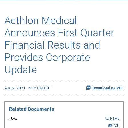
Aethlon Medical
Announces First Quarter
Financial Results and
Provides Corporate
Update
Aug 9, 2021 • 4:15 PM EDT
Download as PDF
Related Documents
10-Q
HTML
PDF