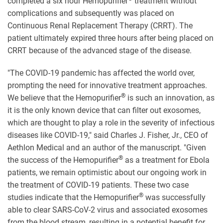
completed a six hour Hemopurifier
treatment without
complications and subsequently was placed on
Continuous Renal Replacement Therapy (CRRT). The
patient ultimately expired three hours after being placed on
CRRT because of the advanced stage of the disease.
"The COVID-19 pandemic has affected the world over,
prompting the need for innovative treatment approaches.
®
We believe that the Hemopurifier
is such an innovation, as
it is the only known device that can filter out exosomes,
which are thought to play a role in the severity of infectious
diseases like COVID-19," said Charles J. Fisher, Jr., CEO of
Aethlon Medical and an author of the manuscript. "Given
®
the success of the Hemopurifier
as a treatment for Ebola
patients, we remain optimistic about our ongoing work in
the treatment of COVID-19 patients. These two case
®
studies indicate that the Hemopurifier
was successfully
able to clear SARS-CoV-2 virus and associated exosomes
from the blood stream, resulting in a potential benefit for