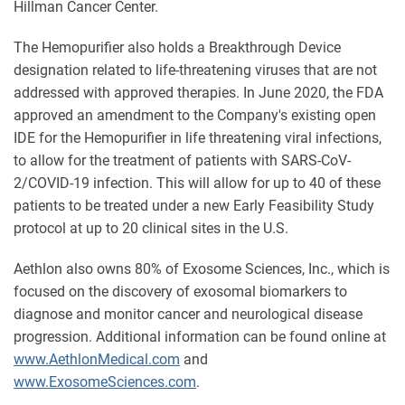
Hillman Cancer Center.
The Hemopurifier also holds a Breakthrough Device
designation related to life-threatening viruses that are not
addressed with approved therapies. In June 2020, the FDA
approved an amendment to the Company's existing open
IDE for the Hemopurifier in life threatening viral infections,
to allow for the treatment of patients with SARS-CoV-
2/COVID-19 infection. This will allow for up to 40 of these
patients to be treated under a new Early Feasibility Study
protocol at up to 20 clinical sites in the U.S.
Aethlon also owns 80% of Exosome Sciences, Inc., which is
focused on the discovery of exosomal biomarkers to
diagnose and monitor cancer and neurological disease
progression. Additional information can be found online at
www.AethlonMedical.com
and
www.ExosomeSciences.com
.