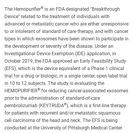
®
The Hemopurifier
is an FDA designated "Breakthrough
Device" related to the treatment of individuals with
advanced or metastatic cancer who are either unresponsive
to or intolerant of standard of care therapy, and with cancer
types in which exosomes have been shown to participate in
the development or severity of the disease. Under an
Investigational Device Exemption (IDE) application, in
October 2019, the FDA approved an Early Feasibility Study
(EFS), which is the device equivalent of a Phase 1 clinical
trial for a drug or biologic, in a single center, open label trial
in 10 to 12 subjects. The study is evaluating the
®
HEMOPURIFIER
for reducing cancer-associated exosomes
prior to the administration of standard-of-care
®
pembrolizumab (KEYTRUDA
), which is a first-line therapy
for patients with recurrent and/or metastatic squamous
cell carcinoma of the head and neck. The EFS is being
conducted at the University of Pittsburgh Medical Center