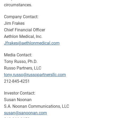
circumstances.
Company Contact:
Jim Frakes
Chief Financial Officer
Aethlon Medical, Inc.
Jfrakes@aethlonmedical.com
Media Contact:
Tony Russo, Ph.D.
Russo Partners, LLC
tony.russo@russopartnersllc.com
212-845-4251
Investor Contact:
Susan Noonan
S.A. Noonan Communications, LLC
susan@sanoonan.com