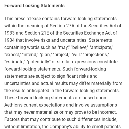
Forward Looking Statements
This press release contains forward-looking statements
within the meaning of Section 27A of the Securities Act of
1933 and Section 21E of the Securities Exchange Act of
1934 that involve risks and uncertainties. Statements
containing words such as "may," "believe," "anticipate,"
"expect," "intend," "plan," "project," "will," "projections,"
"estimate," "potentially" or similar expressions constitute
forward-looking statements. Such forward-looking
statements are subject to significant risks and
uncertainties and actual results may differ materially from
the results anticipated in the forward-looking statements.
These forward-looking statements are based upon
Aethlon's current expectations and involve assumptions
that may never materialize or may prove to be incorrect.
Factors that may contribute to such differences include,
without limitation, the Company's ability to enroll patients