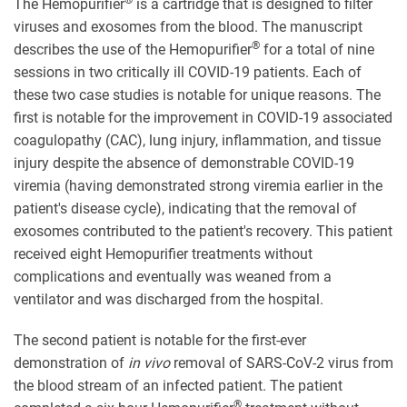
®
The Hemopurifier
is a cartridge that is designed to filter
viruses and exosomes from the blood. The manuscript
®
describes the use of the Hemopurifier
for a total of nine
sessions in two critically ill COVID-19 patients. Each of
these two case studies is notable for unique reasons. The
first is notable for the improvement in COVID-19 associated
coagulopathy (CAC), lung injury, inflammation, and tissue
injury despite the absence of demonstrable COVID-19
viremia (having demonstrated strong viremia earlier in the
patient's disease cycle), indicating that the removal of
exosomes contributed to the patient's recovery. This patient
received eight Hemopurifier treatments without
complications and eventually was weaned from a
ventilator and was discharged from the hospital.
The second patient is notable for the first-ever
demonstration of
in vivo
removal of SARS-CoV-2 virus from
the blood stream of an infected patient. The patient
®