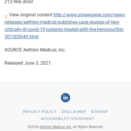
212-966-3650
View original content:
http://www.prnewswire.com/news-
releases/aethlon-medical-publishes-case-studies-of-two-
critically-ill-covid-19-patients-treated-with-the-hemopurifier-
301305040.html
SOURCE Aethlon Medical, Inc.
Released June 3, 2021
Linkedin
PRIVACY POLICY
DISCLAIMER
SITEMAP
ACCESSIBILITY STATEMENT
©
2026
Aethlon Medical, Inc.
All Rights Reserved.