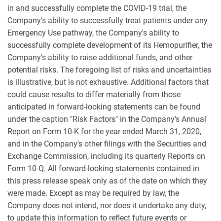
in and successfully complete the COVID-19 trial, the
Company's ability to successfully treat patients under any
Emergency Use pathway, the Company's ability to
successfully complete development of its Hemopurifier, the
Company's ability to raise additional funds, and other
potential risks. The foregoing list of risks and uncertainties
is illustrative, but is not exhaustive. Additional factors that
could cause results to differ materially from those
anticipated in forward-looking statements can be found
under the caption "Risk Factors" in the Company's Annual
Report on Form 10-K for the year ended March 31, 2020,
and in the Company's other filings with the Securities and
Exchange Commission, including its quarterly Reports on
Form 10-Q. All forward-looking statements contained in
this press release speak only as of the date on which they
were made. Except as may be required by law, the
Company does not intend, nor does it undertake any duty,
to update this information to reflect future events or