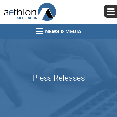
NEWS & MEDIA
Press Releases