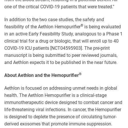
one of the critical COVID-19 patients that were treated."
In addition to the two case studies, the safety and
®
feasibility of the Aethlon Hemopurifier
is being evaluated
in an active Early Feasibility Study, analogous to a Phase 1
clinical trial for a drug or biologic, that will enroll up to 40
COVID-19 ICU patients [NCT04595903]. The pre-print
manuscript is being submitted to peer reviewed journals,
and Aethlon expects it to be published in the near future.
®
About Aethlon and the Hemopurifier
Aethlon is focused on addressing unmet needs in global
health. The Aethlon Hemopurifier is a clinical-stage
immunotherapeutic device designed to combat cancer and
life-threatening viral infections. In cancer, the Hemopurifier
is designed to deplete the presence of circulating tumor-
derived exosomes that promote immune suppression.