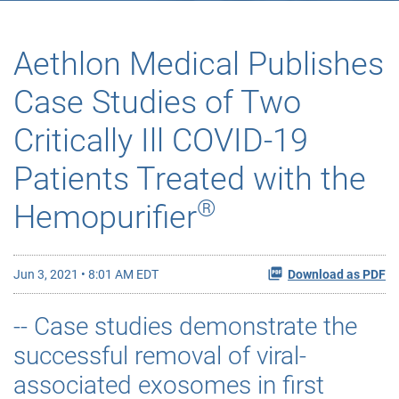
Aethlon Medical Publishes
Case Studies of Two
Critically Ill COVID-19
Patients Treated with the
®
Hemopurifier
Jun 3, 2021 • 8:01 AM EDT
Download as PDF
-- Case studies demonstrate the
successful removal of viral-
associated exosomes in first