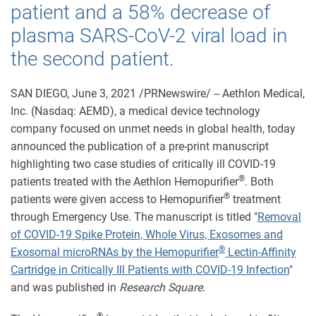
patient and a 58% decrease of
plasma SARS-CoV-2 viral load in
the second patient.
SAN DIEGO, June 3, 2021 /PRNewswire/ -- Aethlon Medical,
Inc. (Nasdaq: AEMD), a medical device technology
company focused on unmet needs in global health, today
announced the publication of a pre-print manuscript
highlighting two case studies of critically ill COVID-19
®
patients treated with the Aethlon Hemopurifier
. Both
®
patients were given access to Hemopurifier
treatment
through Emergency Use. The manuscript is titled "
Removal
of COVID-19 Spike Protein, Whole Virus, Exosomes and
®
Exosomal microRNAs by the Hemopurifier
Lectin-Affinity
Cartridge in Critically Ill Patients with COVID-19 Infection
"
and was published in
Research Square
.