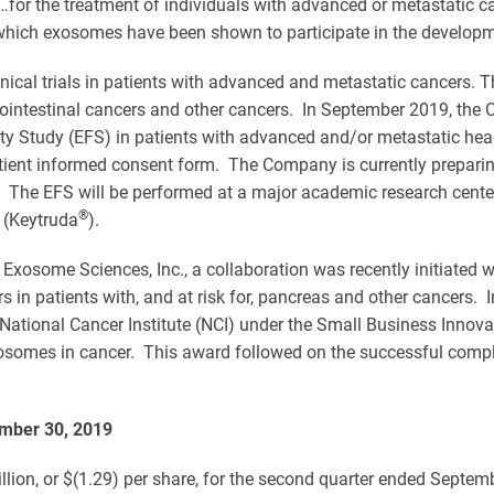
for the treatment of individuals with advanced or metastatic ca
 which exosomes have been shown to participate in the developme
 clinical trials in patients with advanced and metastatic cancers.
rointestinal cancers and other cancers. In September 2019, the
ibility Study (EFS) in patients with advanced and/or metastatic
tient informed consent form. The Company is currently preparing 
The EFS will be performed at a major academic research center 
®
 (Keytruda
).
Exosome Sciences, Inc., a collaboration was recently initiated
rs in patients with, and at risk for, pancreas and other cancers.
 National Cancer Institute (NCI) under the Small Business Innov
xosomes in cancer. This award followed on the successful compl
ember 30, 2019
ion, or $(1.29) per share, for the second quarter ended Septemb