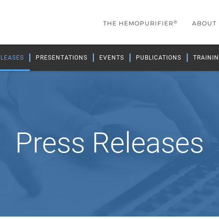
®
THE HEMOPURIFIER
ABOUT
ELEASES
PRESENTATIONS
EVENTS
PUBLICATIONS
TRAININ
Press Releases