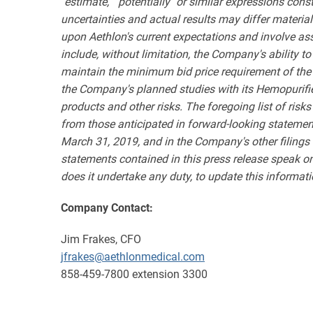
"estimate," "potentially" or similar expressions con
uncertainties and actual results may differ materia
upon Aethlon's current expectations and involve as
include, without limitation, the Company's ability 
maintain the minimum bid price requirement of the 
the Company's planned studies with its Hemopurifier
products and other risks. The foregoing list of risks 
from those anticipated in forward-looking statemen
March 31, 2019, and in the Company's other filings
statements contained in this press release speak o
does it undertake any duty, to update this informati
Company Contact:
Jim Frakes, CFO
jfrakes@aethlonmedical.com
858-459-7800 extension 3300