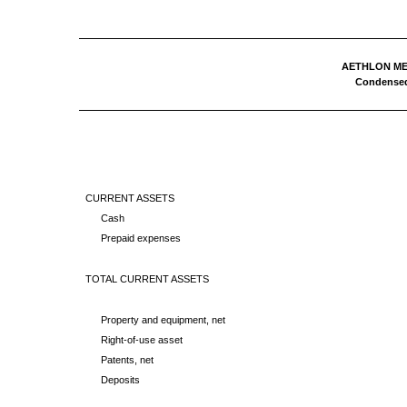
AETHLON MED
Condensed
CURRENT ASSETS
Cash
Prepaid expenses
TOTAL CURRENT ASSETS
Property and equipment, net
Right-of-use asset
Patents, net
Deposits