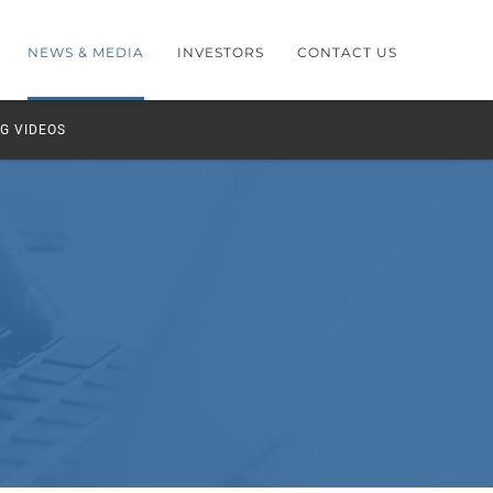
NEWS & MEDIA
INVESTORS
CONTACT US
G VIDEOS