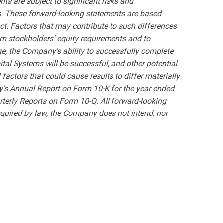
ts are subject to significant risks and
nts. These forward-looking statements are based
ct. Factors that may contribute to such differences
mum stockholders' equity requirements and to
e, the Company's ability to successfully complete
tal Systems will be successful, and other potential
l factors that could cause results to differ materially
y's Annual Report on Form 10-K for the year ended
rterly Reports on Form 10-Q. All forward-looking
equired by law, the Company does not intend, nor