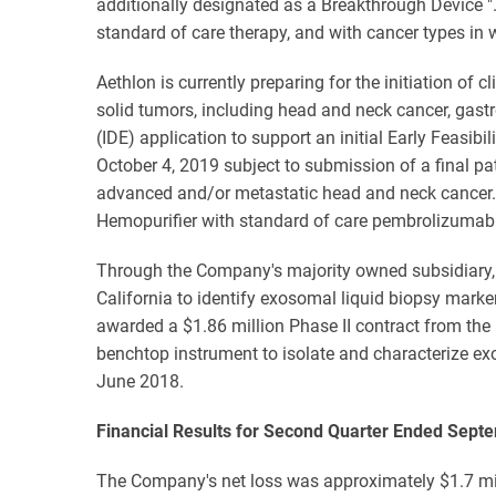
additionally designated as a Breakthrough Device "…
standard of care therapy, and with cancer types in
Aethlon is currently preparing for the initiation of
solid tumors, including head and neck cancer, gast
(IDE) application to support an initial Early Feas
October 4, 2019 subject to submission of a final pa
advanced and/or metastatic head and neck cancer. 
Hemopurifier with standard of care pembrolizumab
Through the Company's majority owned subsidiary, 
California to identify exosomal liquid biopsy marke
awarded a $1.86 million Phase II contract from the
benchtop instrument to isolate and characterize e
June 2018.
Financial Results for Second Quarter Ended Sept
The Company's net loss was approximately $1.7 mill