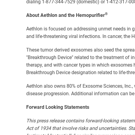
dialing 1-877-344-7529 (domestic) or 1-412-317-00
®
About Aethlon and the Hemopurifier
Aethlon is focused on addressing unmet needs in gl
and life-threatening viral infections. In cancer, t
These tumor derived exosomes also seed the spread 
"Breakthrough Device" related to the treatment of i
therapy, and with cancer types in which exosomes h
Breakthrough Device designation related to life-thr
Aethlon also owns 80% of Exosome Sciences, Inc., 
disease progression. Additional information can be
Forward Looking Statements
This press release contains forward-looking statem
Act of 1934 that involve risks and uncertainties. State