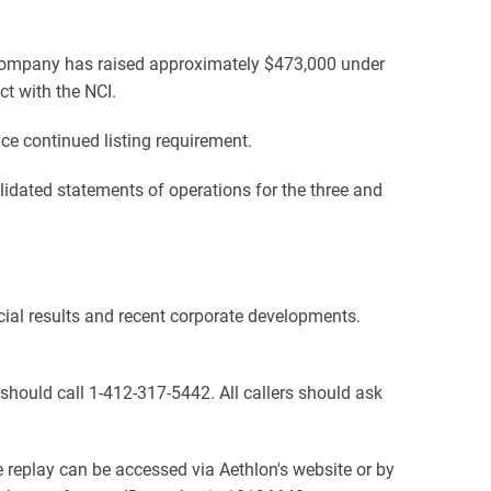
Company has raised approximately $473,000 under
t with the NCI.
e continued listing requirement.
dated statements of operations for the three and
cial results and recent corporate developments.
s should call 1-412-317-5442. All callers should ask
e replay can be accessed via Aethlon's website or by