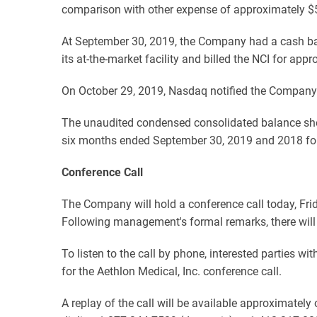
comparison with other expense of approximately $
At September 30, 2019, the Company had a cash b
its at-the-market facility and billed the NCI for 
On October 29, 2019, Nasdaq notified the Company 
The unaudited condensed consolidated balance she
six months ended September 30, 2019 and 2018 follo
Conference Call
The Company will hold a conference call today, Fri
Following management's formal remarks, there will
To listen to the call by phone, interested parties w
for the Aethlon Medical, Inc. conference call.
A replay of the call will be available approximatel