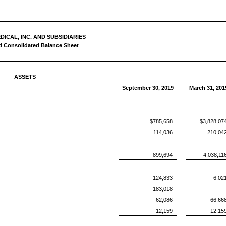
ICAL, INC. AND SUBSIDIARIES
 Consolidated Balance Sheet
ASSETS
September 30, 2019
March 31, 201
$785,658
$3,828,07
114,036
210,04
899,694
4,038,11
124,833
6,02
183,018
62,086
66,66
12,159
12,15