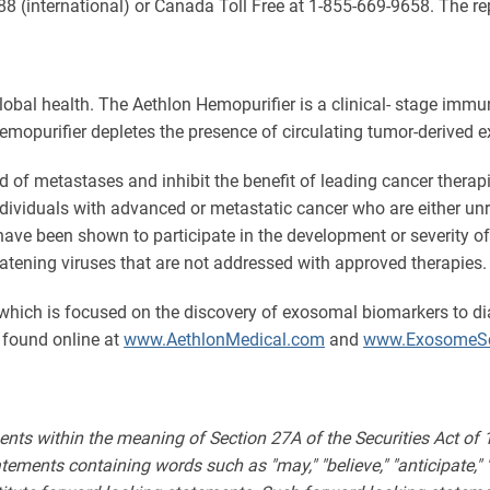
88 (international) or Canada Toll Free at 1-855-669-9658. The 
obal health. The Aethlon Hemopurifier is a clinical- stage imm
he Hemopurifier depletes the presence of circulating tumor-deri
of metastases and inhibit the benefit of leading cancer therap
ndividuals with advanced or metastatic cancer who are either unr
ave been shown to participate in the development or severity of
eatening viruses that are not addressed with approved therapies.
which is focused on the discovery of exosomal biomarkers to d
 found online at
www.AethlonMedical.com
and
www.ExosomeSc
ents within the meaning of Section 27A of the Securities Act of
ments containing words such as "may," "believe," "anticipate," "expe