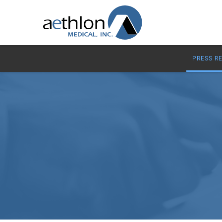
PRESS R