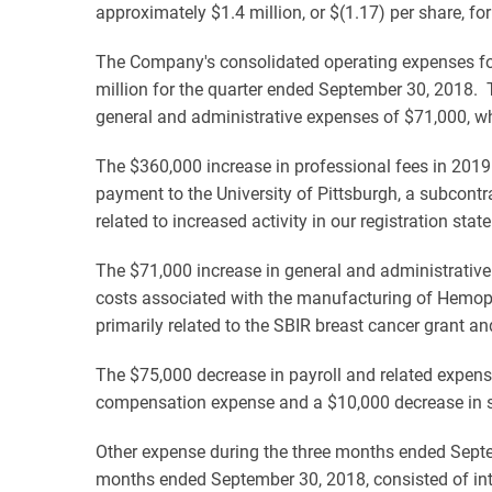
approximately $1.4 million, or $(1.17) per share, f
The Company's consolidated operating expenses fo
million for the quarter ended September 30, 2018. 
general and administrative expenses of $71,000, whi
The $360,000 increase in professional fees in 2019
payment to the University of Pittsburgh, a subcontra
related to increased activity in our registration sta
The $71,000 increase in general and administrative 
costs associated with the manufacturing of Hemopuri
primarily related to the SBIR breast cancer grant an
The $75,000 decrease in payroll and related expen
compensation expense and a $10,000 decrease in 
Other expense during the three months ended Septe
months ended September 30, 2018, consisted of int