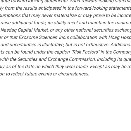
stitute forward-looking statements. Such forward-looking statemen
lly from the results anticipated in the forward-looking stateme
sumptions that may never materialize or may prove to be incorre
to raise additional funds, its ability meet and maintain the mini
Nasdaq Capital Market, or any other national securities exchang
 or that Exosome Sciences' Inc.'s collaboration with Hoag Hospi
and uncertainties is illustrative, but is not exhaustive. Additiona
ts can be found under the caption "Risk Factors" in the Compan
 with the Securities and Exchange Commission, including its qua
nly as of the date on which they were made. Except as may be r
on to reflect future events or circumstances.