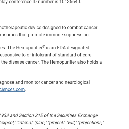
replay conference ID number is 10136640.
unotherapeutic device designed to combat cancer
ved exosomes that promote immune suppression.
®
ies. The Hemopurifier
is an FDA designated
esponsive to or intolerant of standard of care
 the disease cancer. The Hemopurifier also holds a
iagnose and monitor cancer and neurological
iences.com
.
 1933 and Section 21E of the Securities Exchange
ct," "intend," "plan," "project," "will," "projections,"