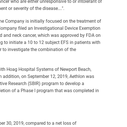
ncer who are either unresponsive to or intolerant of
nt or severity of the disease….".
 The Company is initially focused on the treatment of
 Company filed an Investigational Device Exemption
 head and neck cancer, which was approved by FDA on
to initiate a 10 to 12 subject EFS in patients with
to investigate the combination of the
 with Hoag Hospital Systems of Newport Beach,
 In addition, on September 12, 2019, Aethlon was
ative Research (SBIR) program to develop a
etion of a Phase I program that was completed in
er 30, 2019, compared to a net loss of