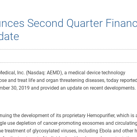
nces Second Quarter Financi
date
edical, Inc. (Nasdaq: AEMD), a medical device technology
e and treat life and organ threatening diseases, today reporte
tember 30, 2019 and provided an update on recent developments.
nuing the development of its proprietary Hemopurifier, which is 
single use depletion of cancer-promoting exosomes and circulati
e treatment of glycosylated viruses, including Ebola and other 