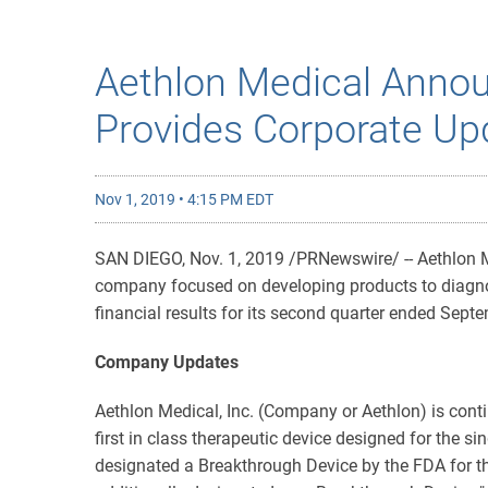
Aethlon Medical Annou
Provides Corporate Up
Nov 1, 2019 • 4:15 PM EDT
SAN DIEGO, Nov. 1, 2019 /PRNewswire/ -- Aethlon M
company focused on developing products to diagnos
financial results for its second quarter ended Sep
Company Updates
Aethlon Medical, Inc. (Company or Aethlon) is conti
first in class therapeutic device designed for the 
designated a Breakthrough Device by the FDA for th