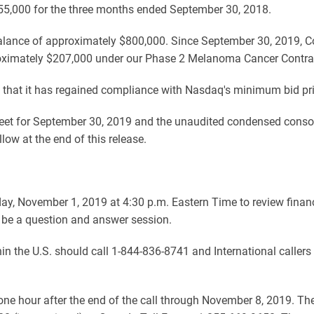
55,000 for the three months ended September 30, 2018.
alance of approximately $800,000. Since September 30, 2019, 
approximately $207,000 under our Phase 2 Melanoma Cancer Contrac
that it has regained compliance with Nasdaq's minimum bid pric
et for September 30, 2019 and the unaudited condensed consoli
w at the end of this release.
day, November 1, 2019 at 4:30 p.m. Eastern Time to review finan
 be a question and answer session.
ithin the U.S. should call 1-844-836-8741 and International caller
y one hour after the end of the call through November 8, 2019. Th