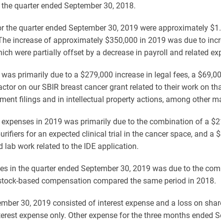
or the quarter ended September 30, 2018.
r the quarter ended September 30, 2019 were approximately $1.
The increase of approximately $350,000 in 2019 was due to incr
ch were partially offset by a decrease in payroll and related e
 was primarily due to a $279,000 increase in legal fees, a $69,0
ctor on our SBIR breast cancer grant related to their work on th
tement filings and in intellectual property actions, among other ma
expenses in 2019 was primarily due to the combination of a $21,0
fiers for an expected clinical trial in the cancer space, and a 
d lab work related to the IDE application.
ses in the quarter ended September 30, 2019 was due to the com
stock-based compensation compared the same period in 2018.
mber 30, 2019 consisted of interest expense and a loss on shar
erest expense only. Other expense for the three months ended 