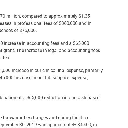
70 million, compared to approximately $1.35
eases in professional fees of $360,000 and in
xpenses of $75,000.
00 increase in accounting fees and a $65,000
at grant. The increase in legal and accounting fees
tters.
00 increase in our clinical trial expense, primarily
$45,000 increase in our lab supplies expense,
bination of a $65,000 reduction in our cash-based
e for warrant exchanges and during the three
September 30, 2019 was approximately $4,400, in