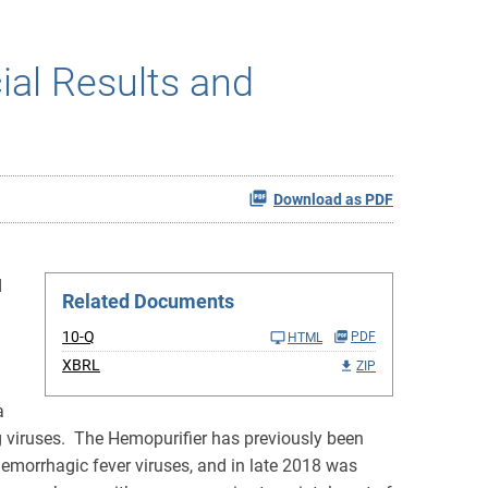
al Results and
Download as PDF
d
Related Documents
10-Q
PDF
HTML
XBRL
ZIP
a
ng viruses. The Hemopurifier has previously been
hemorrhagic fever viruses, and in late 2018 was