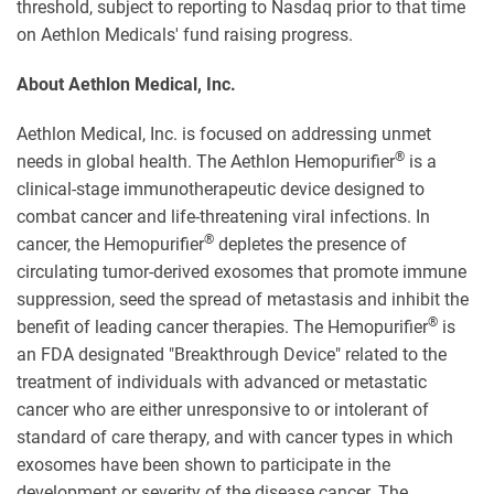
threshold, subject to reporting to Nasdaq prior to that time
on Aethlon Medicals' fund raising progress.
About Aethlon Medical, Inc.
Aethlon Medical, Inc. is focused on addressing unmet
®
needs in global health. The Aethlon Hemopurifier
is a
clinical-stage immunotherapeutic device designed to
combat cancer and life-threatening viral infections. In
®
cancer, the Hemopurifier
depletes the presence of
circulating tumor-derived exosomes that promote immune
suppression, seed the spread of metastasis and inhibit the
®
benefit of leading cancer therapies. The Hemopurifier
is
an FDA designated "Breakthrough Device" related to the
treatment of individuals with advanced or metastatic
cancer who are either unresponsive to or intolerant of
standard of care therapy, and with cancer types in which
exosomes have been shown to participate in the
development or severity of the disease cancer. The