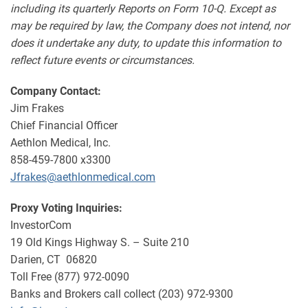
including its quarterly Reports on Form 10-Q. Except as
may be required by law, the Company does not intend, nor
does it undertake any duty, to update this information to
reflect future events or circumstances.
Company Contact:
Jim Frakes
Chief Financial Officer
Aethlon Medical, Inc.
858-459-7800 x3300
Jfrakes@aethlonmedical.com
Proxy Voting Inquiries:
InvestorCom
19 Old Kings Highway S. – Suite 210
Darien, CT 06820
Toll Free (877) 972-0090
Banks and Brokers call collect (203) 972-9300