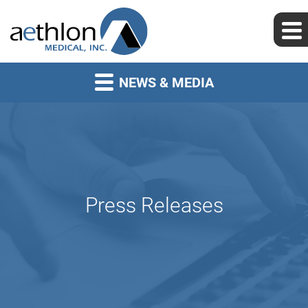
NEWS & MEDIA
Press Releases