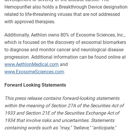
Hemopurifier also holds a Breakthrough Device designation
related to life-threatening viruses that are not addressed
with approved therapies.
Additionally, Aethlon owns 80% of Exosome Sciences, Inc.,
which is focused on the discovery of exosomal biomarkers
to diagnose and monitor cancer and neurological disease
progression. Additional information can be found online at
www.AethlonMedical.com
and
www.ExosomeSciences.com
.
Forward Looking Statements
This press release contains forward-looking statements
within the meaning of Section 27A of the Securities Act of
1933 and Section 21E of the Securities Exchange Act of
1934 that involve risks and uncertainties. Statements
containing words such as "may," "believe," "anticipate,"