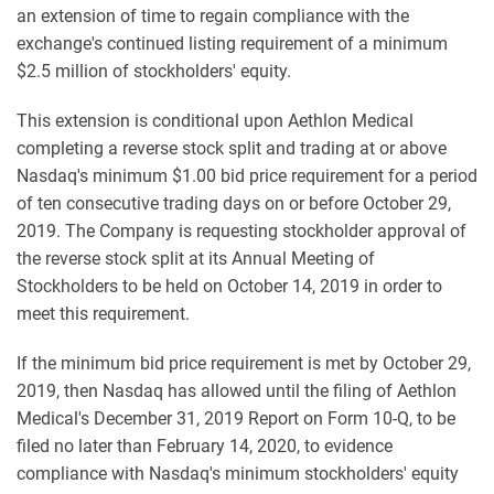
an extension of time to regain compliance with the
exchange's continued listing requirement of a minimum
$2.5 million of stockholders' equity.
This extension is conditional upon Aethlon Medical
completing a reverse stock split and trading at or above
Nasdaq's minimum $1.00 bid price requirement for a period
of ten consecutive trading days on or before October 29,
2019. The Company is requesting stockholder approval of
the reverse stock split at its Annual Meeting of
Stockholders to be held on October 14, 2019 in order to
meet this requirement.
If the minimum bid price requirement is met by October 29,
2019, then Nasdaq has allowed until the filing of Aethlon
Medical's December 31, 2019 Report on Form 10-Q, to be
filed no later than February 14, 2020, to evidence
compliance with Nasdaq's minimum stockholders' equity