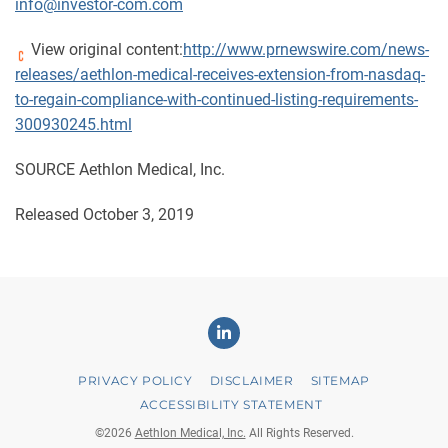
info@investor-com.com
View original content:
http://www.prnewswire.com/news-
releases/aethlon-medical-receives-extension-from-nasdaq-
to-regain-compliance-with-continued-listing-requirements-
300930245.html
SOURCE Aethlon Medical, Inc.
Released October 3, 2019
Linkedin
PRIVACY POLICY
DISCLAIMER
SITEMAP
ACCESSIBILITY STATEMENT
©
2026
Aethlon Medical, Inc.
All Rights Reserved.