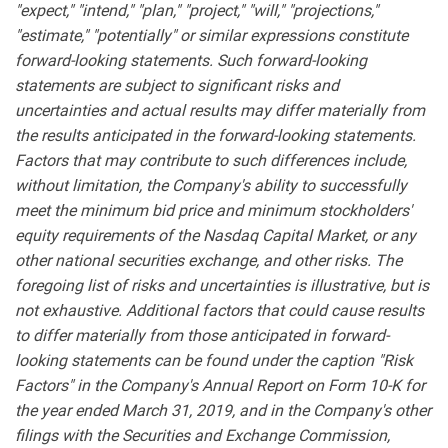
"expect," "intend," "plan," "project," "will," "projections,"
"estimate," "potentially" or similar expressions constitute
forward-looking statements. Such forward-looking
statements are subject to significant risks and
uncertainties and actual results may differ materially from
the results anticipated in the forward-looking statements.
Factors that may contribute to such differences include,
without limitation, the Company's ability to successfully
meet the minimum bid price and minimum stockholders'
equity requirements of the Nasdaq Capital Market, or any
other national securities exchange, and other risks. The
foregoing list of risks and uncertainties is illustrative, but is
not exhaustive. Additional factors that could cause results
to differ materially from those anticipated in forward-
looking statements can be found under the caption "Risk
Factors" in the Company's Annual Report on Form 10-K for
the year ended March 31, 2019, and in the Company's other
filings with the Securities and Exchange Commission,