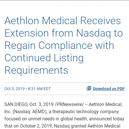
Aethlon Medical Receives
Extension from Nasdaq to
Regain Compliance with
Continued Listing
Requirements
Oct 3, 2019 • 8:31 AM EDT
Download as PDF
SAN DIEGO, Oct. 3, 2019 /PRNewswire/ -- Aethlon Medical,
Inc. (Nasdaq: AEMD), a therapeutic technology company
focused on unmet needs in global health, announced today
that on October 2, 2019, Nasdaq granted Aethlon Medical