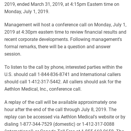
2019, ended March 31, 2019, at 4:15pm Eastern time on
Monday, July 1, 2019.
Management will host a conference call on Monday, July 1,
2019 at 4:30pm eastern time to review financial results and
recent corporate developments. Following management's
formal remarks, there will be a question and answer
session.
To listen to the call by phone, interested parties within the
U.S. should call 1-844-836-8741 and International callers
should call 1-412-317-5442. All callers should ask for the
Aethlon Medical, Inc., conference call.
A replay of the call will be available approximately one
hour after the end of the call through July 8, 2019. The
replay can be accessed via Aethlon Medical's website or by
dialing 1-877-344-7529 (domestic) or 1-412-317-0088