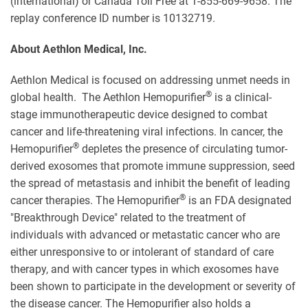
(international) or Canada Toll Free at 1-855-669-9658. The
replay conference ID number is 10132719.
About Aethlon Medical, Inc.
Aethlon Medical is focused on addressing unmet needs in
®
global health. The Aethlon Hemopurifier
is a clinical-
stage immunotherapeutic device designed to combat
cancer and life-threatening viral infections. In cancer, the
®
Hemopurifier
depletes the presence of circulating tumor-
derived exosomes that promote immune suppression, seed
the spread of metastasis and inhibit the benefit of leading
®
cancer therapies. The Hemopurifier
is an FDA designated
"Breakthrough Device" related to the treatment of
individuals with advanced or metastatic cancer who are
either unresponsive to or intolerant of standard of care
therapy, and with cancer types in which exosomes have
been shown to participate in the development or severity of
the disease cancer. The Hemopurifier also holds a