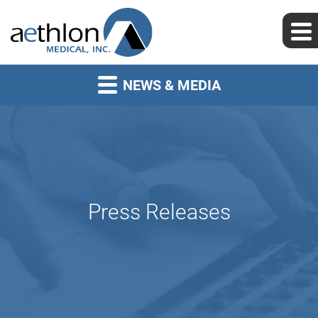
NEWS & MEDIA
Press Releases