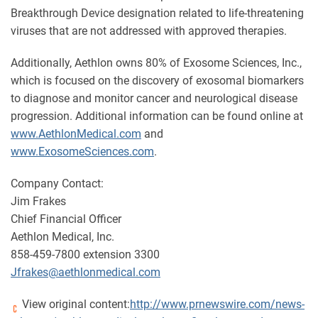
Breakthrough Device designation related to life-threatening
viruses that are not addressed with approved therapies.
Additionally, Aethlon owns 80% of Exosome Sciences, Inc.,
which is focused on the discovery of exosomal biomarkers
to diagnose and monitor cancer and neurological disease
progression. Additional information can be found online at
www.AethlonMedical.com
and
www.ExosomeSciences.com
.
Company Contact:
Jim Frakes
Chief Financial Officer
Aethlon Medical, Inc.
858-459-7800 extension 3300
Jfrakes@aethlonmedical.com
View original content:
http://www.prnewswire.com/news-