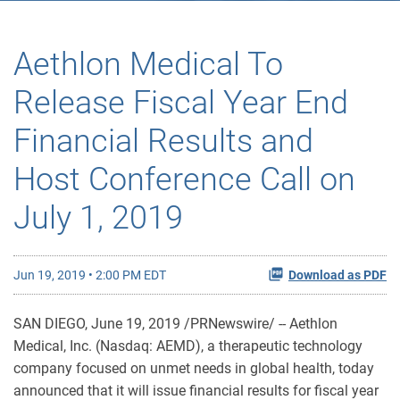
Aethlon Medical To
Release Fiscal Year End
Financial Results and
Host Conference Call on
July 1, 2019
Jun 19, 2019 • 2:00 PM EDT
Download as PDF
SAN DIEGO, June 19, 2019 /PRNewswire/ -- Aethlon
Medical, Inc. (Nasdaq: AEMD), a therapeutic technology
company focused on unmet needs in global health, today
announced that it will issue financial results for fiscal year