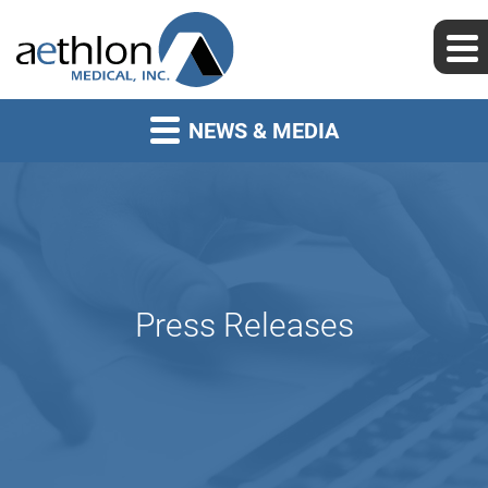
NEWS & MEDIA
Press Releases