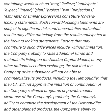
containing words such as "may," "believe," "anticipate,"
"expect," "intend," "plan," "project," "will," "projections,"
"estimate," or similar expressions constitute forward-
looking statements. Such forward-looking statements are
subject to significant risks and uncertainties and actual
results may differ materially from the results anticipated in
the forward-looking statements. Factors that may
contribute to such differences include, without limitation,
the Company's ability to raise additional funds and
maintain its listing on the Nasdaq Capital Market, or any
other national securities exchange, the risk that the
Company or its subsidiary will not be able to
commercialize its products, including the Hemopurifier, that
the FDA will not approve the initiation or continuation of
the Company's clinical programs or provide market
clearance of the Company's products, the Company's
ability to complete the development of the Hemopurifier
and other planned products, the Company's ability to