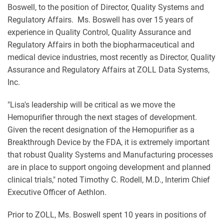
Boswell, to the position of Director, Quality Systems and
Regulatory Affairs. Ms. Boswell has over 15 years of
experience in Quality Control, Quality Assurance and
Regulatory Affairs in both the biopharmaceutical and
medical device industries, most recently as Director, Quality
Assurance and Regulatory Affairs at ZOLL Data Systems,
Inc.
"Lisa's leadership will be critical as we move the
Hemopurifier through the next stages of development.
Given the recent designation of the Hemopurifier as a
Breakthrough Device by the FDA, it is extremely important
that robust Quality Systems and Manufacturing processes
are in place to support ongoing development and planned
clinical trials," noted Timothy C. Rodell, M.D., Interim Chief
Executive Officer of Aethlon.
Prior to ZOLL, Ms. Boswell spent 10 years in positions of