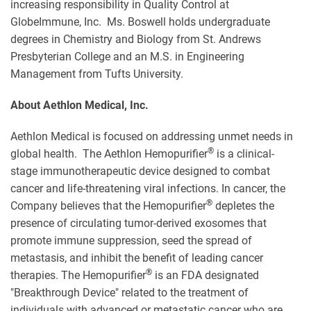
increasing responsibility in Quality Control at
GlobeImmune, Inc. Ms. Boswell holds undergraduate
degrees in Chemistry and Biology from St. Andrews
Presbyterian College and an M.S. in Engineering
Management from Tufts University.
About Aethlon Medical, Inc.
Aethlon Medical is focused on addressing unmet needs in
®
global health. The Aethlon Hemopurifier
is a clinical-
stage immunotherapeutic device designed to combat
cancer and life-threatening viral infections. In cancer, the
®
Company believes that the Hemopurifier
depletes the
presence of circulating tumor-derived exosomes that
promote immune suppression, seed the spread of
metastasis, and inhibit the benefit of leading cancer
®
therapies. The Hemopurifier
is an FDA designated
"Breakthrough Device" related to the treatment of
individuals with advanced or metastatic cancer who are