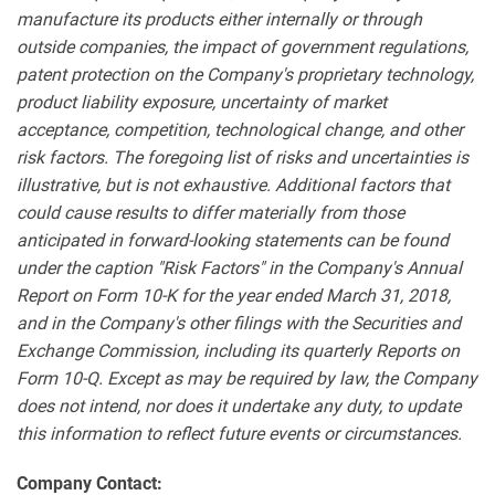
manufacture its products either internally or through
outside companies, the impact of government regulations,
patent protection on the Company's proprietary technology,
product liability exposure, uncertainty of market
acceptance, competition, technological change, and other
risk factors. The foregoing list of risks and uncertainties is
illustrative, but is not exhaustive. Additional factors that
could cause results to differ materially from those
anticipated in forward-looking statements can be found
under the caption "Risk Factors" in the Company's Annual
Report on Form 10-K for the year ended March 31, 2018,
and in the Company's other filings with the Securities and
Exchange Commission, including its quarterly Reports on
Form 10-Q. Except as may be required by law, the Company
does not intend, nor does it undertake any duty, to update
this information to reflect future events or circumstances.
Company Contact: