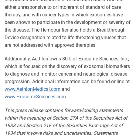
either unresponsive to or intolerant of standard of care
therapy, and with cancer types in which exosomes have
been shown to participate in the development or severity of
the disease. The Hemopurifier also holds a Breakthrough
Device designation related to life-threatening viruses that
are not addressed with approved therapies.
Additionally, Aethlon owns 80% of Exosome Sciences, Inc.,
which is focused on the discovery of exosomal biomarkers
to diagnose and monitor cancer and neurological disease
progression. Additional information can be found online at
www.AethlonMedical.com
and
www.ExosomeSciences.com
.
This press release contains forward-looking statements
within the meaning of Section 27A of the Securities Act of
1933 and Section 21E of the Securities Exchange Act of
1934 that involve risks and uncertainties. Statements