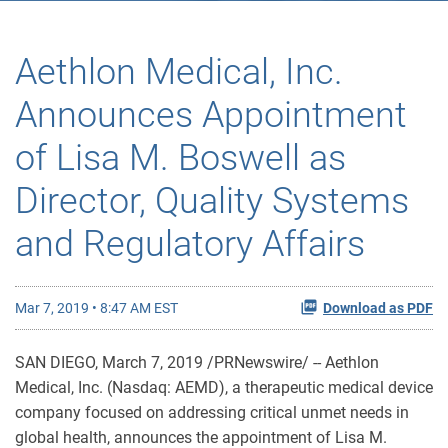
Aethlon Medical, Inc.
Announces Appointment
of Lisa M. Boswell as
Director, Quality Systems
and Regulatory Affairs
Mar 7, 2019 • 8:47 AM EST
Download as PDF
SAN DIEGO, March 7, 2019 /PRNewswire/ -- Aethlon
Medical, Inc. (Nasdaq: AEMD), a therapeutic medical device
company focused on addressing critical unmet needs in
global health, announces the appointment of Lisa M.