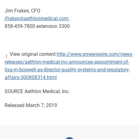
Jim Frakes, CFO
jfrakes@aethlonmedical.com
858-459-7800 extension 3300
View original content:
http://www.prnewswire.com/news-
releases/aethlon-medical-inc-announces-appointment-of-
lisa-m-boswell-as-director-quality-systems-and-regulatory-
affairs-300808314.html
SOURCE Aethlon Medical, Inc.
Released March 7, 2019
Linkedin