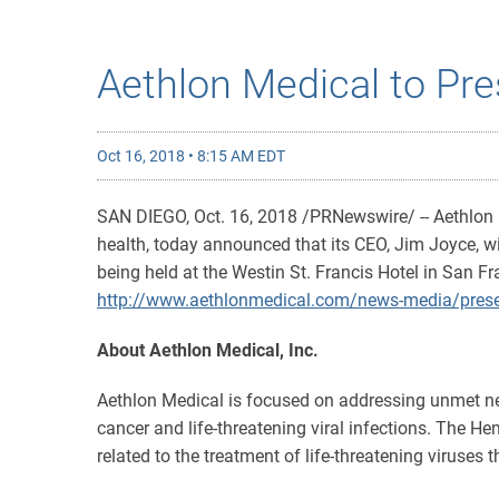
Aethlon Medical to Pre
Oct 16, 2018 • 8:15 AM EDT
SAN DIEGO, Oct. 16, 2018 /PRNewswire/ -- Aethlon
health, today announced that its CEO, Jim Joyce, wi
being held at the Westin St. Francis Hotel in San F
http://www.aethlonmedical.com/news-media/prese
About Aethlon Medical, Inc.
Aethlon Medical is focused on addressing unmet ne
cancer and life-threatening viral infections. The He
related to the treatment of life-threatening viruses