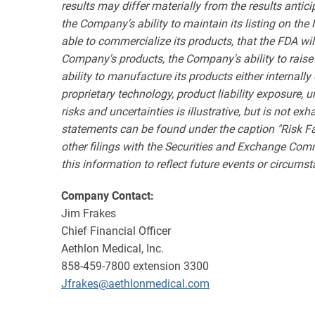
results may differ materially from the results antic
the Company's ability to maintain its listing on the
able to commercialize its products, that the FDA wil
Company's products, the Company's ability to raise
ability to manufacture its products either internal
proprietary technology, product liability exposure, 
risks and uncertainties is illustrative, but is not e
statements can be found under the caption "Risk F
other filings with the Securities and Exchange Com
this information to reflect future events or circums
Company Contact:
Jim Frakes
Chief Financial Officer
Aethlon Medical, Inc.
858-459-7800 extension 3300
Jfrakes@aethlonmedical.com