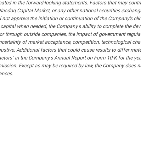
ipated in the forward-looking statements. Factors that may contri
 Nasdaq Capital Market, or any other national securities exchange
l not approve the initiation or continuation of the Company's cl
 capital when needed, the Company's ability to complete the de
ly or through outside companies, the impact of government regul
uncertainty of market acceptance, competition, technological chan
xhaustive. Additional factors that could cause results to differ ma
actors" in the Company's Annual Report on Form 10-K for the ye
mission. Except as may be required by law, the Company does not
tances.