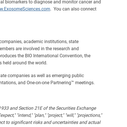
omal biomarkers to diagnose and monitor cancer and
w.ExosomeSciences.com
. You can also connect
 companies, academic institutions, state
embers are involved in the research and
produces the BIO International Convention, the
s held around the world.
ivate companies as well as emerging public
ntations, and One-on-one Partnering™ meetings.
 1933 and Section 21E of the Securities Exchange
ct," "intend," "plan," "project," "will," "projections,"
t to significant risks and uncertainties and actual