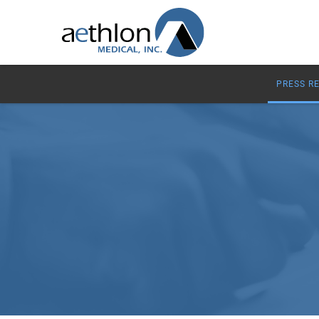
PRESS R