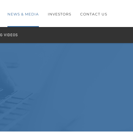
NEWS & MEDIA
INVESTORS
CONTACT US
G VIDEOS