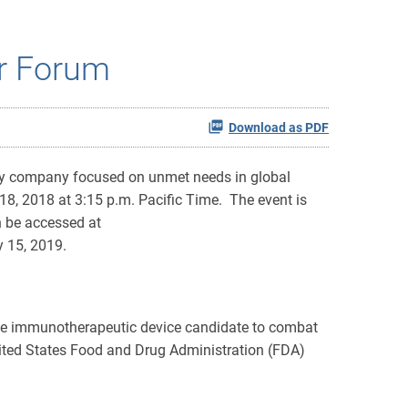
or Forum
Download as PDF
gy company focused on unmet needs in global
18, 2018 at 3:15 p.m. Pacific Time. The event is
n be accessed at
y 15, 2019.
age immunotherapeutic device candidate to combat
ited States Food and Drug Administration (FDA)