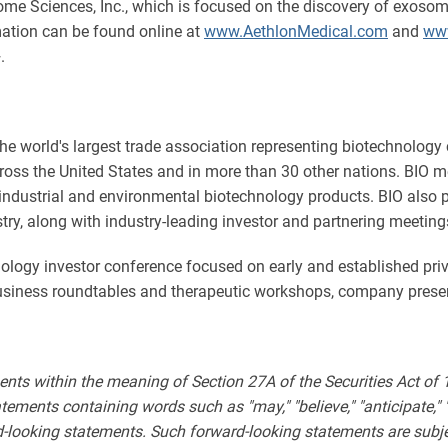
some Sciences, Inc., which is focused on the discovery of exos
mation can be found online at
www.AethlonMedical.com
and
ww
.
the world's largest trade association representing biotechnology
ross the United States and in more than 30 other nations. BIO m
 industrial and environmental biotechnology products. BIO also 
stry, along with industry-leading investor and partnering meeting
nology investor conference focused on early and established pr
business roundtables and therapeutic workshops, company prese
ents within the meaning of Section 27A of the Securities Act of
ments containing words such as "may," "believe," "anticipate," "expe
rd-looking statements. Such forward-looking statements are subjec