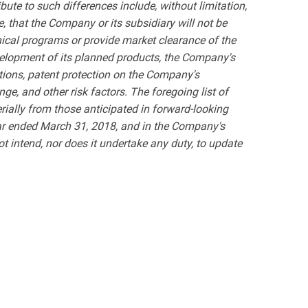
bute to such differences include, without limitation,
, that the Company or its subsidiary will not be
inical programs or provide market clearance of the
velopment of its planned products, the Company's
ations, patent protection on the Company's
ge, and other risk factors. The foregoing list of
terially from those anticipated in forward-looking
ar ended March 31, 2018, and in the Company's
 intend, nor does it undertake any duty, to update