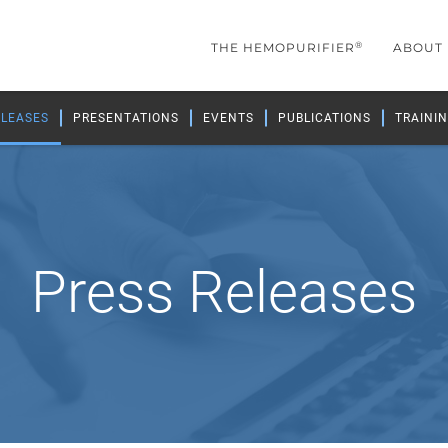
®
THE HEMOPURIFIER
ABOUT
ELEASES
PRESENTATIONS
EVENTS
PUBLICATIONS
TRAININ
Press Releases