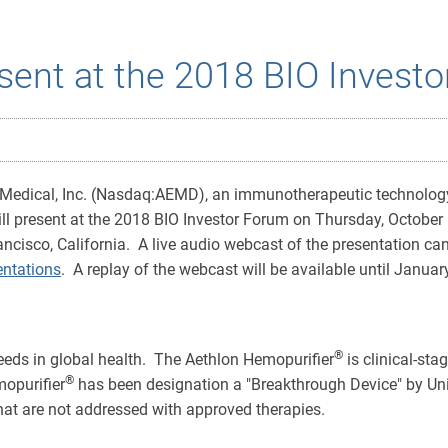
sent at the 2018 BIO Invest
 Medical, Inc. (Nasdaq:AEMD), an immunotherapeutic technolo
ll present at the 2018 BIO Investor Forum on Thursday, October 
rancisco, California. A live audio webcast of the presentation ca
ntations
. A replay of the webcast will be available until Januar
®
eds in global health. The Aethlon Hemopurifier
is clinical-st
®
mopurifier
has been designation a "Breakthrough Device" by Un
 that are not addressed with approved therapies.