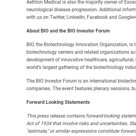
Aethlon Medical is also the majority owner of Exo
neurological disease progression. Additional infor
with us on Twitter, LinkedIn, Facebook and Google+
About BIO and the BIO Investor Forum
BIO, the Biotechnology Innovation Organization, is 
biotechnology centers and related organizations ac
development of innovative healthcare, agricultural,
world's largest gathering of the biotechnology indu
The BIO Investor Forum is an international biotech
companies. The event features plenary sessions, 
Forward Looking Statements
This press release contains forward-looking statem
Act of 1934 that involve risks and uncertainties. State
"estimate," or similar expressions constitute forwa