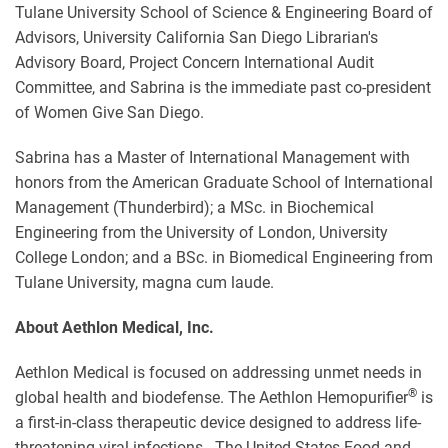
Tulane University School of Science & Engineering Board of
Advisors, University California San Diego Librarian's
Advisory Board, Project Concern International Audit
Committee, and Sabrina is the immediate past co-president
of Women Give San Diego.
Sabrina has a Master of International Management with
honors from the American Graduate School of International
Management (Thunderbird); a MSc. in Biochemical
Engineering from the University of London, University
College London; and a BSc. in Biomedical Engineering from
Tulane University, magna cum laude.
About Aethlon Medical, Inc.
Aethlon Medical is focused on addressing unmet needs in
®
global health and biodefense. The Aethlon Hemopurifier
is
a first-in-class therapeutic device designed to address life-
threatening viral infections. The United States Food and