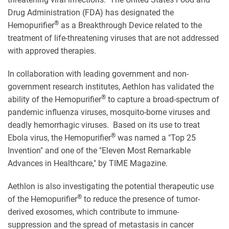
Drug Administration (FDA) has designated the
®
Hemopurifier
as a Breakthrough Device related to the
treatment of life-threatening viruses that are not addressed
with approved therapies.
In collaboration with leading government and non-
government research institutes, Aethlon has validated the
®
ability of the Hemopurifier
to capture a broad-spectrum of
pandemic influenza viruses, mosquito-borne viruses and
deadly hemorrhagic viruses. Based on its use to treat
®
Ebola virus, the Hemopurifier
was named a "Top 25
Invention" and one of the "Eleven Most Remarkable
Advances in Healthcare," by TIME Magazine.
Aethlon is also investigating the potential therapeutic use
®
of the Hemopurifier
to reduce the presence of tumor-
derived exosomes, which contribute to immune-
suppression and the spread of metastasis in cancer