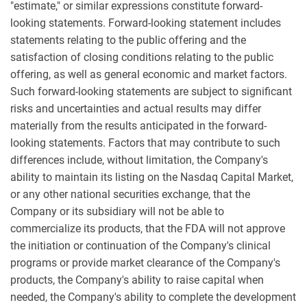
"estimate," or similar expressions constitute forward-
looking statements. Forward-looking statement includes
statements relating to the public offering and the
satisfaction of closing conditions relating to the public
offering, as well as general economic and market factors.
Such forward-looking statements are subject to significant
risks and uncertainties and actual results may differ
materially from the results anticipated in the forward-
looking statements. Factors that may contribute to such
differences include, without limitation, the Company's
ability to maintain its listing on the Nasdaq Capital Market,
or any other national securities exchange, that the
Company or its subsidiary will not be able to
commercialize its products, that the FDA will not approve
the initiation or continuation of the Company's clinical
programs or provide market clearance of the Company's
products, the Company's ability to raise capital when
needed, the Company's ability to complete the development