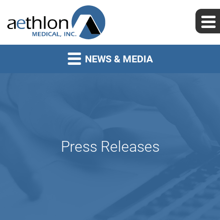
NEWS & MEDIA
Press Releases