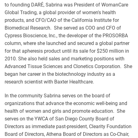
to founding DARÉ, Sabrina was President of WomanCare
Global Trading, a global provider of women's health
products, and CFO/CAO of the California Institute for
Biomedical Research. She served as COO and CFO of
Cypress Bioscience, Inc., the developer of the PROSORBA
column, where she launched and secured a global partner
for that apheresis product until its sale for $250 million in
2010. She also held sales and marketing positions with
Advanced Tissue Sciences and Clonetics Corporation. She
began her career in the biotechnology industry as a
research scientist with Baxter Healthcare.
In the community Sabrina serves on the board of
organizations that advance the economic well-being and
health of women and girls and promote education. She
serves on the YWCA of San Diego County Board of
Directors as immediate past-president, Clearity Foundation
Board of Directors, Athena Board of Directors as Co-Chair,