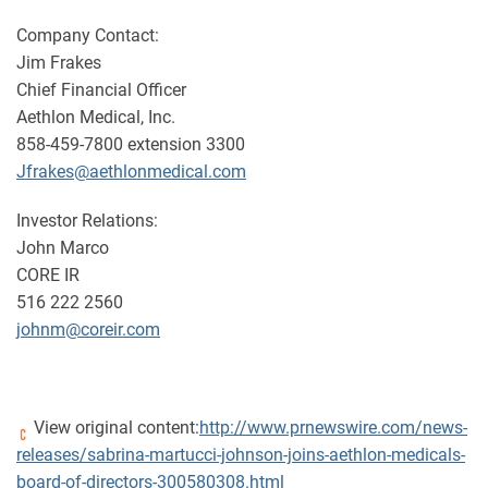
Company Contact:
Jim Frakes
Chief Financial Officer
Aethlon Medical, Inc.
858-459-7800 extension 3300
Jfrakes@aethlonmedical.com
Investor Relations:
John Marco
CORE IR
516 222 2560
johnm@coreir.com
View original content:
http://www.prnewswire.com/news-
releases/sabrina-martucci-johnson-joins-aethlon-medicals-
board-of-directors-300580308.html