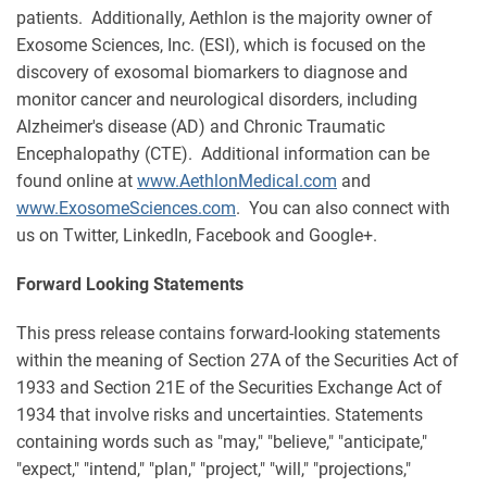
patients. Additionally, Aethlon is the majority owner of
Exosome Sciences, Inc. (ESI), which is focused on the
discovery of exosomal biomarkers to diagnose and
monitor cancer and neurological disorders, including
Alzheimer's disease (AD) and Chronic Traumatic
Encephalopathy (CTE). Additional information can be
found online at
www.AethlonMedical.com
and
www.ExosomeSciences.com
. You can also connect with
us on Twitter, LinkedIn, Facebook and Google+.
Forward Looking Statements
This press release contains forward-looking statements
within the meaning of Section 27A of the Securities Act of
1933 and Section 21E of the Securities Exchange Act of
1934 that involve risks and uncertainties. Statements
containing words such as "may," "believe," "anticipate,"
"expect," "intend," "plan," "project," "will," "projections,"