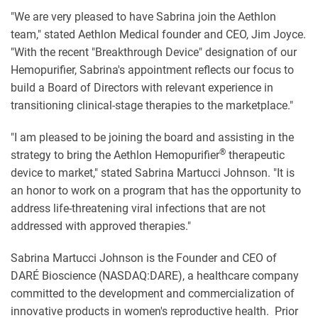
"We are very pleased to have Sabrina join the Aethlon
team," stated Aethlon Medical founder and CEO, Jim Joyce.
"With the recent "Breakthrough Device" designation of our
Hemopurifier
, Sabrina's appointment reflects our focus to
build a Board of Directors with relevant experience in
transitioning clinical-stage therapies to the marketplace."
"I am pleased to be joining the board and assisting in the
®
strategy to bring the Aethlon
Hemopurifier
therapeutic
device to market," stated Sabrina Martucci Johnson. "It is
an honor to work on a program that has the opportunity to
address life-threatening viral infections that are not
addressed with approved therapies."
Sabrina Martucci Johnson is the Founder and CEO of
DARÉ Bioscience
(NASDAQ:DARE),
a healthcare company
committed to the development and commercialization of
innovative products in women's reproductive health. Prior