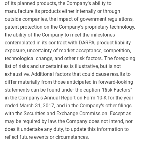
of its planned products, the Company's ability to
manufacture its products either internally or through
outside companies, the impact of government regulations,
patent protection on the Company's proprietary technology,
the ability of the Company to meet the milestones
contemplated in its contract with DARPA, product liability
exposure, uncertainty of market acceptance, competition,
technological change, and other risk factors. The foregoing
list of risks and uncertainties is illustrative, but is not
exhaustive. Additional factors that could cause results to
differ materially from those anticipated in forward-looking
statements can be found under the caption "Risk Factors"
in the Company's Annual Report on Form 10-K for the year
ended
March 31, 2017
, and in the Company's other filings
with the Securities and Exchange Commission. Except as
may be required by law, the Company does not intend, nor
does it undertake any duty, to update this information to
reflect future events or circumstances.