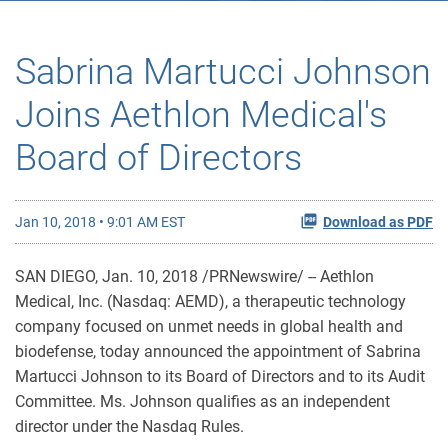
Sabrina Martucci Johnson
Joins Aethlon Medical's
Board of Directors
Jan 10, 2018 • 9:01 AM EST
Download as PDF
SAN DIEGO, Jan. 10, 2018 /PRNewswire/ -- Aethlon
Medical, Inc. (Nasdaq: AEMD), a therapeutic technology
company focused on unmet needs in global health and
biodefense, today announced the appointment of Sabrina
Martucci Johnson to its Board of Directors and to its Audit
Committee. Ms. Johnson qualifies as an independent
director under the Nasdaq Rules.