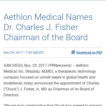
Aethlon Medical Names
Dr. Charles J. Fisher
Chairman of the Board
Nov 29, 2017 • 7:45 AM EST
Download as PDF
SAN DIEGO, Nov. 29, 2017 /PRNewswire/ -- Aethlon
Medical, Inc. (Nasdaq: AEMD), a therapeutic technology
company focused on unmet needs in global health and
biodefense, today announced the appointment of Charles
("Chuck") J. Fisher, Jr., MD as Chairman of its Board of
Directors.
"We are truly appreciative that Chuck has agreed to expand