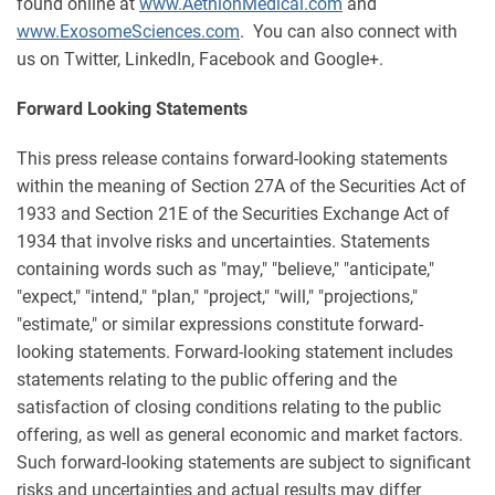
found online at
www.AethlonMedical.com
and
www.ExosomeSciences.com
. You can also connect with
us on Twitter, LinkedIn, Facebook and Google+.
Forward Looking Statements
This press release contains forward-looking statements
within the meaning of Section 27A of the Securities Act of
1933 and Section 21E of the Securities Exchange Act of
1934 that involve risks and uncertainties. Statements
containing words such as "may," "believe," "anticipate,"
"expect," "intend," "plan," "project," "will," "projections,"
"estimate," or similar expressions constitute forward-
looking statements. Forward-looking statement includes
statements relating to the public offering and the
satisfaction of closing conditions relating to the public
offering, as well as general economic and market factors.
Such forward-looking statements are subject to significant
risks and uncertainties and actual results may differ