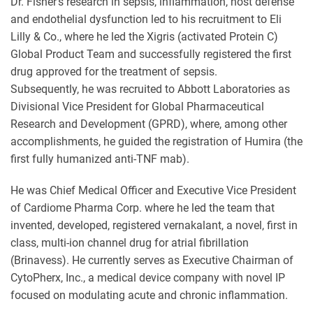
Dr. Fisher's research in sepsis, inflammation, host defense
and endothelial dysfunction led to his recruitment to Eli
Lilly & Co., where he led the Xigris (activated Protein C)
Global Product Team and successfully registered the first
drug approved for the treatment of sepsis.
Subsequently, he was recruited to Abbott Laboratories as
Divisional Vice President for Global Pharmaceutical
Research and Development (GPRD), where, among other
accomplishments, he guided the registration of Humira (the
first fully humanized anti-TNF mab).
He was Chief Medical Officer and Executive Vice President
of Cardiome Pharma Corp. where he led the team that
invented, developed, registered vernakalant, a novel, first in
class, multi-ion channel drug for atrial fibrillation
(Brinavess). He currently serves as Executive Chairman of
CytoPherx, Inc., a medical device company with novel IP
focused on modulating acute and chronic inflammation.