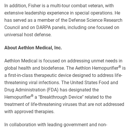
In addition, Fisher is a multi-tour combat veteran, with
extensive leadership experience in special operations. He
has served as a member of the Defense Science Research
Council and on DARPA panels, including one focused on
universal host defense.
About Aethlon Medical, Inc.
Aethlon Medical is focused on addressing unmet needs in
®
global health and biodefense. The Aethlon Hemopurifier
is
a first-in-class therapeutic device designed to address life-
threatening viral infections. The United States Food and
Drug Administration (FDA) has designated the
®
Hemopurifier
a "Breakthrough Device" related to the
treatment of life-threatening viruses that are not addressed
with approved therapies.
In collaboration with leading government and non-