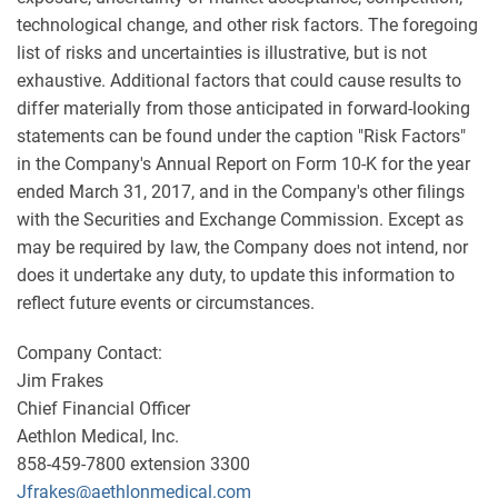
technological change, and other risk factors. The foregoing
list of risks and uncertainties is illustrative, but is not
exhaustive. Additional factors that could cause results to
differ materially from those anticipated in forward-looking
statements can be found under the caption "Risk Factors"
in the Company's Annual Report on Form 10-K for the year
ended March 31, 2017, and in the Company's other filings
with the Securities and Exchange Commission. Except as
may be required by law, the Company does not intend, nor
does it undertake any duty, to update this information to
reflect future events or circumstances.
Company Contact:
Jim Frakes
Chief Financial Officer
Aethlon Medical, Inc.
858-459-7800 extension 3300
Jfrakes@aethlonmedical.com