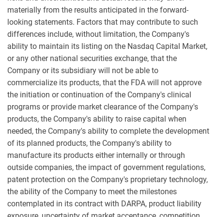
materially from the results anticipated in the forward-
looking statements. Factors that may contribute to such
differences include, without limitation, the Company's
ability to maintain its listing on the Nasdaq Capital Market,
or any other national securities exchange, that the
Company or its subsidiary will not be able to
commercialize its products, that the FDA will not approve
the initiation or continuation of the Company's clinical
programs or provide market clearance of the Company's
products, the Company's ability to raise capital when
needed, the Company's ability to complete the development
of its planned products, the Company's ability to
manufacture its products either internally or through
outside companies, the impact of government regulations,
patent protection on the Company's proprietary technology,
the ability of the Company to meet the milestones
contemplated in its contract with DARPA, product liability
exposure, uncertainty of market acceptance, competition,