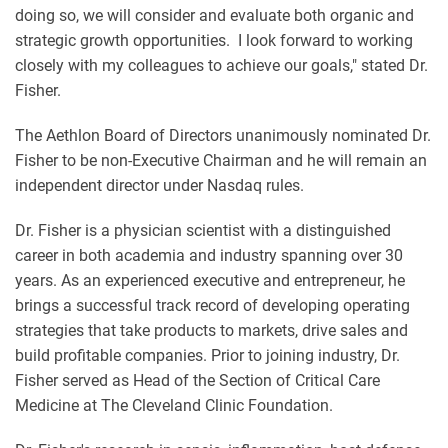
doing so, we will consider and evaluate both organic and
strategic growth opportunities. I look forward to working
closely with my colleagues to achieve our goals," stated Dr.
Fisher.
The Aethlon Board of Directors unanimously nominated Dr.
Fisher to be non-Executive Chairman and he will remain an
independent director under Nasdaq rules.
Dr. Fisher is a physician scientist with a distinguished
career in both academia and industry spanning over 30
years. As an experienced executive and entrepreneur, he
brings a successful track record of developing operating
strategies that take products to markets, drive sales and
build profitable companies. Prior to joining industry, Dr.
Fisher served as Head of the Section of Critical Care
Medicine at The Cleveland Clinic Foundation.