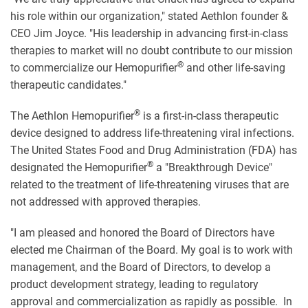
his role within our organization," stated Aethlon founder &
CEO Jim Joyce. "His leadership in advancing first-in-class
therapies to market will no doubt contribute to our mission
®
to commercialize our Hemopurifier
and other life-saving
therapeutic candidates."
®
The Aethlon Hemopurifier
is a first-in-class therapeutic
device designed to address life-threatening viral infections.
The United States Food and Drug Administration (FDA) has
®
designated the Hemopurifier
a "Breakthrough Device"
related to the treatment of life-threatening viruses that are
not addressed with approved therapies.
"I am pleased and honored the Board of Directors have
elected me Chairman of the Board. My goal is to work with
management, and the Board of Directors, to develop a
product development strategy, leading to regulatory
approval and commercialization as rapidly as possible. In