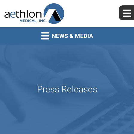
NEWS & MEDIA
Press Releases