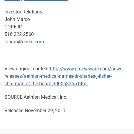
Investor Relations:
John Marco
CORE IR
516 222 2560
johnm@coreir.com
View original content:
http://www.prnewswire.com/news-
releases/aethlon-medical-names-dr-charles-j-fisher-
chairman-of-the-board-300563365.html
SOURCE Aethlon Medical, Inc.
Released November 29, 2017