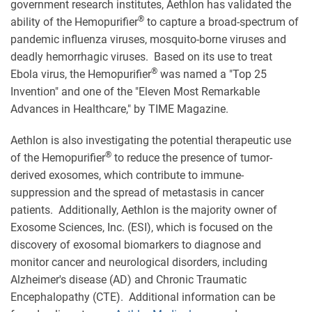
government research institutes, Aethlon has validated the
®
ability of the Hemopurifier
to capture a broad-spectrum of
pandemic influenza viruses, mosquito-borne viruses and
deadly hemorrhagic viruses. Based on its use to treat
®
Ebola virus, the Hemopurifier
was named a "Top 25
Invention" and one of the "Eleven Most Remarkable
Advances in Healthcare," by TIME Magazine.
Aethlon is also investigating the potential therapeutic use
®
of the Hemopurifier
to reduce the presence of tumor-
derived exosomes, which contribute to immune-
suppression and the spread of metastasis in cancer
patients. Additionally, Aethlon is the majority owner of
Exosome Sciences, Inc. (ESI), which is focused on the
discovery of exosomal biomarkers to diagnose and
monitor cancer and neurological disorders, including
Alzheimer's disease (AD) and Chronic Traumatic
Encephalopathy (CTE). Additional information can be