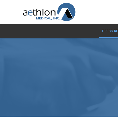
PRESS R