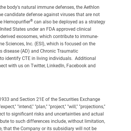
he body's natural immune defenses, the Aethlon
ine candidate defense against viruses that are not
®
he Hemopurifier
can also be deployed as a strategy
United States under an FDA approved clinical
-derived exosomes, which contribute to immune-
 Sciences, Inc. (ESI), which is focused on the
's disease (AD) and Chronic Traumatic
 identify CTE in living individuals. Additional
ect with us on Twitter, LinkedIn, Facebook and
 1933 and Section 21E of the Securities Exchange
ct," "intend," "plan," "project," "will," "projections,"
t to significant risks and uncertainties and actual
bute to such differences include, without limitation,
, that the Company or its subsidiary will not be