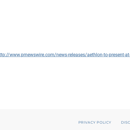
ttp://www.prnewswire.com/news-releases/aethlon-to-present-at-th
PRIVACY POLICY
DIS