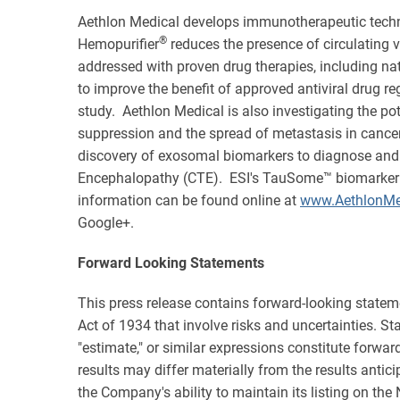
Aethlon Medical develops immunotherapeutic techn
®
Hemopurifier
reduces the presence of circulating v
addressed with proven drug therapies, including na
to improve the benefit of approved antiviral drug r
study. Aethlon Medical is also investigating the po
suppression and the spread of metastasis in cancer
discovery of exosomal biomarkers to diagnose and 
Encephalopathy (CTE). ESI's TauSome™ biomarker is b
information can be found online at
www.AethlonMe
Google+.
Forward Looking Statements
This press release contains forward-looking statem
Act of 1934 that involve risks and uncertainties. State
"estimate," or similar expressions constitute forwa
results may differ materially from the results antic
the Company's ability to maintain its listing on the