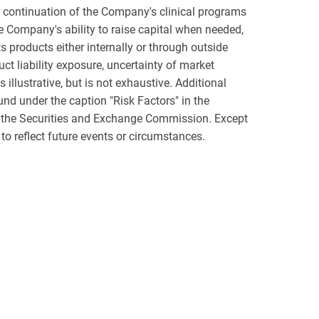
or continuation of the Company's clinical programs
e Company's ability to raise capital when needed,
 products either internally or through outside
t liability exposure, uncertainty of market
 illustrative, but is not exhaustive. Additional
und under the caption "Risk Factors" in the
h the Securities and Exchange Commission. Except
to reflect future events or circumstances.