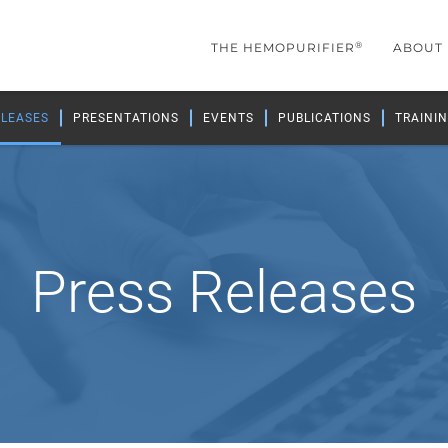
®
THE HEMOPURIFIER
ABOUT
ELEASES
PRESENTATIONS
EVENTS
PUBLICATIONS
TRAININ
Press Releases