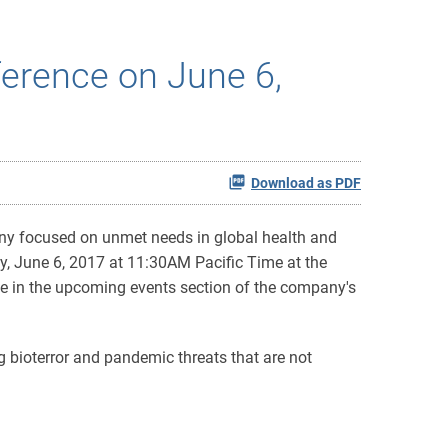
ference on June 6,
Download as PDF
ny focused on unmet needs in global health and
y, June 6, 2017 at 11:30AM Pacific Time at the
ble in the upcoming events section of the company's
g bioterror and pandemic threats that are not