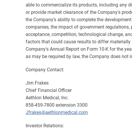
able to commercialize its products, including any d
or provide market clearance of the Company's produ
the Company's ability to complete the development o
companies, the impact of government regulations, pa
acceptance, competition, technological change, and ot
factors that could cause results to differ materiall
Company's Annual Report on Form 10-K for the year
as may be required by law, the Company does not int
Company Contact:
Jim Frakes
Chief Financial Officer
Aethlon Medical, Inc.
858-459-7800 extension 3300
Jfrakes@aethlonmedical.com
Investor Relations: