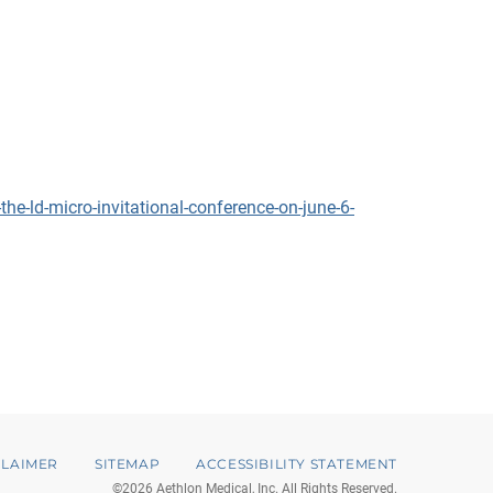
e-ld-micro-invitational-conference-on-june-6-
CLAIMER
SITEMAP
ACCESSIBILITY STATEMENT
©
2026
Aethlon Medical, Inc.
All Rights Reserved.