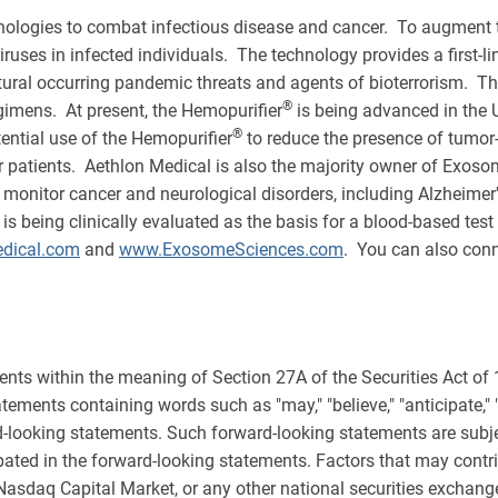
ologies to combat infectious disease and cancer. To augment t
iruses in infected individuals. The technology provides a first-l
tural occurring pandemic threats and agents of bioterrorism. T
®
egimens. At present, the Hemopurifier
is being advanced in the 
®
tential use of the Hemopurifier
to reduce the presence of tumor
 patients. Aethlon Medical is also the majority owner of Exosome
monitor cancer and neurological disorders, including Alzheimer
eing clinically evaluated as the basis for a blood-based test to
dical.com
and
www.ExosomeSciences.com
. You can also conn
ents within the meaning of Section 27A of the Securities Act of
ments containing words such as "may," "believe," "anticipate," "expe
rd-looking statements. Such forward-looking statements are subjec
ipated in the forward-looking statements. Factors that may contri
 Nasdaq Capital Market, or any other national securities exchange