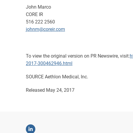
John Marco
CORE IR
516 222 2560
johnm@coreir.com
To view the original version on PR Newswire, visit:
h
2017-300462946.html
SOURCE Aethlon Medical, Inc.
Released May 24, 2017
Linkedin