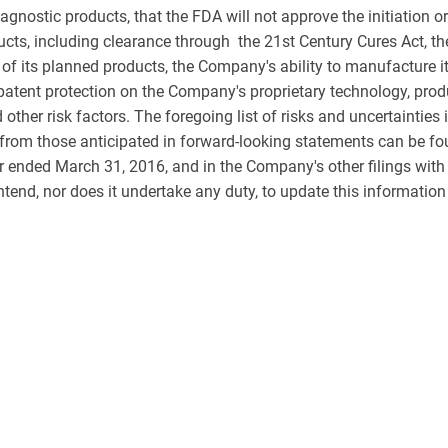
iagnostic products, that the FDA will not approve the initiation 
cts, including clearance through the 21st Century Cures Act, th
f its planned products, the Company's ability to manufacture its
tent protection on the Company's proprietary technology, produc
her risk factors. The foregoing list of risks and uncertainties is
y from those anticipated in forward-looking statements can be fo
 ended March 31, 2016, and in the Company's other filings wit
end, nor does it undertake any duty, to update this information 