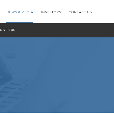
NEWS & MEDIA
INVESTORS
CONTACT US
G VIDEOS