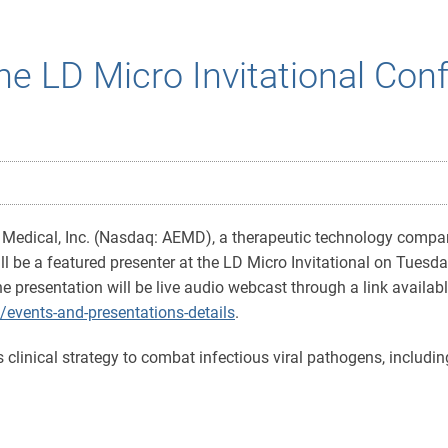
the LD Micro Invitational Con
Medical, Inc. (Nasdaq: AEMD), a therapeutic technology compa
be a featured presenter at the LD Micro Invitational on Tuesda
e presentation will be live audio webcast through a link availa
/events-and-presentations-details
.
 clinical strategy to combat infectious viral pathogens, includin