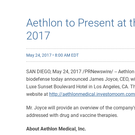
Aethlon to Present at 
2017
May 24, 2017 • 8:00 AM EDT
SAN DIEGO, May 24, 2017 /PRNewswire/ -- Aethlon 
biodefense today announced James Joyce, CEO, will 
Luxe Sunset Boulevard Hotel in Los Angeles, CA. Th
website at
http://aethlonmedical.investorroom.com
Mr. Joyce will provide an overview of the company's
addressed with drug and vaccine therapies.
About Aethlon Medical, Inc.