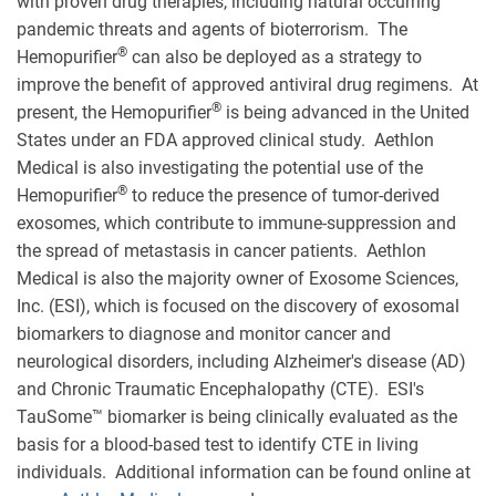
with proven drug therapies, including natural occurring
pandemic threats and agents of bioterrorism. The
®
Hemopurifier
can also be deployed as a strategy to
improve the benefit of approved antiviral drug regimens. At
®
present, the Hemopurifier
is being advanced in the United
States under an FDA approved clinical study. Aethlon
Medical is also investigating the potential use of the
®
Hemopurifier
to reduce the presence of tumor-derived
exosomes, which contribute to immune-suppression and
the spread of metastasis in cancer patients. Aethlon
Medical is also the majority owner of Exosome Sciences,
Inc. (ESI), which is focused on the discovery of exosomal
biomarkers to diagnose and monitor cancer and
neurological disorders, including Alzheimer's disease (AD)
and Chronic Traumatic Encephalopathy (CTE). ESI's
TauSome™ biomarker is being clinically evaluated as the
basis for a blood-based test to identify CTE in living
individuals. Additional information can be found online at