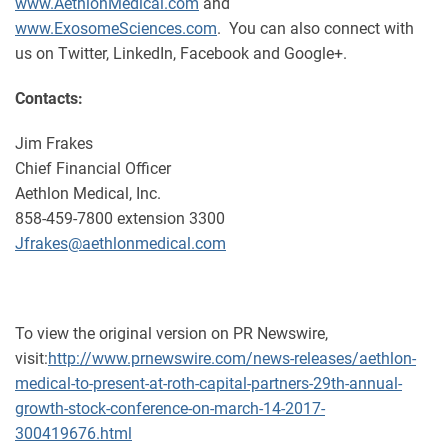
www.AethlonMedical.com
and
www.ExosomeSciences.com
. You can also connect with
us on Twitter, LinkedIn, Facebook and Google+.
Contacts:
Jim Frakes
Chief Financial Officer
Aethlon Medical, Inc.
858-459-7800 extension 3300
Jfrakes@aethlonmedical.com
To view the original version on PR Newswire,
visit:
http://www.prnewswire.com/news-releases/aethlon-
medical-to-present-at-roth-capital-partners-29th-annual-
growth-stock-conference-on-march-14-2017-
300419676.html