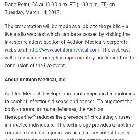
Dana Point, CA at 10:30 a.m. PT (1:30 p.m. ET) on
Tuesday, March 14, 2017.
The presentation will be made available to the public via
live audio webcast which can be accessed by visiting the
investor relations section of Aethlon Medical's corporate
website at
http://www.aethlonmedical.com
. The webcast
will be available for replay approximately one hour after the
conclusion of the live event.
About Aethlon Medical, Inc.
Aethlon Medical develops immunotherapeutic technologies
to combat infectious disease and cancer. To augment the
body's natural immune defenses, the Aethlon
®
Hemopurifier
reduces the presence of circulating viruses
in infected individuals. The technology provides a first-line
candidate defense against viruses that are not addressed