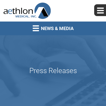
NEWS & MEDIA
Press Releases