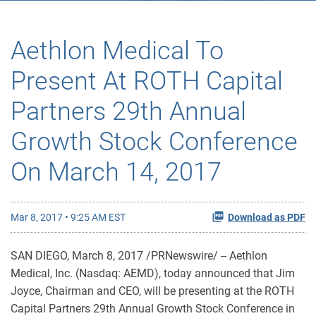
Aethlon Medical To
Present At ROTH Capital
Partners 29th Annual
Growth Stock Conference
On March 14, 2017
Mar 8, 2017 • 9:25 AM EST
Download as PDF
SAN DIEGO, March 8, 2017 /PRNewswire/ -- Aethlon
Medical, Inc. (Nasdaq: AEMD), today announced that Jim
Joyce, Chairman and CEO, will be presenting at the ROTH
Capital Partners 29th Annual Growth Stock Conference in