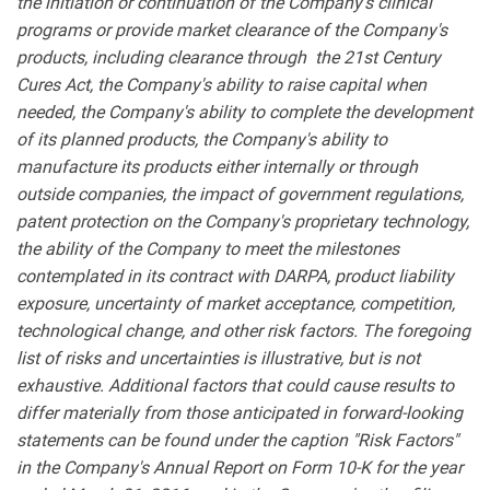
the initiation or continuation of the Company's clinical
programs or provide market clearance of the Company's
products, including clearance through the 21st Century
Cures Act, the Company's ability to raise capital when
needed, the Company's ability to complete the development
of its planned products, the Company's ability to
manufacture its products either internally or through
outside companies, the impact of government regulations,
patent protection on the Company's proprietary technology,
the ability of the Company to meet the milestones
contemplated in its contract with DARPA, product liability
exposure, uncertainty of market acceptance, competition,
technological change, and other risk factors. The foregoing
list of risks and uncertainties is illustrative, but is not
exhaustive. Additional factors that could cause results to
differ materially from those anticipated in forward-looking
statements can be found under the caption "Risk Factors"
in the Company's Annual Report on Form 10-K for the year