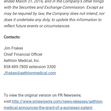
ended March 31, 2016, and in the Company's other filings
with the Securities and Exchange Commission. Except as
may be required by law, the Company does not intend, nor
does it undertake any duty, to update this information to
reflect future events or circumstances.
Contacts:
Jim Frakes
Chief Financial Officer
Aethlon Medical, Inc.
858-489-7800 extension 3300
Jfrakes@aethlonmedical.com
To view the original version on PR Newswire,
visit:
http://www.prnewswire.com/news-releases/aethlon-
medical-announces-the-grant-of-a-european-patent-