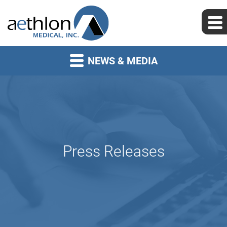
NEWS & MEDIA
Press Releases