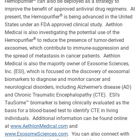
Hemopurifier
can also be deployed as a strategy to
improve the benefit of approved antiviral drug regimens. At
®
present, the Hemopurifier
is being advanced in the United
States under an FDA approved clinical study. Aethlon
Medical is also investigating the potential use of the
®
Hemopurifier
to reduce the presence of tumor-derived
exosomes, which contribute to immune-suppression and
the spread of metastasis in cancer patients. Aethlon
Medical is also the majority owner of Exosome Sciences,
Inc. (ESI), which is focused on the discovery of exosomal
biomarkers to diagnose and monitor cancer and
neurological disorders, including Alzheimer's disease (AD)
and Chronic Traumatic Encephalopathy (CTE). ESI's
TauSome™ biomarker is being clinically evaluated as the
basis for a blood-based test to identify CTE in living
individuals. Additional information can be found online
at
www.AethlonMedical.com
and
www.ExosomeSciences.com
. You can also connect with