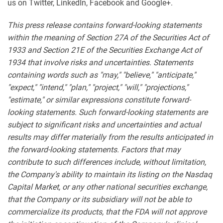
us on Twitter, LinkedIn, Facebook and Google+.
This press release contains forward-looking statements
within the meaning of Section 27A of the Securities Act of
1933 and Section 21E of the Securities Exchange Act of
1934 that involve risks and uncertainties. Statements
containing words such as "may," "believe," "anticipate,"
"expect," "intend," "plan," "project," "will," "projections,"
"estimate," or similar expressions constitute forward-
looking statements. Such forward-looking statements are
subject to significant risks and uncertainties and actual
results may differ materially from the results anticipated in
the forward-looking statements. Factors that may
contribute to such differences include, without limitation,
the Company's ability to maintain its listing on the Nasdaq
Capital Market, or any other national securities exchange,
that the Company or its subsidiary will not be able to
commercialize its products, that the FDA will not approve