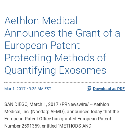
Aethlon Medical
Announces the Grant of a
European Patent
Protecting Methods of
Quantifying Exosomes
Mar 1, 2017 • 9:25 AM EST
Download as PDF
SAN DIEGO, March 1, 2017 /PRNewswire/ -- Aethlon
Medical, Inc. (Nasdaq: AEMD), announced today that the
European Patent Office has granted European Patent
Number 2591359, entitled "METHODS AND