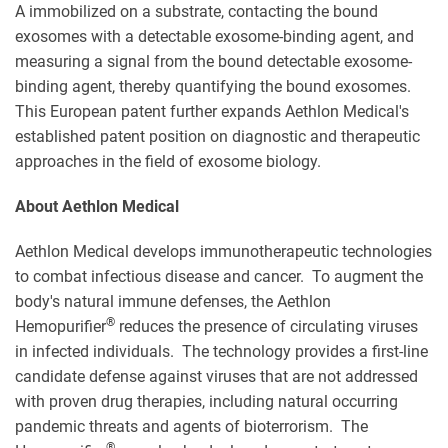
A immobilized on a substrate, contacting the bound
exosomes with a detectable exosome-binding agent, and
measuring a signal from the bound detectable exosome-
binding agent, thereby quantifying the bound exosomes.
This European patent further expands Aethlon Medical's
established patent position on diagnostic and therapeutic
approaches in the field of exosome biology.
About Aethlon Medical
Aethlon Medical develops immunotherapeutic technologies
to combat infectious disease and cancer. To augment the
body's natural immune defenses, the Aethlon
®
Hemopurifier
reduces the presence of circulating viruses
in infected individuals. The technology provides a first-line
candidate defense against viruses that are not addressed
with proven drug therapies, including natural occurring
pandemic threats and agents of bioterrorism. The
®