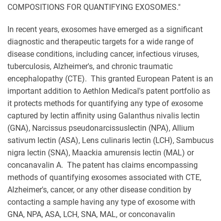
COMPOSITIONS FOR QUANTIFYING EXOSOMES."
In recent years, exosomes have emerged as a significant
diagnostic and therapeutic targets for a wide range of
disease conditions, including cancer, infectious viruses,
tuberculosis, Alzheimer's, and chronic traumatic
encephalopathy (CTE). This granted European Patent is an
important addition to Aethlon Medical's patent portfolio as
it protects methods for quantifying any type of exosome
captured by lectin affinity using Galanthus nivalis lectin
(GNA), Narcissus pseudonarcissuslectin (NPA), Allium
sativum lectin (ASA), Lens culinaris lectin (LCH), Sambucus
nigra lectin (SNA), Maackia amurensis lectin (MAL) or
concanavalin A. The patent has claims encompassing
methods of quantifying exosomes associated with CTE,
Alzheimer's, cancer, or any other disease condition by
contacting a sample having any type of exosome with
GNA, NPA, ASA, LCH, SNA, MAL, or conconavalin