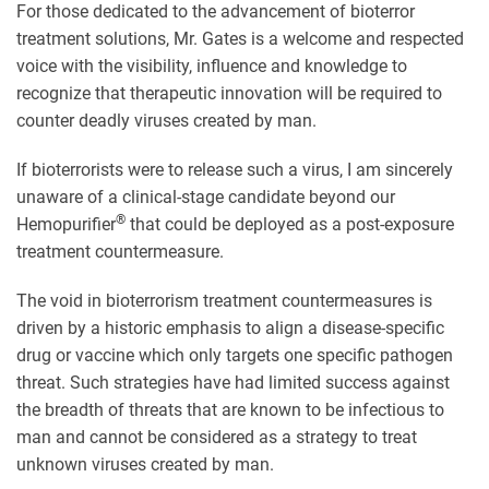
For those dedicated to the advancement of bioterror
treatment solutions, Mr. Gates is a welcome and respected
voice with the visibility, influence and knowledge to
recognize that therapeutic innovation will be required to
counter deadly viruses created by man.
If bioterrorists were to release such a virus, I am sincerely
unaware of a clinical-stage candidate beyond our
®
Hemopurifier
that could be deployed as a post-exposure
treatment countermeasure.
The void in bioterrorism treatment countermeasures is
driven by a historic emphasis to align a disease-specific
drug or vaccine which only targets one specific pathogen
threat. Such strategies have had limited success against
the breadth of threats that are known to be infectious to
man and cannot be considered as a strategy to treat
unknown viruses created by man.