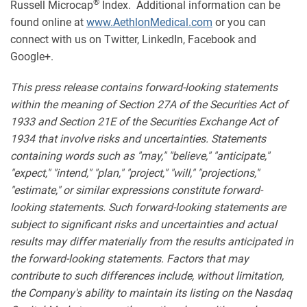
®
Russell Microcap
Index. Additional information can be
found online at
www.AethlonMedical.com
or you can
connect with us on Twitter, LinkedIn, Facebook and
Google+.
This press release contains forward-looking statements
within the meaning of Section 27A of the Securities Act of
1933 and Section 21E of the Securities Exchange Act of
1934 that involve risks and uncertainties. Statements
containing words such as "may," "believe," "anticipate,"
"expect," "intend," "plan," "project," "will," "projections,"
"estimate," or similar expressions constitute forward-
looking statements. Such forward-looking statements are
subject to significant risks and uncertainties and actual
results may differ materially from the results anticipated in
the forward-looking statements. Factors that may
contribute to such differences include, without limitation,
the Company's ability to maintain its listing on the Nasdaq