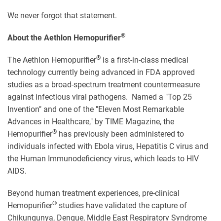
We never forgot that statement.
®
About the Aethlon Hemopurifier
®
The Aethlon Hemopurifier
is a first-in-class medical
technology currently being advanced in FDA approved
studies as a broad-spectrum treatment countermeasure
against infectious viral pathogens. Named a "Top 25
Invention" and one of the "Eleven Most Remarkable
Advances in Healthcare," by TIME Magazine, the
®
Hemopurifier
has previously been administered to
individuals infected with Ebola virus, Hepatitis C virus and
the Human Immunodeficiency virus, which leads to HIV
AIDS.
Beyond human treatment experiences, pre-clinical
®
Hemopurifier
studies have validated the capture of
Chikungunya, Dengue, Middle East Respiratory Syndrome