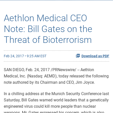
Aethlon Medical CEO
Note: Bill Gates on the
Threat of Bioterrorism
Feb 24, 2017 • 9:25 AM EST
Download as PDF
SAN DIEGO, Feb. 24, 2017 /PRNewswire/ -- Aethlon
Medical, Inc. (Nasdaq: AEMD), today released the following
note authored by its Chairman and CEO, Jim Joyce.
In a chilling address at the Munich Security Conference last
Saturday, Bill Gates warned world leaders that a genetically
engineered virus could kill more people than nuclear
weapons. Mr. Gates expressed his concern, which is also