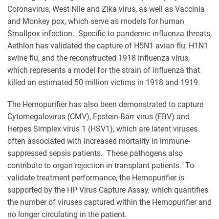
Coronavirus, West Nile and Zika virus, as well as Vaccinia
and Monkey pox, which serve as models for human
Smallpox infection. Specific to pandemic influenza threats,
Aethlon has validated the capture of H5N1 avian flu, H1N1
swine flu, and the reconstructed 1918 influenza virus,
which represents a model for the strain of influenza that
killed an estimated 50 million victims in 1918 and 1919.
The Hemopurifier has also been demonstrated to capture
Cytomegalovirus (CMV), Epstein-Barr virus (EBV) and
Herpes Simplex virus 1 (HSV1), which are latent viruses
often associated with increased mortality in immune-
suppressed sepsis patients. These pathogens also
contribute to organ rejection in transplant patients. To
validate treatment performance, the Hemopurifier is
supported by the HP Virus Capture Assay, which quantifies
the number of viruses captured within the Hemopurifier and
no longer circulating in the patient.