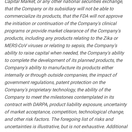
Capital Market, or any other national securities exchange,
that the Company or its subsidiary will not be able to
commercialize its products, that the FDA will not approve
the initiation or continuation of the Company's clinical
programs or provide market clearance of the Company's
products, including any products relating to the Zika or
MERS-CoV viruses or relating to sepsis, the Company's
ability to raise capital when needed, the Company's ability
to complete the development of its planned products, the
Company's ability to manufacture its products either
internally or through outside companies, the impact of
government regulations, patent protection on the
Company's proprietary technology, the ability of the
Company to meet the milestones contemplated in its
contract with DARPA, product liability exposure, uncertainty
of market acceptance, competition, technological change,
and other risk factors. The foregoing list of risks and
uncertainties is illustrative, but is not exhaustive. Additional