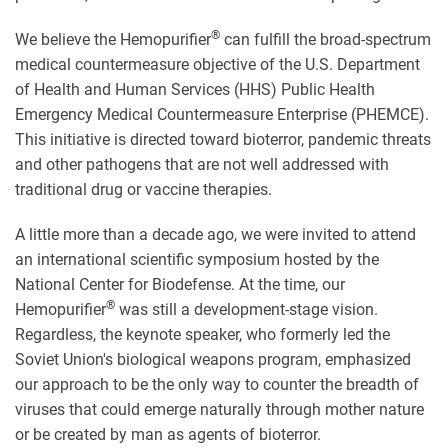
®
We believe the Hemopurifier
can fulfill the broad-spectrum
medical countermeasure objective of the U.S. Department
of Health and Human Services (HHS) Public Health
Emergency Medical Countermeasure Enterprise (PHEMCE).
This initiative is directed toward bioterror, pandemic threats
and other pathogens that are not well addressed with
traditional drug or vaccine therapies.
A little more than a decade ago, we were invited to attend
an international scientific symposium hosted by the
National Center for Biodefense. At the time, our
®
Hemopurifier
was still a development-stage vision.
Regardless, the keynote speaker, who formerly led the
Soviet Union's biological weapons program, emphasized
our approach to be the only way to counter the breadth of
viruses that could emerge naturally through mother nature
or be created by man as agents of bioterror.