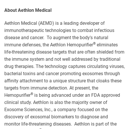
About Aethlon Medical
Aethlon Medical (AEMD) is a leading developer of
immunotherapeutic technologies to combat infectious
disease and cancer. To augment the body's natural
®
immune defenses, the Aethlon Hemopurifier
eliminates
life-threatening disease targets that are often shielded from
the immune system and not well addressed by traditional
drug therapies. The technology captures circulating viruses,
bacterial toxins and cancer promoting exosomes through
affinity attachment to a unique structure that cloaks these
targets from immune detection. At present, the
®
Hemopurifier
is being advanced under an FDA approved
clinical study. Aethlon is also the majority owner of
Exosome Sciences, Inc., a company focused on the
discovery of exosomal biomarkers to diagnose and
monitor life-threatening diseases. Aethlon is part of the