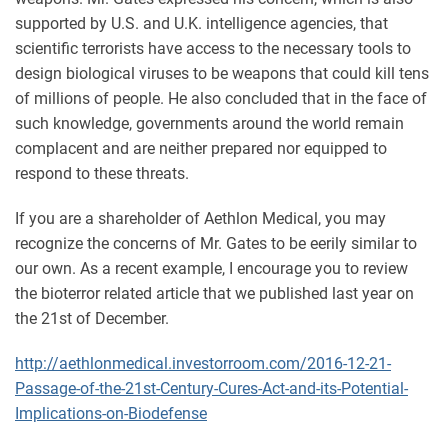
supported by U.S. and U.K. intelligence agencies, that
scientific terrorists have access to the necessary tools to
design biological viruses to be weapons that could kill tens
of millions of people. He also concluded that in the face of
such knowledge, governments around the world remain
complacent and are neither prepared nor equipped to
respond to these threats.
If you are a shareholder of Aethlon Medical, you may
recognize the concerns of Mr. Gates to be eerily similar to
our own. As a recent example, I encourage you to review
the bioterror related article that we published last year on
the 21st of December.
http://aethlonmedical.investorroom.com/2016-12-21-
Passage-of-the-21st-Century-Cures-Act-and-its-Potential-
Implications-on-Biodefense