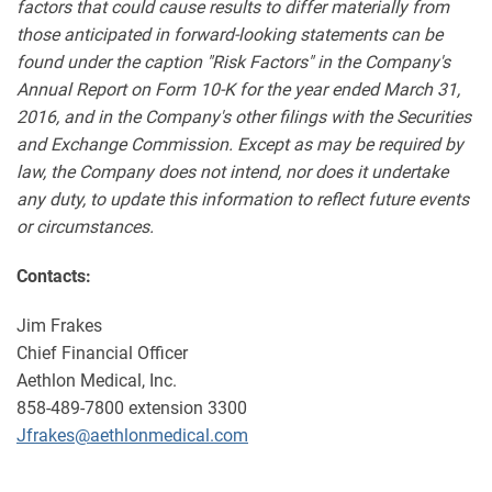
factors that could cause results to differ materially from
those anticipated in forward-looking statements can be
found under the caption "Risk Factors" in the Company's
Annual Report on Form 10-K for the year ended March 31,
2016, and in the Company's other filings with the Securities
and Exchange Commission. Except as may be required by
law, the Company does not intend, nor does it undertake
any duty, to update this information to reflect future events
or circumstances.
Contacts:
Jim Frakes
Chief Financial Officer
Aethlon Medical, Inc.
858-489-7800 extension 3300
Jfrakes@aethlonmedical.com