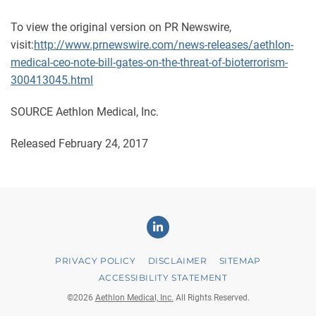
To view the original version on PR Newswire,
visit:
http://www.prnewswire.com/news-releases/aethlon-
medical-ceo-note-bill-gates-on-the-threat-of-bioterrorism-
300413045.html
SOURCE Aethlon Medical, Inc.
Released February 24, 2017
Linkedin
PRIVACY POLICY
DISCLAIMER
SITEMAP
ACCESSIBILITY STATEMENT
©
2026
Aethlon Medical, Inc.
All Rights Reserved.