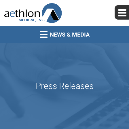
NEWS & MEDIA
Press Releases