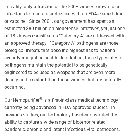
In reality, only a fraction of the 300+ viruses known to be
infectious to man are addressed with an FDA-cleared drug
or vaccine. Since 2001, our government has spent an
estimated $80 billion on biodefense initiatives, yet just one
of 13 viruses classified as "Category A" are addressed with
an approved therapy. "Category A" pathogens are those
biological threats that pose the highest risk to national
security and public health. In addition, these types of viral
pathogens maintain the potential to be genetically
engineered to be used as weapons that are even more
deadly and resistant than those viruses that are naturally
occurring.
®
Our Hemopurifier
is a first-in-class medical technology
currently being advanced in FDA approved studies. In
previous studies, our technology has demonstrated the
ability to capture a wide range of bioterror related,
pandemic, chronic and latent infectious viral pathogens.