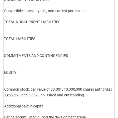
Convertible notes payable, non-current portion, net
TOTAL NONCURRENT LIABILITIES
TOTAL LIABILITIES
COMMITMENTS AND CONTINGENCIES
EQUITY
Common stock, par value of $0.001, 10,000,000 shares
authorized;
7,622,393 and 6,657,046 issued and outstanding
Additional paid in capital
Deficit accumulated during the development stage