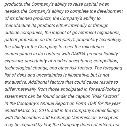
products, the Company's ability to raise capital when
needed, the Company's ability to complete the development
of its planned products, the Company's ability to
manufacture its products either internally or through
outside companies, the impact of government regulations,
patent protection on the Company's proprietary technology,
the ability of the Company to meet the milestones
contemplated in its contract with DARPA, product liability
exposure, uncertainty of market acceptance, competition,
technological change, and other risk factors. The foregoing
list of risks and uncertainties is illustrative, but is not
exhaustive. Additional factors that could cause results to
differ materially from those anticipated in forward-looking
statements can be found under the caption "Risk Factors"
in the Company's Annual Report on Form 10-K for the year
ended March 31, 2016, and in the Company's other filings
with the Securities and Exchange Commission. Except as
may be required by law, the Company does not intend, nor