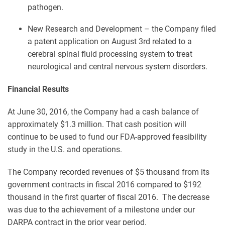
pathogen.
New Research and Development – the Company filed
a patent application on August 3rd related to a
cerebral spinal fluid processing system to treat
neurological and central nervous system disorders.
Financial Results
At June 30, 2016, the Company had a cash balance of
approximately $1.3 million. That cash position will
continue to be used to fund our FDA-approved feasibility
study in the U.S. and operations.
The Company recorded revenues of $5 thousand from its
government contracts in fiscal 2016 compared to $192
thousand in the first quarter of fiscal 2016. The decrease
was due to the achievement of a milestone under our
DARPA contract in the prior year period.