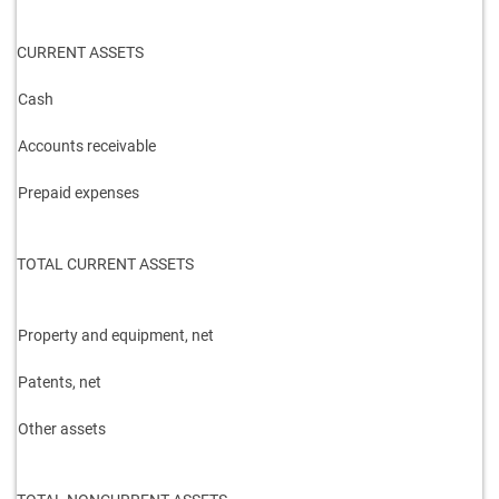
CURRENT ASSETS
Cash
Accounts receivable
Prepaid expenses
TOTAL CURRENT ASSETS
Property and equipment, net
Patents, net
Other assets