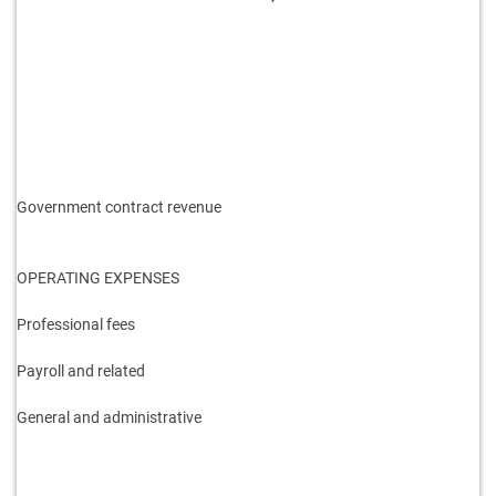
Government contract revenue
OPERATING EXPENSES
Professional fees
Payroll and related
General and administrative