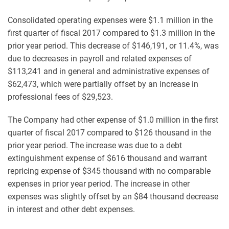
Consolidated operating expenses were $1.1 million in the
first quarter of fiscal 2017 compared to $1.3 million in the
prior year period. This decrease of $146,191, or 11.4%, was
due to decreases in payroll and related expenses of
$113,241 and in general and administrative expenses of
$62,473, which were partially offset by an increase in
professional fees of $29,523.
The Company had other expense of $1.0 million in the first
quarter of fiscal 2017 compared to $126 thousand in the
prior year period. The increase was due to a debt
extinguishment expense of $616 thousand and warrant
repricing expense of $345 thousand with no comparable
expenses in prior year period. The increase in other
expenses was slightly offset by an $84 thousand decrease
in interest and other debt expenses.