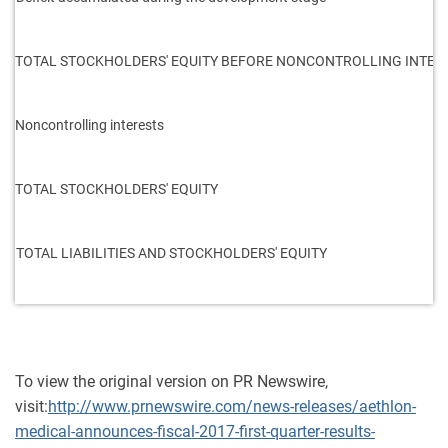
TOTAL STOCKHOLDERS' EQUITY BEFORE NONCONTROLLING INTER
Noncontrolling interests
TOTAL STOCKHOLDERS' EQUITY
TOTAL LIABILITIES AND STOCKHOLDERS' EQUITY
To view the original version on PR Newswire,
visit:
http://www.prnewswire.com/news-releases/aethlon-
medical-announces-fiscal-2017-first-quarter-results-