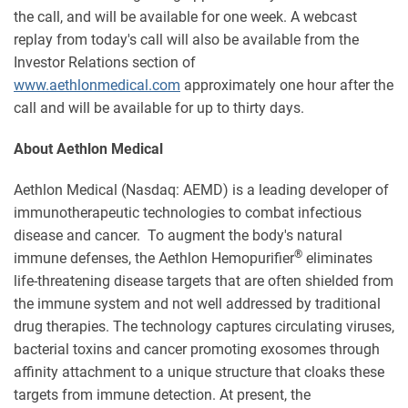
the call, and will be available for one week. A webcast
replay from today's call will also be available from the
Investor Relations section of
www.aethlonmedical.com
approximately one hour after the
call and will be available for up to thirty days.
About Aethlon Medical
Aethlon Medical (Nasdaq: AEMD) is a leading developer of
immunotherapeutic technologies to combat infectious
disease and cancer. To augment the body's natural
®
immune defenses, the Aethlon Hemopurifier
eliminates
life-threatening disease targets that are often shielded from
the immune system and not well addressed by traditional
drug therapies. The technology captures circulating viruses,
bacterial toxins and cancer promoting exosomes through
affinity attachment to a unique structure that cloaks these
targets from immune detection. At present, the