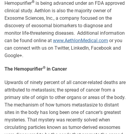
®
Hemopurifier
is being advanced under an FDA approved
clinical study. Aethlon is also the majority owner of
Exosome Sciences, Inc., a company focused on the
discovery of exosomal biomarkers to diagnose and
monitor life-threatening diseases. Additional information
can be found online at
www.AethlonMedical.com
or you
can connect with us on Twitter, LinkedIn, Facebook and
Google+.
®
The Hemopurifier
in Cancer
Upwards of ninety percent of all cancer-related deaths are
attributed to metastasis; the spread of cancer from a
primary site of origin to other organs or areas of the body.
The mechanism of how tumors metastasize to distant
sites in the body has long been one of cancer's greatest
mysteries. That mystery was recently solved when
circulating particles known as tumor-derived exosomes