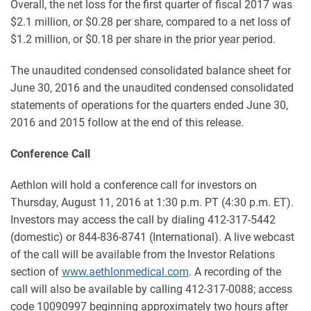
Overall, the net loss for the first quarter of fiscal 2017 was
$2.1 million, or $0.28 per share, compared to a net loss of
$1.2 million, or $0.18 per share in the prior year period.
The unaudited condensed consolidated balance sheet for
June 30, 2016 and the unaudited condensed consolidated
statements of operations for the quarters ended June 30,
2016 and 2015 follow at the end of this release.
Conference Call
Aethlon will hold a conference call for investors on
Thursday, August 11, 2016 at 1:30 p.m. PT (4:30 p.m. ET).
Investors may access the call by dialing 412-317-5442
(domestic) or 844-836-8741 (International). A live webcast
of the call will be available from the Investor Relations
section of
www.aethlonmedical.com
. A recording of the
call will also be available by calling 412-317-0088; access
code 10090997 beginning approximately two hours after