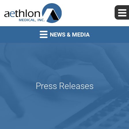
NEWS & MEDIA
Press Releases