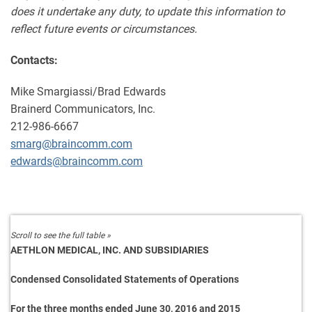
does it undertake any duty, to update this information to
reflect future events or circumstances.
Contacts:
Mike Smargiassi/Brad Edwards
Brainerd Communicators, Inc.
212-986-6667
smarg@braincomm.com
edwards@braincomm.com
AETHLON MEDICAL, INC. AND SUBSIDIARIES
Condensed Consolidated Statements of Operations
For the three months ended June 30, 2016 and 2015