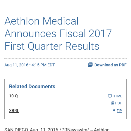
Aethlon Medical
Announces Fiscal 2017
First Quarter Results
Aug 11, 2016 • 4:15 PM EDT
Download as PDF
Related Documents
10-Q
HTML
PDF
XBRL
ZIP
SAN DIEGO, Aug. 11, 2016 /PRNewswire/ -- Aethlon