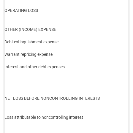
OPERATING LOSS
OTHER (INCOME) EXPENSE
Debt extinguishment expense
Warrant repricing expense
Interest and other debt expenses
NET LOSS BEFORE NONCONTROLLING INTERESTS
Loss attributable to noncontrolling interest