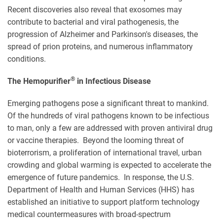
Recent discoveries also reveal that exosomes may
contribute to bacterial and viral pathogenesis, the
progression of Alzheimer and Parkinson's diseases, the
spread of prion proteins, and numerous inflammatory
conditions.
®
The Hemopurifier
in Infectious Disease
Emerging pathogens pose a significant threat to mankind.
Of the hundreds of viral pathogens known to be infectious
to man, only a few are addressed with proven antiviral drug
or vaccine therapies. Beyond the looming threat of
bioterrorism, a proliferation of international travel, urban
crowding and global warming is expected to accelerate the
emergence of future pandemics. In response, the U.S.
Department of Health and Human Services (HHS) has
established an initiative to support platform technology
medical countermeasures with broad-spectrum