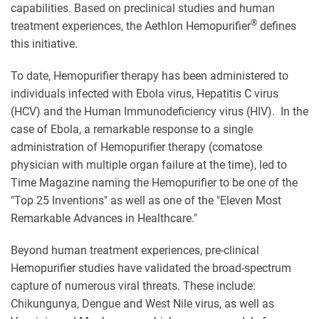
capabilities. Based on preclinical studies and human
®
treatment experiences, the Aethlon Hemopurifier
defines
this initiative.
To date, Hemopurifier therapy has been administered to
individuals infected with Ebola virus, Hepatitis C virus
(HCV) and the Human Immunodeficiency virus (HIV). In the
case of Ebola, a remarkable response to a single
administration of Hemopurifier therapy (comatose
physician with multiple organ failure at the time), led to
Time Magazine naming the Hemopurifier to be one of the
"Top 25 Inventions" as well as one of the "Eleven Most
Remarkable Advances in Healthcare."
Beyond human treatment experiences, pre-clinical
Hemopurifier studies have validated the broad-spectrum
capture of numerous viral threats. These include:
Chikungunya, Dengue and West Nile virus, as well as