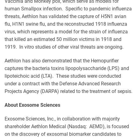
Vaccinia and Monkey pox, which serve as models for
human Smallpox infection. Specific to pandemic influenza
threats, Aethlon has validated the capture of H5N1 avian
flu, H1N1 swine flu, and the reconstructed 1918 influenza
virus, which represents a model for the strain of influenza
that killed an estimated 50 million victims in 1918 and
1919. In vitro studies of other viral threats are ongoing.
Aethlon has also demonstrated that the Hemopurifier
captures the bacteria toxins lipopolysaccharide (LPS) and
lipoteichoic acid (LTA). These studies were conducted
under a contract with the Defense Advanced Research
Projects Agency (DARPA) related to the treatment of sepsis.
About Exosome Sciences
Exosome Sciences, Inc., in collaboration with majority
shareholder Aethlon Medical (Nasdaq: AEMD), is focused
on the discovery of exosomal biomarker candidates to