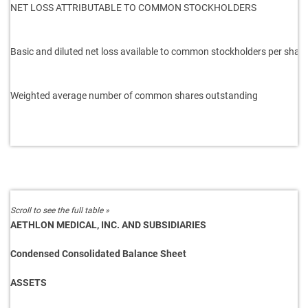
NET LOSS ATTRIBUTABLE TO COMMON STOCKHOLDERS
Basic and diluted net loss available to
common stockholders per share
Weighted average number of common
shares outstanding
AETHLON MEDICAL, INC. AND SUBSIDIARIES
Condensed Consolidated Balance Sheet
ASSETS