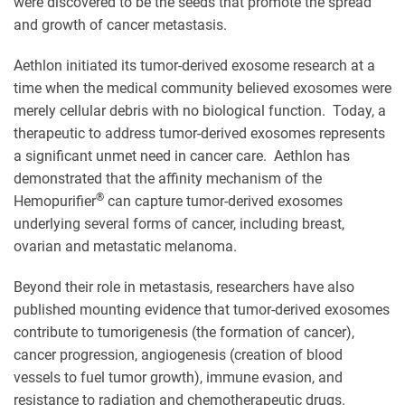
were discovered to be the seeds that promote the spread
and growth of cancer metastasis.
Aethlon initiated its tumor-derived exosome research at a
time when the medical community believed exosomes were
merely cellular debris with no biological function. Today, a
therapeutic to address tumor-derived exosomes represents
a significant unmet need in cancer care. Aethlon has
demonstrated that the affinity mechanism of the
®
Hemopurifier
can capture tumor-derived exosomes
underlying several forms of cancer, including breast,
ovarian and metastatic melanoma.
Beyond their role in metastasis, researchers have also
published mounting evidence that tumor-derived exosomes
contribute to tumorigenesis (the formation of cancer),
cancer progression, angiogenesis (creation of blood
vessels to fuel tumor growth), immune evasion, and
resistance to radiation and chemotherapeutic drugs.