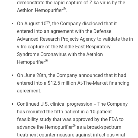
demonstrate the rapid capture of Zika virus by the
®
Aethlon Hemopurifier
.
th
On August 10
, the Company disclosed that it
entered into an agreement with the Defense
Advanced Research Projects Agency to validate the in
vitro capture of the Middle East Respiratory
Syndrome Coronavirus with the Aethlon
®
Hemopurifier
On June 28th, the Company announced that it had
entered into a $12.5 million At-The-Market financing
agreement.
Continued U.S. clinical progression -- The Company
has recruited the fifth patient in a 10-patient
feasibility study that was approved by the FDA to
®
advance the Hemopurifier
as a broad-spectrum
treatment countermeasure against infectious viral