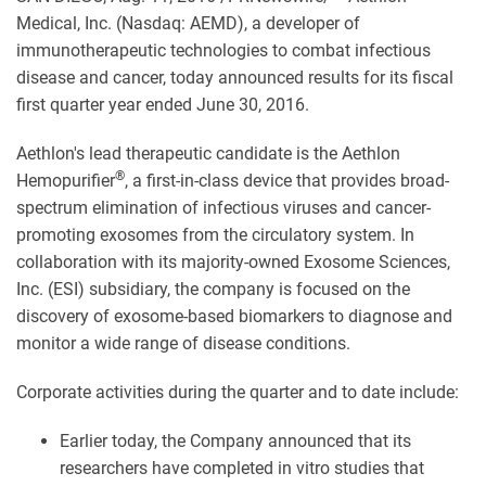
Medical, Inc. (Nasdaq: AEMD), a developer of
immunotherapeutic technologies to combat infectious
disease and cancer, today announced results for its fiscal
first quarter year ended June 30, 2016.
Aethlon's lead therapeutic candidate is the Aethlon
®
Hemopurifier
, a first-in-class device that provides broad-
spectrum elimination of infectious viruses and cancer-
promoting exosomes from the circulatory system. In
collaboration with its majority-owned Exosome Sciences,
Inc. (ESI) subsidiary, the company is focused on the
discovery of exosome-based biomarkers to diagnose and
monitor a wide range of disease conditions.
Corporate activities during the quarter and to date include:
Earlier today, the Company announced that its
researchers have completed in vitro studies that