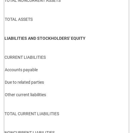
TOTAL NONCURRENT ASSETS
TOTAL ASSETS
LIABILITIES AND STOCKHOLDERS' EQUITY
CURRENT LIABILITIES
Accounts payable
Due to related parties
Other current liabilities
TOTAL CURRENT LIABILITIES
NONCURRENT LIABILITIES