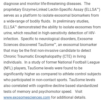
diagnose and monitor life-threatening diseases. The
proprietary Enzyme-Linked Lectin-Specific Assay (ELLSA™)
serves as a platform to isolate exosomal biomarkers from
a wide-range of bodily fluids. In preliminary studies,
ELLSA™ demonstrated the ability to isolate exosomes from
urine, which resulted in high-sensitivity detection of HIV-
infection. Specific to neurological disorders, Exosome
Sciences discovered TauSome™, an exosomal biomarker
that may be the first non-invasive candidate to detect
Chronic Traumatic Encephalopathy (CTE) in living
individuals. In a study of former National Football League
(NFL) players, TauSome levels were found to be
significantly higher as compared to athlete control subjects
who participated in non-contact sports. TauSome levels
also correlated with cognitive decline based standardized
tests of memory and psychomotor speed. Visit
www.exosomesciences.com
for additional details.