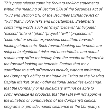
This press release contains forward-looking statements
within the meaning of Section 27A of the Securities Act of
1933 and Section 21E of the Securities Exchange Act of
1934 that involve risks and uncertainties. Statements
containing words such as "may," "believe," "anticipate,"
"expect," "intend," "plan," "project," "will," "projections,"
"estimate," or similar expressions constitute forward-
looking statements. Such forward-looking statements are
subject to significant risks and uncertainties and actual
results may differ materially from the results anticipated in
the forward-looking statements. Factors that may
contribute to such differences include, without limitation,
the Company's ability to maintain its listing on the Nasdaq
Capital Market, or any other national securities exchange,
that the Company or its subsidiary will not be able to
commercialize its products, that the FDA will not approve
the initiation or continuation of the Company's clinical
programs or provide market clearance of the Company's