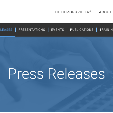
®
THE HEMOPURIFIER
ABOUT
ELEASES
PRESENTATIONS
EVENTS
PUBLICATIONS
TRAININ
Press Releases