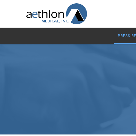
PRESS R