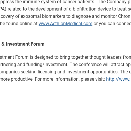
uppress the immune system of cancer patients. The Company pro
related to the development of a biofiltration device to treat 
discovery of exosomal biomarkers to diagnose and monitor Chro
 be found online at
www.AethlonMedical.com
or you can connect
g & Investment Forum
tment Forum is designed to bring together thought leaders from
partnering and funding/investment. The conference will attract
companies seeking licensing and investment opportunities. The 
more productive. For more information, please visit:
http://www