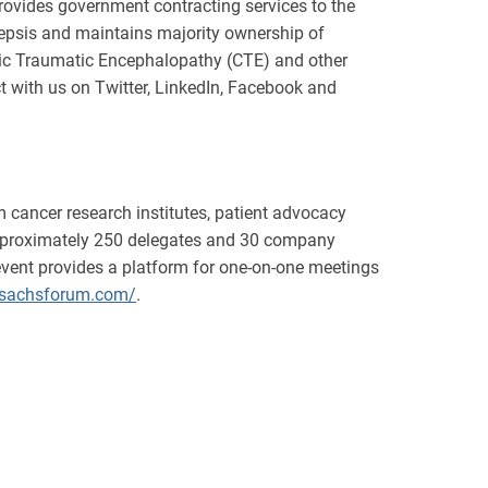
vides government contracting services to the
sepsis and maintains majority ownership of
nic Traumatic Encephalopathy (CTE) and other
 with us on Twitter, LinkedIn, Facebook and
 cancer research institutes, patient advocacy
 approximately 250 delegates and 30 company
event provides a platform for one-on-one meetings
.sachsforum.com/
.