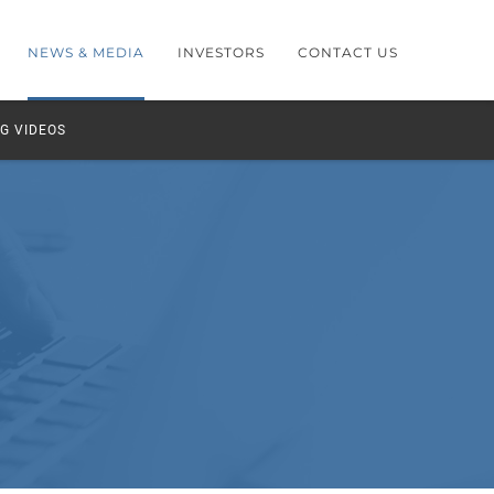
NEWS & MEDIA
INVESTORS
CONTACT US
G VIDEOS