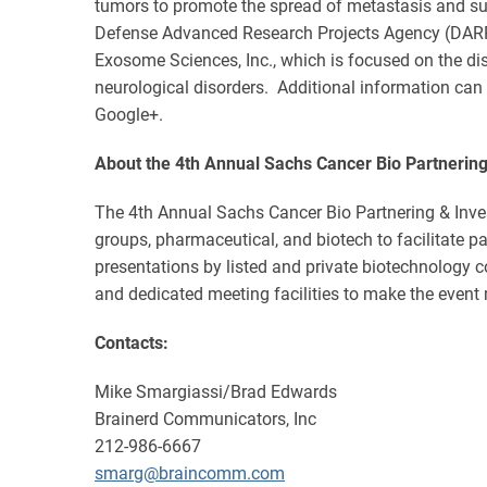
tumors to promote the spread of metastasis and s
Defense Advanced Research Projects Agency (DARPA) 
Exosome Sciences, Inc., which is focused on the 
neurological disorders. Additional information can
Google+.
About the 4th Annual Sachs Cancer Bio Partnerin
The 4th Annual Sachs Cancer Bio Partnering & Inves
groups, pharmaceutical, and biotech to facilitate 
presentations by listed and private biotechnology 
and dedicated meeting facilities to make the event 
Contacts:
Mike Smargiassi/Brad Edwards
Brainerd Communicators, Inc
212-986-6667
smarg@braincomm.com