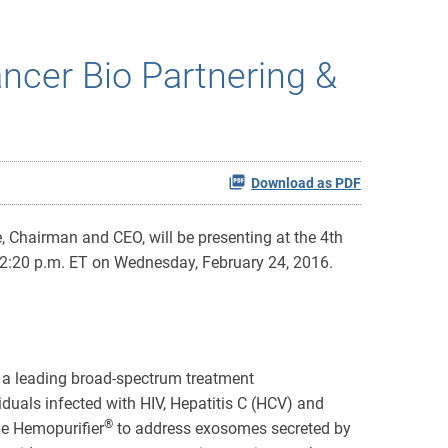
ncer Bio Partnering &
Download as PDF
 Chairman and CEO, will be presenting at the 4th
 2:20 p.m. ET on Wednesday, February 24, 2016.
 a leading broad-spectrum treatment
duals infected with HIV, Hepatitis C (HCV) and
®
the Hemopurifier
to address exosomes secreted by