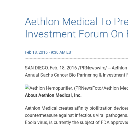
Aethlon Medical To Pre
Investment Forum On 
Feb 18, 2016 • 9:30 AM EST
SAN DIEGO, Feb. 18, 2016 /PRNewswire/ -- Aethlon 
Annual Sachs Cancer Bio Partnering & Investment 
About Aethlon Medical, Inc.
Aethlon Medical creates affinity biofiltration device
countermeasure against infectious viral pathogens.
Ebola virus, is currently the subject of FDA approve