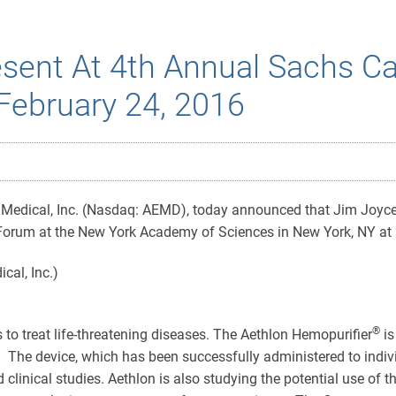
sent At 4th Annual Sachs Ca
February 24, 2016
Medical, Inc. (Nasdaq: AEMD), today announced that Jim Joyce,
Forum at the New York Academy of Sciences in New York, NY at
®
s to treat life-threatening diseases. The Aethlon Hemopurifier
is
 The device, which has been successfully administered to indivi
d clinical studies. Aethlon is also studying the potential use of 