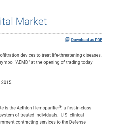
ital Market
Download as PDF
ltration devices to treat life-threatening diseases,
mbol "AEMD" at the opening of trading today.
 2015.
®
ate is the Aethlon Hemopurifier
, a first-in-class
ystem of treated individuals. U.S. clinical
rnment contracting services to the Defense