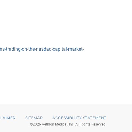
s-trading-on-the-nasdaq-capital-market-
CLAIMER
SITEMAP
ACCESSIBILITY STATEMENT
©
2026
Aethlon Medical, Inc.
All Rights Reserved.