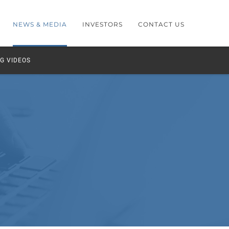
NEWS & MEDIA
INVESTORS
CONTACT US
G VIDEOS