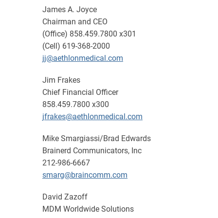
James A. Joyce
Chairman and CEO
(Office) 858.459.7800 x301
(Cell) 619-368-2000
jj@aethlonmedical.com
Jim Frakes
Chief Financial Officer
858.459.7800 x300
jfrakes@aethlonmedical.com
Mike Smargiassi/Brad Edwards
Brainerd Communicators, Inc
212-986-6667
smarg@braincomm.com
David Zazoff
MDM Worldwide Solutions