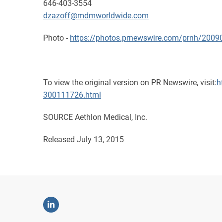
646-403-3554
dzazoff@mdmworldwide.com
Photo -
https://photos.prnewswire.com/prnh/20
To view the original version on PR Newswire, visit:
h
300111726.html
SOURCE Aethlon Medical, Inc.
Released July 13, 2015
Linkedin