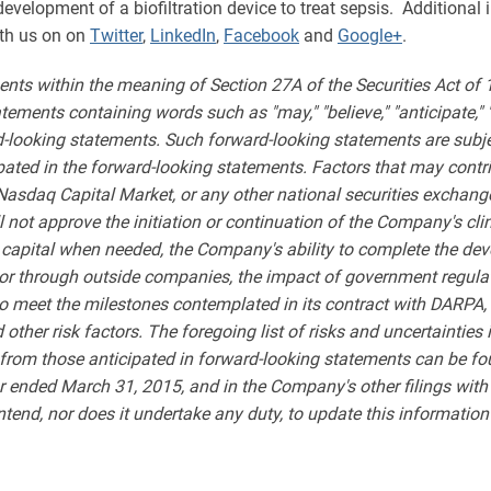
velopment of a biofiltration device to treat sepsis. Additional
th us on on
Twitter
,
LinkedIn
,
Facebook
and
Google+
.
ents within the meaning of Section 27A of the Securities Act of
ments containing words such as "may," "believe," "anticipate," "expe
rd-looking statements. Such forward-looking statements are subjec
ipated in the forward-looking statements. Factors that may contri
 Nasdaq Capital Market, or any other national securities exchang
l not approve the initiation or continuation of the Company's cl
 capital when needed, the Company's ability to complete the de
ly or through outside companies, the impact of government regul
to meet the milestones contemplated in its contract with DARPA, 
her risk factors. The foregoing list of risks and uncertainties is
y from those anticipated in forward-looking statements can be fo
 ended March 31, 2015, and in the Company's other filings wit
end, nor does it undertake any duty, to update this information 