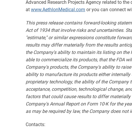
Advanced Research Projects Agency related to the de
at
www.AethlonMedical.com
or you can connect wi
This press release contains forward-looking statem
Act of 1934 that involve risks and uncertainties. State
"estimate," or similar expressions constitute forwa
results may differ materially from the results antic
the Company's ability to maintain its listing on the
able to commercialize its products, that the FDA wil
Company's products, the Company's ability to raise
ability to manufacture its products either internal
proprietary technology, the ability of the Company 
acceptance, competition, technological change, and ot
factors that could cause results to differ materiall
Company's Annual Report on Form 10-K for the year
as may be required by law, the Company does not int
Contacts: