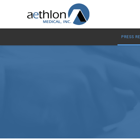
PRESS R