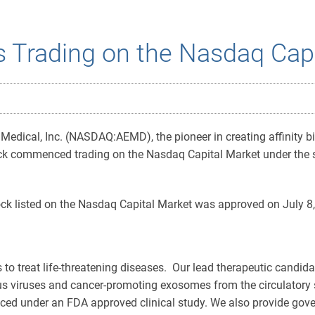
s Trading on the Nasdaq Cap
dical, Inc. (NASDAQ:AEMD), the pioneer in creating affinity biofi
 commenced trading on the Nasdaq Capital Market under the sy
k listed on the Nasdaq Capital Market was approved on July 8,
es to treat life-threatening diseases. Our lead therapeutic candid
ious viruses and cancer-promoting exosomes from the circulatory s
ced under an FDA approved clinical study. We also provide gove