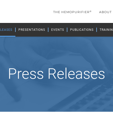
®
THE HEMOPURIFIER
ABOUT
ELEASES
PRESENTATIONS
EVENTS
PUBLICATIONS
TRAININ
Press Releases