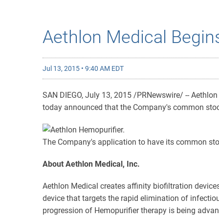
Aethlon Medical Begin
Jul 13, 2015 • 9:40 AM EDT
SAN DIEGO, July 13, 2015 /PRNewswire/ -- Aethlon Me
today announced that the Company's common stock
The Company's application to have its common stoc
About Aethlon Medical, Inc.
Aethlon Medical creates affinity biofiltration devic
device that targets the rapid elimination of infect
progression of Hemopurifier therapy is being advan