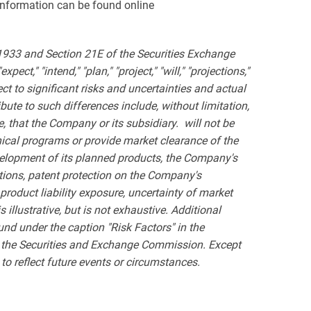
 information can be found online
 1933 and Section 21E of the Securities Exchange
ct," "intend," "plan," "project," "will," "projections,"
t to significant risks and uncertainties and actual
bute to such differences include, without limitation,
e,
that the Company or its subsidiary. will not be
inical programs or provide market clearance of the
velopment of its planned products, the Company's
ations, patent protection on the Company's
product liability exposure, uncertainty of market
 illustrative, but is not exhaustive. Additional
und under the caption "Risk Factors" in the
h the Securities and Exchange Commission. Except
to reflect future events or circumstances.