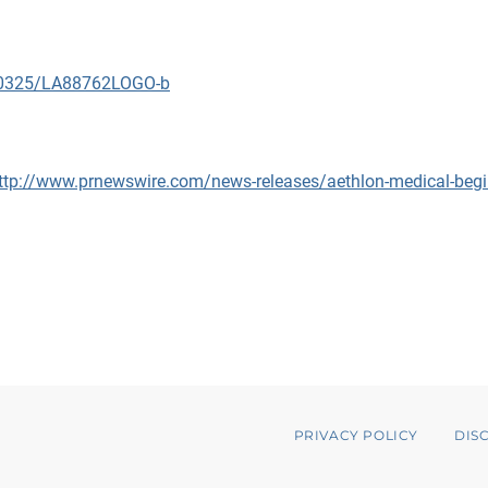
090325/LA88762LOGO-b
ttp://www.prnewswire.com/news-releases/aethlon-medical-begin
PRIVACY POLICY
DIS