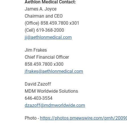
Aethlon Medical Contact:
James A. Joyce
Chairman and CEO
(Office) 858.459.7800 x301
(Cell) 619-368-2000
jj@aethlonmedical.com
Jim Frakes
Chief Financial Officer
858.459.7800 x300
jfrakes@aethlonmedical.com
David Zazoff
MDM Worldwide Solutions
646-403-3554
dzazoff@mdmworldwide.com
Photo -
https://photos.prnewswire.com/prnh/20