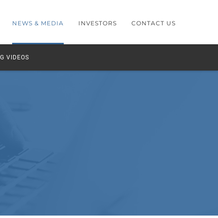
NEWS & MEDIA
INVESTORS
CONTACT US
G VIDEOS