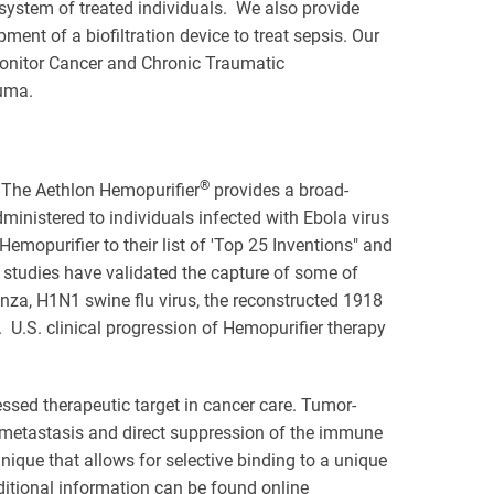
 system of treated individuals. We also provide
nt of a biofiltration device to treat sepsis. Our
monitor Cancer and Chronic Traumatic
rauma.
®
. The Aethlon Hemopurifier
provides a broad-
ministered to individuals infected with Ebola virus
opurifier to their list of 'Top 25 Inventions" and
studies have validated the capture of some of
nza, H1N1 swine flu virus, the reconstructed 1918
U.S. clinical progression of Hemopurifier therapy
ssed therapeutic target in cancer care. Tumor-
metastasis and direct suppression of the immune
nique that allows for selective binding to a unique
ditional information can be found online