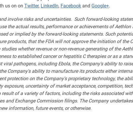
th us on on
Twitter
,
LinkedIn
,
Facebook
and
Google+
.
and involve risks and uncertainties. Such forward-looking st
use the actual results, performance or achievements of Aethlon M
sed or implied by the forward-looking statements. Such potential 
uture products, that the FDA will not approve the initiation of th
 studies whether revenue or non-revenue generating of the Aet
ness to established cancer or hepatitis C therapies or as a stan
iral pathogens, including Ebola, the Company's ability to raise
he Company's ability to manufacture its products either interna
ent protection on the Company's proprietary technology, the abi
ty exposure, uncertainty of market acceptance, competition, tech
 a result of a variety of factors, including the risks associated 
ities and Exchange Commission filings. The Company undertakes n
new information, future events, or otherwise.