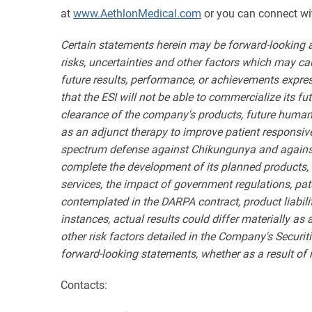
at
www.AethlonMedical.com
or you can connect wi
Certain statements herein may be forward-looking 
risks, uncertainties and other factors which may ca
future results, performance, or achievements expres
that the ESI will not be able to commercialize its f
clearance of the company's products, future human
as an adjunct therapy to improve patient responsive
spectrum defense against Chikungunya and against v
complete the development of its planned products, t
services, the impact of government regulations, pat
contemplated in the DARPA contract, product liabili
instances, actual results could differ materially as
other risk factors detailed in the Company's Secur
forward-looking statements, whether as a result of 
Contacts: