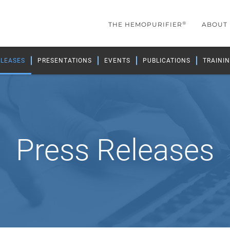
®
THE HEMOPURIFIER
ABOUT
ELEASES
PRESENTATIONS
EVENTS
PUBLICATIONS
TRAININ
Press Releases