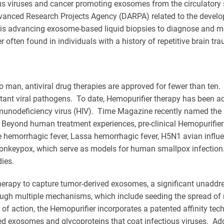
ious viruses and cancer promoting exosomes from the circulatory
anced Research Projects Agency (DARPA) related to the developme
 is advancing exosome-based liquid biopsies to diagnose and 
often found in individuals with a history of repetitive brain t
o man, antiviral drug therapies are approved for fewer than ten
tant viral pathogens. To date, Hemopurifier therapy has been ad
unodeficiency virus (HIV). Time Magazine recently named the Hem
Beyond human treatment experiences, pre-clinical Hemopurifier 
 hemorrhagic fever, Lassa hemorrhagic fever, H5N1 avian influe
Monkeypox, which serve as models for human smallpox infection. 
ies.
herapy to capture tumor-derived exosomes, a significant unaddre
ugh multiple mechanisms, which include seeding the spread of 
f action, the Hemopurifier incorporates a patented affinity tech
ved exosomes and glycoproteins that coat infectious viruses. Ad