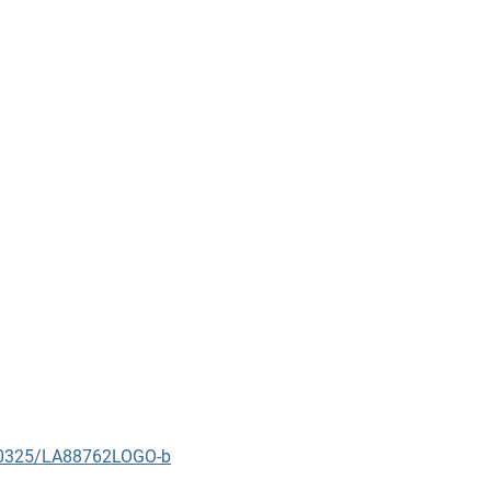
090325/LA88762LOGO-b