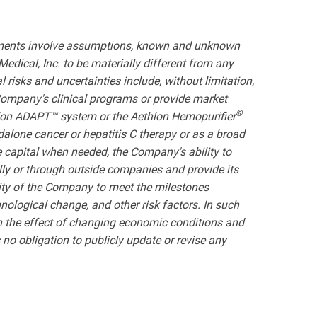
atements involve assumptions, known and unknown
edical, Inc. to be materially different from any
risks and uncertainties include, without limitation,
e Company's clinical programs or provide market
®
hlon ADAPT™ system or the Aethlon Hemopurifier
dalone cancer or hepatitis C therapy or as a broad
 capital when needed, the Company's ability to
lly or through outside companies and provide its
lity of the Company to meet the milestones
nological change, and other risk factors. In such
with the effect of changing economic conditions and
o obligation to publicly update or revise any