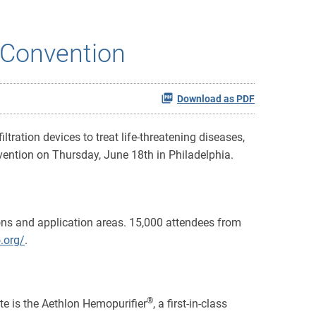
l Convention
Download as PDF
tration devices to treat life-threatening diseases,
ention on Thursday, June 18th in Philadelphia.
ns and application areas. 15,000 attendees from
.org/
.
®
ate is the Aethlon Hemopurifier
, a first-in-class