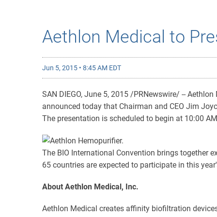
Aethlon Medical to Pre
Jun 5, 2015 • 8:45 AM EDT
SAN DIEGO, June 5, 2015 /PRNewswire/ -- Aethlon Medi
announced today that Chairman and CEO Jim Joyce wi
The presentation is scheduled to begin at 10:00 AM
The BIO International Convention brings together 
65 countries are expected to participate in this year
About Aethlon Medical, Inc.
Aethlon Medical creates affinity biofiltration devic