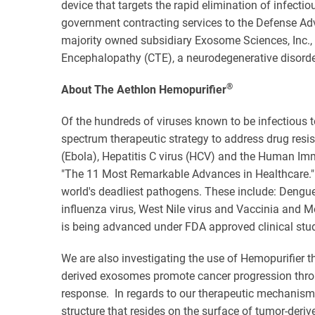
device that targets the rapid elimination of infect
government contracting services to the Defense Adv
majority owned subsidiary Exosome Sciences, Inc.,
Encephalopathy (CTE), a neurodegenerative disorder 
®
About The Aethlon Hemopurifier
Of the hundreds of viruses known to be infectious t
spectrum therapeutic strategy to address drug resis
(Ebola), Hepatitis C virus (HCV) and the Human Imm
"The 11 Most Remarkable Advances in Healthcare." 
world's deadliest pathogens. These include: Dengue
influenza virus, West Nile virus and Vaccinia and 
is being advanced under FDA approved clinical stud
We are also investigating the use of Hemopurifier t
derived exosomes promote cancer progression thro
response. In regards to our therapeutic mechanism o
structure that resides on the surface of tumor-deri