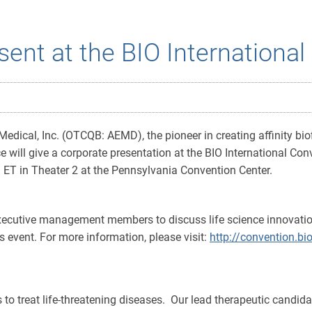
sent at the BIO Internationa
cal, Inc. (OTCQB: AEMD), the pioneer in creating affinity biofil
ll give a corporate presentation at the BIO International Conv
 ET in Theater 2 at the Pennsylvania Convention Center.
executive management members to discuss life science innovatio
's event. For more information, please visit:
http://convention.bio
es to treat life-threatening diseases. Our lead therapeutic candid