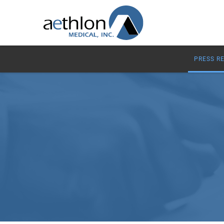
PRESS R