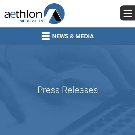
NEWS & MEDIA
Press Releases