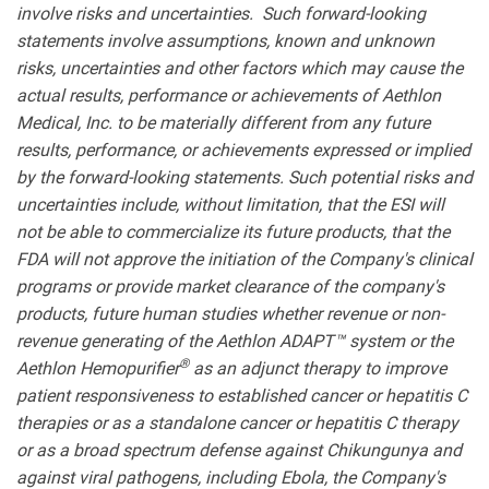
involve risks and uncertainties. Such forward-looking
statements involve assumptions, known and unknown
risks, uncertainties and other factors which may cause the
actual results, performance or achievements of Aethlon
Medical, Inc. to be materially different from any future
results, performance, or achievements expressed or implied
by the forward-looking statements. Such potential risks and
uncertainties include, without limitation, that the ESI will
not be able to commercialize its future products, that the
FDA will not approve the initiation of the Company's clinical
programs or provide market clearance of the company's
products, future human studies whether revenue or non-
revenue generating of the Aethlon ADAPT™ system or the
®
Aethlon Hemopurifier
as an adjunct therapy to improve
patient responsiveness to established cancer or hepatitis C
therapies or as a standalone cancer or hepatitis C therapy
or as a broad spectrum defense against Chikungunya and
against viral pathogens, including Ebola, the Company's