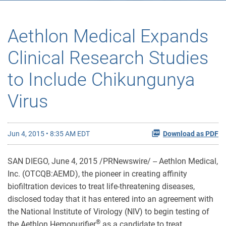
Aethlon Medical Expands
Clinical Research Studies
to Include Chikungunya
Virus
Jun 4, 2015 • 8:35 AM EDT
Download as PDF
SAN DIEGO, June 4, 2015 /PRNewswire/ -- Aethlon Medical,
Inc. (OTCQB:AEMD), the pioneer in creating affinity
biofiltration devices to treat life-threatening diseases,
disclosed today that it has entered into an agreement with
the National Institute of Virology (NIV) to begin testing of
®
the Aethlon Hemopurifier
as a candidate to treat