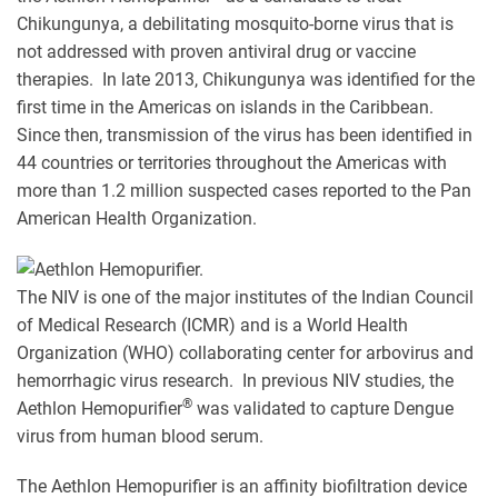
Chikungunya, a debilitating mosquito-borne virus that is
not addressed with proven antiviral drug or vaccine
therapies. In late 2013, Chikungunya was identified for the
first time in the Americas on islands in the Caribbean.
Since then, transmission of the virus has been identified in
44 countries or territories throughout the Americas with
more than 1.2 million suspected cases reported to the Pan
American Health Organization.
The NIV is one of the major institutes of the Indian Council
of Medical Research (ICMR) and is a World Health
Organization (WHO) collaborating center for arbovirus and
hemorrhagic virus research. In previous NIV studies, the
®
Aethlon Hemopurifier
was validated to capture Dengue
virus from human blood serum.
The Aethlon Hemopurifier is an affinity biofiltration device