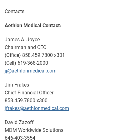
Contacts:
Aethlon Medical Contact:
James A. Joyce
Chairman and CEO
(Office) 858.459.7800 x301
(Cell) 619-368-2000
jj@aethlonmedical.com
Jim Frakes
Chief Financial Officer
858.459.7800 x300
jfrakes@aethlonmedical.com
David Zazoff
MDM Worldwide Solutions
646-403-3554