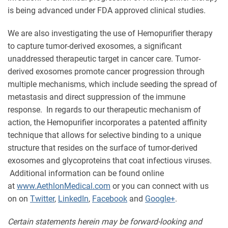
is being advanced under FDA approved clinical studies.
We are also investigating the use of Hemopurifier therapy
to capture tumor-derived exosomes, a significant
unaddressed therapeutic target in cancer care. Tumor-
derived exosomes promote cancer progression through
multiple mechanisms, which include seeding the spread of
metastasis and direct suppression of the immune
response. In regards to our therapeutic mechanism of
action, the Hemopurifier incorporates a patented affinity
technique that allows for selective binding to a unique
structure that resides on the surface of tumor-derived
exosomes and glycoproteins that coat infectious viruses.
Additional information can be found online
at
www.AethlonMedical.com
or you can connect with us
on on
Twitter
,
LinkedIn
,
Facebook
and
Google+
.
Certain statements herein may be forward-looking and