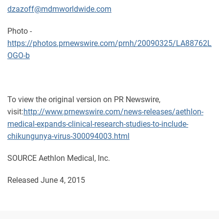
dzazoff@mdmworldwide.com
Photo -
https://photos.prnewswire.com/prnh/20090325/LA88762L
OGO-b
To view the original version on PR Newswire,
visit:
http://www.prnewswire.com/news-releases/aethlon-
medical-expands-clinical-research-studies-to-include-
chikungunya-virus-300094003.html
SOURCE Aethlon Medical, Inc.
Released June 4, 2015