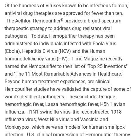
Of the hundreds of viruses known to be infectious to man,
antiviral drug therapies are approved for fewer than ten.
®
The Aethlon Hemopurifier
provides a broad-spectrum
therapeutic strategy to address drug resistant viral
pathogens. To date, Hemopurifier therapy has been
administered to individuals infected with Ebola virus
(Ebola), Hepatitis C virus (HCV) and the Human
Immunodeficiency virus (HIV). Time Magazine recently
named the Hemopurifier to their list of 'Top 25 Inventions"
and "The 11 Most Remarkable Advances in Healthcare."
Beyond human treatment experiences, pre-clinical
Hemopurifier studies have validated the capture of some of
world's deadliest pathogens. These include: Dengue
hemorrhagic fever, Lassa hemorrhagic fever, H5N1 avian
influenza, H1N1 swine flu virus, the reconstructed 1918
influenza virus, West Nile virus and Vaccinia and
Monkeypox, which serve as models for human smallpox
infection. U.S. clinical progression of Hemopurifier therapy