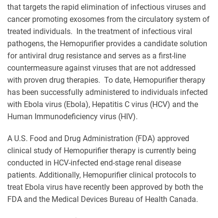
that targets the rapid elimination of infectious viruses and
cancer promoting exosomes from the circulatory system of
treated individuals. In the treatment of infectious viral
pathogens, the Hemopurifier provides a candidate solution
for antiviral drug resistance and serves as a first-line
countermeasure against viruses that are not addressed
with proven drug therapies. To date, Hemopurifier therapy
has been successfully administered to individuals infected
with Ebola virus (Ebola), Hepatitis C virus (HCV) and the
Human Immunodeficiency virus (HIV).
A U.S. Food and Drug Administration (FDA) approved
clinical study of Hemopurifier therapy is currently being
conducted in HCV-infected end-stage renal disease
patients. Additionally, Hemopurifier clinical protocols to
treat Ebola virus have recently been approved by both the
FDA and the Medical Devices Bureau of Health Canada.