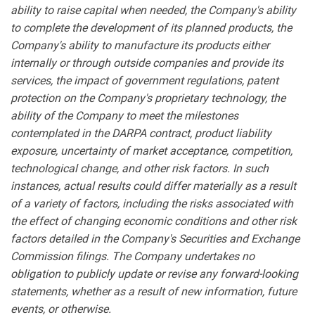
ability to raise capital when needed, the Company's ability
to complete the development of its planned products, the
Company's ability to manufacture its products either
internally or through outside companies and provide its
services, the impact of government regulations, patent
protection on the Company's proprietary technology, the
ability of the Company to meet the milestones
contemplated in the DARPA contract, product liability
exposure, uncertainty of market acceptance, competition,
technological change, and other risk factors. In such
instances, actual results could differ materially as a result
of a variety of factors, including the risks associated with
the effect of changing economic conditions and other risk
factors detailed in the Company's Securities and Exchange
Commission filings. The Company undertakes no
obligation to publicly update or revise any forward-looking
statements, whether as a result of new information, future
events, or otherwise.