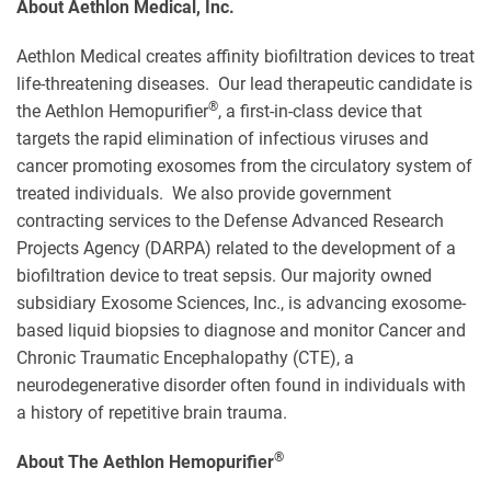
About Aethlon Medical, Inc.
Aethlon Medical creates affinity biofiltration devices to treat
life-threatening diseases. Our lead therapeutic candidate is
®
the Aethlon Hemopurifier
, a first-in-class device that
targets the rapid elimination of infectious viruses and
cancer promoting exosomes from the circulatory system of
treated individuals. We also provide government
contracting services to the Defense Advanced Research
Projects Agency (DARPA) related to the development of a
biofiltration device to treat sepsis. Our majority owned
subsidiary Exosome Sciences, Inc., is advancing exosome-
based liquid biopsies to diagnose and monitor Cancer and
Chronic Traumatic Encephalopathy (CTE), a
neurodegenerative disorder often found in individuals with
a history of repetitive brain trauma.
®
About The Aethlon Hemopurifier