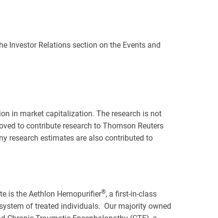
 the Investor Relations section on the Events and
on in market capitalization. The research is not
oved to contribute research to Thomson Reuters
any research estimates are also contributed to
®
ate is the Aethlon Hemopurifier
, a first-in-class
 system of treated individuals. Our majority owned