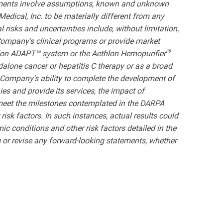
atements involve assumptions, known and unknown
edical, Inc. to be materially different from any
risks and uncertainties include, without limitation,
e Company's clinical programs or provide market
®
hlon ADAPT™ system or the Aethlon Hemopurifier
dalone cancer or hepatitis C therapy or as a broad
e Company's ability to complete the development of
es and provide its services, the impact of
 meet the milestones contemplated in the DARPA
risk factors. In such instances, actual results could
mic conditions and other risk factors detailed in the
or revise any forward-looking statements, whether