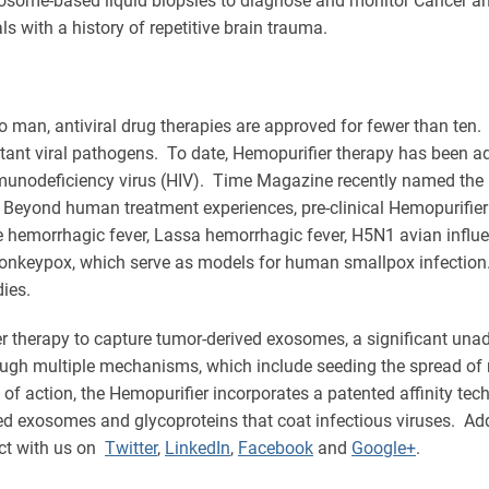
xosome-based liquid biopsies to diagnose and monitor Cancer a
s with a history of repetitive brain trauma.
o man, antiviral drug therapies are approved for fewer than ten
tant viral pathogens. To date, Hemopurifier therapy has been ad
unodeficiency virus (HIV). Time Magazine recently named the Hem
Beyond human treatment experiences, pre-clinical Hemopurifier 
 hemorrhagic fever, Lassa hemorrhagic fever, H5N1 avian influe
Monkeypox, which serve as models for human smallpox infection. 
ies.
er therapy to capture tumor-derived exosomes, a significant una
ugh multiple mechanisms, which include seeding the spread of 
f action, the Hemopurifier incorporates a patented affinity tech
ved exosomes and glycoproteins that coat infectious viruses. Ad
ct with us on
Twitter
,
LinkedIn
,
Facebook
and
Google+
.