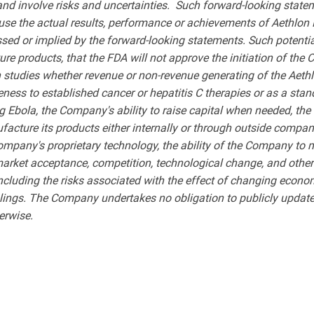
and involve risks and uncertainties. Such forward-looking st
use the actual results, performance or achievements of Aethlon M
sed or implied by the forward-looking statements. Such potential 
uture products, that the FDA will not approve the initiation of th
 studies whether revenue or non-revenue generating of the Aet
ness to established cancer or hepatitis C therapies or as a stan
g Ebola, the Company's ability to raise capital when needed, th
facture its products either internally or through outside compani
ompany's proprietary technology, the ability of the Company to
 market acceptance, competition, technological change, and other 
, including the risks associated with the effect of changing econo
ngs. The Company undertakes no obligation to publicly update 
erwise.