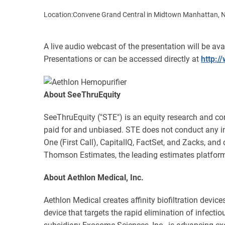
Location:
Convene Grand Central in Midtown Manhattan, 
A live audio webcast of the presentation will be av
Presentations or can be accessed directly at
http:
About SeeThruEquity
SeeThruEquity ("STE") is an equity research and cor
paid for and unbiased. STE does not conduct any 
One (First Call), CapitalIQ, FactSet, and Zacks, and
Thomson Estimates, the leading estimates platform
About Aethlon Medical, Inc.
Aethlon Medical creates affinity biofiltration devic
device that targets the rapid elimination of infec