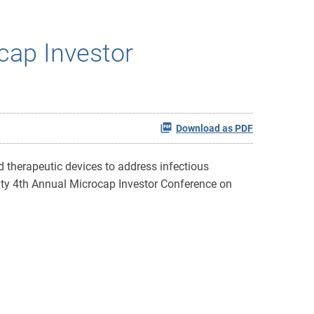
cap Investor
Download as PDF
 therapeutic devices to address infectious
uity 4th Annual Microcap Investor Conference on