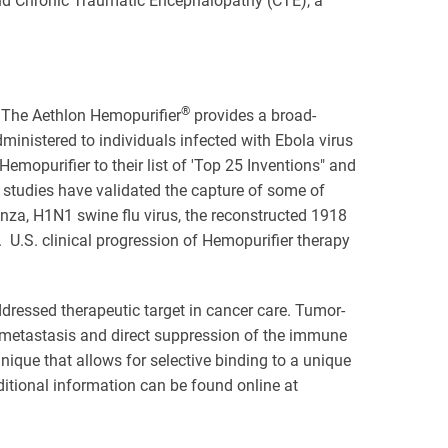
nd Chronic Traumatic Encephalopathy (CTE), a
®
. The Aethlon Hemopurifier
provides a broad-
ministered to individuals infected with Ebola virus
opurifier to their list of 'Top 25 Inventions" and
studies have validated the capture of some of
nza, H1N1 swine flu virus, the reconstructed 1918
U.S. clinical progression of Hemopurifier therapy
ddressed therapeutic target in cancer care. Tumor-
metastasis and direct suppression of the immune
nique that allows for selective binding to a unique
ditional information can be found online at