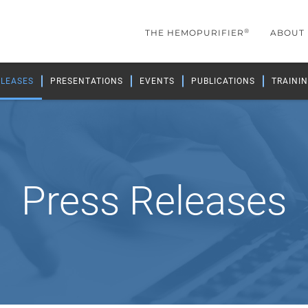
®
THE HEMOPURIFIER
ABOUT
ELEASES
PRESENTATIONS
EVENTS
PUBLICATIONS
TRAININ
Press Releases