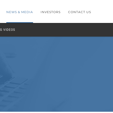
NEWS & MEDIA
INVESTORS
CONTACT US
G VIDEOS