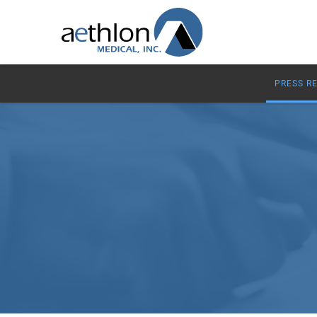
PRESS R