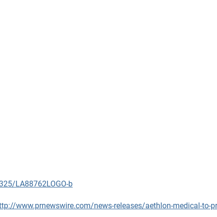
90325/LA88762LOGO-b
ttp://www.prnewswire.com/news-releases/aethlon-medical-to-pre