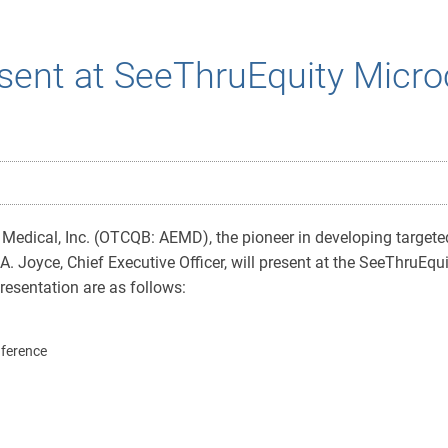
sent at SeeThruEquity Micro
edical, Inc. (OTCQB: AEMD), the pioneer in developing targeted
 Joyce, Chief Executive Officer, will present at the SeeThruEq
resentation are as follows:
nference