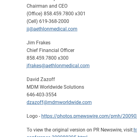
Chairman and CEO
(Office) 858.459.7800 x301
(Cell) 619-368-2000
jj@aethlonmedical.com
Jim Frakes
Chief Financial Officer
858.459.7800 x300
jfrakes@aethlonmedical.com
David Zazoff
MDM Worldwide Solutions
646-403-3554
dzazoff@mdmworldwide.com
Logo -
https://photos.prnewswire.com/prnh/200
To view the original version on PR Newswire, visit:
h