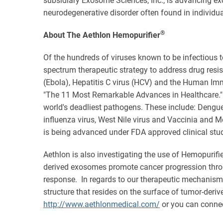
subsidiary Exosome Sciences, Inc., is advancing e
neurodegenerative disorder often found in individual
®
About The Aethlon Hemopurifier
Of the hundreds of viruses known to be infectious t
spectrum therapeutic strategy to address drug resis
(Ebola), Hepatitis C virus (HCV) and the Human Imm
"The 11 Most Remarkable Advances in Healthcare." 
world's deadliest pathogens. These include: Dengue
influenza virus, West Nile virus and Vaccinia and 
is being advanced under FDA approved clinical stud
Aethlon is also investigating the use of Hemopurifi
derived exosomes promote cancer progression thro
response. In regards to our therapeutic mechanism o
structure that resides on the surface of tumor-deri
http://www.aethlonmedical.com/
or you can conne