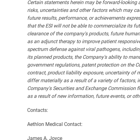
Certain statements herein may be forward-looking 
risks, uncertainties and other factors which may ca
future results, performance, or achievements expres
that the ESI will not be able to commercialize its f
clearance of the company's products, future human
as an adjunct therapy to improve patient responsive
spectrum defense against viral pathogens, includin
its planned products, the Company's ability to manu
government regulations, patent protection on the C
contract, product liability exposure, uncertainty of
differ materially as a result of a variety of factors
Company's Securities and Exchange Commission fili
as a result of new information, future events, or oth
Contacts:
Aethlon Medical Contact:
James A. Joyce