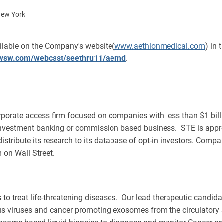
New York
ailable on the Company's website(
www.aethlonmedical.com
) in
//wsw.com/webcast/seethru11/aemd
.
porate access firm focused on companies with less than $1 billi
investment banking or commission based business. STE is appr
 distribute its research to its database of opt-in investors. Comp
 on Wall Street.
es to treat life-threatening diseases. Our lead therapeutic candid
tious viruses and cancer promoting exosomes from the circulatory