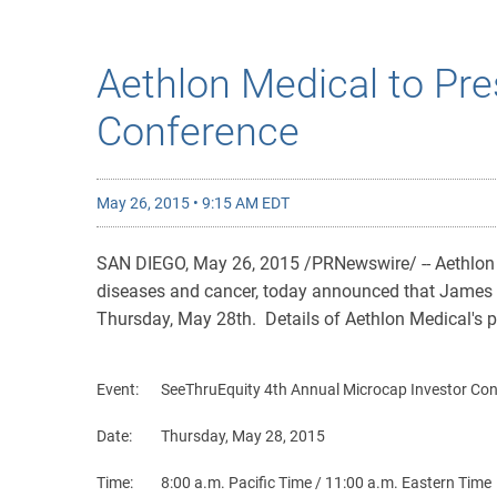
Aethlon Medical to Pre
Conference
May 26, 2015 • 9:15 AM EDT
SAN DIEGO, May 26, 2015 /PRNewswire/ -- Aethlon M
diseases and cancer, today announced that James A.
Thursday, May 28th. Details of Aethlon Medical's p
Event:
SeeThruEquity 4th Annual Microcap Investor Co
Date:
Thursday, May 28, 2015
Time:
8:00 a.m. Pacific Time / 11:00 a.m. Eastern Time